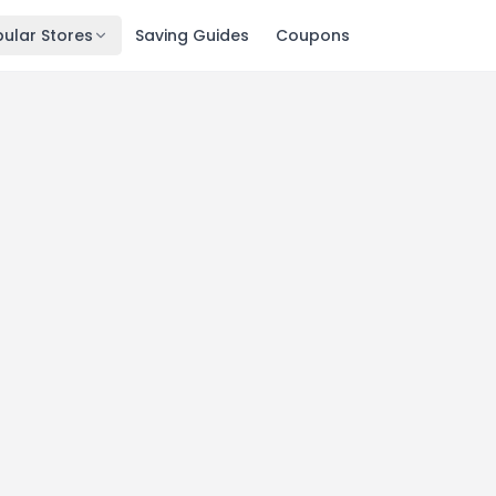
ular Stores
Saving Guides
Coupons