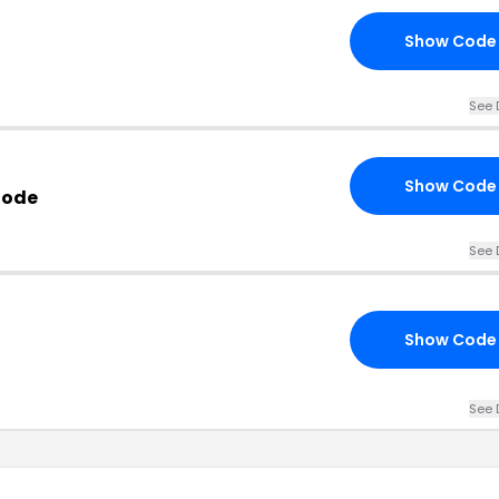
Show Code
See 
Show Code
Code
See 
Show Code
See 