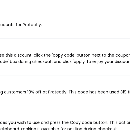
scounts for Protectly.
e this discount, click the 'copy code' button next to the coupo
de' box during checkout, and click 'apply' to enjoy your discoun
ing customers 10% off at Protectly. This code has been used 319 
odes you wish to use and press the Copy code button. This action
ipboard, making it available for pasting during checkout.