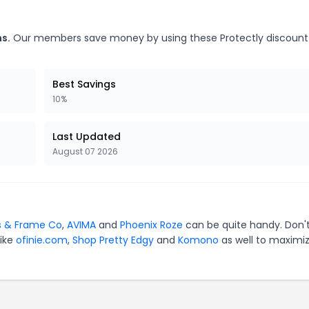
s.
Our members save money by using these Protectly discount
Best Savings
10%
Last Updated
August 07 2026
s & Frame Co
,
AVIMA
and
Phoenix Roze
can be quite handy. Don'
like
ofinie.com
,
Shop Pretty Edgy
and
Komono
as well to maximi