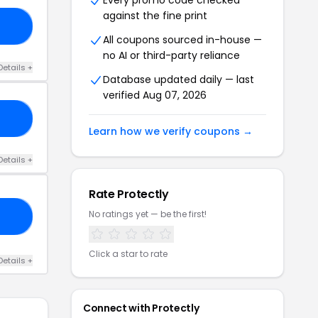
Every promo code checked
against the fine print
IP
All coupons sourced in-house —
no AI or third-party reliance
Details +
Database updated daily — last
verified Aug 07, 2026
10
Learn how we verify coupons →
Details +
Rate Protectly
No ratings yet — be the first!
ME
Click a star to rate
Details +
Connect with Protectly