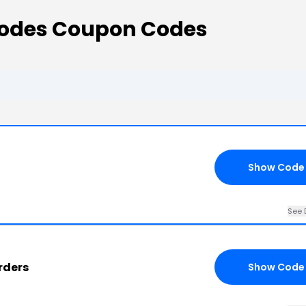
 Codes Coupon Codes
Show Code
See 
rders
Show Code