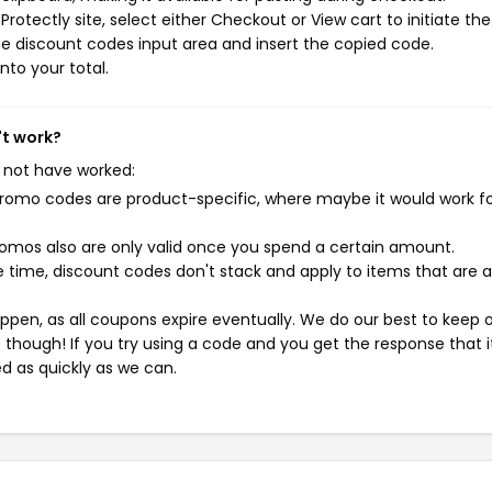
otectly site, select either Checkout or View cart to initiate the
e discount codes input area and insert the copied code.
nto your total.
't work?
 not have worked:
mo codes are product-specific, where maybe it would work f
mos also are only valid once you spend a certain amount.
 time, discount codes don't stack and apply to items that are 
pen, as all coupons expire eventually. We do our best to keep 
e though! If you try using a code and you get the response that i
ed as quickly as we can.