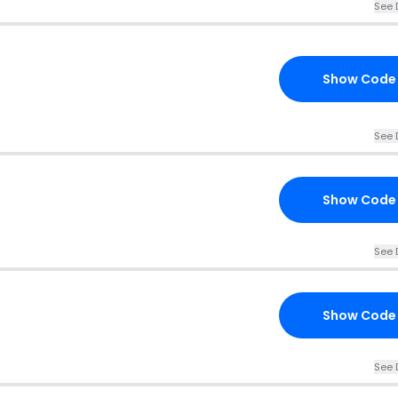
See 
Show Code
See 
Show Code
See 
Show Code
See 