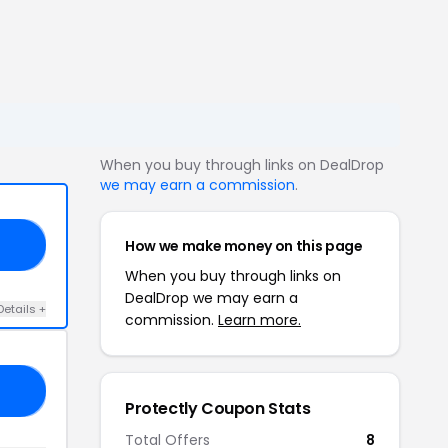
When you buy through links on DealDrop
we may earn a commission
.
How we make money on this page
10
When you buy through links on
DealDrop we may earn a
Details +
commission.
Learn more.
00
Protectly Coupon Stats
Total Offers
8