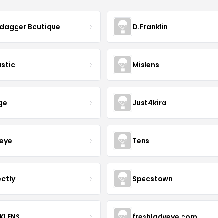
ydagger Boutique
D.Franklin
astic
Mislens
ge
Just4kira
eye
Tens
ectly
Specstown
KLENS
freshladyeye.com