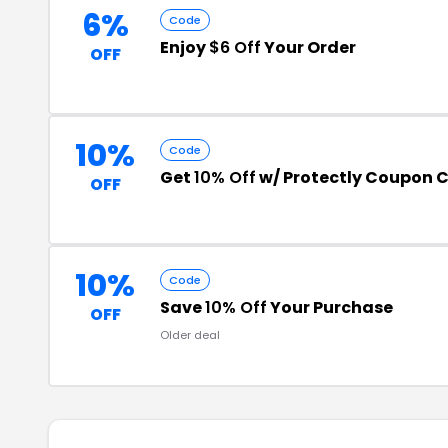
6%
Code
Enjoy
$6 Off
Your Order
OFF
10%
Code
Get
10% Off
w/ Protectly Coupon 
OFF
10%
Code
Save
10% Off
Your Purchase
OFF
Older deal