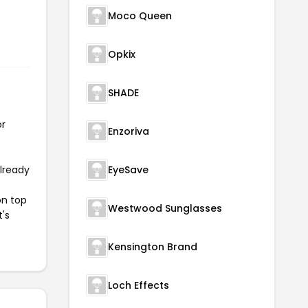
Moco Queen
Opkix
SHADE
or
Enzoriva
already
EyeSave
on top
Westwood Sunglasses
t's
Kensington Brand
Loch Effects