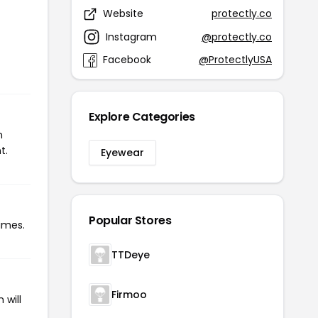
Website
protectly.co
Instagram
@protectly.co
Facebook
@ProtectlyUSA
Explore Categories
n
t.
Eyewear
Popular Stores
times.
TTDeye
Firmoo
 will