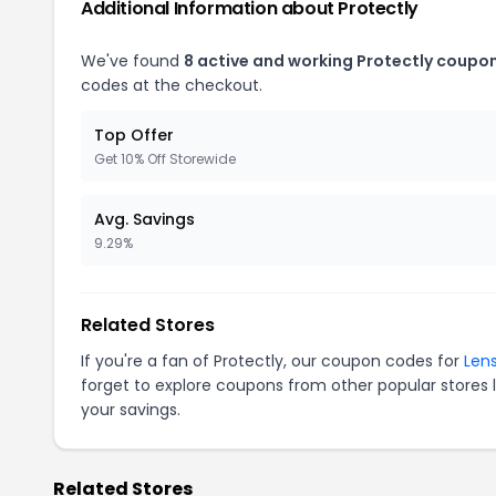
Additional Information about Protectly
We've found
8 active and working Protectly coupon
codes at the checkout.
Top Offer
Get 10% Off Storewide
Avg. Savings
9.29%
Related Stores
If you're a fan of Protectly, our coupon codes for
Len
forget to explore coupons from other popular stores 
your savings.
Related Stores