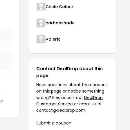
Circle Colour
carbonshade
Valerio
Contact DealDrop about this
page
Have questions about the coupons
on this page or notice something
t
wrong? Please contact
DealDrop
ze
Customer Service
or email us at
contact@dealdrop.com
.
Submit a coupon