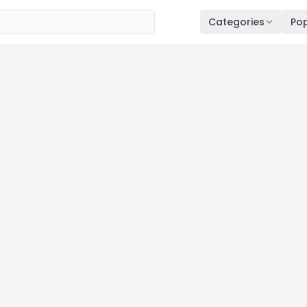
Categories
Pop