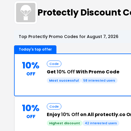
Protectly Discount
Top Protectly Promo Codes for August 7, 2026
Today's top offer
10%
Code
Get
10% Off
With Promo Code
OFF
Most successful
58 interested users
10%
Code
Enjoy
10% Off
on All protectly.co O
OFF
Highest discount
42 interested users