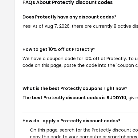
FAQs About Protectly
discount codes
Does Protectly have any discount codes?
Yes! As of Aug 7, 2026, there are currently 8 active di
How to get 10% off at Protectly?
We have a coupon code for 10% off at Protectly. To us
code on this page, paste the code into the 'coupon co
What is the best Protectly coupons right now?
The
best Protectly discount codes is BUDDY10
, giv
How do I apply a Protectly discount codes?
On this page, search for the Protectly discount c
copy the code to your computer or smartphones cl