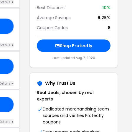
Details +
Best Discount
10%
Average Savings
9.29%
10
Coupon Codes
8
Details +
Shop Protectly
Last updated Aug 7, 2026
10
Why Trust Us
Details +
Real deals, chosen by real
experts
E5
Dedicated merchandising team
sources and verifies Protectly
coupons
Details +