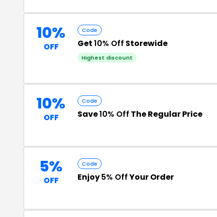
10%
Code
Get
10% Off
Storewide
OFF
Highest discount
10%
Code
Save
10% Off
The Regular Price
OFF
5%
Code
Enjoy
5% Off
Your Order
OFF