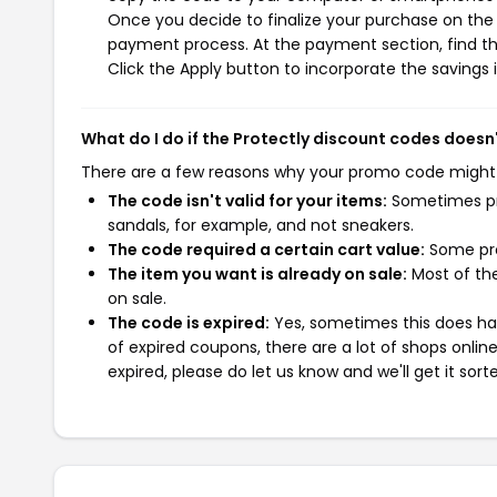
Once you decide to finalize your purchase on the Pr
payment process. At the payment section, find th
Click the Apply button to incorporate the savings i
What do I do if the Protectly discount codes doesn
There are a few reasons why your promo code might
The code isn't valid for your items:
Sometimes pro
sandals, for example, and not sneakers.
The code required a certain cart value:
Some pro
The item you want is already on sale:
Most of the
on sale.
The code is expired:
Yes, sometimes this does hap
of expired coupons, there are a lot of shops onlin
expired, please do let us know and we'll get it sort