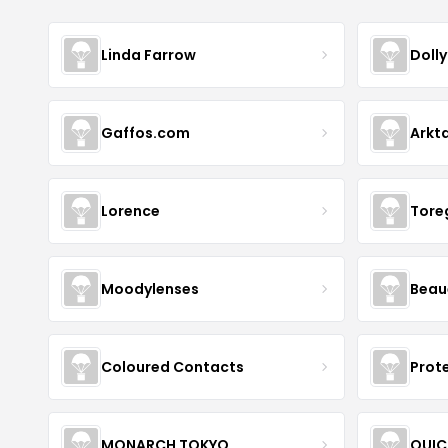
Linda Farrow
Doll
Gaffos.com
Arkt
Lorence
Tore
Moodylenses
Beau
Coloured Contacts
Prot
MONARCH TOKYO
QUIC