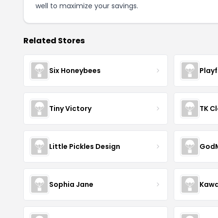
well to maximize your savings.
Related Stores
Six Honeybees
Play
Tiny Victory
TK Cl
Little Pickles Design
GodM
Sophia Jane
Kawa