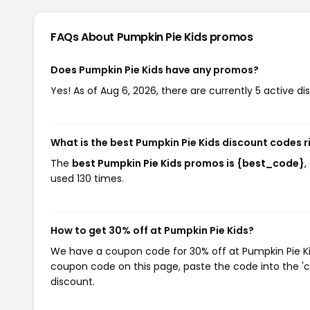
FAQs About Pumpkin Pie Kids
promos
Does Pumpkin Pie Kids have any promos?
Yes! As of Aug 6, 2026, there are currently 5 active di
What is the best Pumpkin Pie Kids discount codes 
The
best Pumpkin Pie Kids promos is {best_code}
,
used 130 times.
How to get 30% off at Pumpkin Pie Kids?
We have a coupon code for 30% off at Pumpkin Pie Kids
coupon code on this page, paste the code into the 'c
discount.