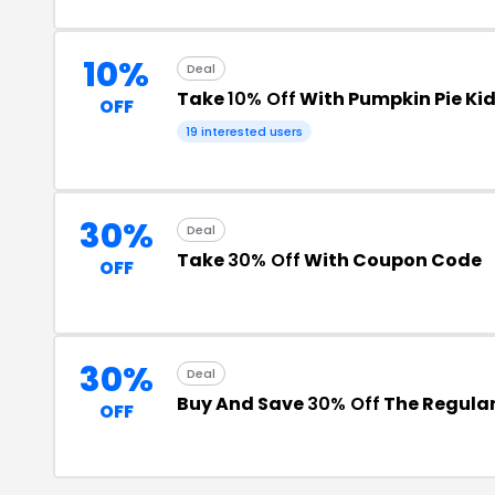
10%
Deal
Take
10% Off
With Pumpkin Pie Ki
OFF
19 interested users
30%
Deal
Take
30% Off
With Coupon Code
OFF
30%
Deal
Buy And Save
30% Off
The Regular
OFF