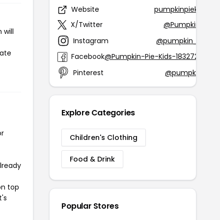
Website
pumpkinpiekids.c
X/Twitter
@Pumpkinpiekid
will
Instagram
@pumpkin_pie_ki
iate
Facebook
@Pumpkin-Pie-Kids-1832728299
Pinterest
@pumpkinpieki
Explore Categories
or
Children's Clothing
Food & Drink
already
on top
t's
Popular Stores