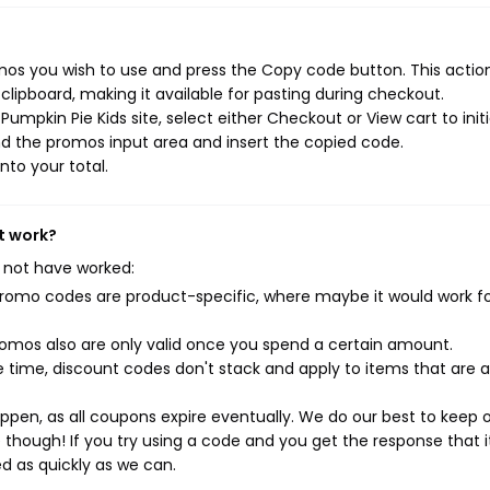
mos you wish to use and press the Copy code button. This action 
ipboard, making it available for pasting during checkout.
umpkin Pie Kids site, select either Checkout or View cart to init
d the promos input area and insert the copied code.
nto your total.
t work?
 not have worked:
mo codes are product-specific, where maybe it would work f
mos also are only valid once you spend a certain amount.
 time, discount codes don't stack and apply to items that are 
pen, as all coupons expire eventually. We do our best to keep 
e though! If you try using a code and you get the response that i
ed as quickly as we can.