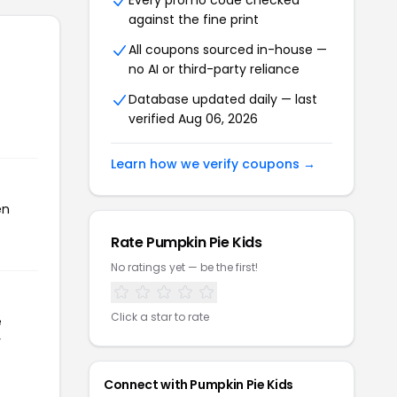
Every promo code checked
against the fine print
All coupons sourced in-house —
no AI or third-party reliance
Database updated daily — last
verified Aug 06, 2026
Learn how we verify coupons →
en
Rate Pumpkin Pie Kids
No ratings yet — be the first!
Click a star to rate
e
r
Connect with Pumpkin Pie Kids