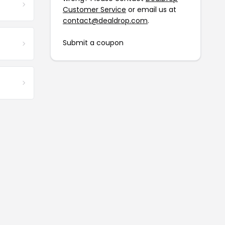
Customer Service
or email us at
contact@dealdrop.com
.
Submit a coupon