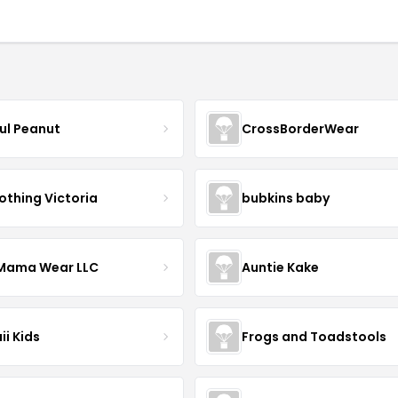
ful Peanut
CrossBorderWear
othing Victoria
bubkins baby
ama Wear LLC
Auntie Kake
ii Kids
Frogs and Toadstools