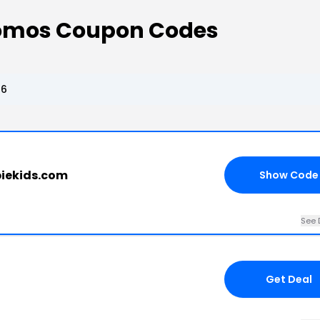
romos Coupon Codes
26
piekids.com
Show Code
See 
Get Deal