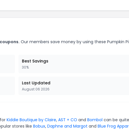
 coupons.
Our members save money by using these Pumpkin Pi
Best Savings
30%
Last Updated
August 06 2026
 for
Kiddie Boutique by Claire
,
AST + CO
and
Bombol
can be quit
pular stores like
Bobux
,
Daphne and Margot
and
Blue Frog Appar