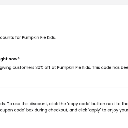
scounts for Pumpkin Pie Kids.
right now?
 giving customers 30% off at Pumpkin Pie Kids. This code has be
. To use this discount, click the 'copy code' button next to th
oupon code' box during checkout, and click 'apply' to enjoy you