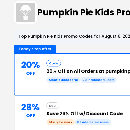
Pumpkin Pie Kids P
Top Pumpkin Pie Kids Promo Codes for August 6, 20
Today's top offer
20%
Code
20% Off
on All Orders at pumpkin
OFF
Most successful
79 interested users
26%
Deal
Save
26% Off
w/ Discount Code
OFF
Likely to work
67 interested users