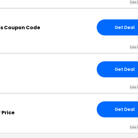
See 
ds Coupon Code
Get Deal
See 
Get Deal
See 
Get Deal
 Price
See 