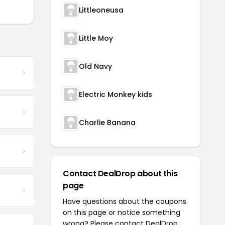
Littleoneusa
Little Moy
Old Navy
Electric Monkey kids
Charlie Banana
Contact DealDrop about this
page
Have questions about the coupons
on this page or notice something
wrong? Please contact
DealDrop