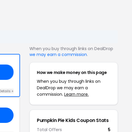
When you buy through links on DealDrop
we may earn a commission
.
How we make money on this page
ED
When you buy through links on
DealDrop we may earn a
Details +
commission.
Learn more.
Pumpkin Pie Kids Coupon Stats
Total Offers
5