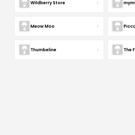
Wildberry Store
mymi
Meow Moo
Picca
Thumbeline
The 