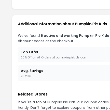
Additional Information about Pumpkin Pie Kids
We've found
5 active and working Pumpkin Pie Kids
discount codes at the checkout.
Top Offer
20% Off on All Orders at pumpkinpiekids.com
Avg. Savings
23.20%
Related Stores
If you're a fan of Pumpkin Pie Kids, our coupon codes
handy. Don't forget to explore coupons from other po