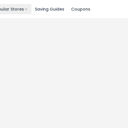
ular Stores
Saving Guides
Coupons