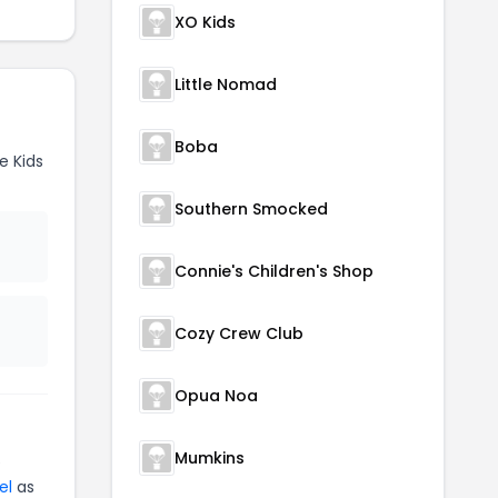
XO Kids
Little Nomad
Boba
e Kids
Southern Smocked
Connie's Children's Shop
Cozy Crew Club
Opua Noa
Mumkins
e
el
as