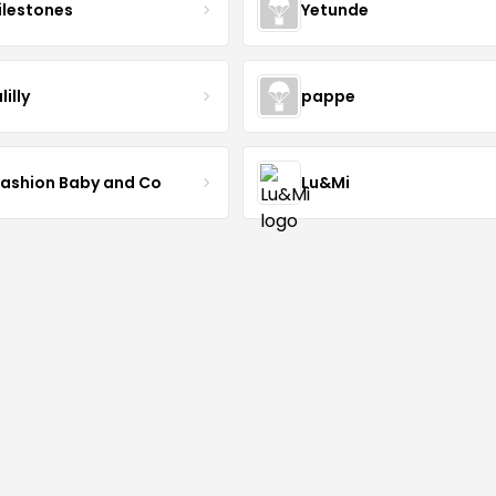
lestones
Yetunde
lilly
pappe
Fashion Baby and Co
Lu&Mi