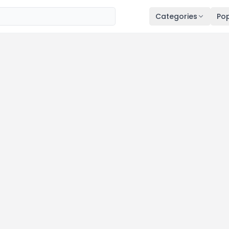
Categories
Pop