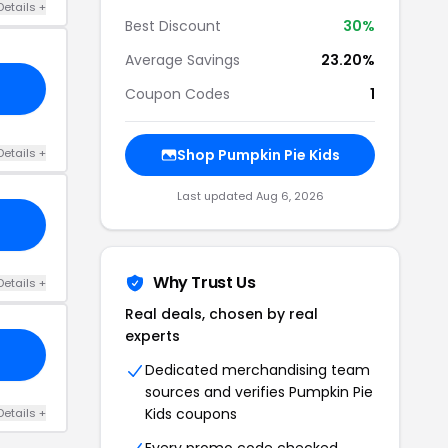
Details +
Best Discount
30%
Average Savings
23.20%
Coupon Codes
1
Details +
Shop Pumpkin Pie Kids
Last updated Aug 6, 2026
Why Trust Us
Details +
Real deals, chosen by real
experts
Dedicated merchandising team
sources and verifies Pumpkin Pie
Kids coupons
Details +