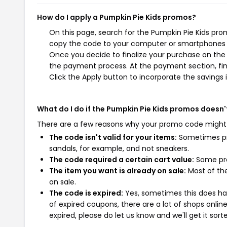
How do I apply a Pumpkin Pie Kids promos?
On this page, search for the Pumpkin Pie Kids pro
copy the code to your computer or smartphones cl
Once you decide to finalize your purchase on the P
the payment process. At the payment section, fin
Click the Apply button to incorporate the savings i
What do I do if the Pumpkin Pie Kids promos doesn'
There are a few reasons why your promo code might
The code isn't valid for your items:
Sometimes pro
sandals, for example, and not sneakers.
The code required a certain cart value:
Some pro
The item you want is already on sale:
Most of the
on sale.
The code is expired:
Yes, sometimes this does hap
of expired coupons, there are a lot of shops onlin
expired, please do let us know and we'll get it sort