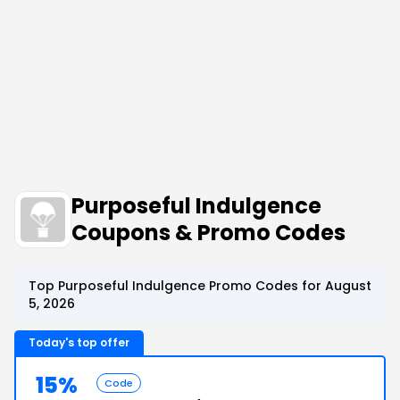
Purposeful Indulgence
Coupons & Promo Codes
Top Purposeful Indulgence Promo Codes for August
5, 2026
Today's top offer
15%
Code