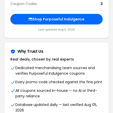
Coupon Codes
3
Shop Purposeful Indulgence
Last updated Aug 5, 2026
Why Trust Us
Real deals, chosen by real experts
Dedicated merchandising team sources and
verifies Purposeful Indulgence coupons
Every promo code checked against the fine print
All coupons sourced in-house — no AI or third-
party reliance
Database updated daily — last verified Aug 05,
2026