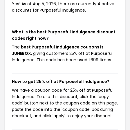
Yes! As of Aug 5, 2026, there are currently 4 active
discounts for Purposeful Indulgence.
What is the best Purposeful Indulgence discount
codes right now?
The
best Purposeful Indulgence coupons is
JUNEBOX
, giving customers 25% off at Purposeful
Indulgence. This code has been used 1,699 times.
How to get 25% off at Purposeful Indulgence?
We have a coupon code for 25% off at Purposeful
Indulgence. To use this discount, click the 'copy
code' button next to the coupon code on this page,
paste the code into the 'coupon code' box during
checkout, and click 'apply' to enjoy your discount.