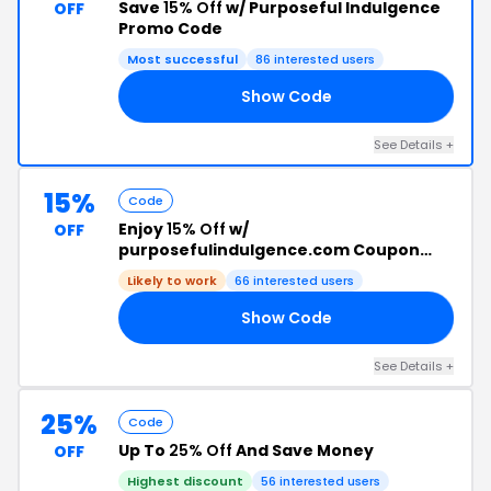
Save
15% Off
w/ Purposeful Indulgence
OFF
Promo Code
Most successful
86 interested users
Show Code
ES
See Details +
15%
Code
Enjoy
15% Off
w/
OFF
purposefulindulgence.com Coupon
Code
Likely to work
66 interested users
Show Code
TY
See Details +
25%
Code
Up To
25% Off
And Save Money
OFF
Highest discount
56 interested users