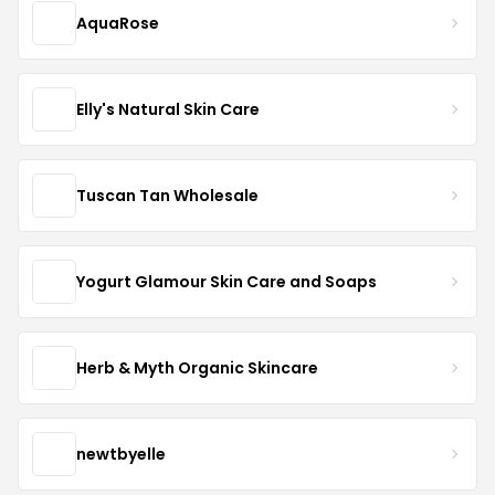
AquaRose
Elly's Natural Skin Care
Tuscan Tan Wholesale
Yogurt Glamour Skin Care and Soaps
Herb & Myth Organic Skincare
newtbyelle