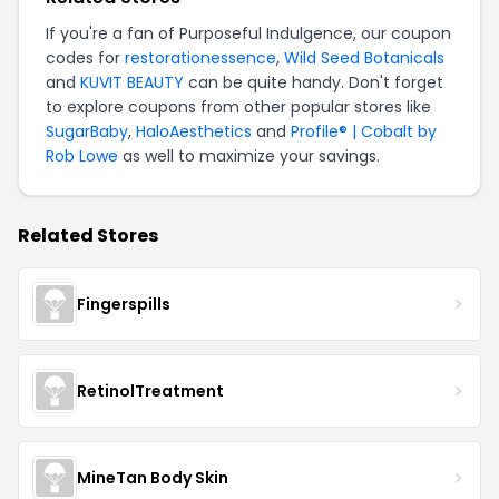
If you're a fan of Purposeful Indulgence, our coupon
codes for
restorationessence
,
Wild Seed Botanicals
and
KUVIT BEAUTY
can be quite handy. Don't forget
to explore coupons from other popular stores like
SugarBaby
,
HaloAesthetics
and
Profile® | Cobalt by
Rob Lowe
as well to maximize your savings.
Related Stores
Fingerspills
RetinolTreatment
MineTan Body Skin