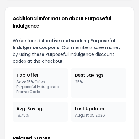
Additional Information about Purposeful
Indulgence
We've found
4 active and working Purposeful
Indulgence coupons.
Our members save money
by using these Purposeful Indulgence discount
codes at the checkout.
Top Offer
Best Savings
Save 15% Off w/
25%
Purposeful Indulgence
Promo Code
Avg. Savings
Last Updated
18.75%
August 05 2026
Related Stores