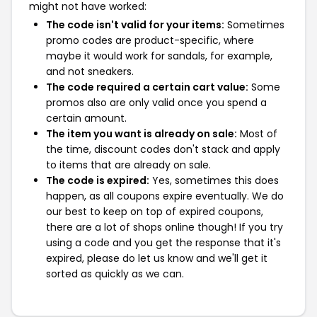
might not have worked:
The code isn't valid for your items:
Sometimes
promo codes are product-specific, where
maybe it would work for sandals, for example,
and not sneakers.
The code required a certain cart value:
Some
promos also are only valid once you spend a
certain amount.
The item you want is already on sale:
Most of
the time, discount codes don't stack and apply
to items that are already on sale.
The code is expired:
Yes, sometimes this does
happen, as all coupons expire eventually. We do
our best to keep on top of expired coupons,
there are a lot of shops online though! If you try
using a code and you get the response that it's
expired, please do let us know and we'll get it
sorted as quickly as we can.