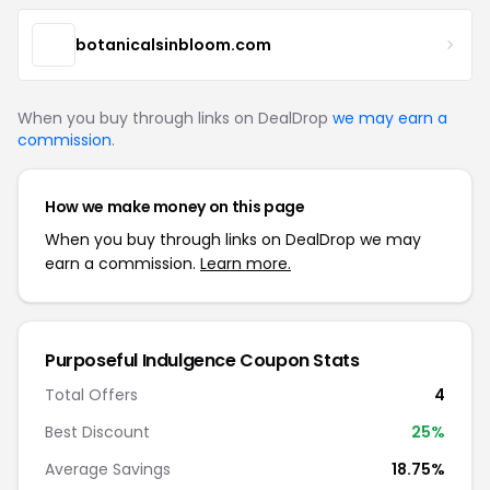
botanicalsinbloom.com
When you buy through links on DealDrop
we may earn a
commission
.
How we make money on this page
When you buy through links on DealDrop we may
earn a commission.
Learn more.
Purposeful Indulgence Coupon Stats
Total Offers
4
Best Discount
25%
Average Savings
18.75%