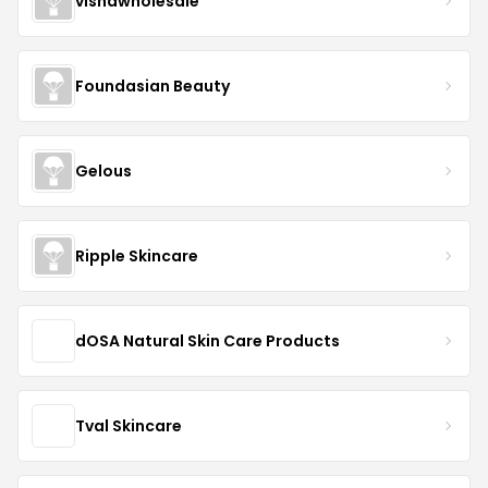
vishawholesale
Foundasian Beauty
Gelous
Ripple Skincare
dOSA Natural Skin Care Products
Tval Skincare