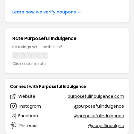
Learn how we verify coupons →
Rate Purposeful Indulgence
No ratings yet — be the first!
Click a star to rate
Connect with Purposeful Indulgence
Website
purposefulindulgence.com
Instagram
@purposefulindulgence
Facebook
@purposefulindulgence
Pinterest
@purpsflindulgnc