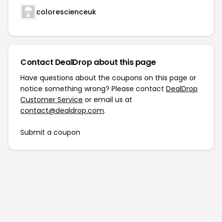
colorescienceuk
Contact DealDrop about this page
Have questions about the coupons on this page or
notice something wrong? Please contact
DealDrop
Customer Service
or email us at
contact@dealdrop.com
.
Submit a coupon