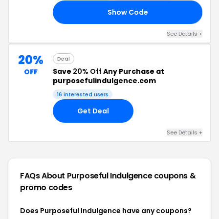
Show Code
OX
See Details +
20%
Deal
Save
20% Off
Any Purchase at
OFF
purposefulindulgence.com
16 interested users
Get Deal
See Details +
FAQs About Purposeful Indulgence
coupons &
promo codes
Does Purposeful Indulgence have any coupons?