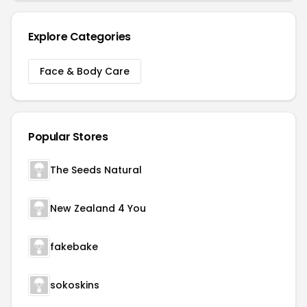
Explore Categories
Face & Body Care
Popular Stores
The Seeds Natural
New Zealand 4 You
fakebake
sokoskins