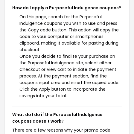
How do I apply a Purposeful Indulgence coupons?
On this page, search for the Purposeful
Indulgence coupons you wish to use and press
the Copy code button. This action will copy the
code to your computer or smartphones
clipboard, making it available for pasting during
checkout.
Once you decide to finalize your purchase on
the Purposeful Indulgence site, select either
Checkout or View cart to initiate the payment
process. At the payment section, find the
coupons input area and insert the copied code.
Click the Apply button to incorporate the
savings into your total.
What do I do if the Purposeful Indulgence
coupons doesn't work?
There are a few reasons why your promo code