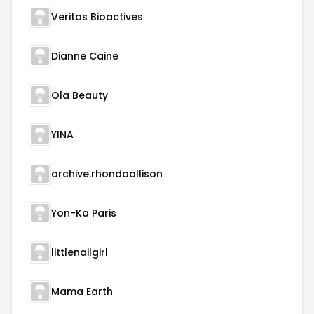
Veritas Bioactives
Dianne Caine
Ola Beauty
YINA
archive.rhondaallison
Yon-Ka Paris
littlenailgirl
Mama Earth