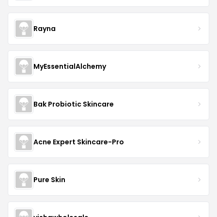
Rayna
MyEssentialAlchemy
Bak Probiotic Skincare
Acne Expert Skincare-Pro
Pure Skin