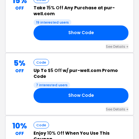
15%
Take
15% Off
Any Purchase at pur-
OFF
well.com
19 interested users
Show Code
RS
See Details +
5%
Code
Up To
$5 Off
w/ pur-well.com Promo
OFF
Code
7 interested users
Show Code
TS
See Details +
10%
Code
Enjoy
10% Off
When You Use This
OFF
Coupon