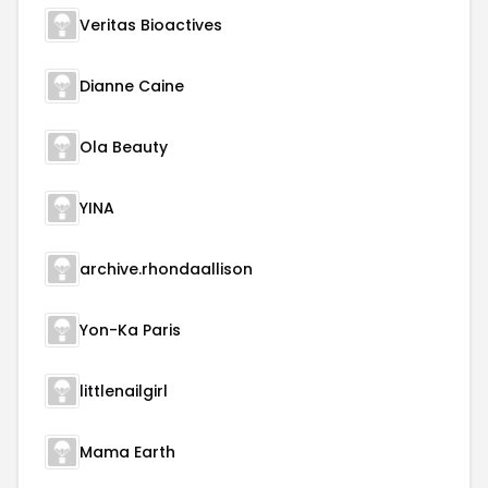
Veritas Bioactives
Dianne Caine
Ola Beauty
YINA
archive.rhondaallison
Yon-Ka Paris
littlenailgirl
Mama Earth