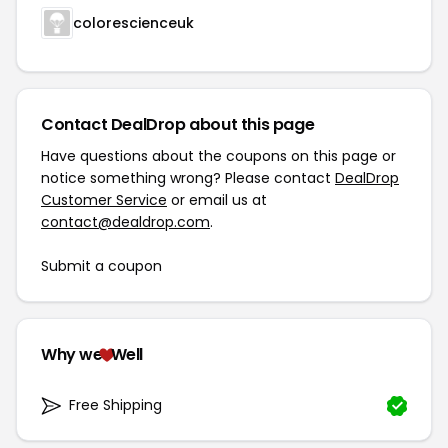
colorescienceuk
Contact DealDrop about this page
Have questions about the coupons on this page or
notice something wrong? Please contact
DealDrop
Customer Service
or email us at
contact@dealdrop.com
.
Submit a coupon
Why we
Well
Free Shipping