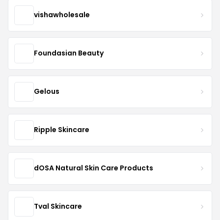
vishawholesale
Foundasian Beauty
Gelous
Ripple Skincare
dOSA Natural Skin Care Products
Tval Skincare