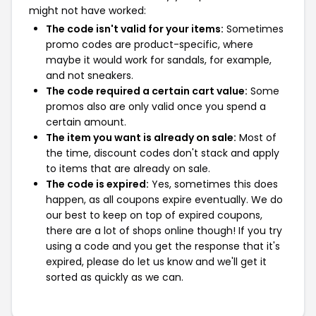
might not have worked:
The code isn't valid for your items:
Sometimes
promo codes are product-specific, where
maybe it would work for sandals, for example,
and not sneakers.
The code required a certain cart value:
Some
promos also are only valid once you spend a
certain amount.
The item you want is already on sale:
Most of
the time, discount codes don't stack and apply
to items that are already on sale.
The code is expired:
Yes, sometimes this does
happen, as all coupons expire eventually. We do
our best to keep on top of expired coupons,
there are a lot of shops online though! If you try
using a code and you get the response that it's
expired, please do let us know and we'll get it
sorted as quickly as we can.