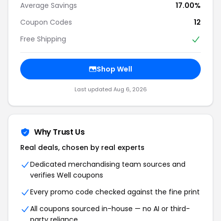
Average Savings
17.00%
Coupon Codes
12
Free Shipping
Shop Well
Last updated Aug 6, 2026
Why Trust Us
Real deals, chosen by real experts
Dedicated merchandising team sources and
verifies Well coupons
Every promo code checked against the fine print
All coupons sourced in-house — no AI or third-
party reliance