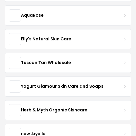
AquaRose
Elly's Natural Skin Care
Tuscan Tan Wholesale
Yogurt Glamour Skin Care and Soaps
Herb & Myth Organic Skincare
newtbyelle