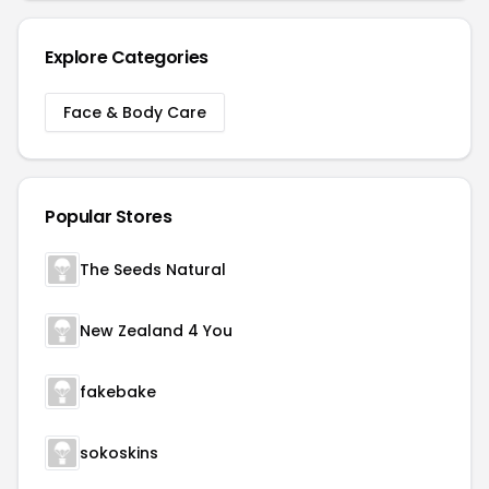
Explore Categories
Face & Body Care
Popular Stores
The Seeds Natural
New Zealand 4 You
fakebake
sokoskins