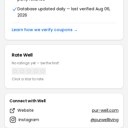
Database updated daily — last verified Aug 06,
2026
Learn how we verify coupons →
Rate Well
No ratings yet — be the first!
Click a star to rate
Connect with Well
Website
pur-well.com
Instagram
@purwellliving