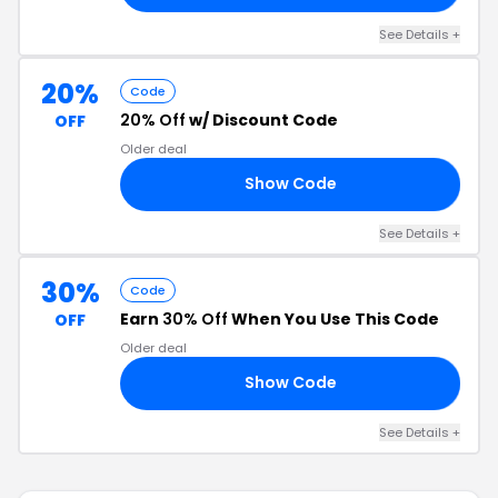
See Details +
20%
Code
20% Off
w/ Discount Code
OFF
Older deal
Show Code
20
See Details +
30%
Code
Earn
30% Off
When You Use This Code
OFF
Older deal
Show Code
30
See Details +