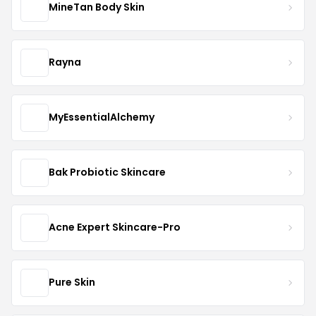
MineTan Body Skin
Rayna
MyEssentialAlchemy
Bak Probiotic Skincare
Acne Expert Skincare-Pro
Pure Skin