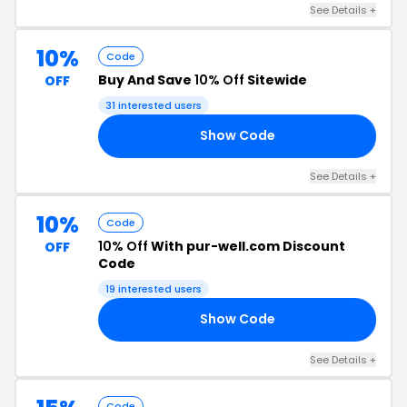
See Details +
10%
Code
Buy And Save
10% Off
Sitewide
OFF
31 interested users
Show Code
FF
See Details +
10%
Code
10% Off
With pur-well.com Discount
OFF
Code
19 interested users
Show Code
10
See Details +
Code