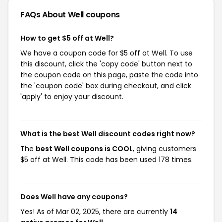
FAQs About Well
coupons
How to get $5 off at Well?
We have a coupon code for $5 off at Well. To use
this discount, click the 'copy code' button next to
the coupon code on this page, paste the code into
the 'coupon code' box during checkout, and click
'apply' to enjoy your discount.
What is the best Well discount codes right now?
The
best Well coupons is COOL
, giving customers
$5 off at Well. This code has been used 178 times.
Does Well have any coupons?
Yes! As of Mar 02, 2025, there are currently
14