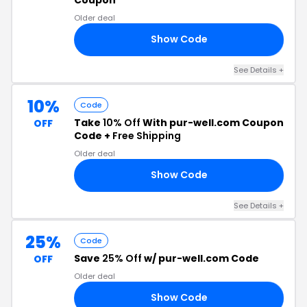
Older deal
Show Code
EN
See Details +
10%
Code
Take
10% Off
With pur-well.com Coupon
OFF
Code +
Free Shipping
Older deal
Show Code
IP
See Details +
25%
Code
Save
25% Off
w/ pur-well.com Code
OFF
Older deal
Show Code
25