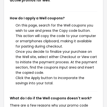
active promos for Well
.
How do I apply a Well coupons?
On this page, search for the Well coupons you
wish to use and press the Copy code button.
This action will copy the code to your computer
or smartphones clipboard, making it available
for pasting during checkout.
Once you decide to finalize your purchase on
the Well site, select either Checkout or View cart
to initiate the payment process. At the payment
section, find the coupons input area and insert
the copied code.
Click the Apply button to incorporate the
savings into your total.
What do I do if the Well coupons doesn't work?
There are a few reasons why your promo code