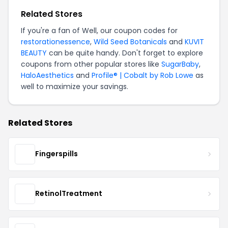
Related Stores
If you're a fan of Well, our coupon codes for
restorationessence
,
Wild Seed Botanicals
and
KUVIT
BEAUTY
can be quite handy. Don't forget to explore
coupons from other popular stores like
SugarBaby
,
HaloAesthetics
and
Profile® | Cobalt by Rob Lowe
as
well to maximize your savings.
Related Stores
Fingerspills
RetinolTreatment