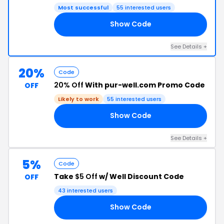
Most successful
55 interested users
Show Code
20
See Details +
20%
Code
20% Off
With pur-well.com Promo Code
OFF
Likely to work
55 interested users
Show Code
20
See Details +
5%
Code
Take
$5 Off
w/ Well Discount Code
OFF
43 interested users
Show Code
OL