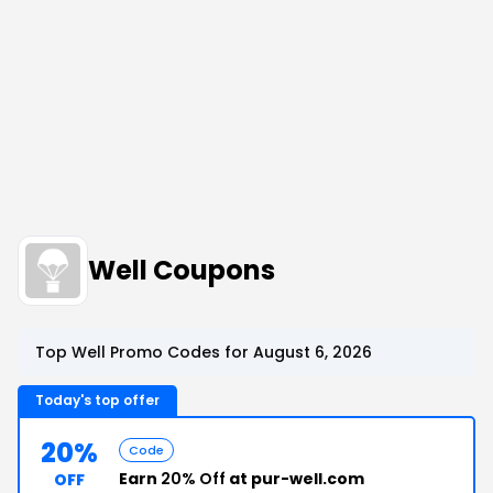
Well Coupons
Top Well Promo Codes for August 6, 2026
Today's top offer
20%
Code
Earn
20% Off
at pur-well.com
OFF