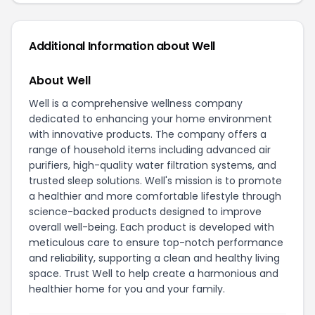
Additional Information about Well
About Well
Well is a comprehensive wellness company
dedicated to enhancing your home environment
with innovative products. The company offers a
range of household items including advanced air
purifiers, high-quality water filtration systems, and
trusted sleep solutions. Well's mission is to promote
a healthier and more comfortable lifestyle through
science-backed products designed to improve
overall well-being. Each product is developed with
meticulous care to ensure top-notch performance
and reliability, supporting a clean and healthy living
space. Trust Well to help create a harmonious and
healthier home for you and your family.