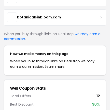
botanicalsinbloom.com
When you buy through links on DealDrop
we may earn a
commission
.
How we make money on this page
When you buy through links on DealDrop we may
earn a commission.
Learn more.
Well Coupon Stats
Total Offers
12
Best Discount
30%