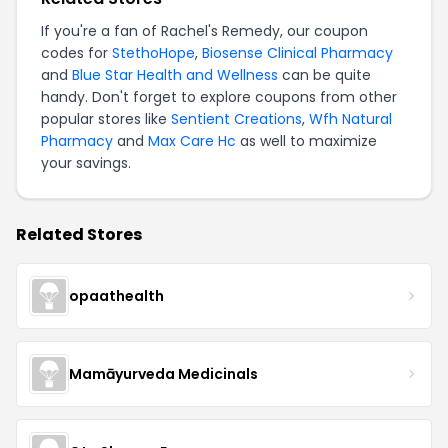
If you're a fan of Rachel's Remedy, our coupon
codes for
StethoHope
,
Biosense Clinical Pharmacy
and
Blue Star Health and Wellness
can be quite
handy. Don't forget to explore coupons from other
popular stores like
Sentient Creations
,
Wfh Natural
Pharmacy
and
Max Care Hc
as well to maximize
your savings.
Related Stores
opaathealth
Mamāyurveda Medicinals