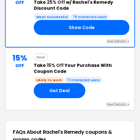
Take
25% Off
w/ Rachel's Remedy
OFF
Discount Code
Most successful
79 interested users
Show Code
25
See Details +
15%
Deal
Take
15% Off
Your Purchase With
OFF
Coupon Code
Likely to work
71 interested users
Get Deal
See Details +
FAQs About Rachel's Remedy
coupons &
promo codes