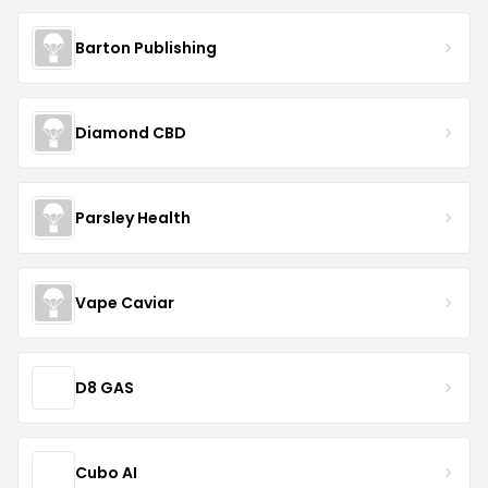
Barton Publishing
Diamond CBD
Parsley Health
Vape Caviar
D8 GAS
Cubo AI