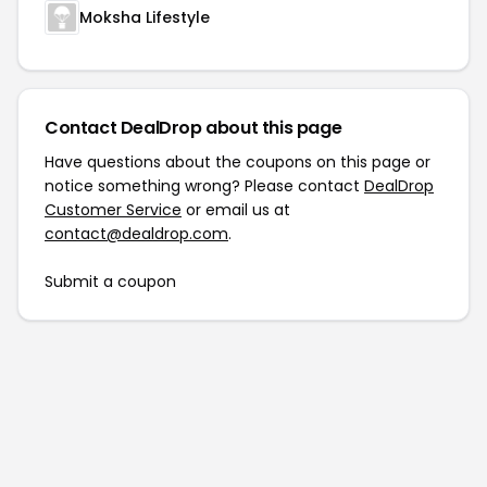
Moksha Lifestyle
Contact DealDrop about this page
Have questions about the coupons on this page or
notice something wrong? Please contact
DealDrop
Customer Service
or email us at
contact@dealdrop.com
.
Submit a coupon