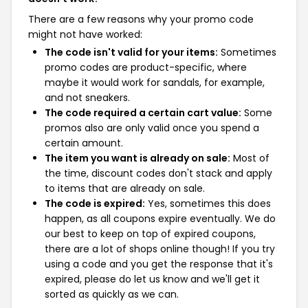
There are a few reasons why your promo code
might not have worked:
The code isn't valid for your items:
Sometimes
promo codes are product-specific, where
maybe it would work for sandals, for example,
and not sneakers.
The code required a certain cart value:
Some
promos also are only valid once you spend a
certain amount.
The item you want is already on sale:
Most of
the time, discount codes don't stack and apply
to items that are already on sale.
The code is expired:
Yes, sometimes this does
happen, as all coupons expire eventually. We do
our best to keep on top of expired coupons,
there are a lot of shops online though! If you try
using a code and you get the response that it's
expired, please do let us know and we'll get it
sorted as quickly as we can.