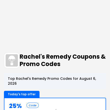
Rachel's Remedy Coupons &
Promo Codes
Top Rachel's Remedy Promo Codes for August 6,
2026
Today's top offer
25%
Code