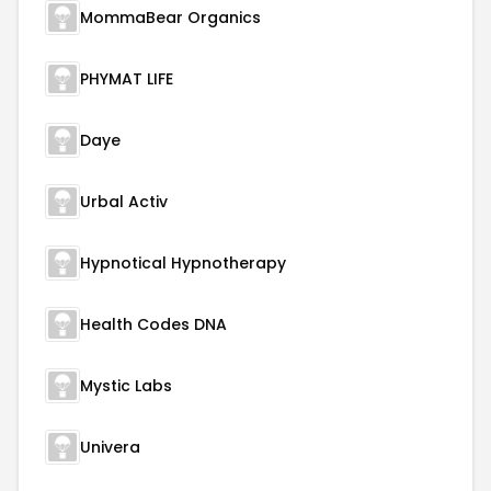
MommaBear Organics
PHYMAT LIFE
Daye
Urbal Activ
Hypnotical Hypnotherapy
Health Codes DNA
Mystic Labs
Univera