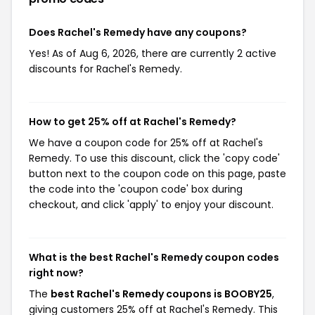
Does Rachel's Remedy have any coupons?
Yes! As of Aug 6, 2026, there are currently 2 active
discounts for Rachel's Remedy.
How to get 25% off at Rachel's Remedy?
We have a coupon code for 25% off at Rachel's
Remedy. To use this discount, click the 'copy code'
button next to the coupon code on this page, paste
the code into the 'coupon code' box during
checkout, and click 'apply' to enjoy your discount.
What is the best Rachel's Remedy coupon codes
right now?
The
best Rachel's Remedy coupons is BOOBY25
,
giving customers 25% off at Rachel's Remedy. This