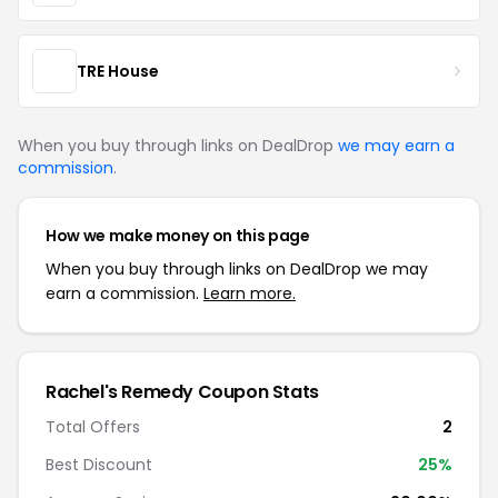
TRE House
When you buy through links on DealDrop
we may earn a
commission
.
How we make money on this page
When you buy through links on DealDrop we may
earn a commission.
Learn more.
Rachel's Remedy Coupon Stats
Total Offers
2
Best Discount
25%