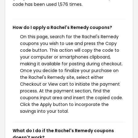
code has been used 1,576 times.
How do I apply a Rachel's Remedy coupons?
On this page, search for the Rachel's Remedy
coupons you wish to use and press the Copy
code button. This action will copy the code to
your computer or smartphones clipboard,
making it available for pasting during checkout.
Once you decide to finalize your purchase on
the Rachel's Remedy site, select either
Checkout or View cart to initiate the payment
process. At the payment section, find the
coupons input area and insert the copied code.
Click the Apply button to incorporate the
savings into your total.
What do I do if the Rachel's Remedy coupons
doesn't work?