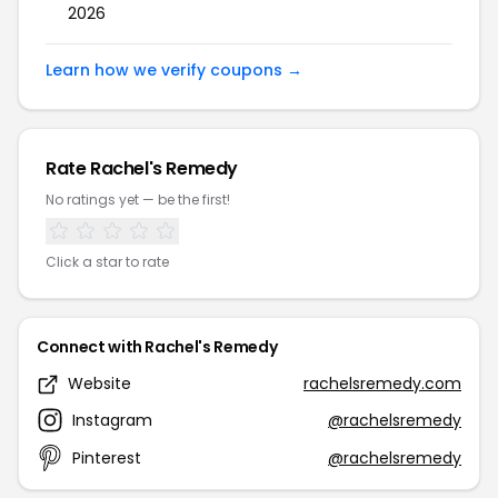
2026
Learn how we verify coupons →
Rate Rachel's Remedy
No ratings yet — be the first!
Click a star to rate
Connect with Rachel's Remedy
Website
rachelsremedy.com
Instagram
@rachelsremedy
Pinterest
@rachelsremedy