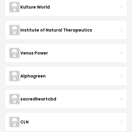
Kulture World
Institute of Natural Therapeutics
Venus Power
Alphagreen
sacredheartcbd
CLN