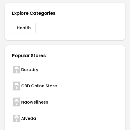
Explore Categories
Health
Popular Stores
Duradry
CBD Online Store
Naowellness
Alveda