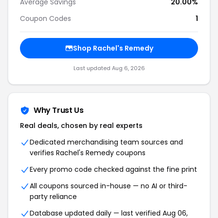
Average Savings
20.00%
Coupon Codes
1
Shop Rachel's Remedy
Last updated Aug 6, 2026
Why Trust Us
Real deals, chosen by real experts
Dedicated merchandising team sources and
verifies Rachel's Remedy coupons
Every promo code checked against the fine print
All coupons sourced in-house — no AI or third-
party reliance
Database updated daily — last verified Aug 06,