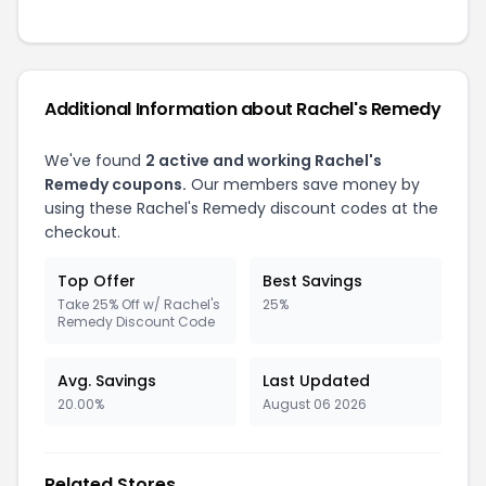
Additional Information about Rachel's Remedy
We've found
2 active and working Rachel's
Remedy coupons.
Our members save money by
using these Rachel's Remedy discount codes at the
checkout.
Top Offer
Best Savings
Take 25% Off w/ Rachel's
25%
Remedy Discount Code
Avg. Savings
Last Updated
20.00%
August 06 2026
Related Stores