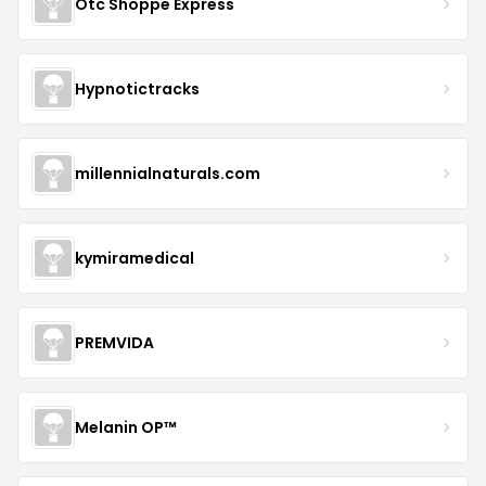
Otc Shoppe Express
Hypnotictracks
millennialnaturals.com
kymiramedical
PREMVIDA
Melanin OP™