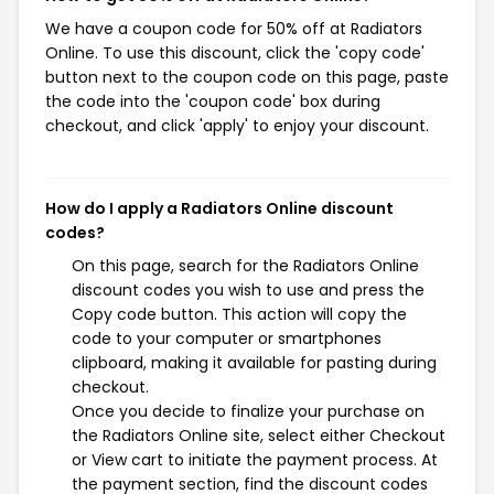
We have a coupon code for 50% off at Radiators
Online. To use this discount, click the 'copy code'
button next to the coupon code on this page, paste
the code into the 'coupon code' box during
checkout, and click 'apply' to enjoy your discount.
How do I apply a Radiators Online discount
codes?
On this page, search for the Radiators Online
discount codes you wish to use and press the
Copy code button. This action will copy the
code to your computer or smartphones
clipboard, making it available for pasting during
checkout.
Once you decide to finalize your purchase on
the Radiators Online site, select either Checkout
or View cart to initiate the payment process. At
the payment section, find the discount codes