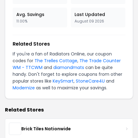
Avg. Savings
Last Updated
11.00%
August 09 2026
Related Stores
If you're a fan of Radiators Online, our coupon
codes for
The Trelles Cottage
,
The Trade Counter
WM - TTCWM
and
diamondmats
can be quite
handy. Don't forget to explore coupons from other
popular stores like
KeySmart
,
StoneCare4U
and
Modernize
as well to maximize your savings.
Related Stores
Brick Tiles Nationwide