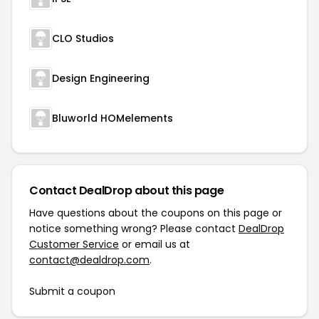
CLO Studios
Design Engineering
Bluworld HOMelements
Contact DealDrop about this page
Have questions about the coupons on this page or
notice something wrong? Please contact
DealDrop
Customer Service
or email us at
contact@dealdrop.com
.
Submit a coupon