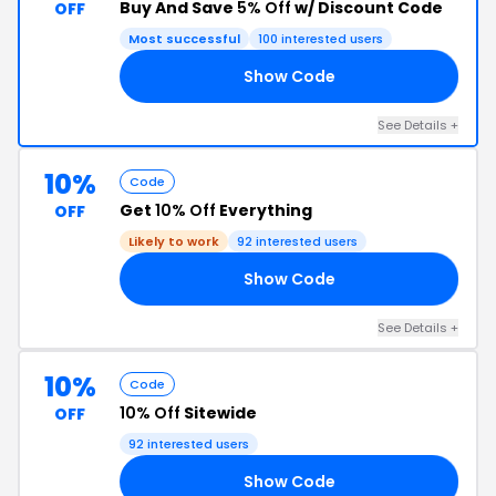
Buy And Save
5% Off
w/ Discount Code
OFF
Most successful
100 interested users
Show Code
E5
See Details +
10%
Code
Get
10% Off
Everything
OFF
Likely to work
92 interested users
Show Code
10
See Details +
10%
Code
10% Off
Sitewide
OFF
92 interested users
Show Code
10