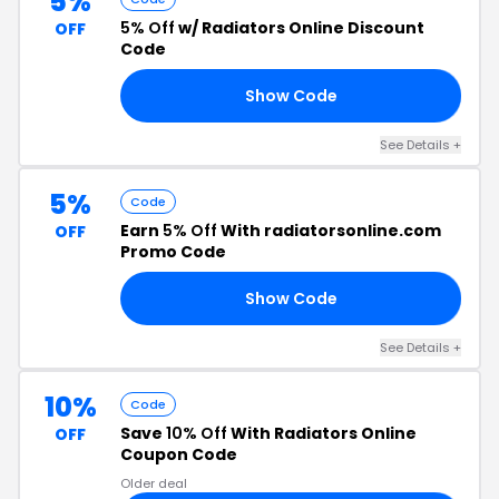
5%
5% Off
w/ Radiators Online Discount
OFF
Code
Show Code
FF
See Details +
5%
Code
Earn
5% Off
With radiatorsonline.com
OFF
Promo Code
Show Code
Y5
See Details +
10%
Code
Save
10% Off
With Radiators Online
OFF
Coupon Code
Older deal