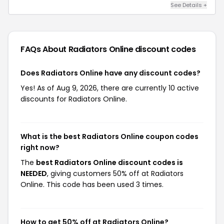
See Details +
FAQs About Radiators Online
discount codes
Does Radiators Online have any discount codes?
Yes! As of Aug 9, 2026, there are currently 10 active
discounts for Radiators Online.
What is the best Radiators Online coupon codes
right now?
The
best Radiators Online discount codes is
NEEDED
, giving customers 50% off at Radiators
Online. This code has been used 3 times.
How to get 50% off at Radiators Online?