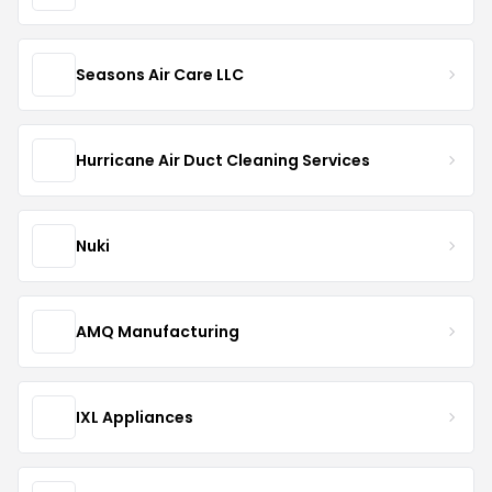
Seasons Air Care LLC
Hurricane Air Duct Cleaning Services
Nuki
AMQ Manufacturing
IXL Appliances