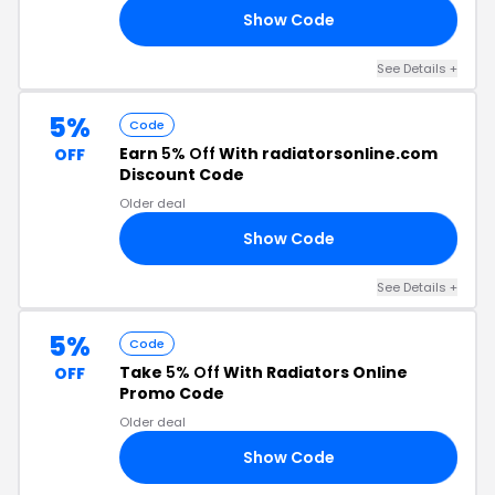
Show Code
10
See Details +
5%
Code
Earn
5% Off
With radiatorsonline.com
OFF
Discount Code
Older deal
Show Code
R5
See Details +
5%
Code
Take
5% Off
With Radiators Online
OFF
Promo Code
Older deal
Show Code
'S