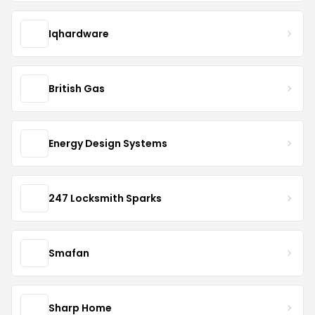
Iqhardware
British Gas
Energy Design Systems
247 Locksmith Sparks
Smafan
Sharp Home