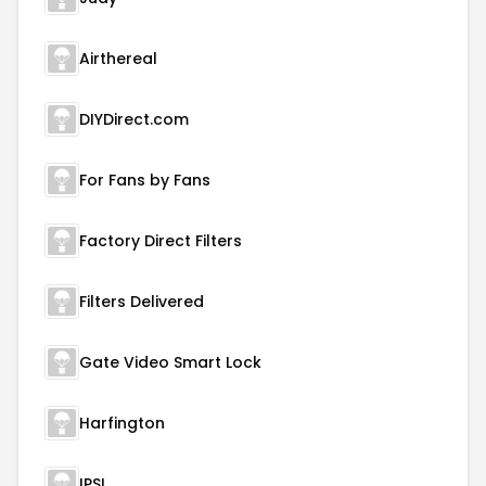
Airthereal
DIYDirect.com
For Fans by Fans
Factory Direct Filters
Filters Delivered
Gate Video Smart Lock
Harfington
IPSL