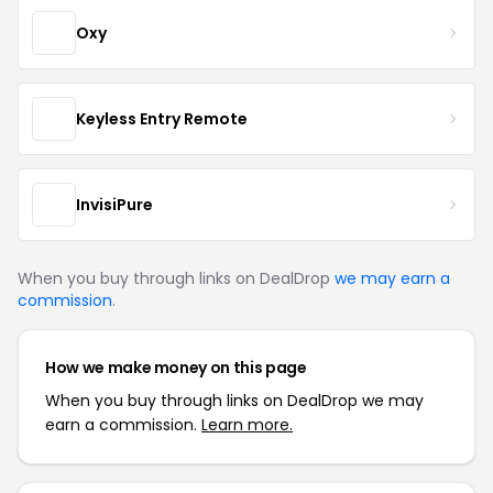
Oxy
Keyless Entry Remote
InvisiPure
When you buy through links on DealDrop
we may earn a
commission
.
How we make money on this page
When you buy through links on DealDrop we may
earn a commission.
Learn more.