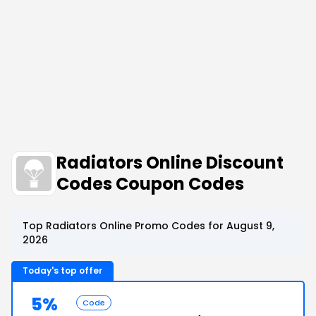
Radiators Online Discount
Codes Coupon Codes
Top Radiators Online Promo Codes for August 9,
2026
Today's top offer
5%
Code