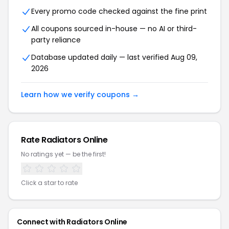
Every promo code checked against the fine print
All coupons sourced in-house — no AI or third-
party reliance
Database updated daily — last verified Aug 09,
2026
Learn how we verify coupons →
Rate Radiators Online
No ratings yet — be the first!
Click a star to rate
Connect with Radiators Online