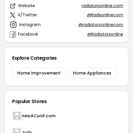
Website
radiatorsonline.com
X/Twitter
@Radsonlinecom
Instagram
@radiatorsonlinecom
Facebook
@Radiatorsonline
Explore Categories
Home Improvement
Home Appliances
Popular Stores
newACunit.com
Judy