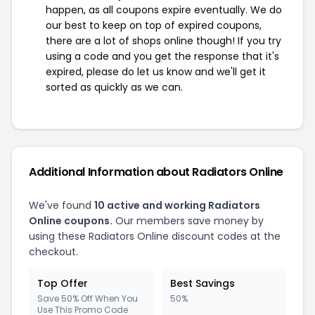
happen, as all coupons expire eventually. We do
our best to keep on top of expired coupons,
there are a lot of shops online though! If you try
using a code and you get the response that it's
expired, please do let us know and we'll get it
sorted as quickly as we can.
Additional Information about Radiators Online
We've found
10 active and working Radiators
Online coupons.
Our members save money by
using these Radiators Online discount codes at the
checkout.
Top Offer
Best Savings
Save 50% Off When You
50%
Use This Promo Code