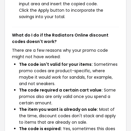
input area and insert the copied code.
Click the Apply button to incorporate the
savings into your total.
What do I do if the Radiators Online discount
codes doesn't work?
There are a few reasons why your promo code
might not have worked:
The code isn't valid for your items:
Sometimes
promo codes are product-specific, where
maybe it would work for sandals, for example,
and not sneakers.
The code required a certain cart value:
Some
promos also are only valid once you spend a
certain amount.
The item you want is already on sale:
Most of
the time, discount codes don't stack and apply
to items that are already on sale.
The code is expired:
Yes, sometimes this does