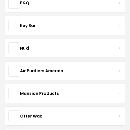
B&Q
Key Bar
Nuki
Air Purifiers America
Mansion Products
Otter Wax