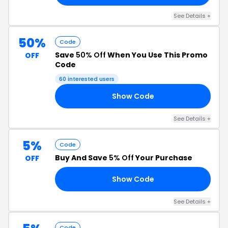
See Details +
50%
Code
Save
50% Off
When You Use This Promo
OFF
Code
60 interested users
Show Code
ED
See Details +
5%
Code
Buy And Save
5% Off
Your Purchase
OFF
Show Code
E5
See Details +
Code