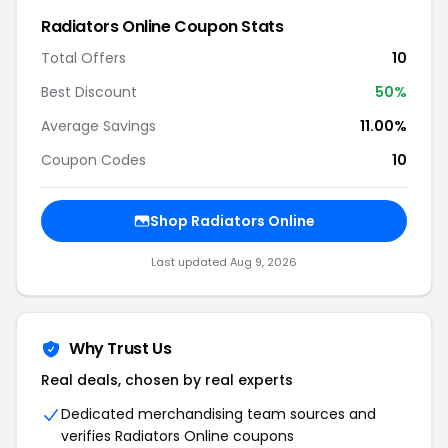
Radiators Online Coupon Stats
Total Offers
10
Best Discount
50%
Average Savings
11.00%
Coupon Codes
10
Shop Radiators Online
Last updated Aug 9, 2026
Why Trust Us
Real deals, chosen by real experts
Dedicated merchandising team sources and
verifies Radiators Online coupons