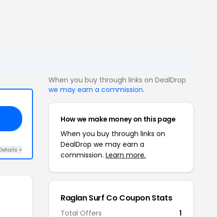
When you buy through links on DealDrop
we may earn a commission
.
How we make money on this page
ED
When you buy through links on
DealDrop we may earn a
Details +
commission.
Learn more.
Raglan Surf Co Coupon Stats
Total Offers
1