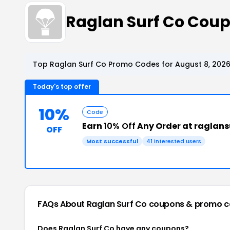
Raglan Surf Co Cou
Top Raglan Surf Co Promo Codes for August 8, 202
Today's top offer
10%
Code
Earn
10% Off
Any Order at raglan
OFF
Most successful
41 interested users
FAQs About Raglan Surf Co
coupons & promo c
Does Raglan Surf Co have any coupons?