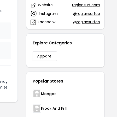
Website
raglansurf.com
Co
Instagram
@raglansurfco
Facebook
@raglansurfco
Explore Categories
Apparel
Popular Stores
andy.
mize
Mongas
Frock And Frill