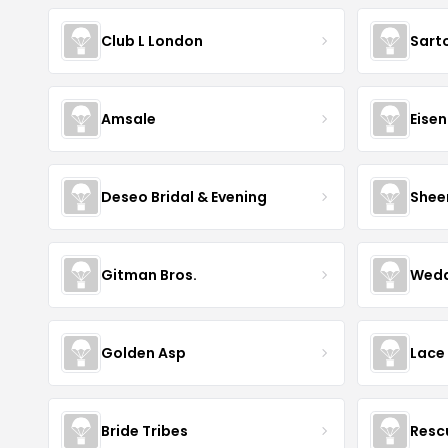
Club L London
Sart
Amsale
Eise
Deseo Bridal & Evening
Shee
Gitman Bros.
Wedd
Golden Asp
Lace
Bride Tribes
Resc