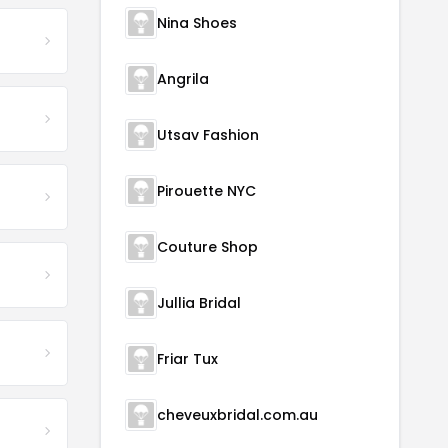
Nina Shoes
Angrila
Utsav Fashion
Pirouette NYC
Couture Shop
Jullia Bridal
Friar Tux
cheveuxbridal.com.au