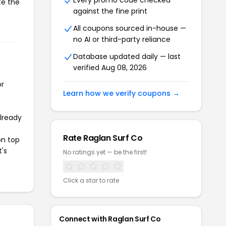
Every promo code checked
te the
against the fine print
All coupons sourced in-house —
no AI or third-party reliance
Database updated daily — last
verified Aug 08, 2026
or
Learn how we verify coupons →
already
Rate Raglan Surf Co
on top
t's
No ratings yet — be the first!
Click a star to rate
Connect with Raglan Surf Co