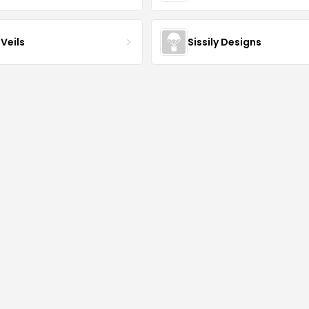
Veils
Sissily Designs