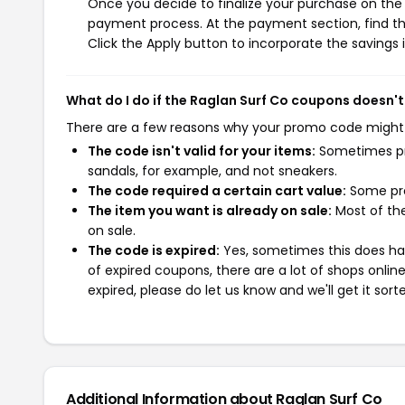
Once you decide to finalize your purchase on the R
payment process. At the payment section, find th
Click the Apply button to incorporate the savings i
What do I do if the Raglan Surf Co coupons doesn'
There are a few reasons why your promo code might
The code isn't valid for your items:
Sometimes pro
sandals, for example, and not sneakers.
The code required a certain cart value:
Some pro
The item you want is already on sale:
Most of the
on sale.
The code is expired:
Yes, sometimes this does hap
of expired coupons, there are a lot of shops onlin
expired, please do let us know and we'll get it sort
Additional Information about Raglan Surf Co