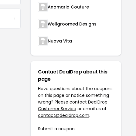
Anamaria Couture
Wellgroomed Designs
Nuova Vita
Contact DealDrop about this
page
Have questions about the coupons
on this page or notice something
wrong? Please contact
DealDrop
Customer Service
or email us at
contact@dealdrop.com
.
Submit a coupon