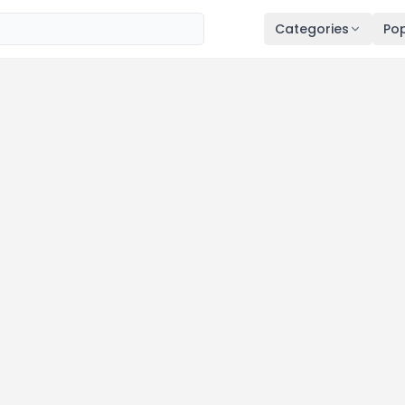
Categories
Pop