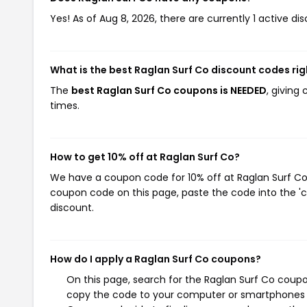
Yes! As of Aug 8, 2026, there are currently 1 active di
What is the best Raglan Surf Co discount codes ri
The
best Raglan Surf Co coupons is NEEDED
, giving
times.
How to get 10% off at Raglan Surf Co?
We have a coupon code for 10% off at Raglan Surf Co. 
coupon code on this page, paste the code into the 'c
discount.
How do I apply a Raglan Surf Co coupons?
On this page, search for the Raglan Surf Co coupo
copy the code to your computer or smartphones cl