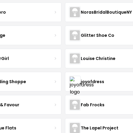
oro
NorasBridalBoutiqueNY
nge
Glitter Shoe Co
rGirl
Louise Christine
ing Shoppe
joyofdress
 & Favour
Fab Frocks
ue Flats
The Lapel Project