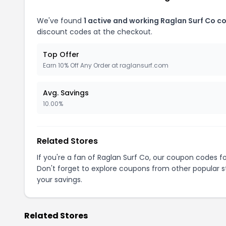
We've found
1 active and working Raglan Surf Co c
discount codes at the checkout.
Top Offer
Earn 10% Off Any Order at raglansurf.com
Avg. Savings
10.00%
Related Stores
If you're a fan of Raglan Surf Co, our coupon codes f
Don't forget to explore coupons from other popular s
your savings.
Related Stores