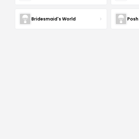
Bridesmaid's World
Posh 