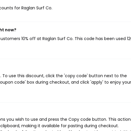
scounts for Raglan Surf Co.
ght now?
 customers 10% off at Raglan Surf Co. This code has been used 12
To use this discount, click the 'copy code' button next to the
oupon code' box during checkout, and click 'apply' to enjoy you
ns you wish to use and press the Copy code button. This action 
ipboard, making it available for pasting during checkout.