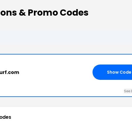
pons & Promo Codes
6
surf.com
Show Code
See 
odes