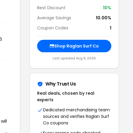
Best Discount
10%
Average Savings
10.00%
Coupon Codes
1
6
Shop Raglan Surf Co
Last updated Aug 8, 2026
r
Why Trust Us
Real deals, chosen by real
experts
Dedicated merchandising team
sources and verifies Raglan Surf
will
Co coupons