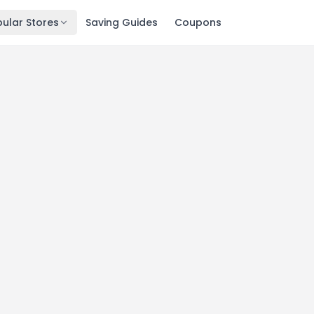
ular Stores
Saving Guides
Coupons