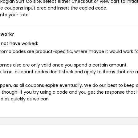
aglan Surf Co site, select either Checkout or View cart to initia
e coupons input area and insert the copied code.
nto your total.
t work?
 not have worked:
mo codes are product-specific, where maybe it would work f
mos also are only valid once you spend a certain amount.
 time, discount codes don't stack and apply to items that are 
pen, as all coupons expire eventually. We do our best to keep 
e though! If you try using a code and you get the response that i
ed as quickly as we can.