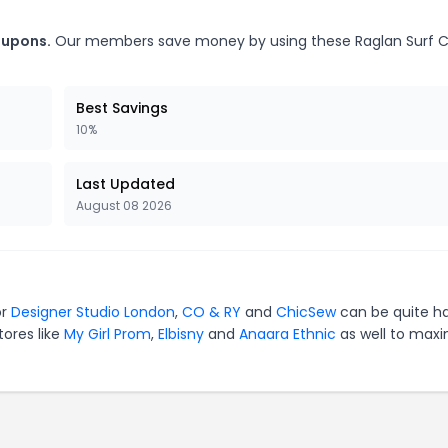
oupons.
Our members save money by using these Raglan Surf 
Best Savings
10%
Last Updated
August 08 2026
or
Designer Studio London
,
CO & RY
and
ChicSew
can be quite h
tores like
My Girl Prom
,
Elbisny
and
Anaara Ethnic
as well to maxi