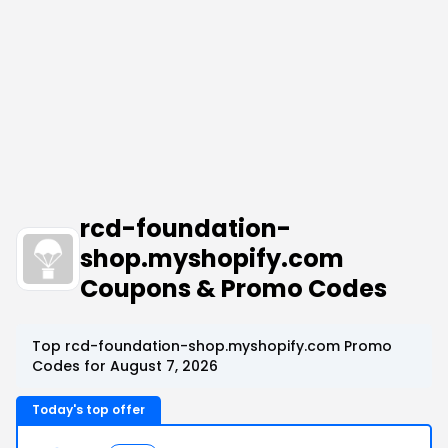
rcd-foundation-
shop.myshopify.com
Coupons & Promo Codes
Top rcd-foundation-shop.myshopify.com Promo
Codes for August 7, 2026
Today's top offer