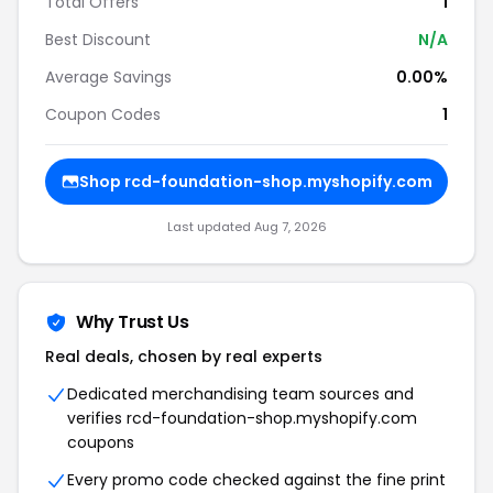
Total Offers
1
Best Discount
N/A
Average Savings
0.00%
Coupon Codes
1
Shop rcd-foundation-shop.myshopify.com
Last updated Aug 7, 2026
Why Trust Us
Real deals, chosen by real experts
Dedicated merchandising team sources and
verifies rcd-foundation-shop.myshopify.com
coupons
Every promo code checked against the fine print