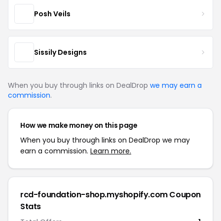
Posh Veils
Sissily Designs
When you buy through links on DealDrop
we may earn a
commission
.
How we make money on this page
When you buy through links on DealDrop we may
earn a commission.
Learn more.
rcd-foundation-shop.myshopify.com Coupon
Stats