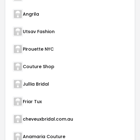
Angrila
Utsav Fashion
Pirouette NYC
Couture Shop
Jullia Bridal
Friar Tux
cheveuxbridal.com.au
Anamaria Couture