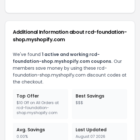
Additional Information about rcd-foundation-
shop.myshopify.com
We've found
1 active and working rcd-
foundation-shop.myshopify.com coupons.
Our
members save money by using these rcd-
foundation-shop.myshopify.com discount codes at
the checkout.
Top Offer
Best Savings
$10 Off on All Orders at
$$$
rcd-foundation-
shop.myshopify.com
Avg. Savings
Last Updated
0.00%
August 07 2026