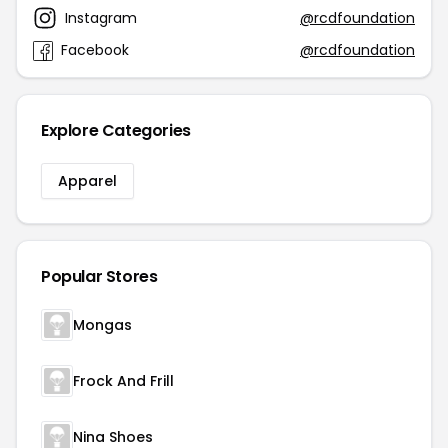
Instagram
@rcdfoundation
Facebook
@rcdfoundation
Explore Categories
Apparel
Popular Stores
Mongas
Frock And Frill
Nina Shoes