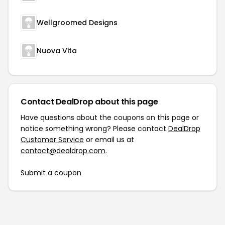
Wellgroomed Designs
Nuova Vita
Contact DealDrop about this page
Have questions about the coupons on this page or
notice something wrong? Please contact
DealDrop
Customer Service
or email us at
contact@dealdrop.com
.
Submit a coupon