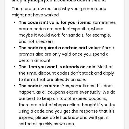
shop.myshopify.com coupons doesn't work?
There are a few reasons why your promo code
might not have worked:
The code isn't valid for your items:
Sometimes
promo codes are product-specific, where
maybe it would work for sandals, for example,
and not sneakers.
The code required a certain cart value:
Some
promos also are only valid once you spend a
certain amount.
The item you want is already on sale:
Most of
the time, discount codes don't stack and apply
to items that are already on sale.
The code is expired:
Yes, sometimes this does
happen, as all coupons expire eventually. We do
our best to keep on top of expired coupons,
there are a lot of shops online though! If you try
using a code and you get the response that it's
expired, please do let us know and we'll get it
sorted as quickly as we can.