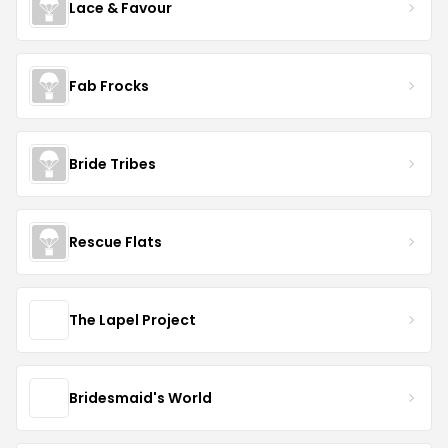
Lace & Favour
Fab Frocks
Bride Tribes
Rescue Flats
The Lapel Project
Bridesmaid's World