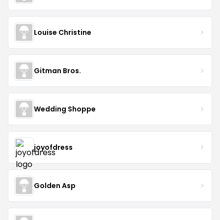
Louise Christine
Gitman Bros.
Wedding Shoppe
joyofdress
Golden Asp