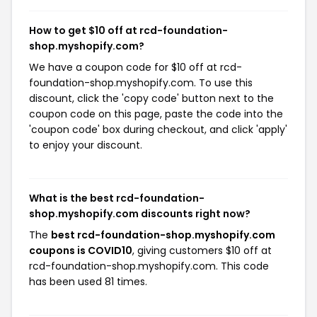
How to get $10 off at rcd-foundation-
shop.myshopify.com?
We have a coupon code for $10 off at rcd-
foundation-shop.myshopify.com. To use this
discount, click the 'copy code' button next to the
coupon code on this page, paste the code into the
'coupon code' box during checkout, and click 'apply'
to enjoy your discount.
What is the best rcd-foundation-
shop.myshopify.com discounts right now?
The
best rcd-foundation-shop.myshopify.com
coupons is COVID10
, giving customers $10 off at
rcd-foundation-shop.myshopify.com. This code
has been used 81 times.