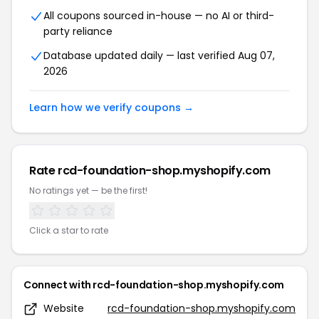
All coupons sourced in-house — no AI or third-
party reliance
Database updated daily — last verified Aug 07,
2026
Learn how we verify coupons →
Rate rcd-foundation-shop.myshopify.com
No ratings yet — be the first!
Click a star to rate
Connect with rcd-foundation-shop.myshopify.com
Website
rcd-foundation-shop.myshopify.com