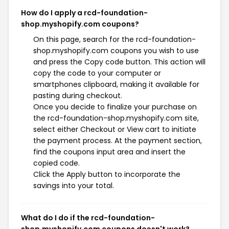
How do I apply a rcd-foundation-
shop.myshopify.com coupons?
On this page, search for the rcd-foundation-
shop.myshopify.com coupons you wish to use
and press the Copy code button. This action will
copy the code to your computer or
smartphones clipboard, making it available for
pasting during checkout.
Once you decide to finalize your purchase on
the rcd-foundation-shop.myshopify.com site,
select either Checkout or View cart to initiate
the payment process. At the payment section,
find the coupons input area and insert the
copied code.
Click the Apply button to incorporate the
savings into your total.
What do I do if the rcd-foundation-