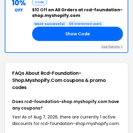
10%
Code
$10 Off
on All Orders at rcd-foundation-
OFF
shop.myshopify.com
Most successful
58 interested users
Show Code
10
See Details +
FAQs About Rcd-Foundation-
Shop.myshopify.com
coupons & promo
codes
Does rcd-foundation-shop.myshopify.com have
any coupons?
Yes! As of Aug 7, 2026, there are currently 1 active
discounts for rcd-foundation-shop.myshopify.com.