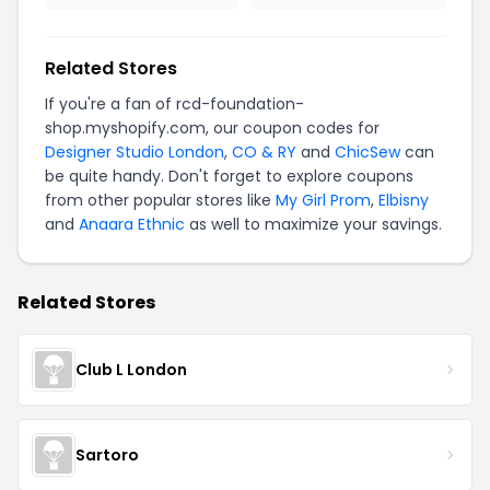
Related Stores
If you're a fan of rcd-foundation-
shop.myshopify.com, our coupon codes for
Designer Studio London
,
CO & RY
and
ChicSew
can
be quite handy. Don't forget to explore coupons
from other popular stores like
My Girl Prom
,
Elbisny
and
Anaara Ethnic
as well to maximize your savings.
Related Stores
Club L London
Sartoro