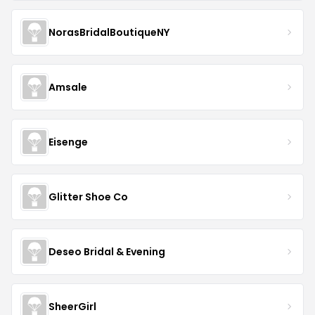
NorasBridalBoutiqueNY
Amsale
Eisenge
Glitter Shoe Co
Deseo Bridal & Evening
SheerGirl