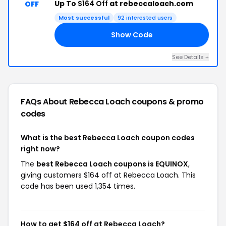
Up To
$164 Off
at rebeccaloach.com
OFF
Most successful
92 interested users
Show Code
OX
See Details +
FAQs About Rebecca Loach
coupons & promo
codes
What is the best Rebecca Loach coupon codes
right now?
The
best Rebecca Loach coupons is EQUINOX
,
giving customers $164 off at Rebecca Loach. This
code has been used 1,354 times.
How to get $164 off at Rebecca Loach?