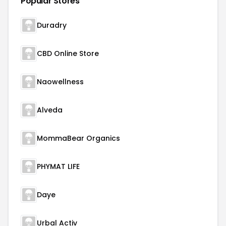
Popular Stores
Duradry
CBD Online Store
Naowellness
Alveda
MommaBear Organics
PHYMAT LIFE
Daye
Urbal Activ