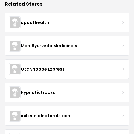
Related Stores
opaathealth
Mamāyurveda Medicinals
Otc Shoppe Express
Hypnotictracks
millennialnaturals.com