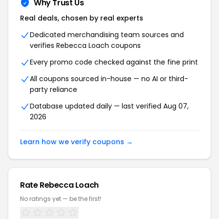
Why Trust Us
Real deals, chosen by real experts
Dedicated merchandising team sources and
verifies Rebecca Loach coupons
Every promo code checked against the fine print
All coupons sourced in-house — no AI or third-
party reliance
Database updated daily — last verified Aug 07,
2026
Learn how we verify coupons →
Rate Rebecca Loach
No ratings yet — be the first!