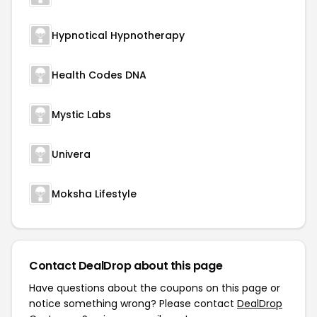
Hypnotical Hypnotherapy
Health Codes DNA
Mystic Labs
Univera
Moksha Lifestyle
Contact DealDrop about this page
Have questions about the coupons on this page or
notice something wrong? Please contact
DealDrop