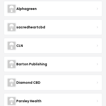
Alphagreen
sacredheartcbd
CLN
Barton Publishing
Diamond CBD
Parsley Health