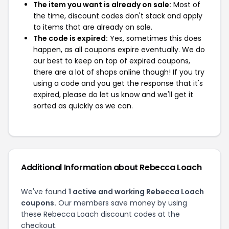
The item you want is already on sale:
Most of
the time, discount codes don't stack and apply
to items that are already on sale.
The code is expired:
Yes, sometimes this does
happen, as all coupons expire eventually. We do
our best to keep on top of expired coupons,
there are a lot of shops online though! If you try
using a code and you get the response that it's
expired, please do let us know and we'll get it
sorted as quickly as we can.
Additional Information about Rebecca Loach
We've found
1 active and working Rebecca Loach
coupons.
Our members save money by using
these Rebecca Loach discount codes at the
checkout.