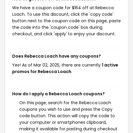
We have a coupon code for $164 off at Rebecca
Loach. To use this discount, click the 'copy code'
button next to the coupon code on this page, paste
the code into the 'coupon code' box during
checkout, and click 'apply' to enjoy your discount.
Does Rebecca Loach have any coupons?
Yes! As of Mar 02, 2025, there are currently
1 active
promos for Rebecca Loach
.
How do I apply a Rebecca Loach coupons?
On this page, search for the Rebecca Loach
coupons you wish to use and press the Copy
code button. This action will copy the code to
your computer or smartphones clipboard,
making it available for pasting during checkout.