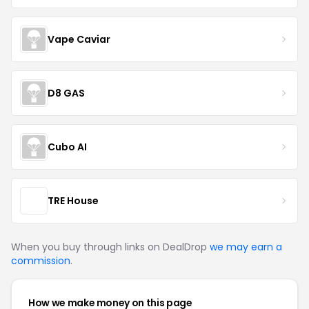
Vape Caviar
D8 GAS
Cubo AI
TRE House
When you buy through links on DealDrop
we may earn a
commission
.
How we make money on this page