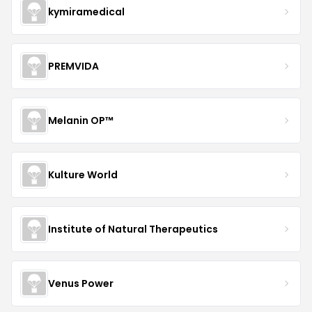
kymiramedical
PREMVIDA
Melanin OP™
Kulture World
Institute of Natural Therapeutics
Venus Power