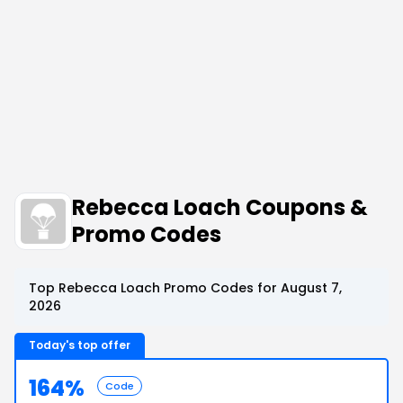
Rebecca Loach Coupons &
Promo Codes
Top Rebecca Loach Promo Codes for August 7,
2026
Today's top offer
164%
Code