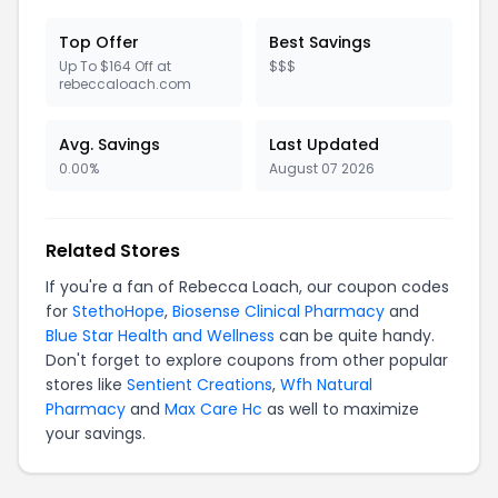
Top Offer
Best Savings
Up To $164 Off at
$$$
rebeccaloach.com
Avg. Savings
Last Updated
0.00%
August 07 2026
Related Stores
If you're a fan of Rebecca Loach, our coupon codes
for
StethoHope
,
Biosense Clinical Pharmacy
and
Blue Star Health and Wellness
can be quite handy.
Don't forget to explore coupons from other popular
stores like
Sentient Creations
,
Wfh Natural
Pharmacy
and
Max Care Hc
as well to maximize
your savings.