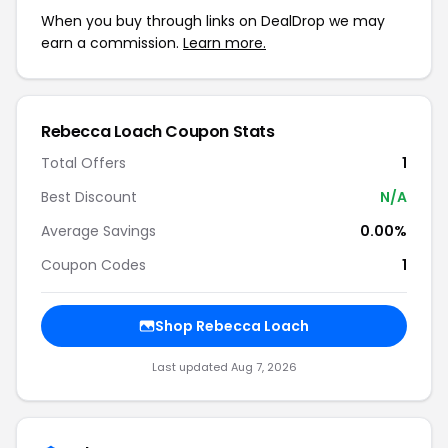
When you buy through links on DealDrop we may
earn a commission.
Learn more.
Rebecca Loach Coupon Stats
Total Offers
1
Best Discount
N/A
Average Savings
0.00%
Coupon Codes
1
Shop Rebecca Loach
Last updated Aug 7, 2026