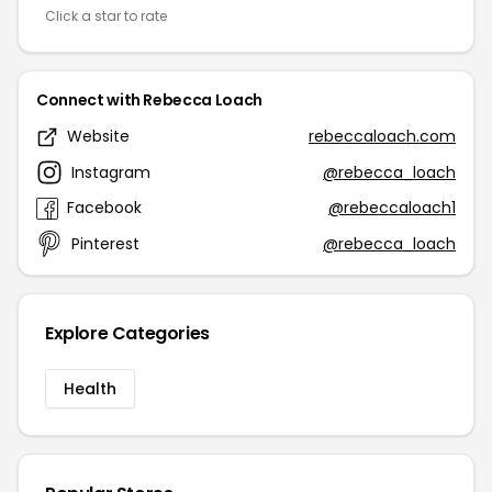
Click a star to rate
Connect with Rebecca Loach
Website
rebeccaloach.com
Instagram
@rebecca_loach
Facebook
@rebeccaloach1
Pinterest
@rebecca_loach
Explore Categories
Health