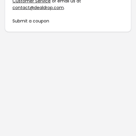
Customer Service
or email us at
contact@dealdrop.com
.
Submit a coupon