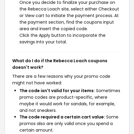
Once you decide to finalize your purchase on
the Rebecca Loach site, select either Checkout
or View cart to initiate the payment process. At
the payment section, find the coupons input
area and insert the copied code.
Click the Apply button to incorporate the
savings into your total.
What do I do if the Rebecca Loach coupons
doesn't work?
There are a few reasons why your promo code
might not have worked:
The code isn't valid for your items:
Sometimes
promo codes are product-specific, where
maybe it would work for sandals, for example,
and not sneakers.
The code required a certain cart value:
Some
promos also are only valid once you spend a
certain amount.