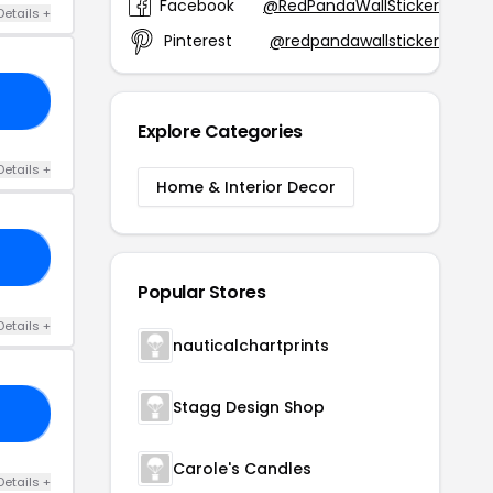
Facebook
@RedPandaWallStickers
Details +
Pinterest
@redpandawallstickers
20
Explore Categories
Details +
Home & Interior Decor
15
Popular Stores
Details +
nauticalchartprints
Stagg Design Shop
10
Carole's Candles
Details +