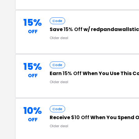
15%
Code
Save
15% Off
w/ redpandawallstic
OFF
Older deal
15%
Code
Earn
15% Off
When You Use This C
OFF
Older deal
10%
Code
Receive
$10 Off
When You Spend O
OFF
Older deal