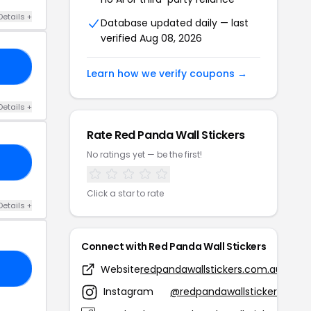
Details +
Database updated daily — last
verified Aug 08, 2026
20
Learn how we verify coupons →
Details +
Rate Red Panda Wall Stickers
No ratings yet — be the first!
FF
Click a star to rate
Details +
Connect with Red Panda Wall Stickers
Website
redpandawallstickers.com.au
21
Instagram
@redpandawallstickers