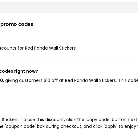
 promo codes
iscounts for Red Panda Wall Stickers.
 codes right now?
10
, giving customers $10 off at Red Panda Wall Stickers. This cod
tickers. To use this discount, click the 'copy code' button next
e 'coupon code' box during checkout, and click 'apply' to enjoy