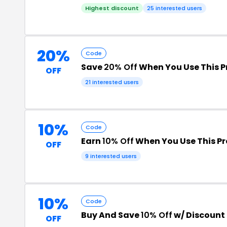
Highest discount
25 interested users
20%
Code
Save
20% Off
When You Use This 
OFF
21 interested users
10%
Code
Earn
10% Off
When You Use This P
OFF
9 interested users
10%
Code
Buy And Save
10% Off
w/ Discount
OFF