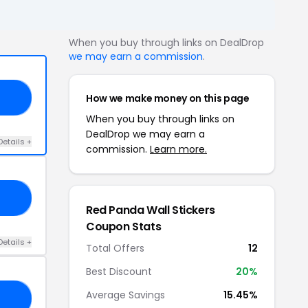
When you buy through links on DealDrop
we may earn a commission
.
How we make money on this page
15
When you buy through links on
DealDrop we may earn a
Details +
commission.
Learn more.
21
Red Panda Wall Stickers
Coupon Stats
Details +
Total Offers
12
Best Discount
20%
Average Savings
15.45%
23