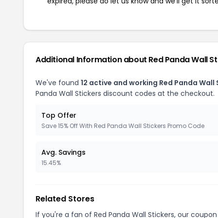
expired, please do let us know and we'll get it sort
Additional Information about Red Panda Wall St
We've found
12 active and working Red Panda Wall 
Panda Wall Stickers discount codes at the checkout.
Top Offer
Save 15% Off With Red Panda Wall Stickers Promo Code
Avg. Savings
15.45%
Related Stores
If you're a fan of Red Panda Wall Stickers, our coupo