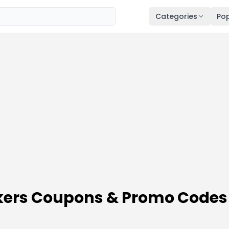
Categories
Pop
ckers Coupons & Promo Codes