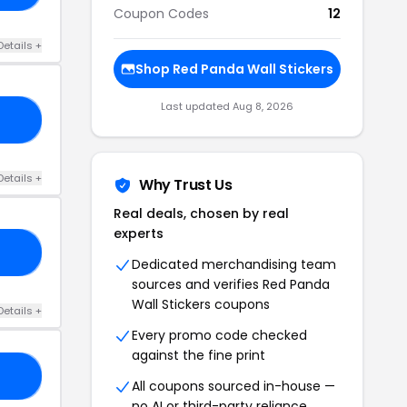
Coupon Codes
12
Details +
Shop Red Panda Wall Stickers
Last updated Aug 8, 2026
23
Details +
Why Trust Us
Real deals, chosen by real
experts
RY
Dedicated merchandising team
sources and verifies Red Panda
Wall Stickers coupons
Details +
Every promo code checked
against the fine print
FF
All coupons sourced in-house —
no AI or third-party reliance