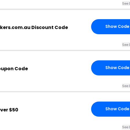
See 
Show Code
kers.com.au Discount Code
See 
Show Code
oupon Code
See 
Show Code
ver $50
See 