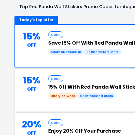
Top Red Panda Wall Stickers Promo Codes for Augus
Today's top offer
15%
Code
Save
15% Off
With Red Panda Wall
OFF
Most successful
77 interested users
15%
Code
15% Off
With Red Panda Wall Stic
OFF
Likely to work
57 interested users
20%
Code
Enjoy
20% Off
Your Purchase
OFF