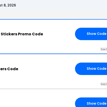
t 8, 2026
 Stickers Promo Code
Show Code
See 
kers Code
Show Code
See 
Show Code