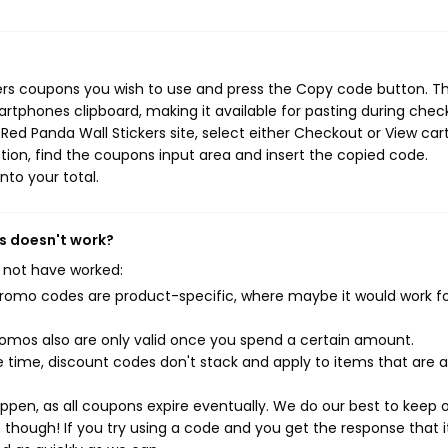
?
kers coupons you wish to use and press the Copy code button. Th
rtphones clipboard, making it available for pasting during chec
ed Panda Wall Stickers site, select either Checkout or View cart
ion, find the coupons input area and insert the copied code.
nto your total.
ns doesn't work?
 not have worked:
mo codes are product-specific, where maybe it would work f
mos also are only valid once you spend a certain amount.
 time, discount codes don't stack and apply to items that are 
pen, as all coupons expire eventually. We do our best to keep 
e though! If you try using a code and you get the response that i