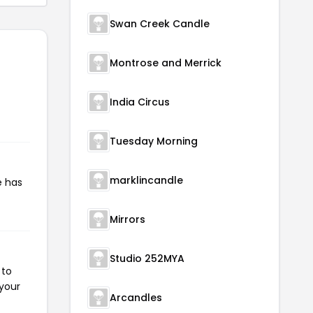
Swan Creek Candle
Montrose and Merrick
India Circus
Tuesday Morning
marklincandle
e has
Mirrors
Studio 252MYA
 to
 your
Arcandles