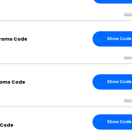
See 
Promo Code
Show Code
See 
romo Code
Show Code
See 
Show Code
 Code