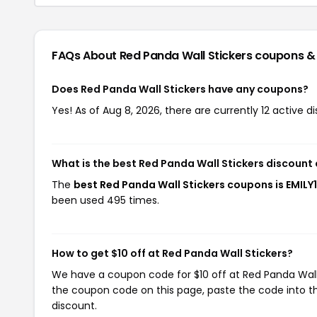
FAQs About Red Panda Wall Stickers
coupons &
Does Red Panda Wall Stickers have any coupons?
Yes! As of Aug 8, 2026, there are currently 12 active d
What is the best Red Panda Wall Stickers discount
The
best Red Panda Wall Stickers coupons is EMILY
been used 495 times.
How to get $10 off at Red Panda Wall Stickers?
We have a coupon code for $10 off at Red Panda Wall S
the coupon code on this page, paste the code into th
discount.