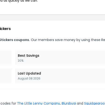
ed as quickly as we can.
ickers
Stickers coupons.
Our members save money by using these R
Best Savings
20%
Last Updated
August 08 2026
n codes for
The Little Lenny Company
,
Blursbyai
and
Squidgearoo