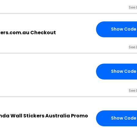
See 
Show Code
kers.com.au Checkout
See 
Show Code
See 
da Wall Stickers Australia Promo
Show Code