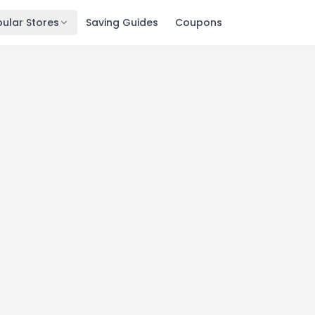
ular Stores
Saving Guides
Coupons