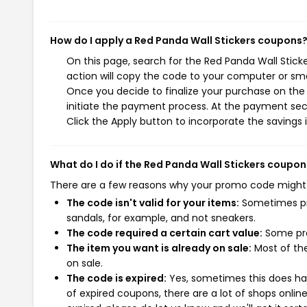
How do I apply a Red Panda Wall Stickers coupons
On this page, search for the Red Panda Wall Stic
action will copy the code to your computer or sma
Once you decide to finalize your purchase on the R
initiate the payment process. At the payment sect
Click the Apply button to incorporate the savings i
What do I do if the Red Panda Wall Stickers coupo
There are a few reasons why your promo code might
The code isn't valid for your items:
Sometimes pro
sandals, for example, and not sneakers.
The code required a certain cart value:
Some pro
The item you want is already on sale:
Most of the
on sale.
The code is expired:
Yes, sometimes this does hap
of expired coupons, there are a lot of shops onlin