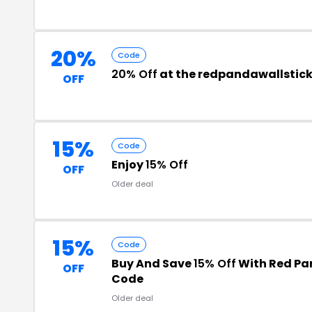
20%
Code
20% Off
at the redpandawallstic
OFF
15%
Code
Enjoy
15% Off
OFF
Older deal
15%
Code
Buy And Save
15% Off
With Red Pan
OFF
Code
Older deal