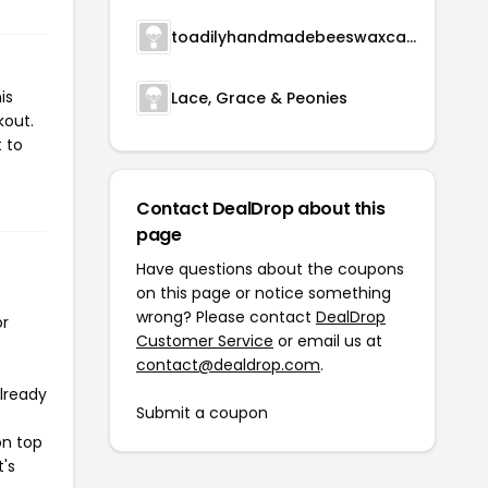
toadilyhandmadebeeswaxcandles
is
Lace, Grace & Peonies
kout.
 to
Contact DealDrop about this
page
Have questions about the coupons
on this page or notice something
wrong? Please contact
DealDrop
or
Customer Service
or email us at
contact@dealdrop.com
.
already
Submit a coupon
on top
t's