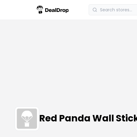
Red Panda Wall Sti