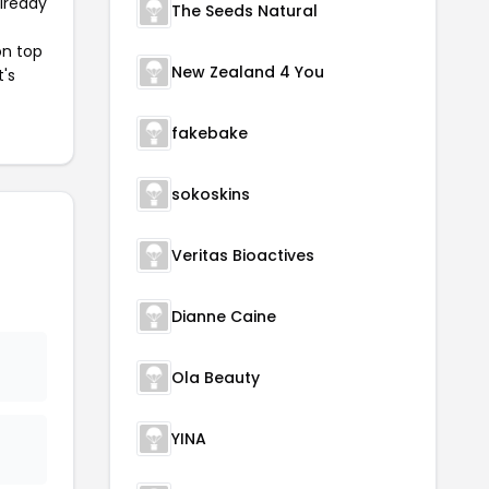
already
The Seeds Natural
on top
New Zealand 4 You
t's
fakebake
sokoskins
Veritas Bioactives
Dianne Caine
Ola Beauty
YINA