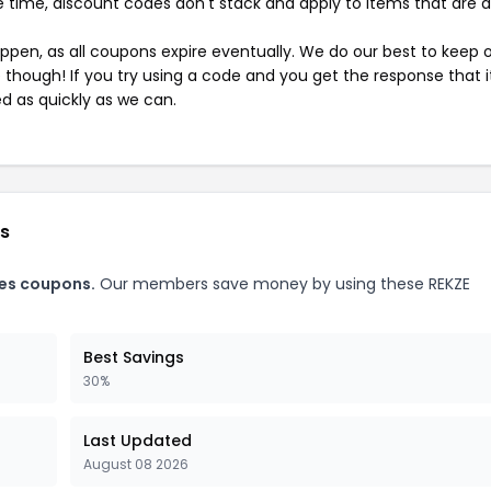
 time, discount codes don't stack and apply to items that are 
pen, as all coupons expire eventually. We do our best to keep 
e though! If you try using a code and you get the response that i
ed as quickly as we can.
es
ies coupons.
Our members save money by using these REKZE
Best Savings
30%
Last Updated
August 08 2026