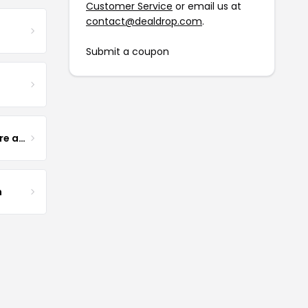
Customer Service
or email us at
contact@dealdrop.com
.
Submit a coupon
Yogurt Glamour Skin Care and Soaps
m