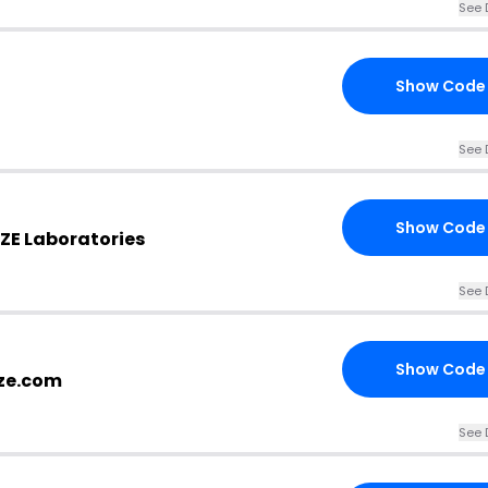
See 
Show Code
See 
Show Code
ZE Laboratories
See 
Show Code
kze.com
See 