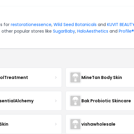
es for
restorationessence
,
Wild Seed Botanicals
and
KUVIT BEAUT
 other popular stores like
SugarBaby
,
HaloAesthetics
and
Profile®
nolTreatment
MineTan Body Skin
sentialAlchemy
Bak Probiotic Skincare
Skin
vishawholesale