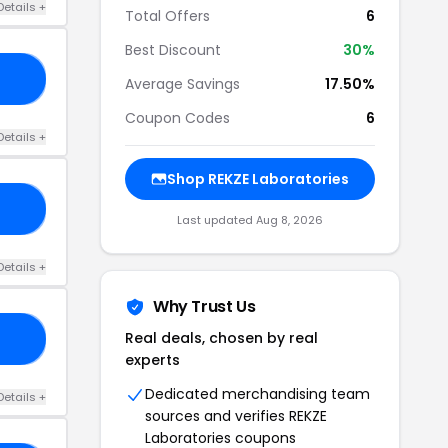
Details +
Total Offers
6
Best Discount
30%
20
Average Savings
17.50%
Coupon Codes
6
Details +
Shop REKZE Laboratories
SH
Last updated Aug 8, 2026
Details +
Why Trust Us
Real deals, chosen by real
20
experts
Dedicated merchandising team
Details +
sources and verifies REKZE
Laboratories coupons