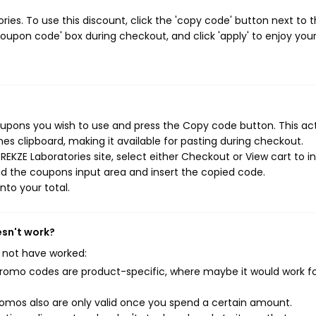
es. To use this discount, click the 'copy code' button next to 
oupon code' box during checkout, and click 'apply' to enjoy you
oupons you wish to use and press the Copy code button. This ac
s clipboard, making it available for pasting during checkout.
EKZE Laboratories site, select either Checkout or View cart to in
d the coupons input area and insert the copied code.
nto your total.
esn't work?
 not have worked:
mo codes are product-specific, where maybe it would work f
mos also are only valid once you spend a certain amount.