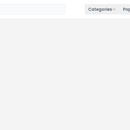
Categories
Pop