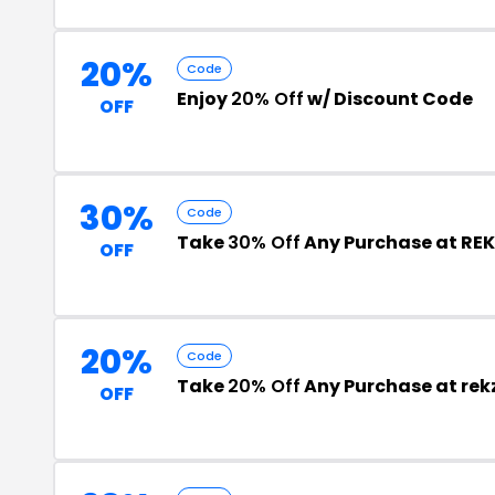
20%
Code
Enjoy
20% Off
w/ Discount Code
OFF
30%
Code
Take
30% Off
Any Purchase at REK
OFF
20%
Code
Take
20% Off
Any Purchase at re
OFF