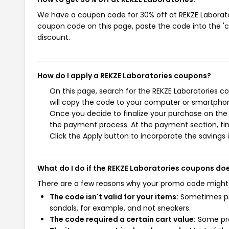
We have a coupon code for 30% off at REKZE Laboratori
coupon code on this page, paste the code into the 'c
discount.
How do I apply a REKZE Laboratories coupons?
On this page, search for the REKZE Laboratories c
will copy the code to your computer or smartphone
Once you decide to finalize your purchase on the R
the payment process. At the payment section, fin
Click the Apply button to incorporate the savings i
What do I do if the REKZE Laboratories coupons do
There are a few reasons why your promo code might
The code isn't valid for your items:
Sometimes pro
sandals, for example, and not sneakers.
The code required a certain cart value:
Some pro