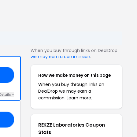
When you buy through links on DealDrop
we may earn a commission
.
How we make money on this page
ME
When you buy through links on
DealDrop we may earn a
Details +
commission.
Learn more.
E5
REKZE Laboratories Coupon
Stats