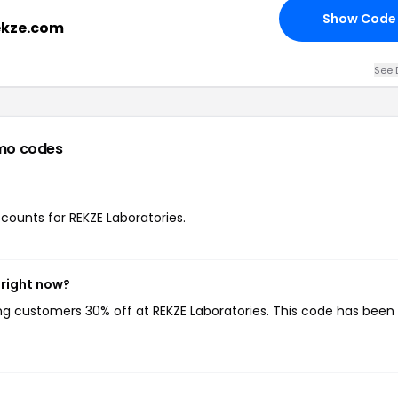
Show Code
rekze.com
See 
mo codes
scounts for REKZE Laboratories.
 right now?
ing customers 30% off at REKZE Laboratories. This code has been