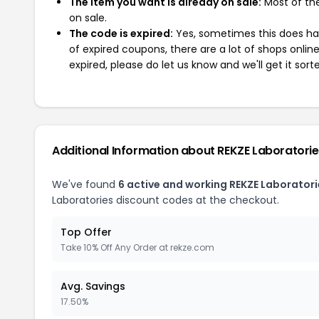
The item you want is already on sale:
Most of the
on sale.
The code is expired:
Yes, sometimes this does hap
of expired coupons, there are a lot of shops onlin
expired, please do let us know and we'll get it sort
Additional Information about REKZE Laboratori
We've found
6 active and working REKZE Laborator
Laboratories discount codes at the checkout.
Top Offer
Take 10% Off Any Order at rekze.com
Avg. Savings
17.50%