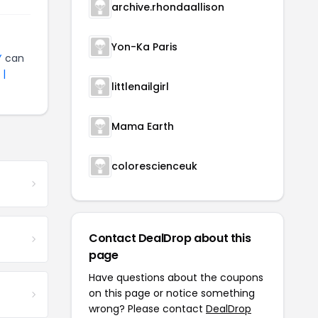
archive.rhondaallison
Yon-Ka Paris
Y
can
 |
littlenailgirl
Mama Earth
colorescienceuk
Contact DealDrop about this
page
Have questions about the coupons
on this page or notice something
wrong? Please contact
DealDrop