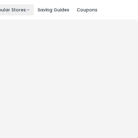
ular Stores
Saving Guides
Coupons