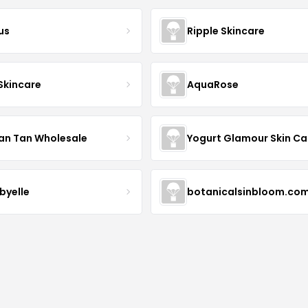
us
Ripple Skincare
 Skincare
AquaRose
an Tan Wholesale
byelle
botanicalsinbloom.co