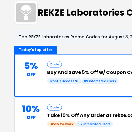
REKZE Laboratories
Top REKZE Laboratories Promo Codes for August 8, 
Today's top offer
5%
Code
Buy And Save
5% Off
w/ Coupon C
OFF
Most successful
89 interested users
10%
Code
Take
10% Off
Any Order at rekze.
OFF
Likely to work
57 interested users