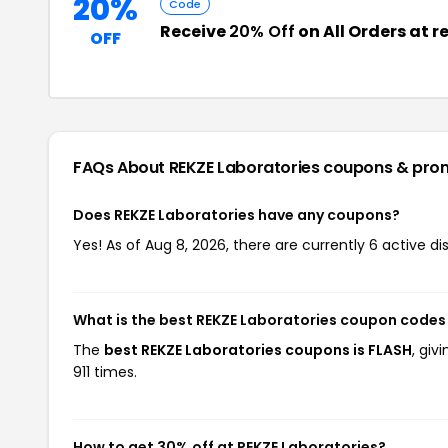
20%
Code
Receive
20% Off
on All Orders at 
OFF
FAQs About REKZE Laboratories
coupons & pro
Does REKZE Laboratories have any coupons?
Yes! As of Aug 8, 2026, there are currently 6 active di
What is the best REKZE Laboratories coupon codes
The
best REKZE Laboratories coupons is FLASH
, giv
911 times.
How to get 30% off at REKZE Laboratories?