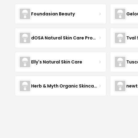
Foundasian Beauty
Gelo
dOSA Natural Skin Care Products
Tval
Elly's Natural Skin Care
Tusc
Herb & Myth Organic Skincare
newt