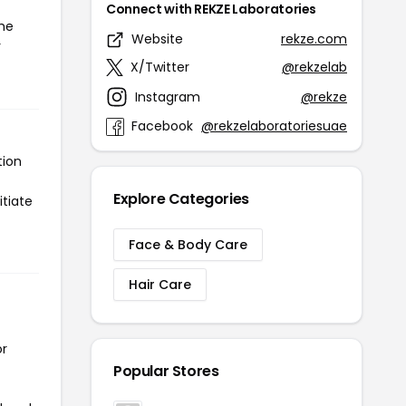
Connect with REKZE Laboratories
the
Website
rekze.com
r
X/Twitter
@rekzelab
Instagram
@rekze
Facebook
@rekzelaboratoriesuae
tion
Explore Categories
itiate
Face & Body Care
Hair Care
or
Popular Stores