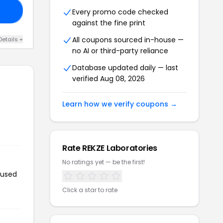
Y4
Every promo code checked
against the fine print
All coupons sourced in-house —
Details +
no AI or third-party reliance
Database updated daily — last
verified Aug 08, 2026
Learn how we verify coupons →
Rate REKZE Laboratories
No ratings yet — be the first!
 used
Click a star to rate