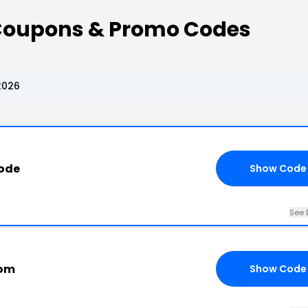
 Coupons & Promo Codes
2026
ode
Show Code
See 
com
Show Code