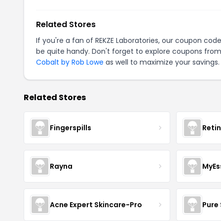
Related Stores
If you're a fan of REKZE Laboratories, our coupon cod
be quite handy. Don't forget to explore coupons from
Cobalt by Rob Lowe
as well to maximize your savings.
Related Stores
Fingerspills
Reti
Rayna
MyEs
Acne Expert Skincare-Pro
Pure 