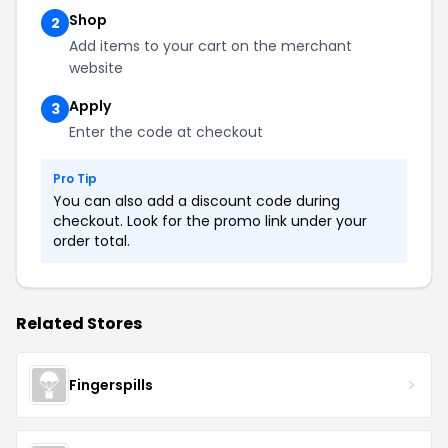
Shop
2
Add items to your cart on the merchant
website
Apply
3
Enter the code at checkout
Pro Tip
You can also add a discount code during
checkout. Look for the promo link under your
order total.
Related Stores
Fingerspills