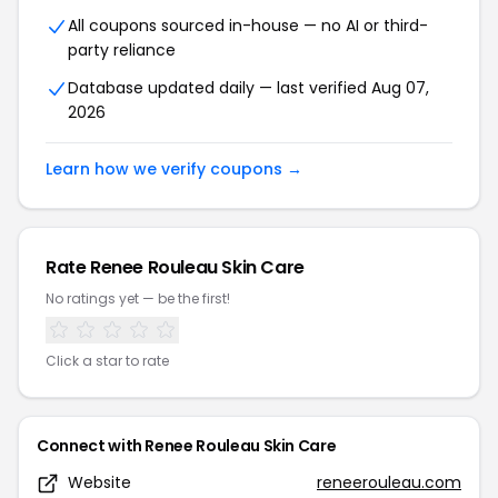
All coupons sourced in-house — no AI or third-
party reliance
Database updated daily — last verified Aug 07,
2026
Learn how we verify coupons →
Rate Renee Rouleau Skin Care
No ratings yet — be the first!
Click a star to rate
Connect with Renee Rouleau Skin Care
Website
reneerouleau.com