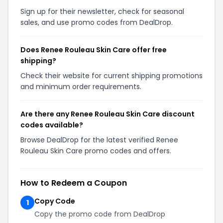
Sign up for their newsletter, check for seasonal
sales, and use promo codes from DealDrop.
Does Renee Rouleau Skin Care offer free
shipping?
Check their website for current shipping promotions
and minimum order requirements.
Are there any Renee Rouleau Skin Care discount
codes available?
Browse DealDrop for the latest verified Renee
Rouleau Skin Care promo codes and offers.
How to Redeem a Coupon
Copy Code
1
Copy the promo code from DealDrop