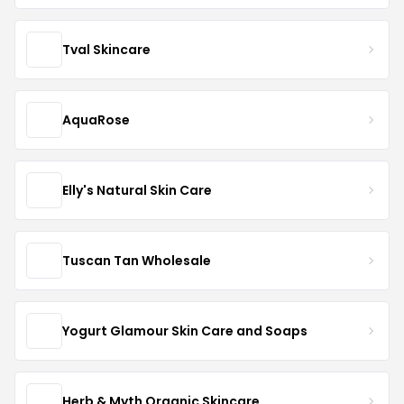
Tval Skincare
AquaRose
Elly's Natural Skin Care
Tuscan Tan Wholesale
Yogurt Glamour Skin Care and Soaps
Herb & Myth Organic Skincare