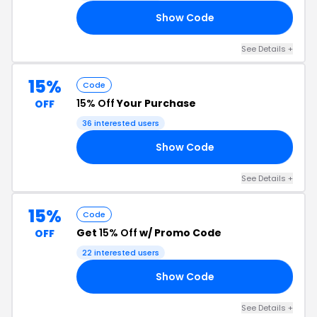
Show Code
RE
See Details +
15%
Code
15% Off
Your Purchase
OFF
36 interested users
Show Code
6P
See Details +
15%
Code
Get
15% Off
w/ Promo Code
OFF
22 interested users
Show Code
UE
See Details +