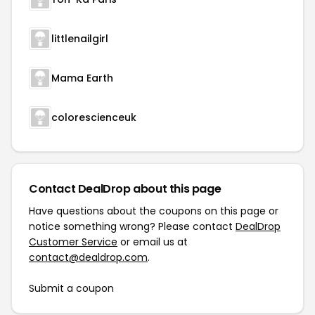
littlenailgirl
Mama Earth
colorescienceuk
Contact DealDrop about this page
Have questions about the coupons on this page or
notice something wrong? Please contact
DealDrop
Customer Service
or email us at
contact@dealdrop.com
.
Submit a coupon