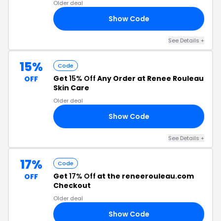
Older deal
Show Code
N5
See Details +
15%
Code
Get
15% Off
Any Order at Renee Rouleau
OFF
Skin Care
Older deal
Show Code
FQ
See Details +
17%
Code
Get
17% Off
at the reneerouleau.com
OFF
Checkout
Older deal
Show Code
RS