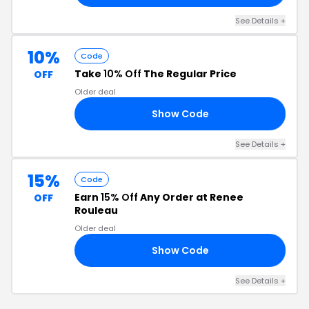
See Details +
10%
Code
Take
10% Off
The Regular Price
OFF
Older deal
Show Code
XW
See Details +
15%
Code
Earn
15% Off
Any Order at Renee
OFF
Rouleau
Older deal
Show Code
EN
See Details +