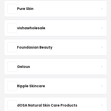
Pure Skin
vishawholesale
Foundasian Beauty
Gelous
Ripple Skincare
dOSA Natural Skin Care Products