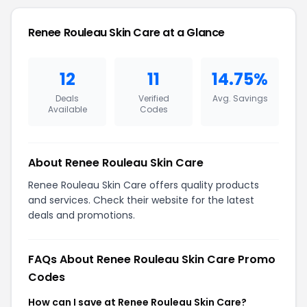
Renee Rouleau Skin Care at a Glance
12
11
14.75%
Deals
Verified
Avg. Savings
Available
Codes
About Renee Rouleau Skin Care
Renee Rouleau Skin Care offers quality products
and services. Check their website for the latest
deals and promotions.
FAQs About Renee Rouleau Skin Care Promo
Codes
How can I save at Renee Rouleau Skin Care?