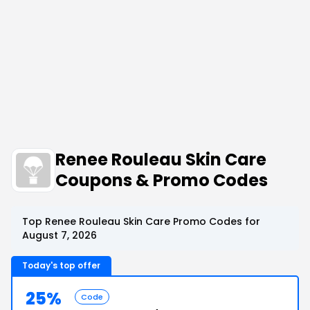
Renee Rouleau Skin Care
Coupons & Promo Codes
Top Renee Rouleau Skin Care Promo Codes for
August 7, 2026
Today's top offer
25%
Code