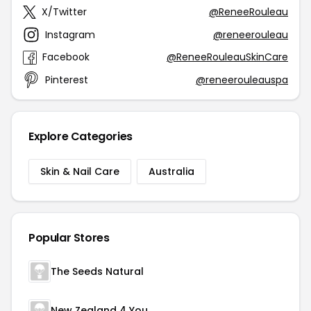
X/Twitter
@ReneeRouleau
Instagram
@reneerouleau
Facebook
@ReneeRouleauSkinCare
Pinterest
@reneerouleauspa
Explore Categories
Skin & Nail Care
Australia
Popular Stores
The Seeds Natural
New Zealand 4 You