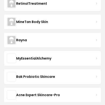
RetinolTreatment
MineTan Body Skin
Rayna
MyEssentialAlchemy
Bak Probiotic Skincare
Acne Expert Skincare-Pro