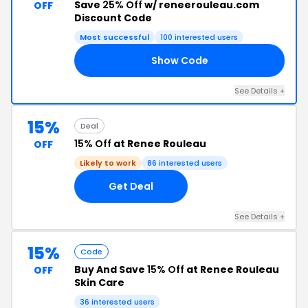
Save
25% Off
w/ reneerouleau.com
OFF
Discount Code
Most successful
100 interested users
Show Code
AY
See Details +
15%
Deal
15% Off
at Renee Rouleau
OFF
Likely to work
86 interested users
Get Deal
See Details +
15%
Code
Buy And Save
15% Off
at Renee Rouleau
OFF
Skin Care
36 interested users