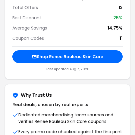
Total Offers
12
Best Discount
25%
Average Savings
14.75%
Coupon Codes
11
Shop Renee Rouleau Skin Care
Last updated Aug 7, 2026
Why Trust Us
Real deals, chosen by real experts
Dedicated merchandising team sources and
verifies Renee Rouleau Skin Care coupons
Every promo code checked against the fine print