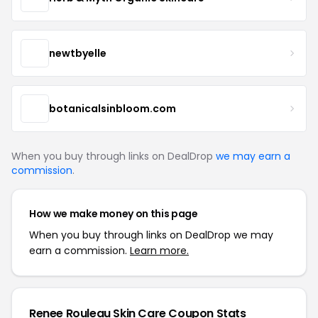
newtbyelle
botanicalsinbloom.com
When you buy through links on DealDrop
we may earn a
commission
.
How we make money on this page
When you buy through links on DealDrop we may
earn a commission.
Learn more.
Renee Rouleau Skin Care Coupon Stats