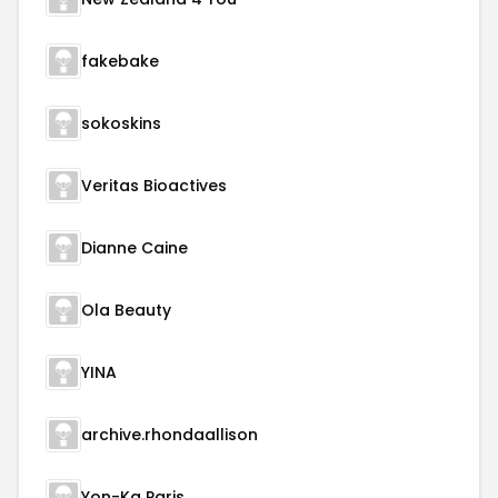
fakebake
sokoskins
Veritas Bioactives
Dianne Caine
Ola Beauty
YINA
archive.rhondaallison
Yon-Ka Paris