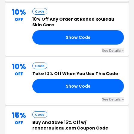
10%
Code
10% Off
Any Order at Renee Rouleau
OFF
Skin Care
Show Code
7E
See Details +
10%
Code
Take
10% Off
When You Use This Code
OFF
Show Code
68
See Details +
15%
Code
Buy And Save
15% Off
w/
OFF
reneerouleau.com Coupon Code