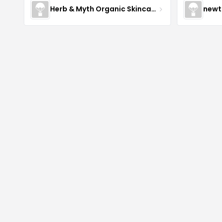
Herb & Myth Organic Skincare
newt