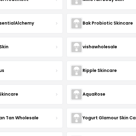
sentialAlchemy
Bak Probiotic Skincare
Skin
vishawholesale
us
Ripple Skincare
 Skincare
AquaRose
an Tan Wholesale