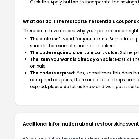
Click the Apply button to incorporate the savings i
What do I do if the restoorskinessentials coupons
There are a few reasons why your promo code might
The code isn't valid for your items:
Sometimes pro
sandals, for example, and not sneakers.
The code required a certain cart value:
Some pro
The item you want is already on sale:
Most of the
on sale.
The code is expired:
Yes, sometimes this does hap
of expired coupons, there are a lot of shops onlin
expired, please do let us know and we'll get it sort
Additional Information about restoorskinessent
We've found
4 active and working restoorskinesse