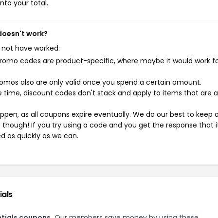
nto your total.
 doesn't work?
 not have worked:
mo codes are product-specific, where maybe it would work f
mos also are only valid once you spend a certain amount.
 time, discount codes don't stack and apply to items that are 
pen, as all coupons expire eventually. We do our best to keep 
e though! If you try using a code and you get the response that i
ed as quickly as we can.
ials
ntials coupons.
Our members save money by using these