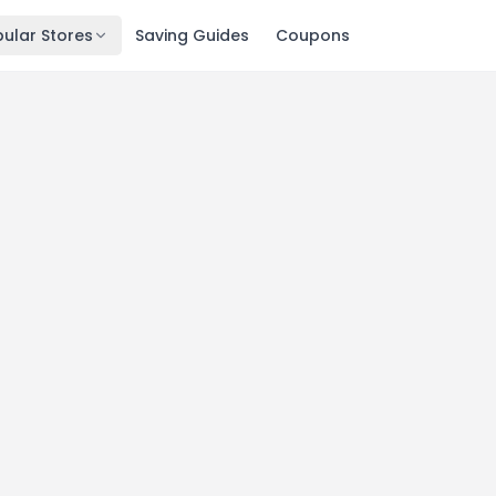
ular Stores
Saving Guides
Coupons