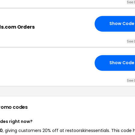
See 
Show Code
als.com Orders
See 
Show Code
See 
romo codes
odes right now?
20
, giving customers 20% off at restoorskinessentials. This code 