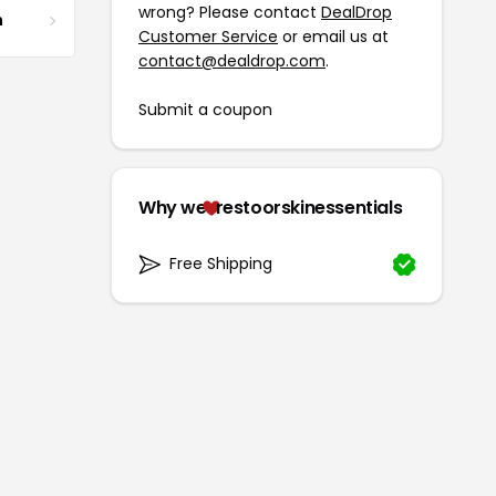
wrong? Please contact
DealDrop
m
Customer Service
or email us at
contact@dealdrop.com
.
Submit a coupon
Why we
restoorskinessentials
Free Shipping