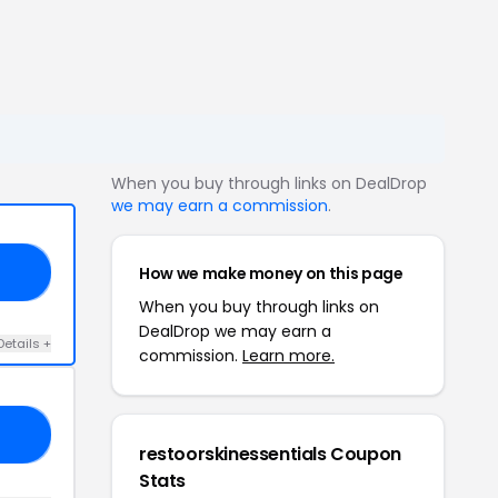
When you buy through links on DealDrop
we may earn a commission
.
How we make money on this page
20
When you buy through links on
DealDrop we may earn a
Details +
commission.
Learn more.
AY
restoorskinessentials Coupon
Stats