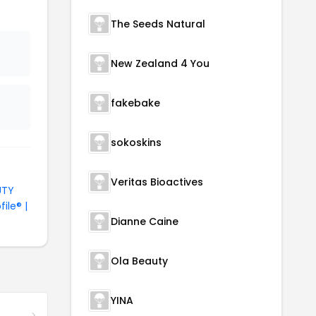
The Seeds Natural
New Zealand 4 You
fakebake
sokoskins
Veritas Bioactives
UTY
file® |
Dianne Caine
Ola Beauty
YINA