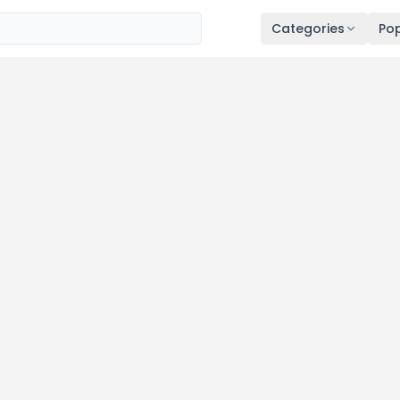
Categories
Pop