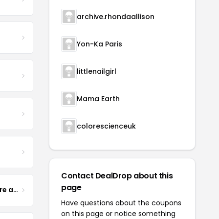
archive.rhondaallison
Yon-Ka Paris
littlenailgirl
Mama Earth
colorescienceuk
Contact DealDrop about this
page
Yogurt Glamour Skin Care and Soaps
Have questions about the coupons
on this page or notice something