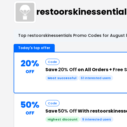
restoorskinessenti
Top restoorskinessentials Promo Codes for August 
Today's top offer
20%
Code
Save
20% Off
on All Orders +
Free 
OFF
Most successful
61 interested users
50%
Code
Save
50% Off
With restoorskiness
OFF
Highest discount
9 interested users