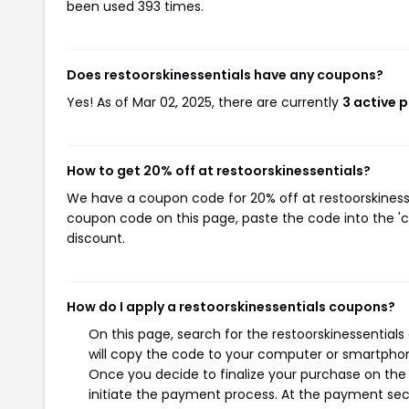
been used 393 times.
Does restoorskinessentials have any coupons?
Yes! As of Mar 02, 2025, there are currently
3 active 
How to get 20% off at restoorskinessentials?
We have a coupon code for 20% off at restoorskinessen
coupon code on this page, paste the code into the 'c
discount.
How do I apply a restoorskinessentials coupons?
On this page, search for the restoorskinessential
will copy the code to your computer or smartphone
Once you decide to finalize your purchase on the r
initiate the payment process. At the payment sect