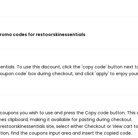
promo codes for restoorskinessentials
.
tials. To use this discount, click the 'copy code' button next t
oupon code' box during checkout, and click 'apply' to enjoy you
s coupons you wish to use and press the Copy code button. This 
s clipboard, making it available for pasting during checkout.
estoorskinessentials site, select either Checkout or View cart t
ion, find the coupons input area and insert the copied code.