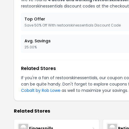
restoorskinessentials discount codes at the checkout
Top Offer
Save 50% Off With restoorskinessentials Discount Code
Avg. Savings
25.00%
Related Stores
If you're a fan of restoorskinessentials, our coupon c
can be quite handy. Don't forget to explore coupons 
Cobalt by Rob Lowe
as well to maximize your savings.
Related Stores
Fingerspills
Reti