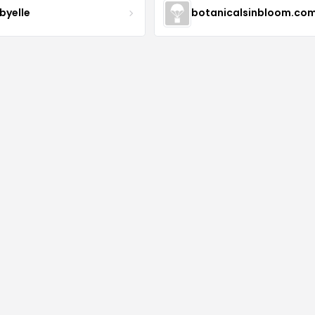
byelle
botanicalsinbloom.co