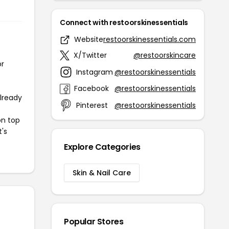
Connect with restoorskinessentials
Website
restoorskinessentials.com
X/Twitter
@restoorskincare
or
Instagram
@restoorskinessentials
Facebook
@restoorskinessentials
already
Pinterest
@restoorskinessentials
on top
t's
Explore Categories
Skin & Nail Care
Popular Stores