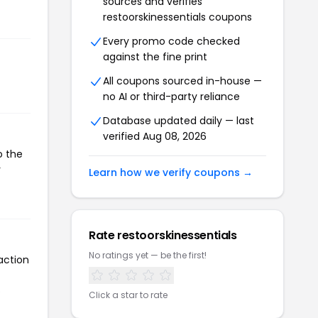
sources and verifies
restoorskinessentials coupons
Every promo code checked
against the fine print
All coupons sourced in-house —
no AI or third-party reliance
Database updated daily — last
verified Aug 08, 2026
o the
r
Learn how we verify coupons →
Rate restoorskinessentials
No ratings yet — be the first!
action
o
Click a star to rate