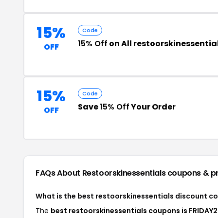
15%
Code
15% Off
on All restoorskinessenti
OFF
15%
Code
Save
15% Off
Your Order
OFF
FAQs About Restoorskinessentials
coupons & p
What is the best restoorskinessentials discount c
The
best restoorskinessentials coupons is FRIDAY