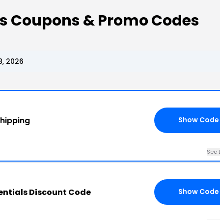
als Coupons & Promo Codes
8, 2026
Shipping
Show Code
See 
entials Discount Code
Show Code