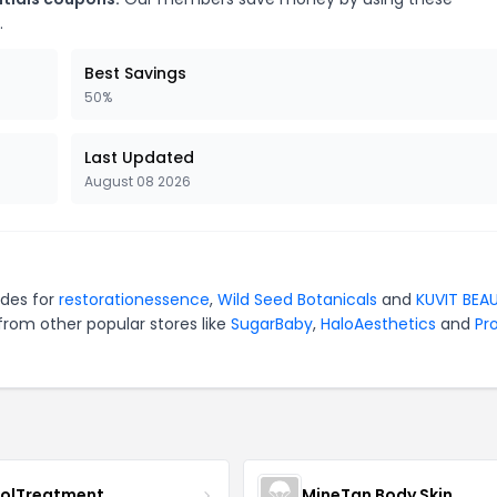
.
Best Savings
50%
Last Updated
August 08 2026
odes for
restorationessence
,
Wild Seed Botanicals
and
KUVIT BEA
from other popular stores like
SugarBaby
,
HaloAesthetics
and
Pro
nolTreatment
MineTan Body Skin