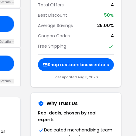
Details +
Total Offers
4
Best Discount
50%
ED
Average Savings
25.00%
Coupon Codes
4
Details +
Free Shipping
ER
Shop restoorskinessentials
Last updated Aug 8, 2026
Details +
Why Trust Us
Real deals, chosen by real
experts
Dedicated merchandising team
has