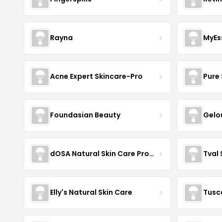
Rayna
MyEs
Acne Expert Skincare-Pro
Pure 
Foundasian Beauty
Gelo
dOSA Natural Skin Care Products
Tval
Elly's Natural Skin Care
Tusc