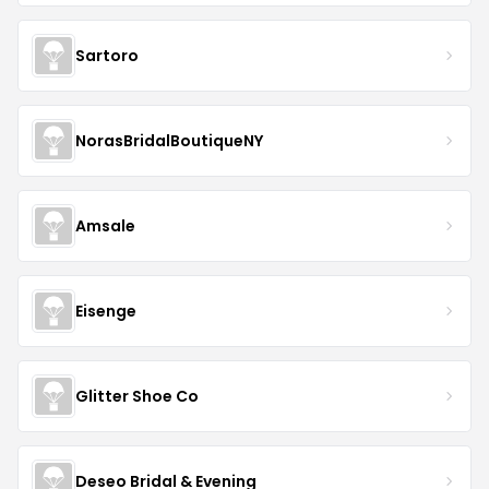
Sartoro
NorasBridalBoutiqueNY
Amsale
Eisenge
Glitter Shoe Co
Deseo Bridal & Evening