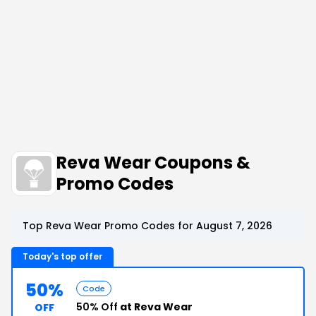
Reva Wear Coupons &
Promo Codes
Top Reva Wear Promo Codes for August 7, 2026
Today's top offer
50%
Code
50% Off
at Reva Wear
OFF