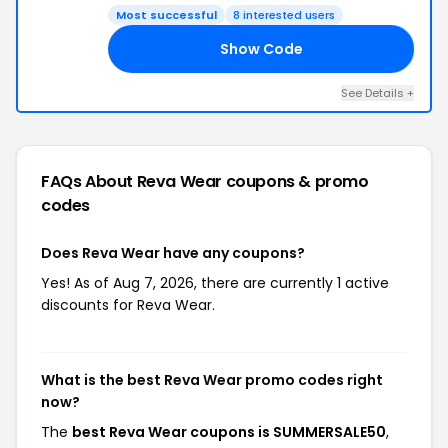
Most successful
8 interested users
Show Code
50
See Details +
FAQs About Reva Wear
coupons & promo
codes
Does Reva Wear have any coupons?
Yes! As of Aug 7, 2026, there are currently 1 active
discounts for Reva Wear.
What is the best Reva Wear promo codes right
now?
The
best Reva Wear coupons is SUMMERSALE50
,