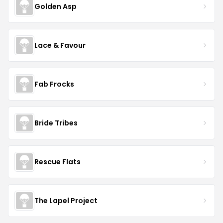
Golden Asp
Lace & Favour
Fab Frocks
Bride Tribes
Rescue Flats
The Lapel Project