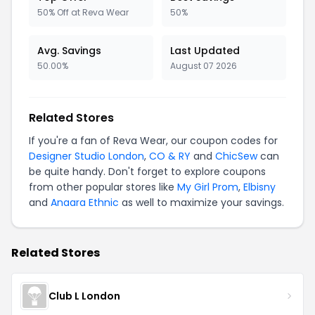
50% Off at Reva Wear
50%
Avg. Savings
Last Updated
50.00%
August 07 2026
Related Stores
If you're a fan of Reva Wear, our coupon codes for
Designer Studio London
,
CO & RY
and
ChicSew
can
be quite handy. Don't forget to explore coupons
from other popular stores like
My Girl Prom
,
Elbisny
and
Anaara Ethnic
as well to maximize your savings.
Related Stores
Club L London