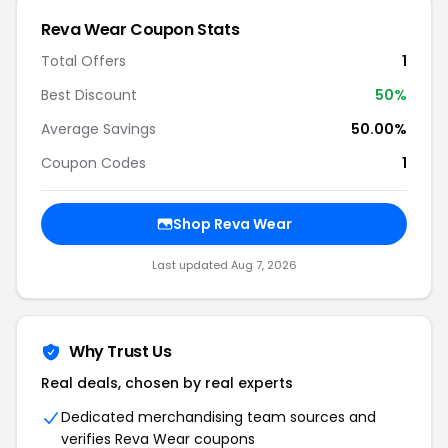
Reva Wear Coupon Stats
Total Offers
1
Best Discount
50%
Average Savings
50.00%
Coupon Codes
1
Shop Reva Wear
Last updated Aug 7, 2026
Why Trust Us
Real deals, chosen by real experts
Dedicated merchandising team sources and
verifies Reva Wear coupons