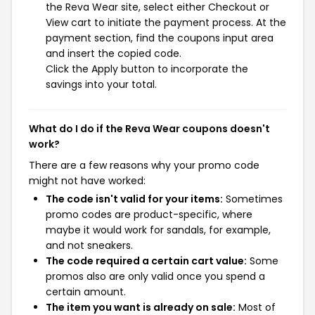
the Reva Wear site, select either Checkout or
View cart to initiate the payment process. At the
payment section, find the coupons input area
and insert the copied code.
Click the Apply button to incorporate the
savings into your total.
What do I do if the Reva Wear coupons doesn't
work?
There are a few reasons why your promo code
might not have worked:
The code isn't valid for your items:
Sometimes
promo codes are product-specific, where
maybe it would work for sandals, for example,
and not sneakers.
The code required a certain cart value:
Some
promos also are only valid once you spend a
certain amount.
The item you want is already on sale:
Most of