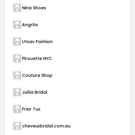
Nina Shoes
Angrila
Utsav Fashion
Pirouette NYC
Couture Shop
Jullia Bridal
Friar Tux
cheveuxbridal.com.au