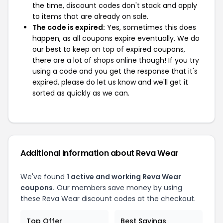
the time, discount codes don't stack and apply
to items that are already on sale.
The code is expired:
Yes, sometimes this does
happen, as all coupons expire eventually. We do
our best to keep on top of expired coupons,
there are a lot of shops online though! If you try
using a code and you get the response that it's
expired, please do let us know and we'll get it
sorted as quickly as we can.
Additional Information about Reva Wear
We've found
1 active and working Reva Wear
coupons.
Our members save money by using
these Reva Wear discount codes at the checkout.
Top Offer
Best Savings