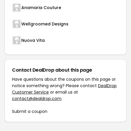
Anamaria Couture
Wellgroomed Designs
Nuova Vita
Contact DealDrop about this page
Have questions about the coupons on this page or
notice something wrong? Please contact
DealDrop
Customer Service
or email us at
contact@dealdrop.com
.
Submit a coupon