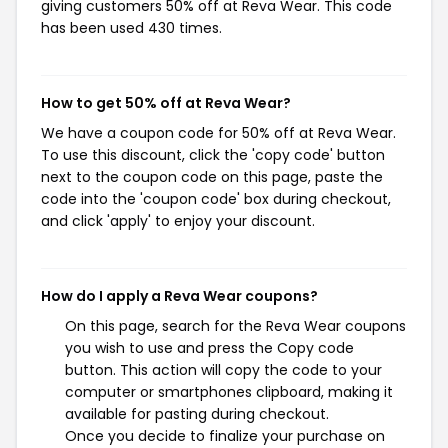
giving customers 50% off at Reva Wear. This code
has been used 430 times.
How to get 50% off at Reva Wear?
We have a coupon code for 50% off at Reva Wear.
To use this discount, click the 'copy code' button
next to the coupon code on this page, paste the
code into the 'coupon code' box during checkout,
and click 'apply' to enjoy your discount.
How do I apply a Reva Wear coupons?
On this page, search for the Reva Wear coupons
you wish to use and press the Copy code
button. This action will copy the code to your
computer or smartphones clipboard, making it
available for pasting during checkout.
Once you decide to finalize your purchase on