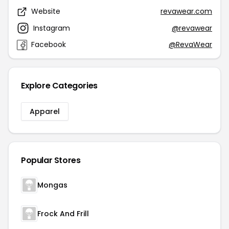
Website
revawear.com
Instagram
@revawear
Facebook
@RevaWear
Explore Categories
Apparel
Popular Stores
Mongas
Frock And Frill