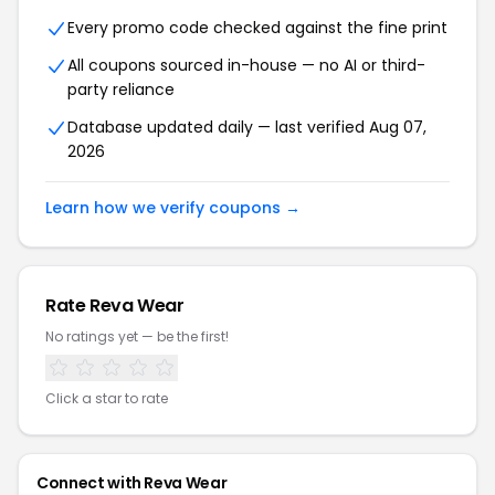
Every promo code checked against the fine print
All coupons sourced in-house — no AI or third-
party reliance
Database updated daily — last verified Aug 07,
2026
Learn how we verify coupons →
Rate Reva Wear
No ratings yet — be the first!
Click a star to rate
Connect with Reva Wear