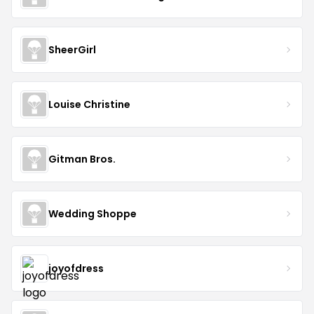
SheerGirl
Louise Christine
Gitman Bros.
Wedding Shoppe
joyofdress