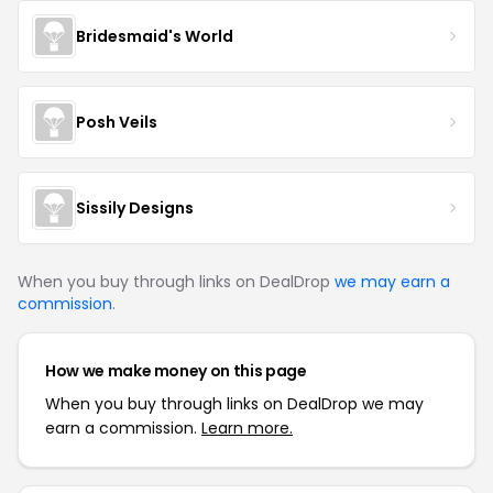
Bridesmaid's World
Posh Veils
Sissily Designs
When you buy through links on DealDrop
we may earn a
commission
.
How we make money on this page
When you buy through links on DealDrop we may
earn a commission.
Learn more.