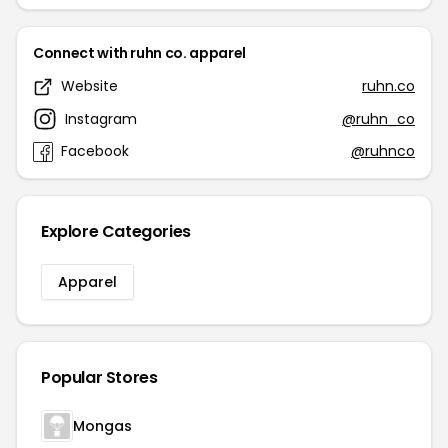
Connect with ruhn co. apparel
Website
ruhn.co
Instagram
@ruhn_co
Facebook
@ruhnco
Explore Categories
Apparel
Popular Stores
Mongas