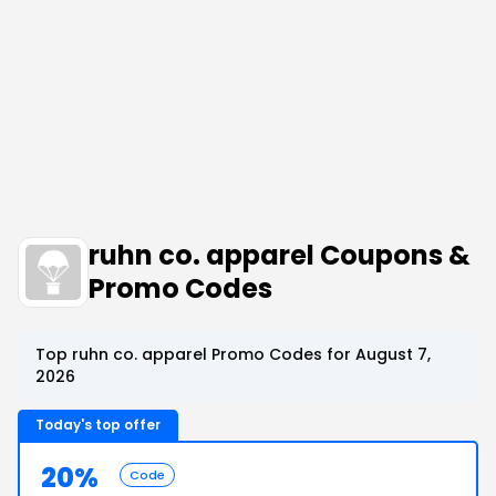
ruhn co. apparel Coupons &
Promo Codes
Top ruhn co. apparel Promo Codes for August 7,
2026
Today's top offer
20%
Code