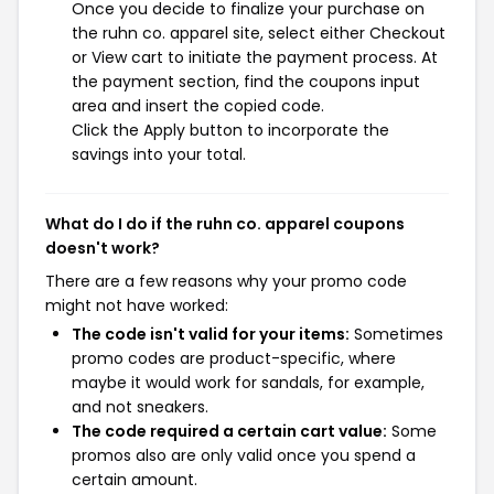
Once you decide to finalize your purchase on
the ruhn co. apparel site, select either Checkout
or View cart to initiate the payment process. At
the payment section, find the coupons input
area and insert the copied code.
Click the Apply button to incorporate the
savings into your total.
What do I do if the ruhn co. apparel coupons
doesn't work?
There are a few reasons why your promo code
might not have worked:
The code isn't valid for your items:
Sometimes
promo codes are product-specific, where
maybe it would work for sandals, for example,
and not sneakers.
The code required a certain cart value:
Some
promos also are only valid once you spend a
certain amount.