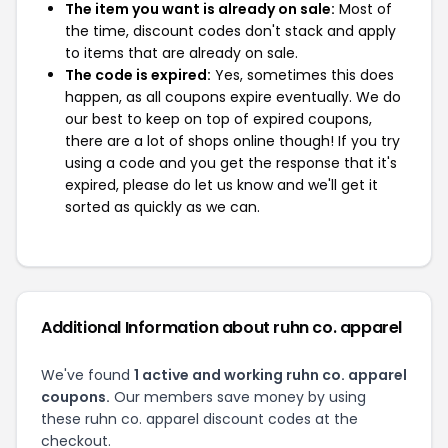
The item you want is already on sale:
Most of
the time, discount codes don't stack and apply
to items that are already on sale.
The code is expired:
Yes, sometimes this does
happen, as all coupons expire eventually. We do
our best to keep on top of expired coupons,
there are a lot of shops online though! If you try
using a code and you get the response that it's
expired, please do let us know and we'll get it
sorted as quickly as we can.
Additional Information about ruhn co. apparel
We've found
1 active and working ruhn co. apparel
coupons.
Our members save money by using
these ruhn co. apparel discount codes at the
checkout.