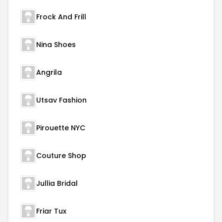
Frock And Frill
Nina Shoes
Angrila
Utsav Fashion
Pirouette NYC
Couture Shop
Jullia Bridal
Friar Tux