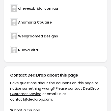
cheveuxbridal.com.au
Anamaria Couture
Wellgroomed Designs
Nuova Vita
Contact DealDrop about this page
Have questions about the coupons on this page or
notice something wrong? Please contact
DealDrop
Customer Service
or email us at
contact@dealdrop.com
.
Submit a coupon