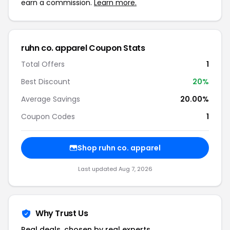
earn a commission.
Learn more.
ruhn co. apparel Coupon Stats
Total Offers
1
Best Discount
20%
Average Savings
20.00%
Coupon Codes
1
Shop ruhn co. apparel
Last updated Aug 7, 2026
Why Trust Us
Real deals, chosen by real experts