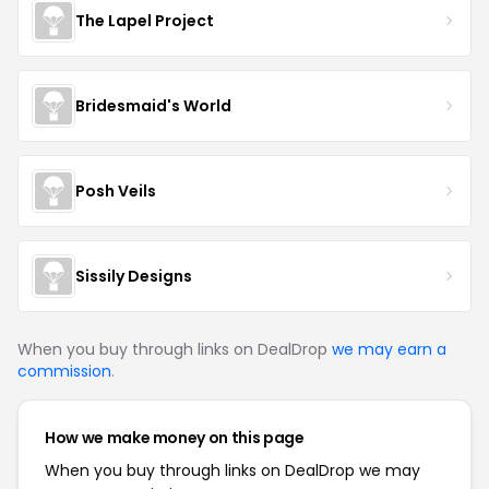
The Lapel Project
Bridesmaid's World
Posh Veils
Sissily Designs
When you buy through links on DealDrop
we may earn a
commission
.
How we make money on this page
When you buy through links on DealDrop we may