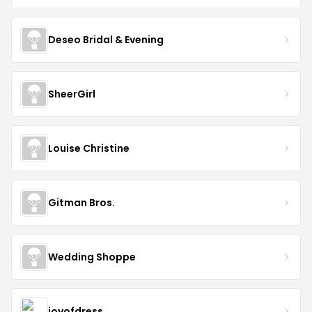
Deseo Bridal & Evening
SheerGirl
Louise Christine
Gitman Bros.
Wedding Shoppe
joyofdress