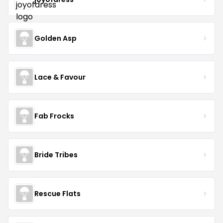
Golden Asp
Lace & Favour
Fab Frocks
Bride Tribes
Rescue Flats