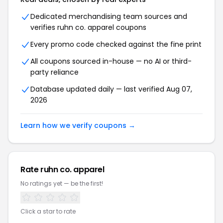
Dedicated merchandising team sources and
verifies ruhn co. apparel coupons
Every promo code checked against the fine print
All coupons sourced in-house — no AI or third-
party reliance
Database updated daily — last verified Aug 07,
2026
Learn how we verify coupons →
Rate ruhn co. apparel
No ratings yet — be the first!
Click a star to rate