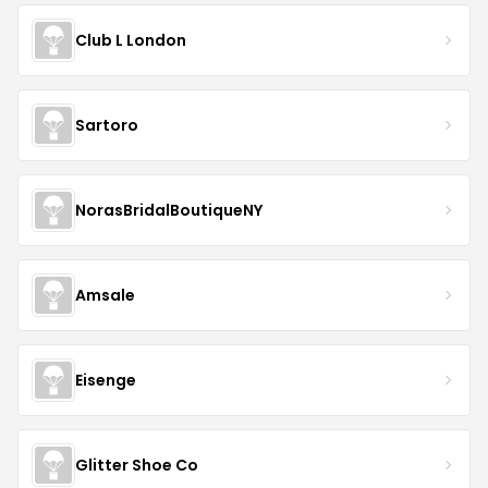
Club L London
Sartoro
NorasBridalBoutiqueNY
Amsale
Eisenge
Glitter Shoe Co