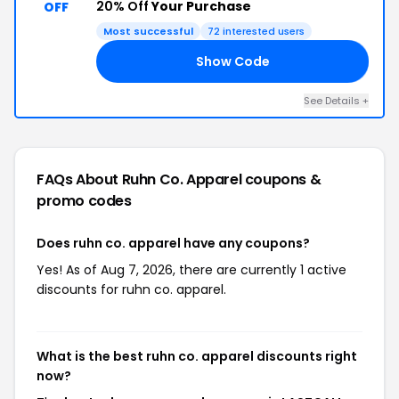
20% Off
Your Purchase
OFF
Most successful
72 interested users
Show Code
LL
See Details +
FAQs About Ruhn Co. Apparel
coupons &
promo codes
Does ruhn co. apparel have any coupons?
Yes! As of Aug 7, 2026, there are currently 1 active
discounts for ruhn co. apparel.
What is the best ruhn co. apparel discounts right
now?