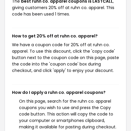
The
best ruhn co. apparel coupons is LASTCALL
,
giving customers 20% off at ruhn co. apparel. This
code has been used 1 times.
How to get 20% off at ruhn co. apparel?
We have a coupon code for 20% off at ruhn co.
apparel. To use this discount, click the 'copy code'
button next to the coupon code on this page, paste
the code into the 'coupon code' box during
checkout, and click 'apply' to enjoy your discount.
How do I apply a ruhn co. apparel coupons?
On this page, search for the ruhn co. apparel
coupons you wish to use and press the Copy
code button. This action will copy the code to
your computer or smartphones clipboard,
making it available for pasting during checkout.