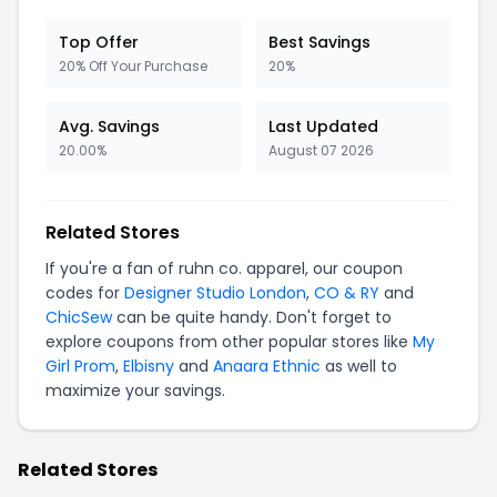
Top Offer
Best Savings
20% Off Your Purchase
20%
Avg. Savings
Last Updated
20.00%
August 07 2026
Related Stores
If you're a fan of ruhn co. apparel, our coupon
codes for
Designer Studio London
,
CO & RY
and
ChicSew
can be quite handy. Don't forget to
explore coupons from other popular stores like
My
Girl Prom
,
Elbisny
and
Anaara Ethnic
as well to
maximize your savings.
Related Stores