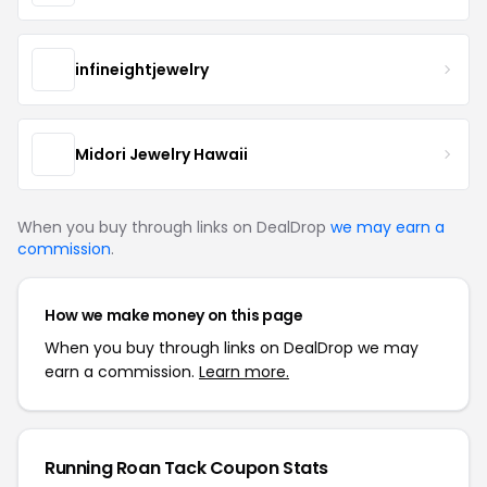
infineightjewelry
Midori Jewelry Hawaii
When you buy through links on DealDrop
we may earn a
commission
.
How we make money on this page
When you buy through links on DealDrop we may
earn a commission.
Learn more.
Running Roan Tack Coupon Stats