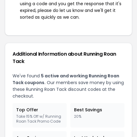
using a code and you get the response that it's
expired, please do let us know and we'll get it
sorted as quickly as we can.
Additional Information about Running Roan
Tack
We've found
5 active and working Running Roan
Tack coupons.
Our members save money by using
these Running Roan Tack discount codes at the
checkout.
Top Offer
Best Savings
Take 15% Off w/ Running
20%
Roan Tack Promo Code