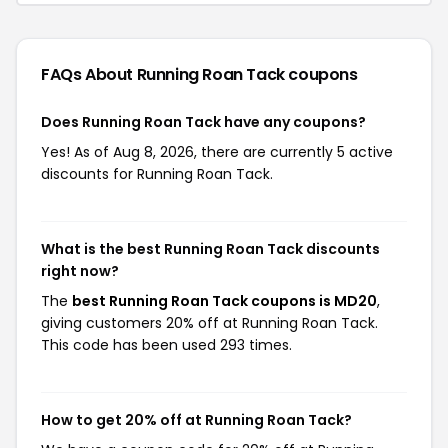
FAQs About Running Roan Tack
coupons
Does Running Roan Tack have any coupons?
Yes! As of Aug 8, 2026, there are currently 5 active
discounts for Running Roan Tack.
What is the best Running Roan Tack discounts
right now?
The
best Running Roan Tack coupons is MD20
,
giving customers 20% off at Running Roan Tack.
This code has been used 293 times.
How to get 20% off at Running Roan Tack?