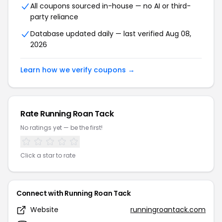
All coupons sourced in-house — no AI or third-
party reliance
Database updated daily — last verified Aug 08,
2026
Learn how we verify coupons →
Rate Running Roan Tack
No ratings yet — be the first!
Click a star to rate
Connect with Running Roan Tack
Website
runningroantack.com