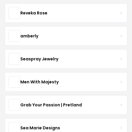
Reveka Rose
amberly
Seaspray Jewelry
Men With Majesty
Grab Your Passion | Pretland
Sea Marie Designs