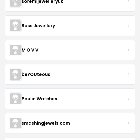
soremijewelleryuk
Bass Jewellery
M O V V
beYOUteous
Paulin Watches
smashingjewels.com