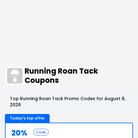
Running Roan Tack
Coupons
Top Running Roan Tack Promo Codes for August 8,
2026
Today's top offer
20%
Code