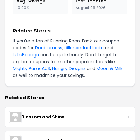
Avg. Savings
Last Updated
19.00%
August 08 2026
Related Stores
If you're a fan of Running Roan Tack, our coupon
codes for
Doublemoss
,
dillonandnattarika
and
LuLuBdesign
can be quite handy. Don't forget to
explore coupons from other popular stores like
Mighty Purse AUS
,
Hungry Designs
and
Moon & Milk
as well to maximize your savings.
Related Stores
Blossom and Shine