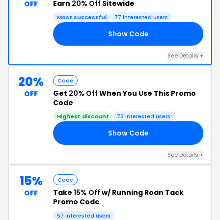
Earn
20% Off
Sitewide
OFF
Most successful
77 interested users
Show Code
20
See Details +
20%
Code
Get
20% Off
When You Use This Promo
OFF
Code
Highest discount
73 interested users
Show Code
20
See Details +
15%
Code
Take
15% Off
w/ Running Roan Tack
OFF
Promo Code
57 interested users