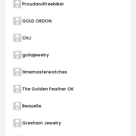
Proudandfreebiker
GOLD ORDON
CHJ
goliajewelry
timemasterwatches
The Golden Feather OK
Beauelle
Gresham Jewelry