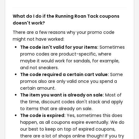
What do I do if the Running Roan Tack coupons
doesn't work?
There are a few reasons why your promo code
might not have worked:
The code isn't valid for your items:
Sometimes
promo codes are product-specific, where
maybe it would work for sandals, for example,
and not sneakers.
The code required a certain cart value:
Some
promos also are only valid once you spend a
certain amount.
The item you want is already on sale:
Most of
the time, discount codes don't stack and apply
to items that are already on sale.
The code is expired:
Yes, sometimes this does
happen, as all coupons expire eventually. We do
our best to keep on top of expired coupons,
there are a lot of shops online though! If you try