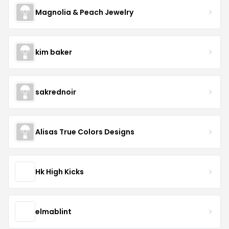
Magnolia & Peach Jewelry
kim baker
sakrednoir
Alisas True Colors Designs
Hk High Kicks
elmablint