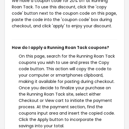
We have a coupon code for 20% off at Running
Roan Tack. To use this discount, click the 'copy
code' button next to the coupon code on this page,
paste the code into the 'coupon code' box during
checkout, and click 'apply' to enjoy your discount.
How do I apply a Running Roan Tack coupons?
On this page, search for the Running Roan Tack
coupons you wish to use and press the Copy
code button. This action will copy the code to
your computer or smartphones clipboard,
making it available for pasting during checkout.
Once you decide to finalize your purchase on
the Running Roan Tack site, select either
Checkout or View cart to initiate the payment
process. At the payment section, find the
coupons input area and insert the copied code.
Click the Apply button to incorporate the
savings into your total.