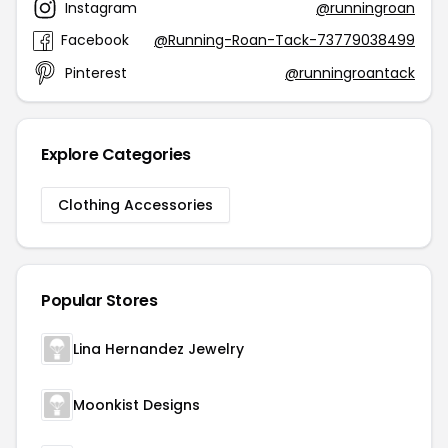
Instagram
@runningroan
Facebook
@Running-Roan-Tack-73779038499
Pinterest
@runningroantack
Explore Categories
Clothing Accessories
Popular Stores
Lina Hernandez Jewelry
Moonkist Designs