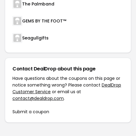
The Palmband
GEMS BY THE FOOT™
Seagullgifts
Contact DealDrop about this page
Have questions about the coupons on this page or
notice something wrong? Please contact
DealDrop
Customer Service
or email us at
contact@dealdrop.com
.
Submit a coupon