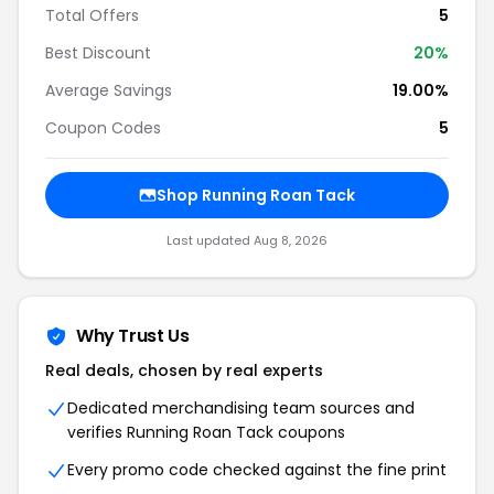
Total Offers
5
Best Discount
20%
Average Savings
19.00%
Coupon Codes
5
Shop Running Roan Tack
Last updated Aug 8, 2026
Why Trust Us
Real deals, chosen by real experts
Dedicated merchandising team sources and
verifies Running Roan Tack coupons
Every promo code checked against the fine print