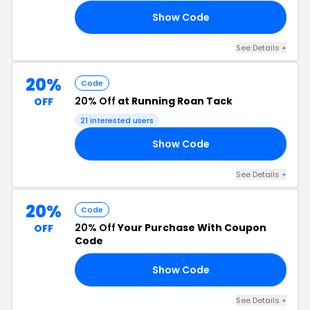
Show Code
ED
See Details +
20%
Code
20% Off
at Running Roan Tack
OFF
21 interested users
Show Code
RY
See Details +
20%
Code
20% Off
Your Purchase With Coupon
OFF
Code
Show Code
20
See Details +