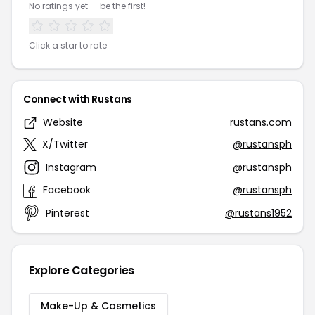
No ratings yet — be the first!
Click a star to rate
Connect with Rustans
Website
rustans.com
X/Twitter
@rustansph
Instagram
@rustansph
Facebook
@rustansph
Pinterest
@rustans1952
Explore Categories
Make-Up & Cosmetics