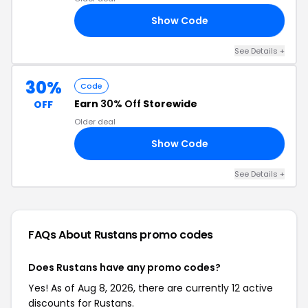
Show Code
30
See Details +
30%
Code
Earn
30% Off
Storewide
OFF
Older deal
Show Code
ED
See Details +
FAQs About Rustans
promo codes
Does Rustans have any promo codes?
Yes! As of Aug 8, 2026, there are currently 12 active
discounts for Rustans.