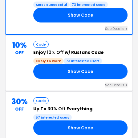
Most successful
73 interested users
Show Code
BA
See Details +
10%
Code
Enjoy
10% Off
w/ Rustans Code
OFF
Likely to work
73 interested users
Show Code
RY
See Details +
30%
Code
Up To
30% Off
Everything
OFF
57 interested users
Show Code
TI