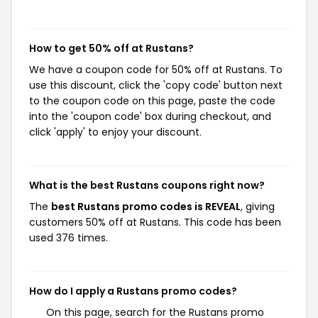
How to get 50% off at Rustans?
We have a coupon code for 50% off at Rustans. To
use this discount, click the 'copy code' button next
to the coupon code on this page, paste the code
into the 'coupon code' box during checkout, and
click 'apply' to enjoy your discount.
What is the best Rustans coupons right now?
The
best Rustans promo codes is REVEAL
, giving
customers 50% off at Rustans. This code has been
used 376 times.
How do I apply a Rustans promo codes?
On this page, search for the Rustans promo