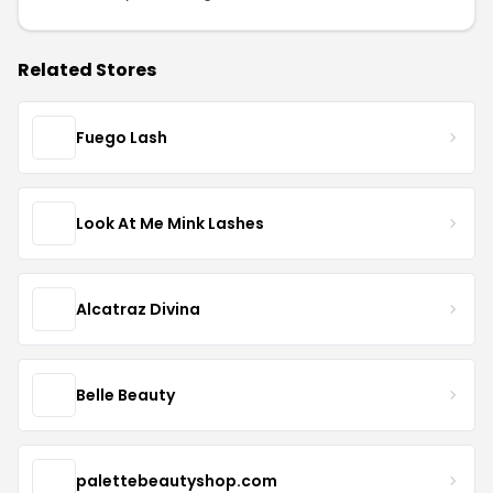
Related Stores
Fuego Lash
Look At Me Mink Lashes
Alcatraz Divina
Belle Beauty
palettebeautyshop.com