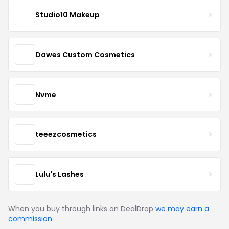
Studio10 Makeup
Dawes Custom Cosmetics
Nvme
teeezcosmetics
Lulu's Lashes
When you buy through links on DealDrop
we may earn a
commission
.