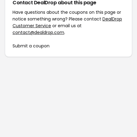
Contact DealDrop about this page
Have questions about the coupons on this page or
notice something wrong? Please contact
DealDrop
Customer Service
or email us at
contact@dealdrop.com
.
Submit a coupon