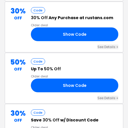
30%
Code
30% Off
Any Purchase at rustans.com
OFF
Older deal
Show Code
NT
See Details +
50%
Code
Up To
50% Off
OFF
Older deal
Show Code
NS
See Details +
30%
Code
Save
30% Off
w/ Discount Code
OFF
Older deal