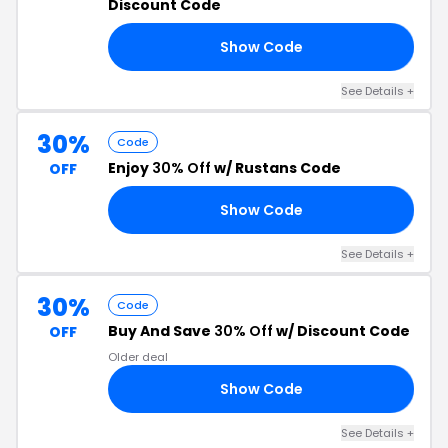
Discount Code
Show Code
ED
See Details +
30%
Code
Enjoy
30% Off
w/ Rustans Code
OFF
Show Code
CK
See Details +
30%
Code
Buy And Save
30% Off
w/ Discount Code
OFF
Older deal
Show Code
30
See Details +