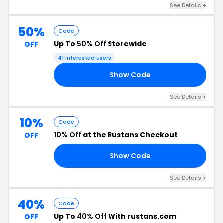
See Details +
50%
Code
Up To
50% Off
Storewide
OFF
41 interested users
Show Code
OM
See Details +
10%
Code
10% Off
at the Rustans Checkout
OFF
Show Code
24
See Details +
40%
Code
Up To
40% Off
With rustans.com
OFF