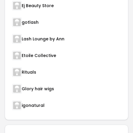
Ej Beauty Store
gotlash
Lash Lounge by Ann
Etoile Collective
Rituals
Glory hair wigs
igonatural