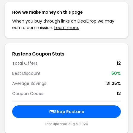
How we make money on this page
When you buy through links on DealDrop we may
earn a commission.
Learn more.
Rustans Coupon Stats
Total Offers
12
Best Discount
50%
Average Savings
31.25%
Coupon Codes
12
Shop Rustans
Last updated Aug 8, 2026