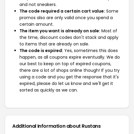
and not sneakers.
The code required a certain cart value:
Some
promos also are only valid once you spend a
certain amount.
The item you want is already on sale:
Most of
the time, discount codes don't stack and apply
to items that are already on sale.
The code is expired:
Yes, sometimes this does
happen, as all coupons expire eventually. We do
our best to keep on top of expired coupons,
there are a lot of shops online though! If you try
using a code and you get the response that it's
expired, please do let us know and we'll get it
sorted as quickly as we can.
Additional Information about Rustans