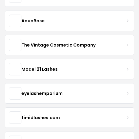
AquaRose
The Vintage Cosmetic Company
Model 21 Lashes
eyelashemporium
timidlashes.com