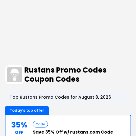
Rustans Promo Codes
Coupon Codes
Top Rustans Promo Codes for August 8, 2026
Today's top offer
35%
Code
Save
35% Off
w/ rustans.com Code
OFF