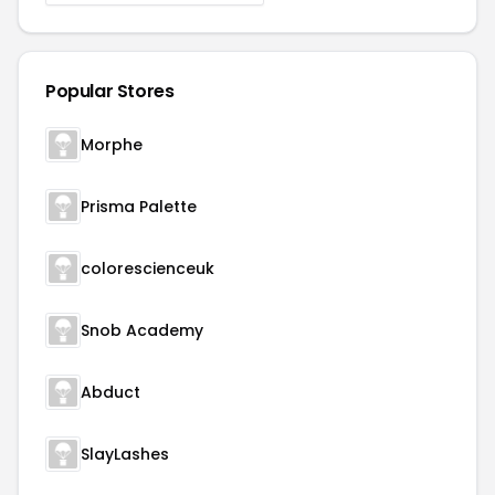
Popular Stores
Morphe
Prisma Palette
colorescienceuk
Snob Academy
Abduct
SlayLashes