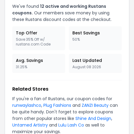
We've found
12 active and working Rustans
coupons.
Our members save money by using
these Rustans discount codes at the checkout.
Top Offer
Best Savings
Save 35% Off w/
50%
rustans.com Code
Avg. Savings
Last Updated
31.25%
August 08 2026
Related Stores
If you're a fan of Rustans, our coupon codes for
runwaylashco
,
Plug Fashions
and
ZANZI Beauty
can
be quite handy. Don't forget to explore coupons
from other popular stores like
Shine And Design
,
Untamed Artistry
and
Lulu Lash Co
as well to
maximize your savings.