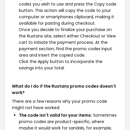
codes you wish to use and press the Copy code
button. This action will copy the code to your
computer or smartphones clipboard, making it
available for pasting during checkout.
Once you decide to finalize your purchase on
the Rustans site, select either Checkout or View
cart to initiate the payment process. At the
payment section, find the promo codes input
area and insert the copied code.
Click the Apply button to incorporate the
savings into your total.
What do I do if the Rustans promo codes doesn't
work?
There are a few reasons why your promo code
might not have worked:
The code isn't valid for your items:
Sometimes
promo codes are product-specific, where
maybe it would work for sandals, for example,