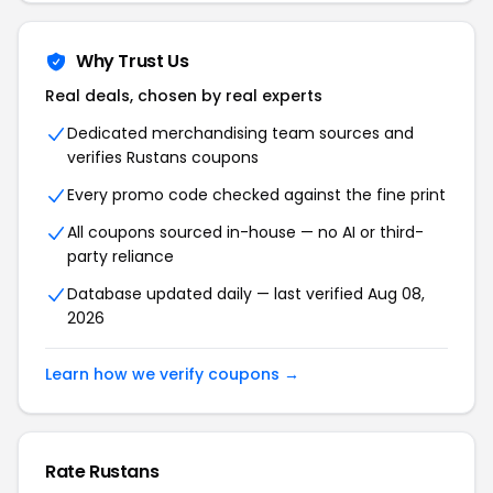
Why Trust Us
Real deals, chosen by real experts
Dedicated merchandising team sources and
verifies Rustans coupons
Every promo code checked against the fine print
All coupons sourced in-house — no AI or third-
party reliance
Database updated daily — last verified Aug 08,
2026
Learn how we verify coupons →
Rate Rustans