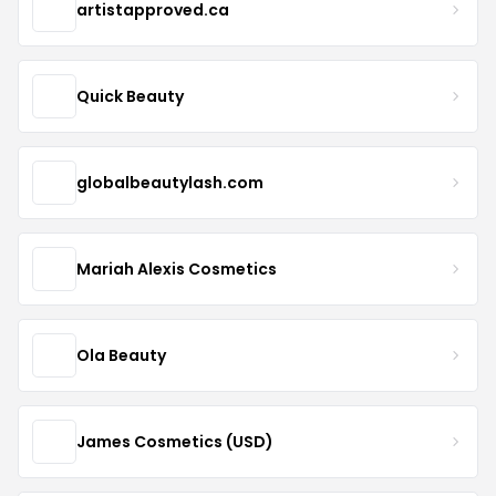
artistapproved.ca
Quick Beauty
globalbeautylash.com
Mariah Alexis Cosmetics
Ola Beauty
James Cosmetics (USD)