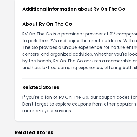
Additional Information about Rv On The Go
About Rv On The Go
RV On The Go is a prominent provider of RV campgroun
to park their RVs and enjoy the great outdoors. Wit
The Go provides a unique experience for nature enthu
centers, and organized activities. Whether you're lo
by the beach, RV On The Go ensures a memorable and
and hassle-free camping experience, offering both sh
Related Stores
If you're a fan of Rv On The Go, our coupon codes fo
Don't forget to explore coupons from other popular s
maximize your savings.
Related Stores