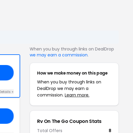
When you buy through links on DealDrop
we may earn a commission
.
How we make money on this page
SP
When you buy through links on
DealDrop we may earn a
Details +
commission.
Learn more.
19
Rv On The Go Coupon Stats
Total Offers
8