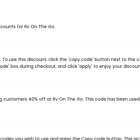
iscounts for Rv On The Go.
To use this discount, click the 'copy code' button next to the 
de' box during checkout, and click 'apply' to enjoy your discoun
ing customers 40% off at Rv On The Go. This code has been use
codes you wish to use and press the Copy code button. This ac