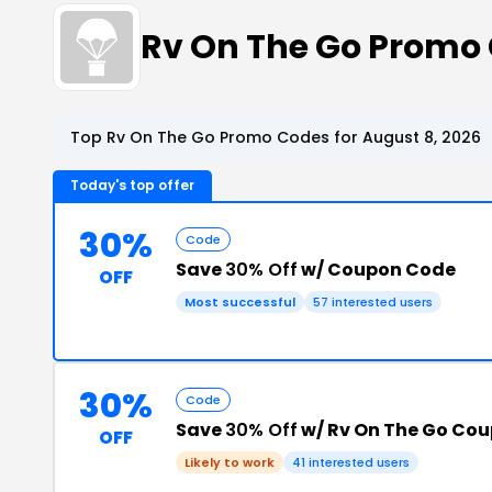
Rv On The Go Promo
Top Rv On The Go Promo Codes for August 8, 2026
Today's top offer
30%
Code
Save
30% Off
w/ Coupon Code
OFF
Most successful
57 interested users
30%
Code
Save
30% Off
w/ Rv On The Go Co
OFF
Likely to work
41 interested users