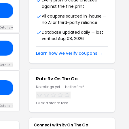
Every promo code checked
against the fine print
RS
All coupons sourced in-house —
no AI or third-party reliance
Details +
Database updated daily — last
verified Aug 08, 2026
20
Learn how we verify coupons →
Details +
Rate Rv On The Go
No ratings yet — be the first!
40
Click a star to rate
Details +
Connect with Rv On The Go