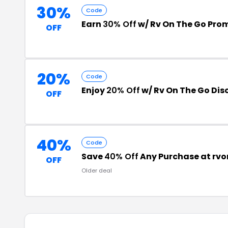
30%
Code
Earn
30% Off
w/ Rv On The Go Pro
OFF
20%
Code
Enjoy
20% Off
w/ Rv On The Go Di
OFF
40%
Code
Save
40% Off
Any Purchase at rv
OFF
Older deal