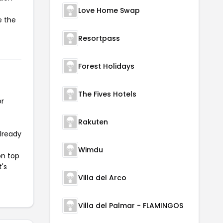
Love Home Swap
e the
Resortpass
Forest Holidays
The Fives Hotels
or
Rakuten
already
Wimdu
on top
t's
Villa del Arco
Villa del Palmar - FLAMINGOS