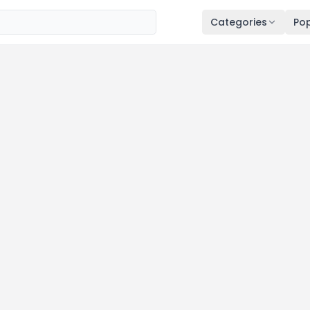
Categories
Pop