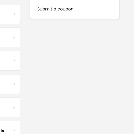
Submit a coupon
ls