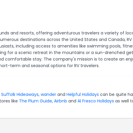
ds and resorts, offering adventurous travelers a variety of loc
h numerous destinations across the United States and Canada, RV
siasts, including access to amenities like swimming pools, fitne
oking for a scenic retreat in the mountains or a sun-drenched g
 comfortable stay. The company's mission is to create an enj
ort-term and seasonal options for RV travelers.
r
Suffolk Hideaways
,
wander
and
Helpful Holidays
can be quite ha
tores like
The Plum Guide
,
Airbnb
and
Al Fresco Holidays
as well t