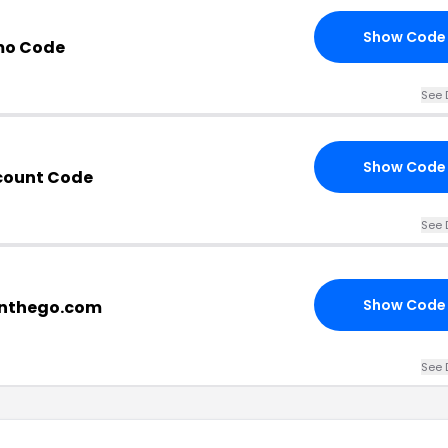
Show Code
mo Code
See 
Show Code
scount Code
See 
Show Code
onthego.com
See 