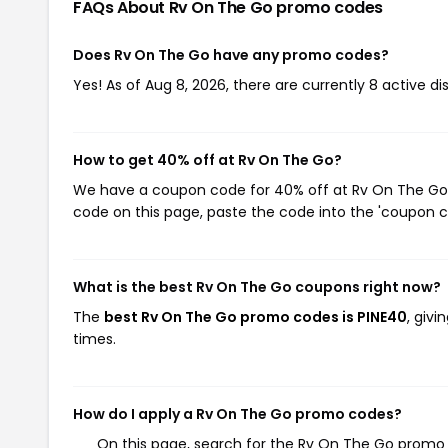
FAQs About Rv On The Go
promo codes
Does Rv On The Go have any promo codes?
Yes! As of Aug 8, 2026, there are currently 8 active d
How to get 40% off at Rv On The Go?
We have a coupon code for 40% off at Rv On The Go. 
code on this page, paste the code into the 'coupon co
What is the best Rv On The Go coupons right now?
The
best Rv On The Go promo codes is PINE40
, giv
times.
How do I apply a Rv On The Go promo codes?
On this page, search for the Rv On The Go promo 