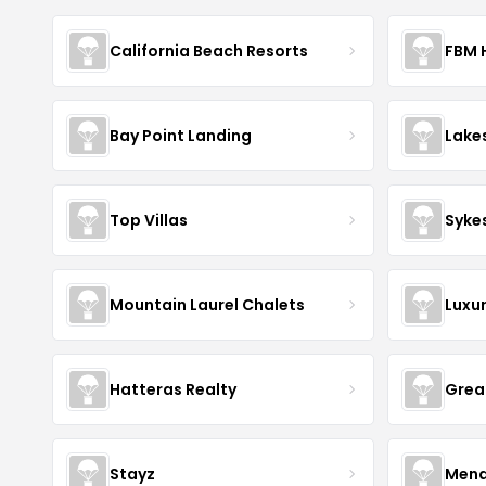
California Beach Resorts
FBM 
Bay Point Landing
Lake
Top Villas
Syke
Mountain Laurel Chalets
Luxu
Hatteras Realty
Grea
Stayz
Mena