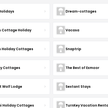
Holidays
Dream-cottages
s Cottage Holiday
Vacasa
s Holiday Cottages
Snaptrip
ry Cottages
The Best of Exmoor
t Wolf Lodge
Sextant Stays
i Holiday Cottages
TurnKey Vacation Renta