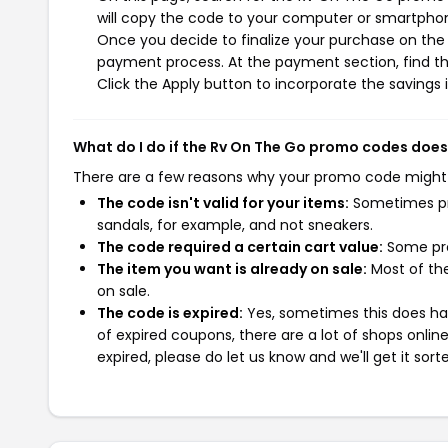
will copy the code to your computer or smartphone
Once you decide to finalize your purchase on the R
payment process. At the payment section, find t
Click the Apply button to incorporate the savings i
What do I do if the Rv On The Go promo codes does
There are a few reasons why your promo code might
The code isn't valid for your items:
Sometimes pro
sandals, for example, and not sneakers.
The code required a certain cart value:
Some pro
The item you want is already on sale:
Most of the
on sale.
The code is expired:
Yes, sometimes this does hap
of expired coupons, there are a lot of shops onlin
expired, please do let us know and we'll get it sort