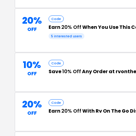
20%
Code
Earn
20% Off
When You Use This 
OFF
5 interested users
10%
Code
Save
10% Off
Any Order at rvonth
OFF
20%
Code
Earn
20% Off
With Rv On The Go D
OFF