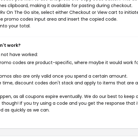
s clipboard, making it available for pasting during checkout.
v On The Go site, select either Checkout or View cart to initiat
he promo codes input area and insert the copied code.
nto your total.
n't work?
 not have worked:
mo codes are product-specific, where maybe it would work f
mos also are only valid once you spend a certain amount.
 time, discount codes don't stack and apply to items that are 
pen, as all coupons expire eventually. We do our best to keep 
e though! If you try using a code and you get the response that i
ed as quickly as we can.