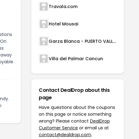
Travala.com
Hotel Mousai
ations
 On
Garza Blanca - PUERTO VALLARTA
ss
etaway
Villa del Palmar Cancun
oyable
Contact DealDrop about this
page
ndy.
o
Have questions about the coupons
on this page or notice something
wrong? Please contact
DealDrop
Customer Service
or email us at
contact@dealdrop.com
.