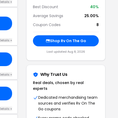
Details +
Best Discount
40%
Average Savings
25.00%
20
Coupon Codes
8
Details +
Shop Rv On The Go
Last updated Aug 8, 2026
SA
Why Trust Us
Details +
Real deals, chosen by real
experts
0.
Dedicated merchandising team
sources and verifies Rv On The
Go coupons
Details +