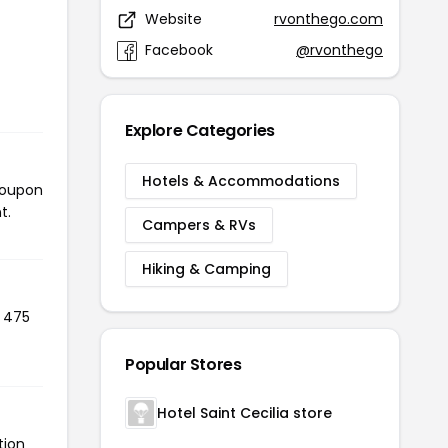
Website
rvonthego.com
Facebook
@rvonthego
Explore Categories
Hotels & Accommodations
coupon
t.
Campers & RVs
Hiking & Camping
d 475
Popular Stores
Hotel Saint Cecilia store
tion