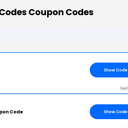
 Codes Coupon Codes
Show Code
See 
upon Code
Show Code