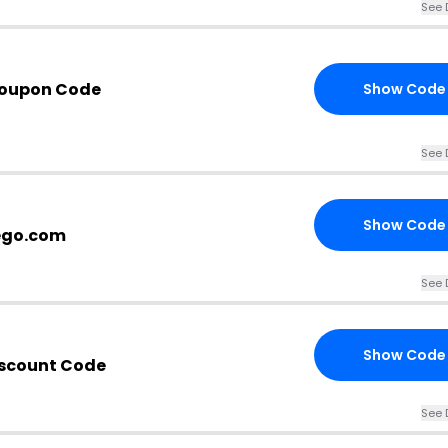
See 
Coupon Code
Show Code
See 
Show Code
ego.com
See 
Show Code
iscount Code
See 