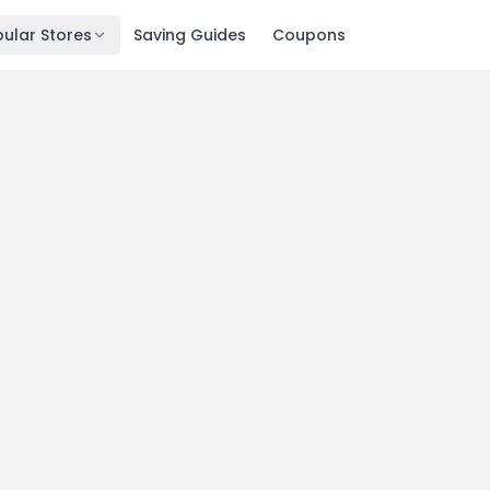
ular Stores
Saving Guides
Coupons