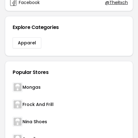
Facebook
@TheRxch
Explore Categories
Apparel
Popular Stores
Mongas
Frock And Frill
Nina Shoes