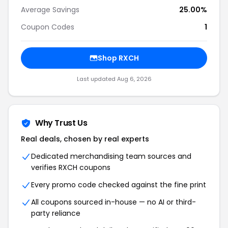
Average Savings
25.00%
Coupon Codes
1
Shop RXCH
Last updated Aug 6, 2026
Why Trust Us
Real deals, chosen by real experts
Dedicated merchandising team sources and
verifies RXCH coupons
Every promo code checked against the fine print
All coupons sourced in-house — no AI or third-
party reliance