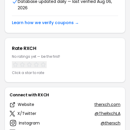
Database updated daily — last verified Aug 06,
2026
Learn how we verify coupons →
Rate RXCH
No ratings yet — be the first!
Click a star to rate
Connect with RXCH
Website
therxch.com
X/Twitter
@TheRxchLA
Instagram
@therxch