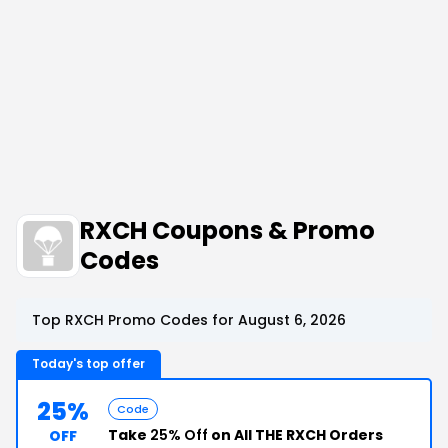
RXCH Coupons & Promo
Codes
Top RXCH Promo Codes for August 6, 2026
Today's top offer
25%
Code
Take
25% Off
on All THE RXCH Orders
OFF