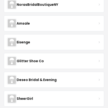
NorasBridalBoutiqueNY
Amsale
Eisenge
Glitter Shoe Co
Deseo Bridal & Evening
SheerGirl