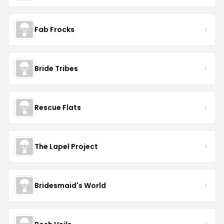
Fab Frocks
Bride Tribes
Rescue Flats
The Lapel Project
Bridesmaid's World