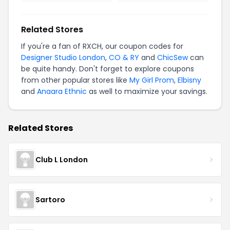
Related Stores
If you're a fan of RXCH, our coupon codes for
Designer Studio London
,
CO & RY
and
ChicSew
can
be quite handy. Don't forget to explore coupons
from other popular stores like
My Girl Prom
,
Elbisny
and
Anaara Ethnic
as well to maximize your savings.
Related Stores
Club L London
Sartoro