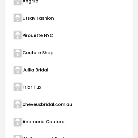
Angrila
Utsav Fashion
Pirouette NYC
Couture Shop
Jullia Bridal
Friar Tux
cheveuxbridal.com.au
Anamaria Couture