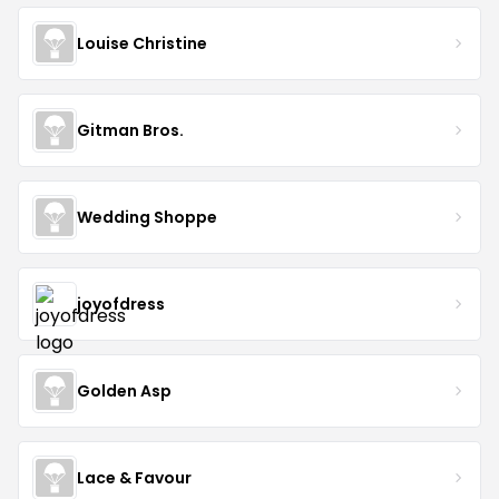
Louise Christine
Gitman Bros.
Wedding Shoppe
joyofdress
Golden Asp
Lace & Favour