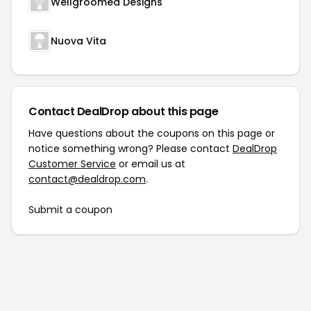
Wellgroomed Designs
Nuova Vita
Contact DealDrop about this page
Have questions about the coupons on this page or
notice something wrong? Please contact
DealDrop
Customer Service
or email us at
contact@dealdrop.com
.
Submit a coupon