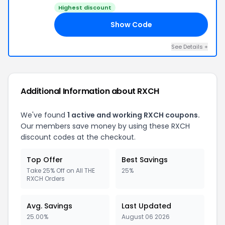
Highest discount
Show Code
20
See Details +
Additional Information about RXCH
We've found
1 active and working RXCH coupons.
Our members save money by using these RXCH
discount codes at the checkout.
Top Offer
Best Savings
Take 25% Off on All THE
25%
RXCH Orders
Avg. Savings
Last Updated
25.00%
August 06 2026