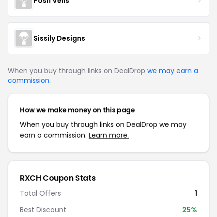
Posh Veils
Sissily Designs
When you buy through links on DealDrop
we may earn a
commission
.
How we make money on this page
When you buy through links on DealDrop we may
earn a commission.
Learn more.
RXCH Coupon Stats
Total Offers
1
Best Discount
25%