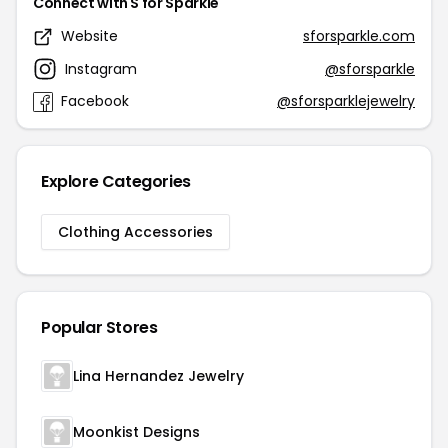
Connect with S for Sparkle
Website
sforsparkle.com
Instagram
@sforsparkle
Facebook
@sforsparklejewelry
Explore Categories
Clothing Accessories
Popular Stores
Lina Hernandez Jewelry
Moonkist Designs