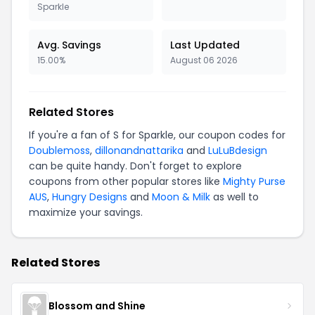
Sparkle
Avg. Savings
Last Updated
15.00%
August 06 2026
Related Stores
If you're a fan of S for Sparkle, our coupon codes for
Doublemoss
,
dillonandnattarika
and
LuLuBdesign
can be quite handy. Don't forget to explore
coupons from other popular stores like
Mighty Purse
AUS
,
Hungry Designs
and
Moon & Milk
as well to
maximize your savings.
Related Stores
Blossom and Shine