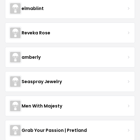
elmablint
Reveka Rose
amberly
Seaspray Jewelry
Men With Majesty
Grab Your Passion | Pretland