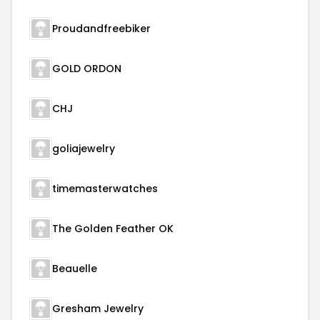
Proudandfreebiker
GOLD ORDON
CHJ
goliajewelry
timemasterwatches
The Golden Feather OK
Beauelle
Gresham Jewelry