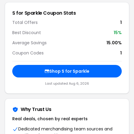
S for Sparkle Coupon Stats
Total Offers
1
Best Discount
15%
Average Savings
15.00%
Coupon Codes
1
Shop S for Sparkle
Last updated Aug 6, 2026
Why Trust Us
Real deals, chosen by real experts
Dedicated merchandising team sources and