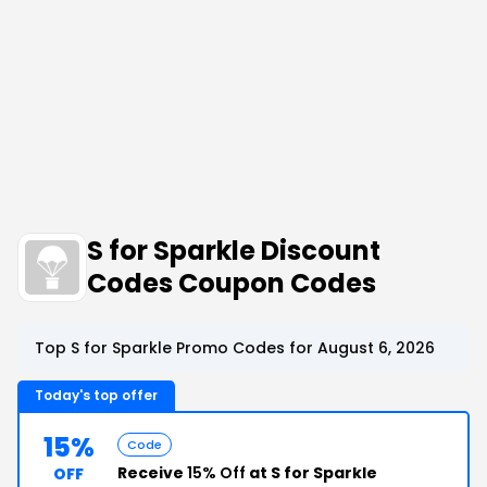
S for Sparkle Discount
Codes Coupon Codes
Top S for Sparkle Promo Codes for August 6, 2026
Today's top offer
15%
Code
Receive
15% Off
at S for Sparkle
OFF