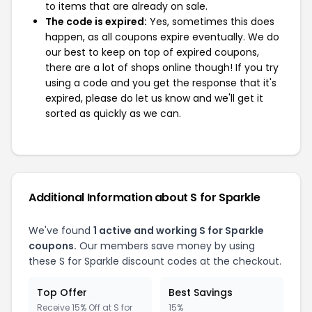
to items that are already on sale.
The code is expired:
Yes, sometimes this does
happen, as all coupons expire eventually. We do
our best to keep on top of expired coupons,
there are a lot of shops online though! If you try
using a code and you get the response that it's
expired, please do let us know and we'll get it
sorted as quickly as we can.
Additional Information about S for Sparkle
We've found
1 active and working S for Sparkle
coupons.
Our members save money by using
these S for Sparkle discount codes at the checkout.
Top Offer
Best Savings
Receive 15% Off at S for
15%