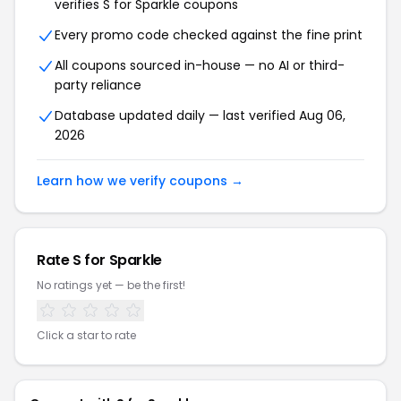
verifies S for Sparkle coupons
Every promo code checked against the fine print
All coupons sourced in-house — no AI or third-
party reliance
Database updated daily — last verified Aug 06,
2026
Learn how we verify coupons →
Rate S for Sparkle
No ratings yet — be the first!
Click a star to rate