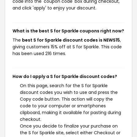
code into the 'coupon code' box during checkout,
and click 'apply' to enjoy your discount.
What is the best S for Sparkle coupons right now?
The
best S for Sparkle discount codes is NEWS15
,
giving customers 15% off at S for Sparkle. This code
has been used 216 times.
How do I apply a S for Sparkle discount codes?
On this page, search for the S for Sparkle
discount codes you wish to use and press the
Copy code button. This action will copy the
code to your computer or smartphones
clipboard, making it available for pasting during
checkout.
Once you decide to finalize your purchase on
the S for Sparkle site, select either Checkout or