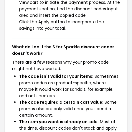
View cart to initiate the payment process. At the
payment section, find the discount codes input
area and insert the copied code.
Click the Apply button to incorporate the
savings into your total.
What do I do if the S for Sparkle discount codes
doesn't work?
There are a few reasons why your promo code
might not have worked:
The code isn't valid for your items:
Sometimes
promo codes are product-specific, where
maybe it would work for sandals, for example,
and not sneakers.
The code required a certain cart value:
Some
promos also are only valid once you spend a
certain amount.
The item you want is already on sale:
Most of
the time, discount codes don't stack and apply