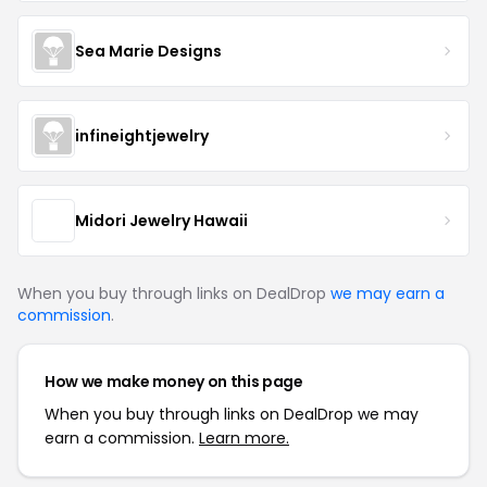
Sea Marie Designs
infineightjewelry
Midori Jewelry Hawaii
When you buy through links on DealDrop
we may earn a
commission
.
How we make money on this page
When you buy through links on DealDrop we may
earn a commission.
Learn more.