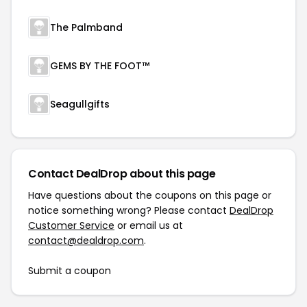
The Palmband
GEMS BY THE FOOT™
Seagullgifts
Contact DealDrop about this page
Have questions about the coupons on this page or
notice something wrong? Please contact
DealDrop
Customer Service
or email us at
contact@dealdrop.com
.
Submit a coupon