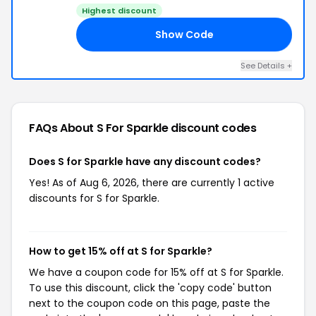
Highest discount
Show Code
15
See Details +
FAQs About S For Sparkle
discount codes
Does S for Sparkle have any discount codes?
Yes! As of Aug 6, 2026, there are currently 1 active
discounts for S for Sparkle.
How to get 15% off at S for Sparkle?
We have a coupon code for 15% off at S for Sparkle.
To use this discount, click the 'copy code' button
next to the coupon code on this page, paste the