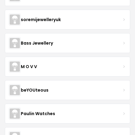
soremijewelleryuk
Bass Jewellery
M O V V
beYOUteous
Paulin Watches