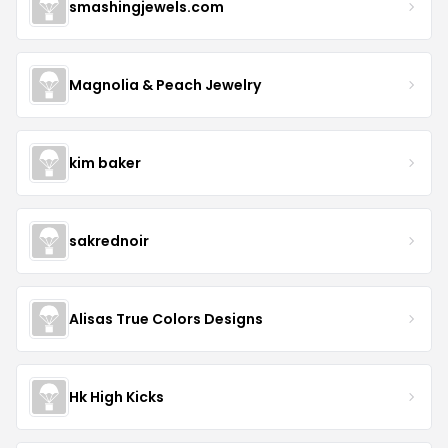
smashingjewels.com
Magnolia & Peach Jewelry
kim baker
sakrednoir
Alisas True Colors Designs
Hk High Kicks