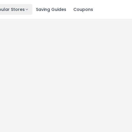
ular Stores
Saving Guides
Coupons