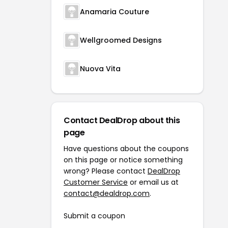
Anamaria Couture
Wellgroomed Designs
Nuova Vita
Contact DealDrop about this
page
Have questions about the coupons
on this page or notice something
wrong? Please contact
DealDrop
Customer Service
or email us at
contact@dealdrop.com
.
Submit a coupon