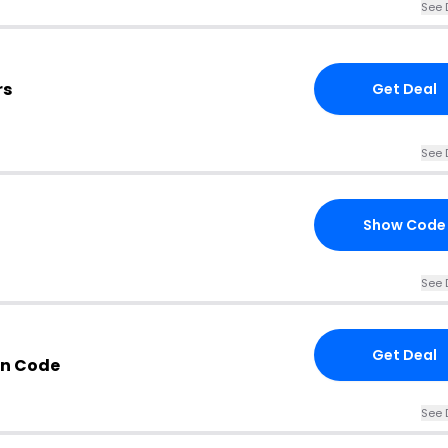
See 
rs
Get Deal
See 
Show Code
See 
Get Deal
on Code
See 