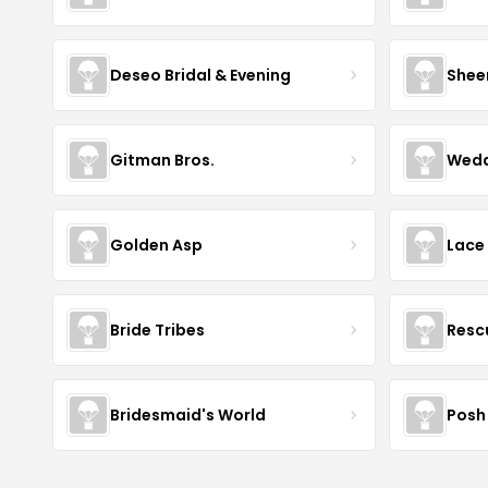
Deseo Bridal & Evening
Shee
Gitman Bros.
Wedd
Golden Asp
Lace
Bride Tribes
Resc
Bridesmaid's World
Posh 