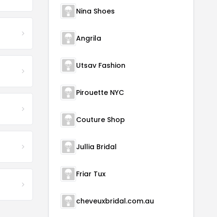
Nina Shoes
Angrila
Utsav Fashion
Pirouette NYC
Couture Shop
Jullia Bridal
Friar Tux
cheveuxbridal.com.au