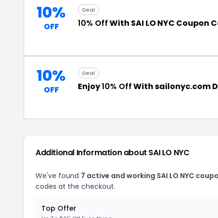
10%
Deal
10% Off
With SAI LO NYC Coupon 
OFF
10%
Deal
Enjoy
10% Off
With sailonyc.com 
OFF
Additional Information about SAI LO NYC
We've found
7 active and working SAI LO NYC coup
codes at the checkout.
Top Offer