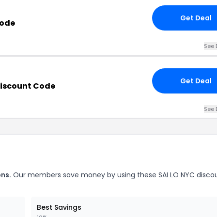
Get Deal
Code
See 
Get Deal
Discount Code
See 
ons.
Our members save money by using these SAI LO NYC disco
Best Savings