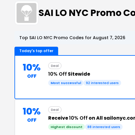
SAI LO NYC Promo C
Top SAI LO NYC Promo Codes for August 7, 2026
Today's top offer
10%
Deal
10% Off
Sitewide
OFF
Most successful
92 interested users
10%
Deal
Receive
10% Off
on All sailonyc.c
OFF
Highest discount
88 interested users