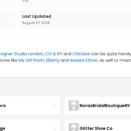
10%
Last Updated
August 07 2026
signer Studio London
,
CO & RY
and
ChicSew
can be quite handy
tores like
My Girl Prom
,
Elbisny
and
Anaara Ethnic
as well to maxi
oro
NorasBridalBoutiqueNY
nge
Glitter Shoe Co