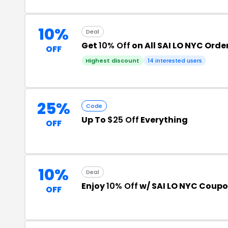
10%
Deal
Get
10% Off
on All SAI LO NYC Orde
OFF
Highest discount
14 interested users
25%
Code
Up To
$25 Off
Everything
OFF
10%
Deal
Enjoy
10% Off
w/ SAI LO NYC Coup
OFF