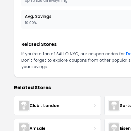
Up To $25 Off Everything
Avg. Savings
10.00%
Related Stores
If you're a fan of SAI LO NYC, our coupon codes for
De
Don't forget to explore coupons from other popular s
your savings.
Related Stores
Club L London
Sart
Amsale
Eise