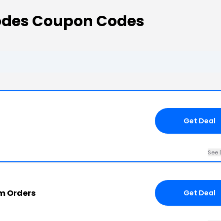
odes Coupon Codes
Get Deal
See 
om Orders
Get Deal