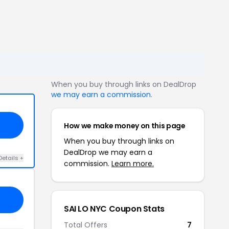
When you buy through links on DealDrop
we may earn a commission
.
How we make money on this page
When you buy through links on
DealDrop we may earn a
Details +
commission.
Learn more.
SAI LO NYC Coupon Stats
Total Offers
7