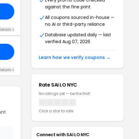
Every promo code checked
against the fine print
All coupons sourced in-house —
no AI or third-party reliance
Details +
Database updated daily — last
verified Aug 07, 2026
Learn how we verify coupons →
Details +
Rate SAI LO NYC
No ratings yet — be the first!
Click a star to rate
unt
Connect with SAI LO NYC