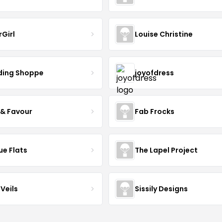
rGirl
Louise Christine
ing Shoppe
joyofdress
 & Favour
Fab Frocks
ue Flats
The Lapel Project
Veils
Sissily Designs