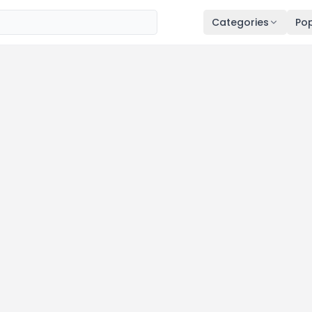
Categories
Pop