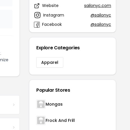
Website
sailonyc.com
Instagram
@sailonyc
Facebook
@sailonyc
Explore Categories
.
mize
Apparel
Popular Stores
Mongas
Frock And Frill