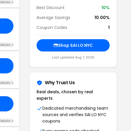
Details +
Best Discount
10%
Average Savings
10.00%
Coupon Codes
1
Details +
Shop SAI LO NYC
Last updated Aug 7, 2026
15
Why Trust Us
Details +
Real deals, chosen by real
experts
Dedicated merchandising team
sources and verifies SAI LO NYC
coupons
Details +