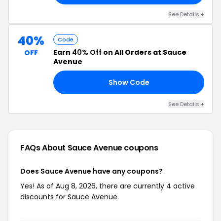
See Details +
40%
Code
Earn
40% Off
on All Orders at Sauce
OFF
Avenue
Show Code
40
See Details +
FAQs About Sauce Avenue
coupons
Does Sauce Avenue have any coupons?
Yes! As of Aug 8, 2026, there are currently 4 active
discounts for Sauce Avenue.