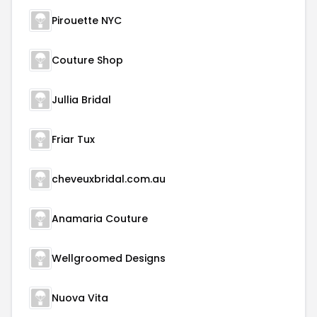
Pirouette NYC
Couture Shop
Jullia Bridal
Friar Tux
cheveuxbridal.com.au
Anamaria Couture
Wellgroomed Designs
Nuova Vita