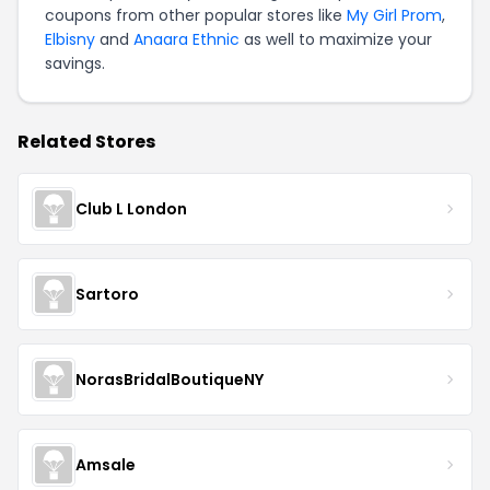
coupons from other popular stores like
My Girl Prom
,
Elbisny
and
Anaara Ethnic
as well to maximize your
savings.
Related Stores
Club L London
Sartoro
NorasBridalBoutiqueNY
Amsale