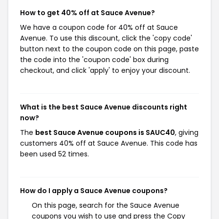
How to get 40% off at Sauce Avenue?
We have a coupon code for 40% off at Sauce
Avenue. To use this discount, click the 'copy code'
button next to the coupon code on this page, paste
the code into the 'coupon code' box during
checkout, and click 'apply' to enjoy your discount.
What is the best Sauce Avenue discounts right
now?
The
best Sauce Avenue coupons is SAUC40
, giving
customers 40% off at Sauce Avenue. This code has
been used 52 times.
How do I apply a Sauce Avenue coupons?
On this page, search for the Sauce Avenue
coupons you wish to use and press the Copy