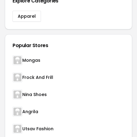
Explore Categories
Apparel
Popular Stores
Mongas
Frock And Frill
Nina Shoes
Angrila
Utsav Fashion