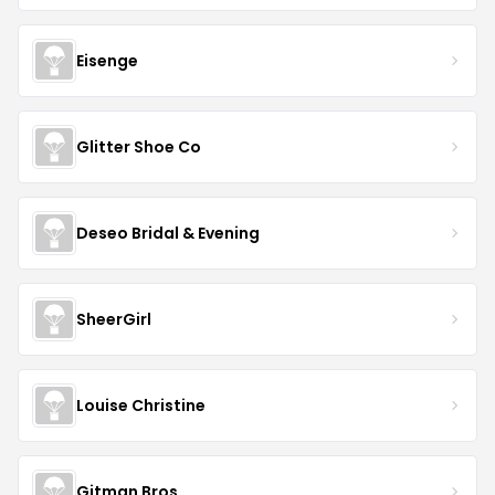
Eisenge
Glitter Shoe Co
Deseo Bridal & Evening
SheerGirl
Louise Christine
Gitman Bros.