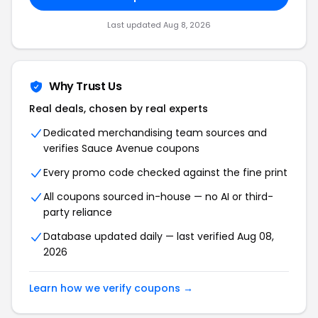
Last updated Aug 8, 2026
Why Trust Us
Real deals, chosen by real experts
Dedicated merchandising team sources and
verifies Sauce Avenue coupons
Every promo code checked against the fine print
All coupons sourced in-house — no AI or third-
party reliance
Database updated daily — last verified Aug 08,
2026
Learn how we verify coupons →