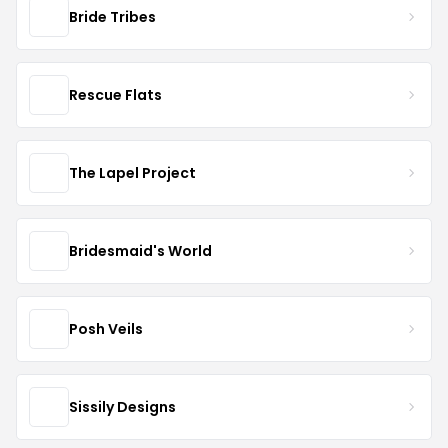
Bride Tribes
Rescue Flats
The Lapel Project
Bridesmaid's World
Posh Veils
Sissily Designs