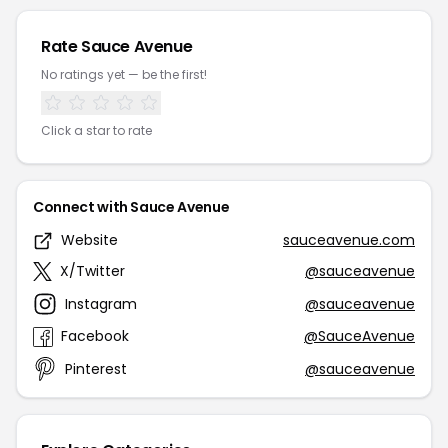
Rate Sauce Avenue
No ratings yet — be the first!
Click a star to rate
Connect with Sauce Avenue
Website
sauceavenue.com
X/Twitter
@sauceavenue
Instagram
@sauceavenue
Facebook
@SauceAvenue
Pinterest
@sauceavenue