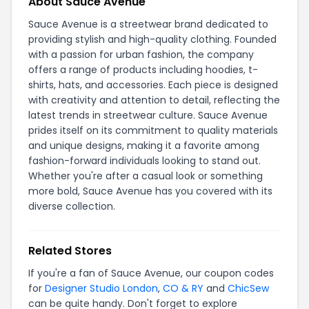
About Sauce Avenue
Sauce Avenue is a streetwear brand dedicated to
providing stylish and high-quality clothing. Founded
with a passion for urban fashion, the company
offers a range of products including hoodies, t-
shirts, hats, and accessories. Each piece is designed
with creativity and attention to detail, reflecting the
latest trends in streetwear culture. Sauce Avenue
prides itself on its commitment to quality materials
and unique designs, making it a favorite among
fashion-forward individuals looking to stand out.
Whether you're after a casual look or something
more bold, Sauce Avenue has you covered with its
diverse collection.
Related Stores
If you're a fan of Sauce Avenue, our coupon codes
for
Designer Studio London
,
CO & RY
and
ChicSew
can be quite handy. Don't forget to explore