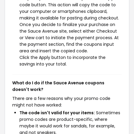
code button. This action will copy the code to
your computer or smartphones clipboard,
making it available for pasting during checkout.
Once you decide to finalize your purchase on
the Sauce Avenue site, select either Checkout
or View cart to initiate the payment process. At
the payment section, find the coupons input
area and insert the copied code.
Click the Apply button to incorporate the
savings into your total.
What do I do if the Sauce Avenue coupons
doesn't work?
There are a few reasons why your promo code
might not have worked:
The code isn't valid for your items:
Sometimes
promo codes are product-specific, where
maybe it would work for sandals, for example,
and not sneakers.