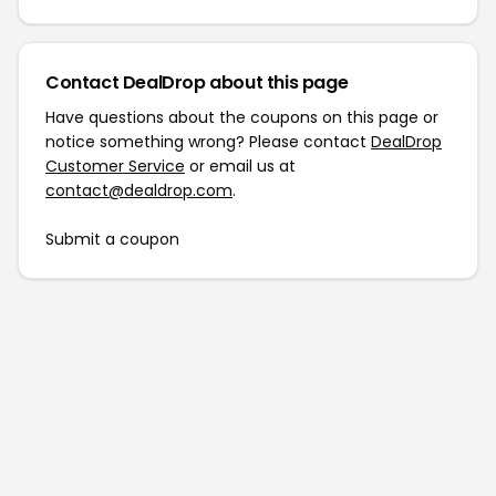
Contact DealDrop about this page
Have questions about the coupons on this page or
notice something wrong? Please contact
DealDrop
Customer Service
or email us at
contact@dealdrop.com
.
Submit a coupon