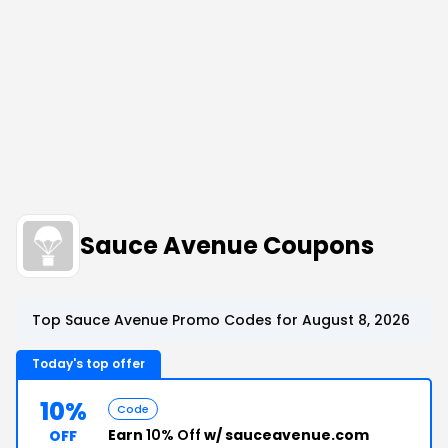
Sauce Avenue Coupons
Top Sauce Avenue Promo Codes for August 8, 2026
Today's top offer
10%
Code
Earn
10% Off
w/ sauceavenue.com
OFF