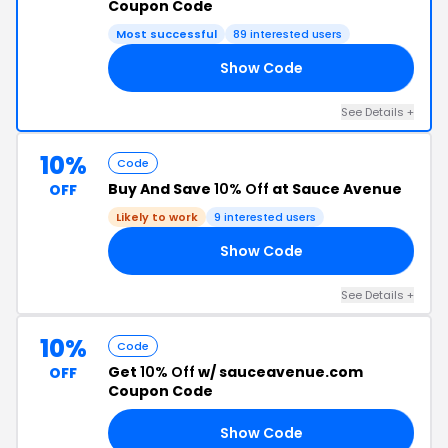
Coupon Code
Most successful
89 interested users
Show Code
YT
See Details +
10%
Code
Buy And Save
10% Off
at Sauce Avenue
OFF
Likely to work
9 interested users
Show Code
ZZ
See Details +
10%
Code
Get
10% Off
w/ sauceavenue.com
OFF
Coupon Code
Show Code
PS