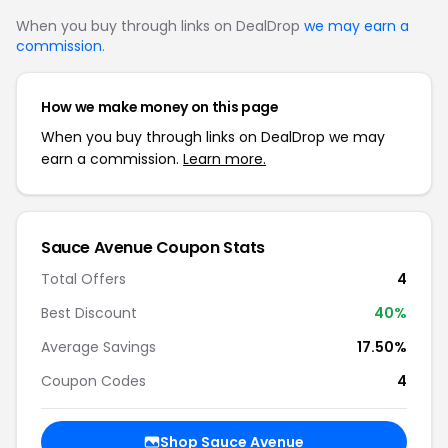
When you buy through links on DealDrop
we may earn a
commission
.
How we make money on this page
When you buy through links on DealDrop we may
earn a commission.
Learn more.
Sauce Avenue Coupon Stats
Total Offers
4
Best Discount
40%
Average Savings
17.50%
Coupon Codes
4
Shop Sauce Avenue