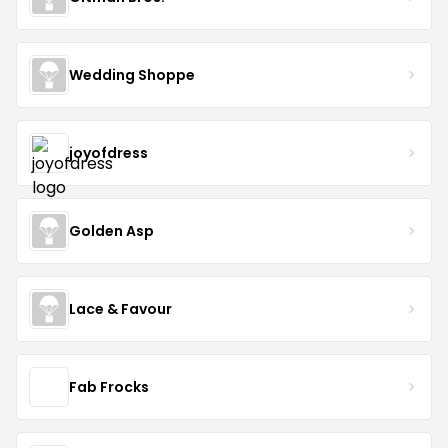
Wedding Shoppe
joyofdress
Golden Asp
Lace & Favour
Fab Frocks