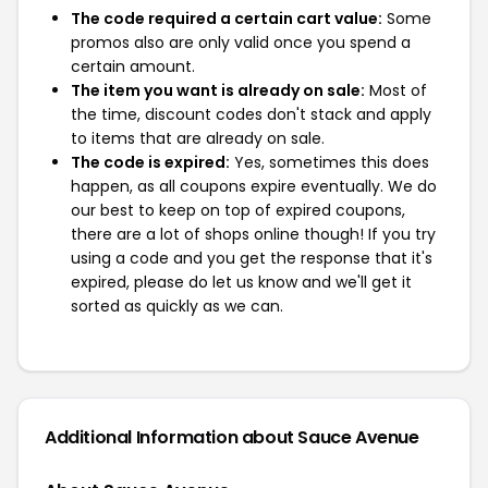
The code required a certain cart value:
Some
promos also are only valid once you spend a
certain amount.
The item you want is already on sale:
Most of
the time, discount codes don't stack and apply
to items that are already on sale.
The code is expired:
Yes, sometimes this does
happen, as all coupons expire eventually. We do
our best to keep on top of expired coupons,
there are a lot of shops online though! If you try
using a code and you get the response that it's
expired, please do let us know and we'll get it
sorted as quickly as we can.
Additional Information about Sauce Avenue