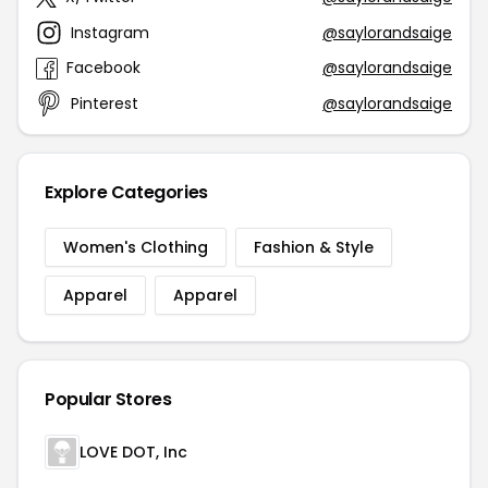
Instagram
@saylorandsaige
Facebook
@saylorandsaige
Pinterest
@saylorandsaige
Explore Categories
Women's Clothing
Fashion & Style
Apparel
Apparel
Popular Stores
LOVE DOT, Inc