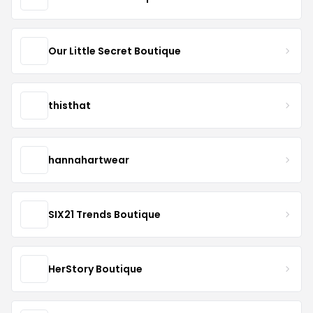
Our Little Secret Boutique
thisthat
hannahartwear
SIX21 Trends Boutique
HerStory Boutique