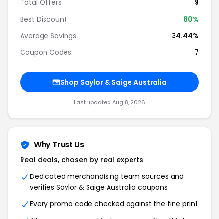
Total Offers
9
Best Discount
80%
Average Savings
34.44%
Coupon Codes
7
Shop Saylor & Saige Australia
Last updated Aug 8, 2026
Why Trust Us
Real deals, chosen by real experts
Dedicated merchandising team sources and
verifies Saylor & Saige Australia coupons
Every promo code checked against the fine print