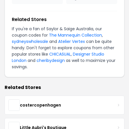
Related Stores
If you're a fan of Saylor & Saige Australia, our
coupon codes for
The Mannequin Collection
,
sydneyswholesale
and
Atelier Vertex
can be quite
handy. Don't forget to explore coupons from other
popular stores like
CHICASUAL
,
Designer Studio
London
and
cheribydesign
as well to maximize your
savings.
Related Stores
costercopenhagen
Little Aubri's Boutique