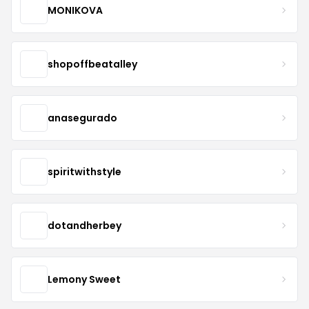
MONIKOVA
shopoffbeatalley
anasegurado
spiritwithstyle
dotandherbey
Lemony Sweet