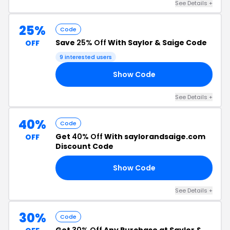
See Details +
25%
Code
Save
25% Off
With Saylor & Saige Code
OFF
9 interested users
Show Code
25
See Details +
40%
Code
Get
40% Off
With saylorandsaige.com
OFF
Discount Code
Show Code
40
See Details +
30%
Code