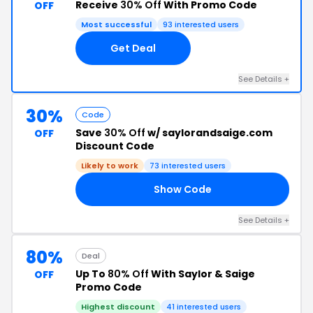
Receive
30% Off
With Promo Code
OFF
Most successful
93 interested users
Get Deal
See Details +
30%
Code
Save
30% Off
w/ saylorandsaige.com
OFF
Discount Code
Likely to work
73 interested users
Show Code
CM
See Details +
80%
Deal
Up To
80% Off
With Saylor & Saige
OFF
Promo Code
Highest discount
41 interested users