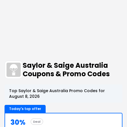
Saylor & Saige Australia
Coupons & Promo Codes
Top Saylor & Saige Australia Promo Codes for
August 8, 2026
Today's top offer
30%
Deal