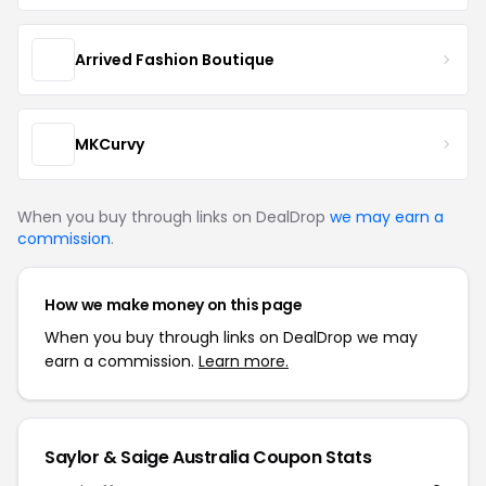
Arrived Fashion Boutique
MKCurvy
When you buy through links on DealDrop
we may earn a
commission
.
How we make money on this page
When you buy through links on DealDrop we may
earn a commission.
Learn more.
Saylor & Saige Australia Coupon Stats