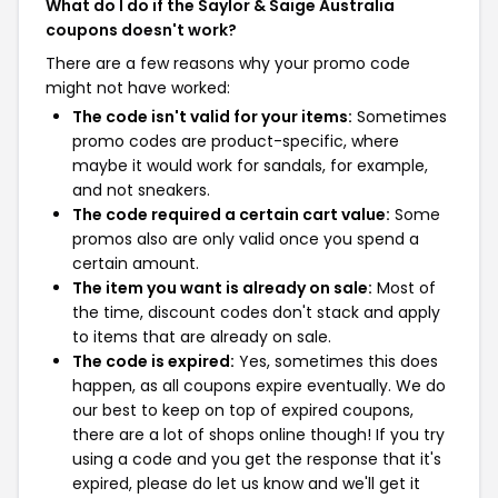
What do I do if the Saylor & Saige Australia
coupons doesn't work?
There are a few reasons why your promo code
might not have worked:
The code isn't valid for your items:
Sometimes
promo codes are product-specific, where
maybe it would work for sandals, for example,
and not sneakers.
The code required a certain cart value:
Some
promos also are only valid once you spend a
certain amount.
The item you want is already on sale:
Most of
the time, discount codes don't stack and apply
to items that are already on sale.
The code is expired:
Yes, sometimes this does
happen, as all coupons expire eventually. We do
our best to keep on top of expired coupons,
there are a lot of shops online though! If you try
using a code and you get the response that it's
expired, please do let us know and we'll get it