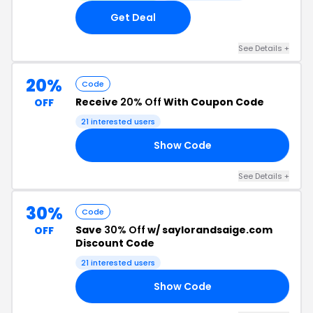
Get Deal
See Details +
20%
Code
Receive
20% Off
With Coupon Code
OFF
21 interested users
Show Code
20
See Details +
30%
Code
Save
30% Off
w/ saylorandsaige.com
OFF
Discount Code
21 interested users
Show Code
16