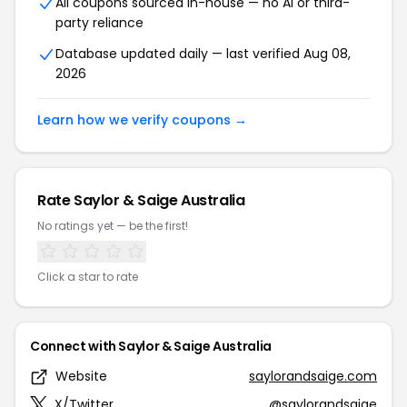
All coupons sourced in-house — no AI or third-
party reliance
Database updated daily — last verified Aug 08,
2026
Learn how we verify coupons →
Rate Saylor & Saige Australia
No ratings yet — be the first!
Click a star to rate
Connect with Saylor & Saige Australia
Website
saylorandsaige.com
X/Twitter
@saylorandsaige