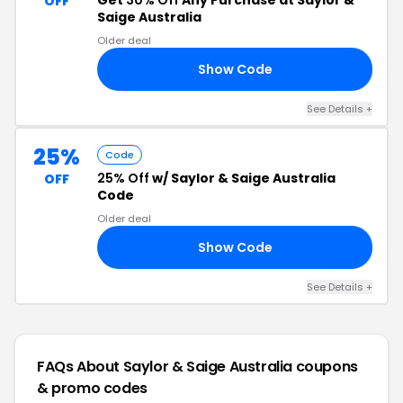
Get
30% Off
Any Purchase at Saylor &
OFF
Saige Australia
Older deal
Show Code
LF
See Details +
25%
Code
25% Off
w/ Saylor & Saige Australia
OFF
Code
Older deal
Show Code
25
See Details +
FAQs About Saylor & Saige Australia
coupons
& promo codes