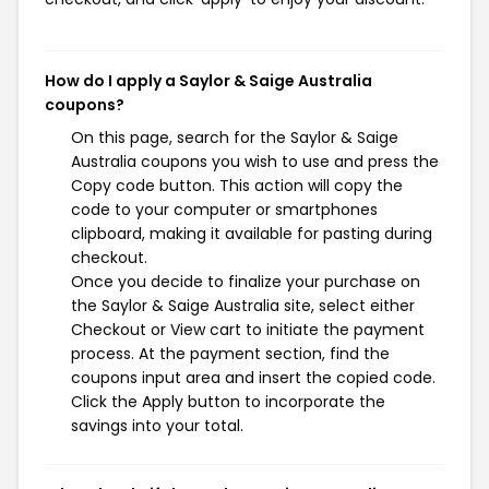
How do I apply a Saylor & Saige Australia
coupons?
On this page, search for the Saylor & Saige
Australia coupons you wish to use and press the
Copy code button. This action will copy the
code to your computer or smartphones
clipboard, making it available for pasting during
checkout.
Once you decide to finalize your purchase on
the Saylor & Saige Australia site, select either
Checkout or View cart to initiate the payment
process. At the payment section, find the
coupons input area and insert the copied code.
Click the Apply button to incorporate the
savings into your total.