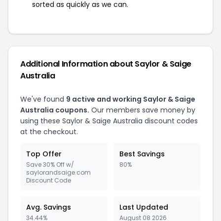
sorted as quickly as we can.
Additional Information about Saylor & Saige
Australia
We've found
9 active and working Saylor & Saige
Australia coupons.
Our members save money by
using these Saylor & Saige Australia discount codes
at the checkout.
Top Offer
Best Savings
Save 30% Off w/
80%
saylorandsaige.com
Discount Code
Avg. Savings
Last Updated
34.44%
August 08 2026