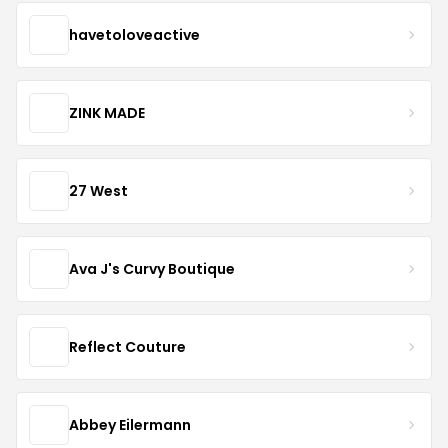
havetoloveactive
ZINK MADE
27 West
Ava J's Curvy Boutique
Reflect Couture
Abbey Eilermann