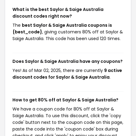
What is the best Saylor & Saige Australia
discount codes right now?
The
best Saylor & Saige Australia coupons is
{best_code}
, giving customers 80% off at Saylor &
Saige Australia. This code has been used 120 times.
Does Saylor & Saige Australia have any coupons?
Yes! As of Mar 02, 2025, there are currently
9 active
discount codes for Saylor & Saige Australia
.
How to get 80% off at Saylor & Saige Australia?
We have a coupon code for 80% off at Saylor &
Saige Australia. To use this discount, click the 'copy
code' button next to the coupon code on this page,
paste the code into the 'coupon code' box during
checkout, and click 'apply' to enjoy your discount.