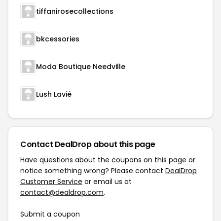
tiffanirosecollections
bkcessories
Moda Boutique Needville
Lush Lavié
Contact DealDrop about this page
Have questions about the coupons on this page or
notice something wrong? Please contact
DealDrop
Customer Service
or email us at
contact@dealdrop.com
.
Submit a coupon