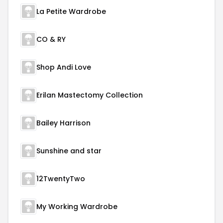
La Petite Wardrobe
CO & RY
Shop Andi Love
Erilan Mastectomy Collection
Bailey Harrison
Sunshine and star
12TwentyTwo
My Working Wardrobe