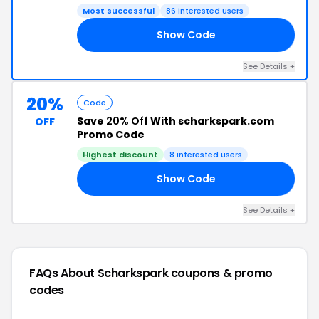
Most successful
86 interested users
Show Code
DE
See Details +
20%
Code
Save
20% Off
With scharkspark.com
OFF
Promo Code
Highest discount
8 interested users
Show Code
20
See Details +
FAQs About Scharkspark
coupons & promo
codes