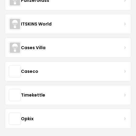
PanzerGlass
ITSKINS World
Cases Villa
Caseco
Timekettle
Opkix