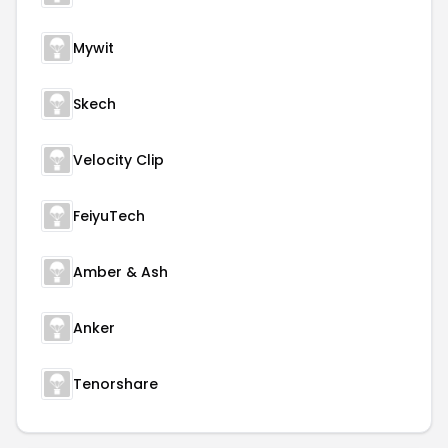
Mywit
Skech
Velocity Clip
FeiyuTech
Amber & Ash
Anker
Tenorshare