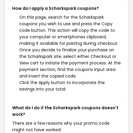
How do I apply a Scharkspark coupons?
On this page, search for the Scharkspark
coupons you wish to use and press the Copy
code button. This action will copy the code to
your computer or smartphones clipboard,
making it available for pasting during checkout.
Once you decide to finalize your purchase on
the Scharkspark site, select either Checkout or
View cart to initiate the payment process. At the
payment section, find the coupons input area
and insert the copied code.
Click the Apply button to incorporate the
savings into your total.
What do I do if the Scharkspark coupons doesn't
work?
There are a few reasons why your promo code
might not have worked: