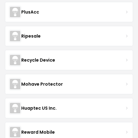
PlusAcc
Ripesale
Recycle Device
Mohave Protector
Huaptec US Inc.
Reward Mobile