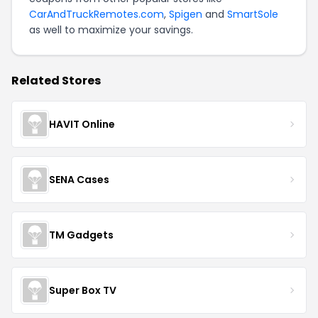
CarAndTruckRemotes.com
,
Spigen
and
SmartSole
as well to maximize your savings.
Related Stores
HAVIT Online
SENA Cases
TM Gadgets
Super Box TV