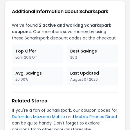
Additional Information about Scharkspark
We've found
2 active and working Scharkspark
coupons.
Our members save money by using
these Scharkspark discount codes at the checkout.
Top Offer
Best Savings
Earn 20% Off
20%
Avg. Savings
Last Updated
20.00%
August 07 2026
Related Stores
If you're a fan of Scharkspark, our coupon codes for
Defender
,
Mazuma Mobile
and
Mobile Phones Direct
can be quite handy. Don't forget to explore
coupons from other popular stores like