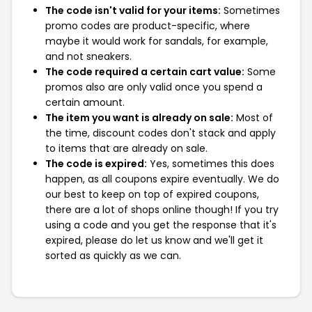
The code isn't valid for your items:
Sometimes
promo codes are product-specific, where
maybe it would work for sandals, for example,
and not sneakers.
The code required a certain cart value:
Some
promos also are only valid once you spend a
certain amount.
The item you want is already on sale:
Most of
the time, discount codes don't stack and apply
to items that are already on sale.
The code is expired:
Yes, sometimes this does
happen, as all coupons expire eventually. We do
our best to keep on top of expired coupons,
there are a lot of shops online though! If you try
using a code and you get the response that it's
expired, please do let us know and we'll get it
sorted as quickly as we can.