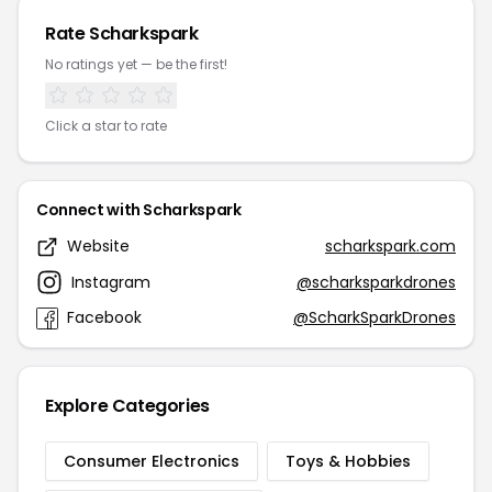
Rate Scharkspark
No ratings yet — be the first!
Click a star to rate
Connect with Scharkspark
Website
scharkspark.com
Instagram
@scharksparkdrones
Facebook
@ScharkSparkDrones
Explore Categories
Consumer Electronics
Toys & Hobbies