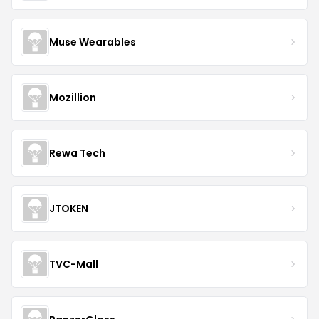
Muse Wearables
Mozillion
Rewa Tech
JTOKEN
TVC-Mall