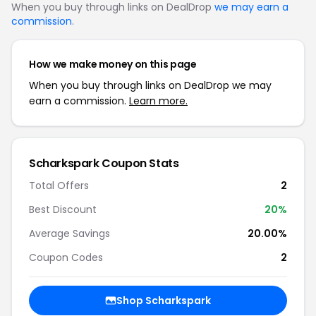
When you buy through links on DealDrop
we may earn a
commission
.
How we make money on this page
When you buy through links on DealDrop we may
earn a commission.
Learn more.
Scharkspark Coupon Stats
Total Offers
2
Best Discount
20%
Average Savings
20.00%
Coupon Codes
2
Shop Scharkspark