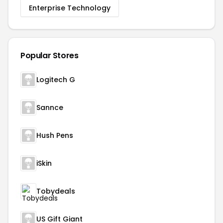
Enterprise Technology
Popular Stores
Logitech G
Sannce
Hush Pens
iSkin
Tobydeals
US Gift Giant