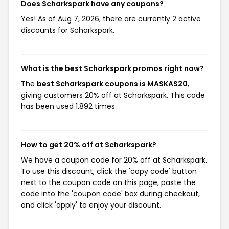
Does Scharkspark have any coupons?
Yes! As of Aug 7, 2026, there are currently 2 active
discounts for Scharkspark.
What is the best Scharkspark promos right now?
The
best Scharkspark coupons is MASKAS20
,
giving customers 20% off at Scharkspark. This code
has been used 1,892 times.
How to get 20% off at Scharkspark?
We have a coupon code for 20% off at Scharkspark.
To use this discount, click the 'copy code' button
next to the coupon code on this page, paste the
code into the 'coupon code' box during checkout,
and click 'apply' to enjoy your discount.