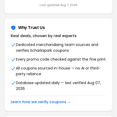
Last updated Aug 7, 2026
Why Trust Us
Real deals, chosen by real experts
Dedicated merchandising team sources and
verifies Scharkspark coupons
Every promo code checked against the fine print
All coupons sourced in-house — no AI or third-
party reliance
Database updated daily — last verified Aug 07,
2026
Learn how we verify coupons →