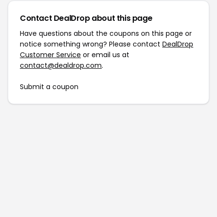
Contact DealDrop about this page
Have questions about the coupons on this page or
notice something wrong? Please contact
DealDrop
Customer Service
or email us at
contact@dealdrop.com
.
Submit a coupon