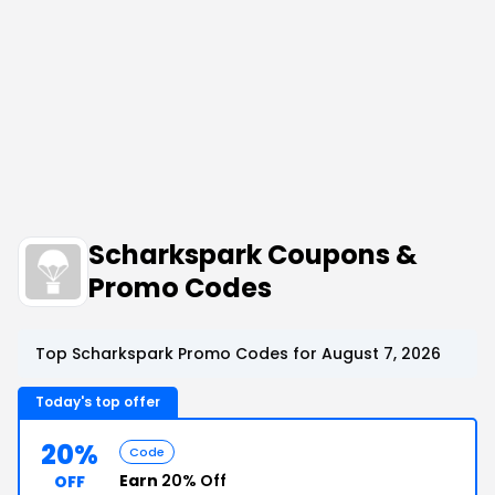
Scharkspark Coupons &
Promo Codes
Top Scharkspark Promo Codes for August 7, 2026
Today's top offer
20%
Code
Earn
20% Off
OFF