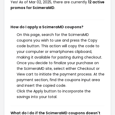
Yes! As of Mar 02, 2025, there are currently
12 active
promos for ScimeraMD
.
How do I apply a ScimeraMD coupons?
On this page, search for the ScimeraMD
coupons you wish to use and press the Copy
code button. This action will copy the code to
your computer or smartphones clipboard,
making it available for pasting during checkout.
Once you decide to finalize your purchase on
the ScimeraMD site, select either Checkout or
View cart to initiate the payment process. At the
payment section, find the coupons input area
and insert the copied code.
Click the Apply button to incorporate the
savings into your total.
What do I do if the ScimeraMD coupons doesn't