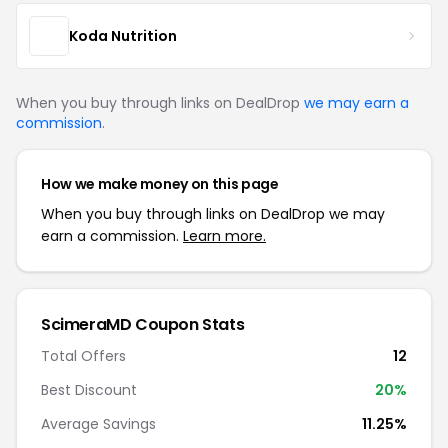
Koda Nutrition
When you buy through links on DealDrop
we may earn a
commission
.
How we make money on this page
When you buy through links on DealDrop we may
earn a commission.
Learn more.
ScimeraMD Coupon Stats
Total Offers
12
Best Discount
20%
Average Savings
11.25%