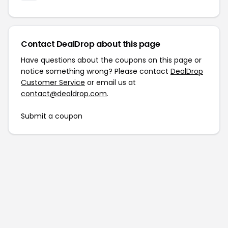
Contact DealDrop about this page
Have questions about the coupons on this page or
notice something wrong? Please contact
DealDrop
Customer Service
or email us at
contact@dealdrop.com
.
Submit a coupon