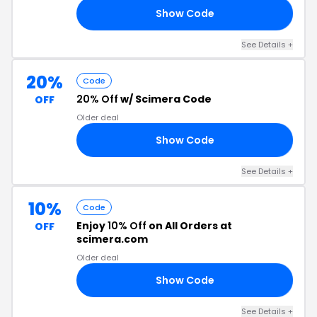
Show Code
AY
See Details +
20%
Code
20% Off
w/ Scimera Code
OFF
Older deal
Show Code
21
See Details +
10%
Code
Enjoy
10% Off
on All Orders at
OFF
scimera.com
Older deal
Show Code
22
See Details +