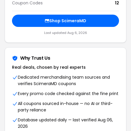
Coupon Codes
12
Shop ScimeraMD
Last updated Aug 6, 2026
Why Trust Us
Real deals, chosen by real experts
Dedicated merchandising team sources and
verifies ScimeraMD coupons
Every promo code checked against the fine print
All coupons sourced in-house — no AI or third-
party reliance
Database updated daily — last verified Aug 06,
2026