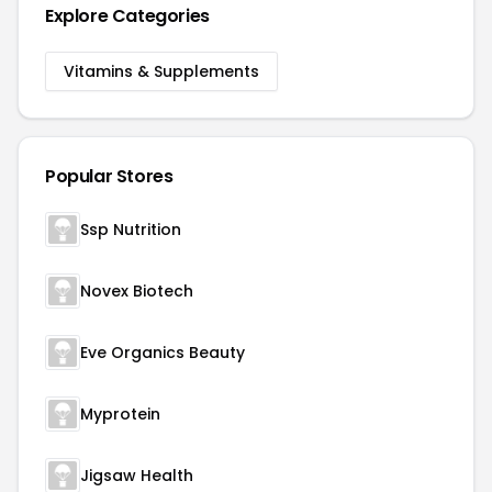
Explore Categories
Vitamins & Supplements
Popular Stores
Ssp Nutrition
Novex Biotech
Eve Organics Beauty
Myprotein
Jigsaw Health