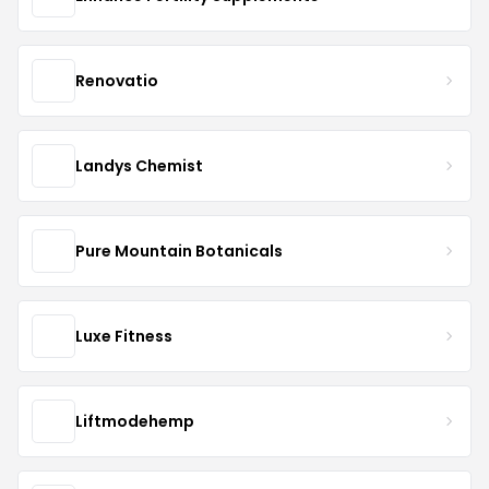
Renovatio
Landys Chemist
Pure Mountain Botanicals
Luxe Fitness
Liftmodehemp