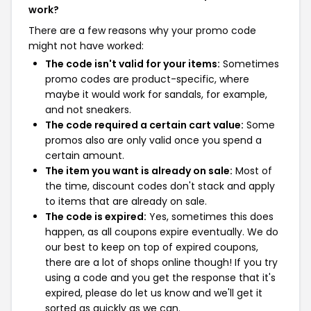
work?
There are a few reasons why your promo code
might not have worked:
The code isn't valid for your items:
Sometimes
promo codes are product-specific, where
maybe it would work for sandals, for example,
and not sneakers.
The code required a certain cart value:
Some
promos also are only valid once you spend a
certain amount.
The item you want is already on sale:
Most of
the time, discount codes don't stack and apply
to items that are already on sale.
The code is expired:
Yes, sometimes this does
happen, as all coupons expire eventually. We do
our best to keep on top of expired coupons,
there are a lot of shops online though! If you try
using a code and you get the response that it's
expired, please do let us know and we'll get it
sorted as quickly as we can.