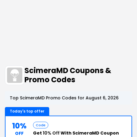
ScimeraMD Coupons &
Promo Codes
Top ScimeraMD Promo Codes for August 6, 2026
Today's top offer
10%
Code
Get
10% Off
With ScimeraMD Coupon
OFF