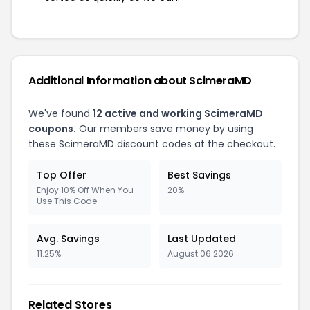
Additional Information about ScimeraMD
We've found
12 active and working ScimeraMD
coupons.
Our members save money by using
these ScimeraMD discount codes at the checkout.
Top Offer
Best Savings
Enjoy 10% Off When You
20%
Use This Code
Avg. Savings
Last Updated
11.25%
August 06 2026
Related Stores