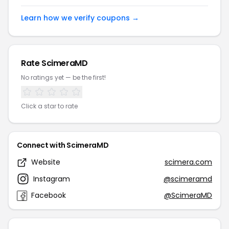
Learn how we verify coupons →
Rate ScimeraMD
No ratings yet — be the first!
Click a star to rate
Connect with ScimeraMD
Website
scimera.com
Instagram
@scimeramd
Facebook
@ScimeraMD