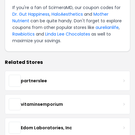
If you're a fan of ScimeraMD, our coupon codes for
Dr. Gut Happiness
,
HaloAesthetics
and
Mother
Nutrient
can be quite handy. Don't forget to explore
coupons from other popular stores like
aurelianlife
,
Rawbiotics
and
Linda Lee Chocolates
as well to
maximize your savings.
Related Stores
partnerslee
vitaminsemporium
Edom Laboratories, Inc