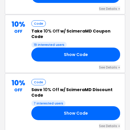
See Details +
10%
Code
Take
10% Off
w/ ScimeraMD Coupon
OFF
Code
19 interested users
Show Code
23
See Details +
10%
Code
Save
10% Off
w/ ScimeraMD Discount
OFF
Code
7 interested users
Show Code
OP
See Details +