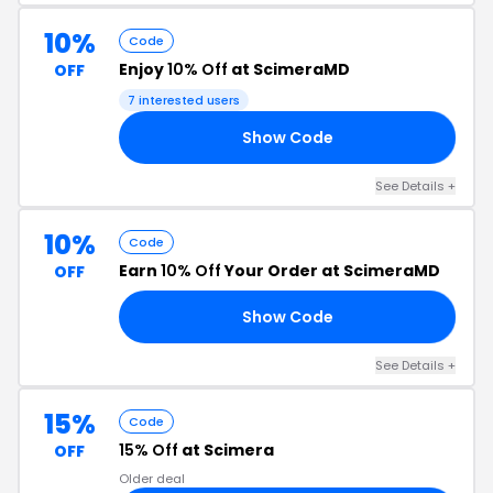
10%
Code
Enjoy
10% Off
at ScimeraMD
OFF
7 interested users
Show Code
AT
See Details +
10%
Code
Earn
10% Off
Your Order at ScimeraMD
OFF
Show Code
23
See Details +
15%
Code
15% Off
at Scimera
OFF
Older deal