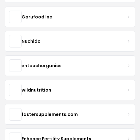
Garufood Inc
Nuchido
entouchorganics
wildnutrition
fastersupplements.com
Enhance Fertility Supplements