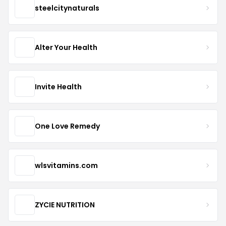
steelcitynaturals
Alter Your Health
Invite Health
One Love Remedy
wlsvitamins.com
ZYCIE NUTRITION