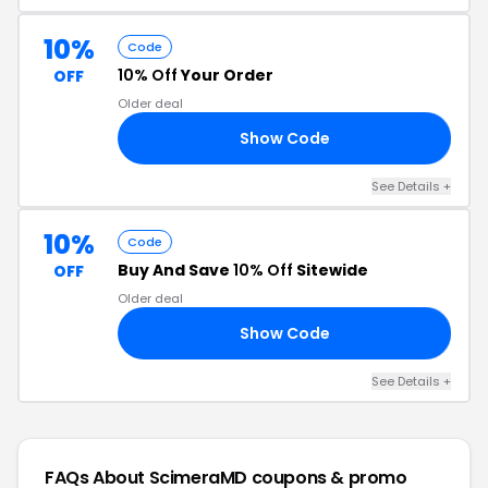
10%
Code
10% Off
Your Order
OFF
Older deal
Show Code
23
See Details +
10%
Code
Buy And Save
10% Off
Sitewide
OFF
Older deal
Show Code
22
See Details +
FAQs About ScimeraMD
coupons & promo