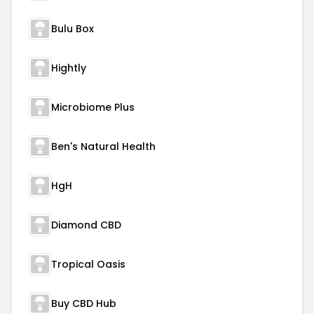
Bulu Box
Hightly
Microbiome Plus
Ben's Natural Health
HgH
Diamond CBD
Tropical Oasis
Buy CBD Hub