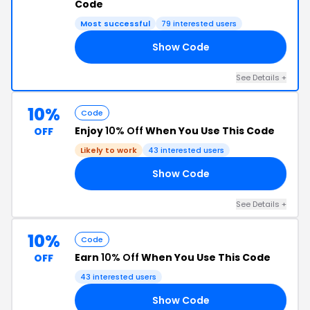
Code
Most successful
79 interested users
Show Code
22
See Details +
10%
Code
Enjoy
10% Off
When You Use This Code
OFF
Likely to work
43 interested users
Show Code
24
See Details +
10%
Code
Earn
10% Off
When You Use This Code
OFF
43 interested users
Show Code
MD