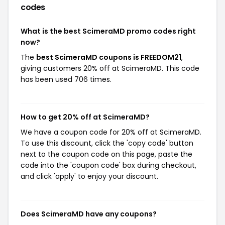
codes
What is the best ScimeraMD promo codes right
now?
The
best ScimeraMD coupons is FREEDOM21
,
giving customers 20% off at ScimeraMD. This code
has been used 706 times.
How to get 20% off at ScimeraMD?
We have a coupon code for 20% off at ScimeraMD.
To use this discount, click the 'copy code' button
next to the coupon code on this page, paste the
code into the 'coupon code' box during checkout,
and click 'apply' to enjoy your discount.
Does ScimeraMD have any coupons?