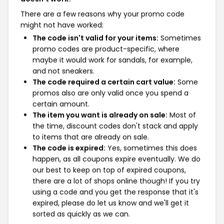
There are a few reasons why your promo code
might not have worked:
The code isn't valid for your items:
Sometimes
promo codes are product-specific, where
maybe it would work for sandals, for example,
and not sneakers.
The code required a certain cart value:
Some
promos also are only valid once you spend a
certain amount.
The item you want is already on sale:
Most of
the time, discount codes don't stack and apply
to items that are already on sale.
The code is expired:
Yes, sometimes this does
happen, as all coupons expire eventually. We do
our best to keep on top of expired coupons,
there are a lot of shops online though! If you try
using a code and you get the response that it's
expired, please do let us know and we'll get it
sorted as quickly as we can.