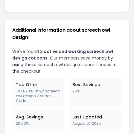
Additional Information about screech owl
design
We've found
2 active and working screech owl
design coupons.
Our members save money by
using these screech owl design discount codes at
the checkout.
Top Offer
Best Savings
Take 20% Off w/ screech
20%
owl design Coupon
Code
Avg. Savings
Last Updated
20.00%
August 07 2026