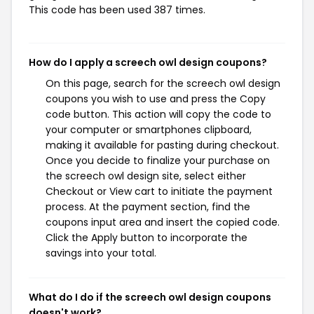
This code has been used 387 times.
How do I apply a screech owl design coupons?
On this page, search for the screech owl design
coupons you wish to use and press the Copy
code button. This action will copy the code to
your computer or smartphones clipboard,
making it available for pasting during checkout.
Once you decide to finalize your purchase on
the screech owl design site, select either
Checkout or View cart to initiate the payment
process. At the payment section, find the
coupons input area and insert the copied code.
Click the Apply button to incorporate the
savings into your total.
What do I do if the screech owl design coupons
doesn't work?