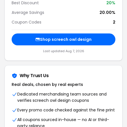
Best Discount
20%
Average Savings
20.00%
Coupon Codes
2
Shop screech owl design
Last updated Aug 7, 2026
Why Trust Us
Real deals, chosen by real experts
Dedicated merchandising team sources and
verifies screech owl design coupons
Every promo code checked against the fine print
All coupons sourced in-house — no AI or third-
party reliance