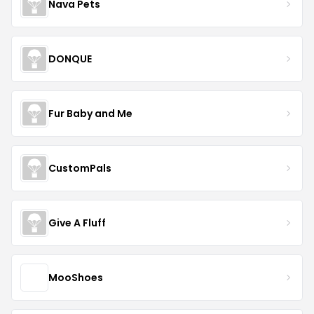
Nava Pets
DONQUE
Fur Baby and Me
CustomPals
Give A Fluff
MooShoes