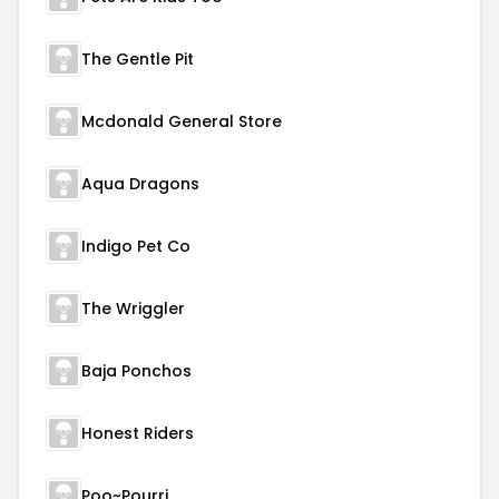
The Gentle Pit
Mcdonald General Store
Aqua Dragons
Indigo Pet Co
The Wriggler
Baja Ponchos
Honest Riders
Poo~Pourri