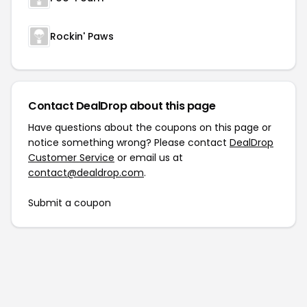
Rockin' Paws
Contact DealDrop about this page
Have questions about the coupons on this page or
notice something wrong? Please contact
DealDrop
Customer Service
or email us at
contact@dealdrop.com
.
Submit a coupon