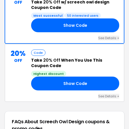
Take
20% Off
w/ screech owl design
OFF
Coupon Code
Most successful
50 interested users
Show Code
TE
See Details +
20%
Code
Take
20% Off
When You Use This
OFF
Coupon Code
Highest discount
Show Code
ED
See Details +
FAQs About Screech Owl Design
coupons &
promo codes