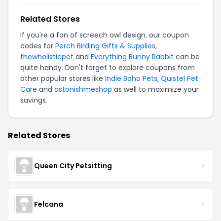
Related Stores
If you're a fan of screech owl design, our coupon
codes for
Perch Birding Gifts & Supplies
,
thewholisticpet
and
Everything Bunny Rabbit
can be
quite handy. Don't forget to explore coupons from
other popular stores like
Indie Boho Pets
,
Quistel Pet
Care
and
astonishmeshop
as well to maximize your
savings.
Related Stores
Queen City Petsitting
Felcana