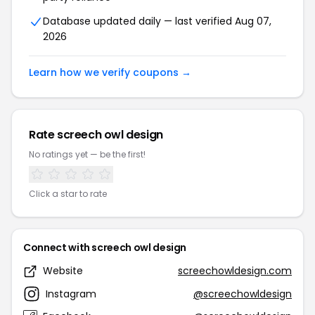
Database updated daily — last verified Aug 07,
2026
Learn how we verify coupons →
Rate screech owl design
No ratings yet — be the first!
Click a star to rate
Connect with screech owl design
Website
screechowldesign.com
Instagram
@screechowldesign