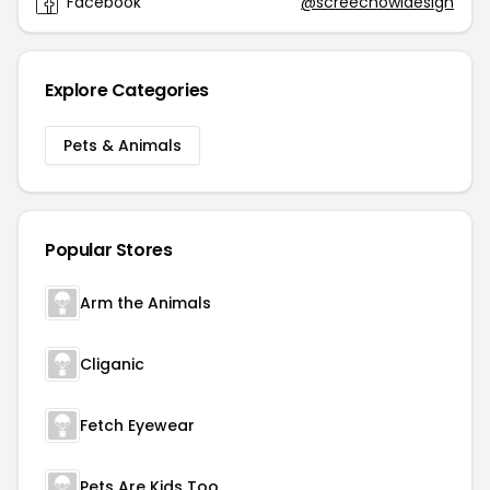
Facebook
@screechowldesign
Explore Categories
Pets & Animals
Popular Stores
Arm the Animals
Cliganic
Fetch Eyewear
Pets Are Kids Too