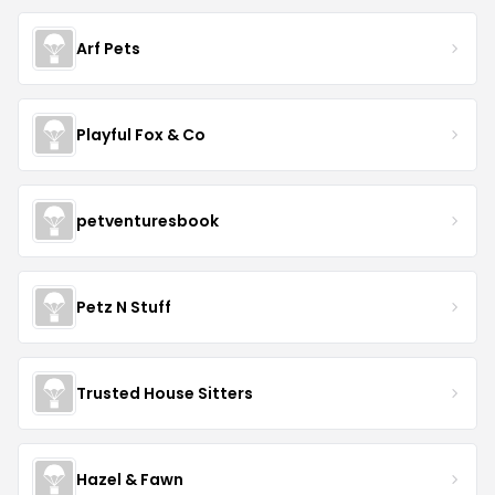
Arf Pets
Playful Fox & Co
petventuresbook
Petz N Stuff
Trusted House Sitters
Hazel & Fawn