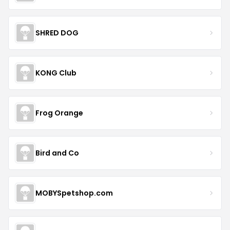
SHRED DOG
KONG Club
Frog Orange
Bird and Co
MOBYSpetshop.com