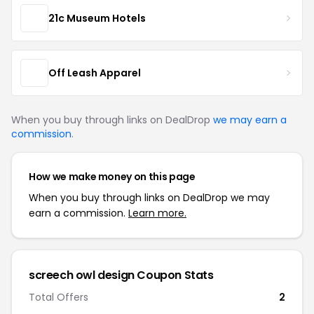
21c Museum Hotels
Off Leash Apparel
When you buy through links on DealDrop
we may earn a
commission
.
How we make money on this page
When you buy through links on DealDrop we may
earn a commission.
Learn more.
screech owl design Coupon Stats
Total Offers
2