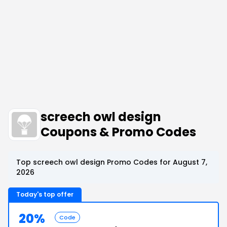
screech owl design
Coupons & Promo Codes
Top screech owl design Promo Codes for August 7,
2026
Today's top offer
20%
Code