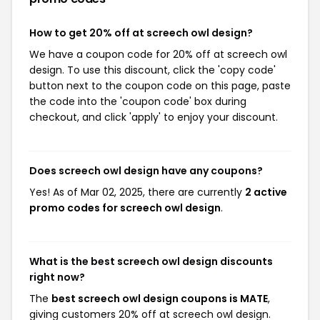
How to get 20% off at screech owl design?
We have a coupon code for 20% off at screech owl
design. To use this discount, click the 'copy code'
button next to the coupon code on this page, paste
the code into the 'coupon code' box during
checkout, and click 'apply' to enjoy your discount.
Does screech owl design have any coupons?
Yes! As of Mar 02, 2025, there are currently
2 active
promo codes for screech owl design
.
What is the best screech owl design discounts
right now?
The
best screech owl design coupons is MATE
,
giving customers 20% off at screech owl design.