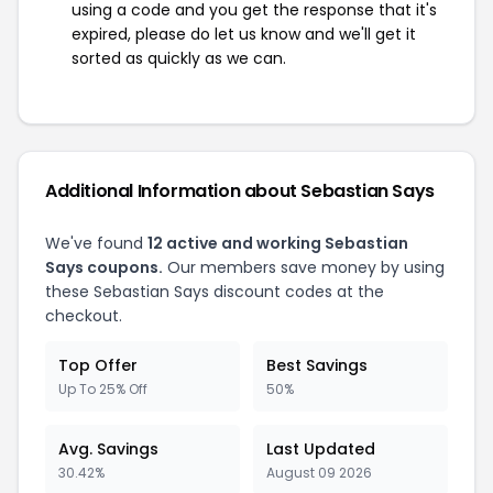
using a code and you get the response that it's
expired, please do let us know and we'll get it
sorted as quickly as we can.
Additional Information about Sebastian Says
We've found
12 active and working Sebastian
Says coupons.
Our members save money by using
these Sebastian Says discount codes at the
checkout.
Top Offer
Best Savings
Up To 25% Off
50%
Avg. Savings
Last Updated
30.42%
August 09 2026