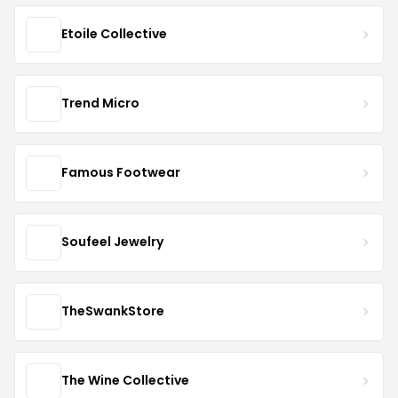
Etoile Collective
Trend Micro
Famous Footwear
Soufeel Jewelry
TheSwankStore
The Wine Collective