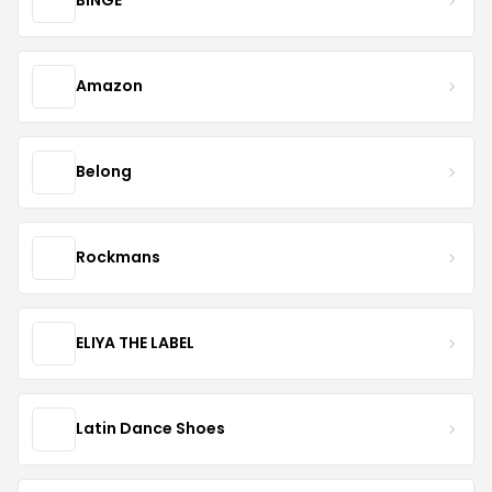
BINGE
Amazon
Belong
Rockmans
ELIYA THE LABEL
Latin Dance Shoes