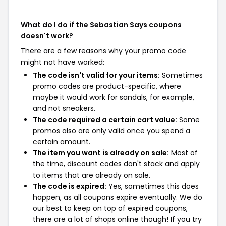
What do I do if the Sebastian Says coupons
doesn't work?
There are a few reasons why your promo code
might not have worked:
The code isn't valid for your items:
Sometimes
promo codes are product-specific, where
maybe it would work for sandals, for example,
and not sneakers.
The code required a certain cart value:
Some
promos also are only valid once you spend a
certain amount.
The item you want is already on sale:
Most of
the time, discount codes don't stack and apply
to items that are already on sale.
The code is expired:
Yes, sometimes this does
happen, as all coupons expire eventually. We do
our best to keep on top of expired coupons,
there are a lot of shops online though! If you try