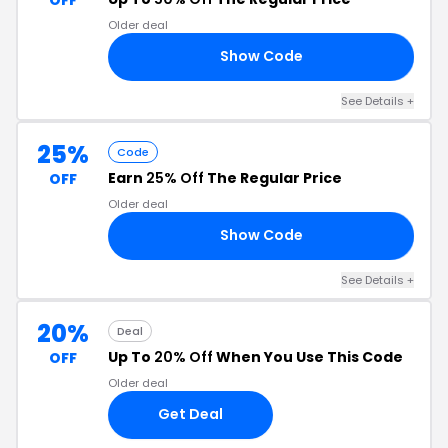
Older deal
Show Code
OP
See Details +
25%
Code
Earn
25% Off
The Regular Price
OFF
Older deal
Show Code
AY
See Details +
20%
Deal
Up To
20% Off
When You Use This Code
OFF
Older deal
Get Deal