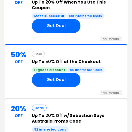
Up To
20% Off
When You Use This
OFF
Coupon
Most successful
100 interested users
Get Deal
See Details +
50%
Deal
Up To
50% Off
at the Checkout
OFF
Highest discount
96 interested users
Get Deal
See Details +
20%
Code
Up To
20% Off
w/ Sebastian Says
OFF
Australia Promo Code
92 interested users