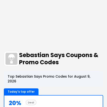
Sebastian Says Coupons &
Promo Codes
Top Sebastian Says Promo Codes for August 9,
2026
Today's top offer
20%
Deal