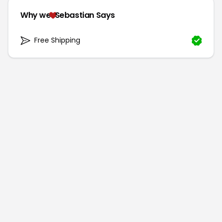
Why we
Sebastian Says
Free Shipping