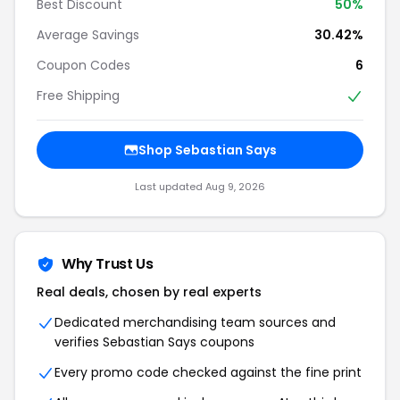
Best Discount
50%
Average Savings
30.42%
Coupon Codes
6
Free Shipping
Shop Sebastian Says
Last updated Aug 9, 2026
Why Trust Us
Real deals, chosen by real experts
Dedicated merchandising team sources and
verifies Sebastian Says coupons
Every promo code checked against the fine print