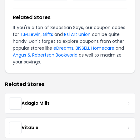
Related Stores
If you're a fan of Sebastian Says, our coupon codes
for
T.M.Lewin
,
Gifts
and
Rsl Art Union
can be quite
handy. Don't forget to explore coupons from other
popular stores like
eDreams
,
BISSELL Homecare
and
Angus & Robertson Bookworld
as well to maximize
your savings.
Related Stores
Adagio Mills
Vitable