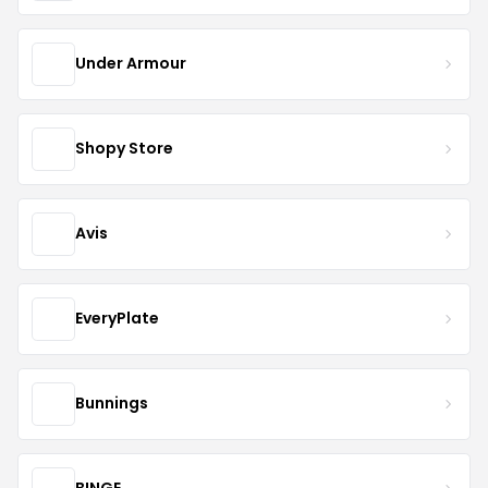
Under Armour
Shopy Store
Avis
EveryPlate
Bunnings