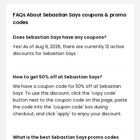
FAQs About Sebastian Says
coupons & promo
codes
Does Sebastian Says have any coupons?
Yes! As of Aug 9, 2026, there are currently 12 active
discounts for Sebastian Says.
How to get 50% off at Sebastian Says?
We have a coupon code for 50% off at Sebastian
Says. To use this discount, click the 'copy code'
button next to the coupon code on this page, paste
the code into the 'coupon code' box during
checkout, and click 'apply' to enjoy your discount.
What is the best Sebastian Says promo codes