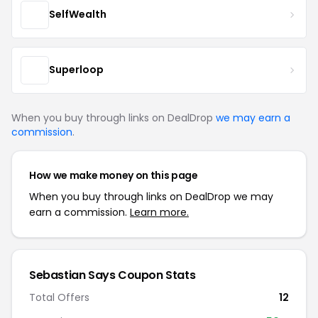
SelfWealth
Superloop
When you buy through links on DealDrop
we may earn a
commission
.
How we make money on this page
When you buy through links on DealDrop we may
earn a commission.
Learn more.
Sebastian Says Coupon Stats
Total Offers
12