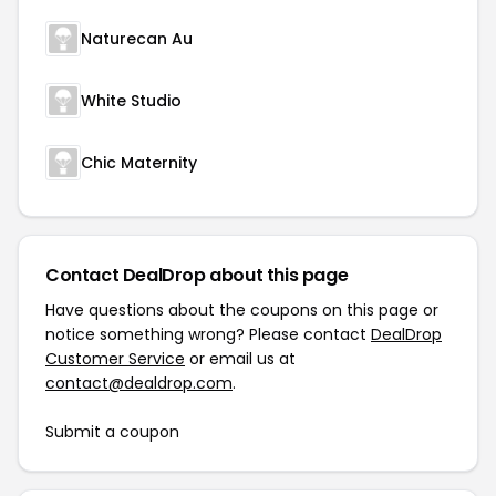
Naturecan Au
White Studio
Chic Maternity
Contact DealDrop about this page
Have questions about the coupons on this page or
notice something wrong? Please contact
DealDrop
Customer Service
or email us at
contact@dealdrop.com
.
Submit a coupon