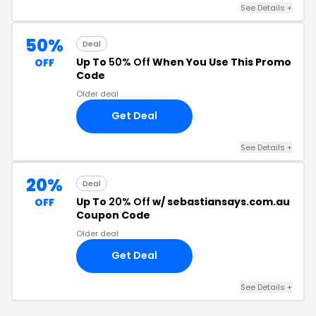
See Details +
50%
Deal
Up To
50% Off
When You Use This Promo
OFF
Code
Older deal
Get Deal
See Details +
20%
Deal
Up To
20% Off
w/ sebastiansays.com.au
OFF
Coupon Code
Older deal
Get Deal
See Details +