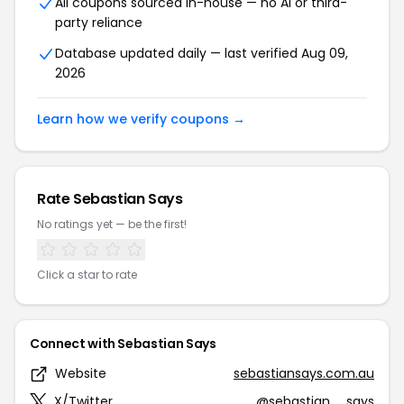
All coupons sourced in-house — no AI or third-
party reliance
Database updated daily — last verified Aug 09,
2026
Learn how we verify coupons →
Rate Sebastian Says
No ratings yet — be the first!
Click a star to rate
Connect with Sebastian Says
Website
sebastiansays.com.au
X/Twitter
@sebastian__says