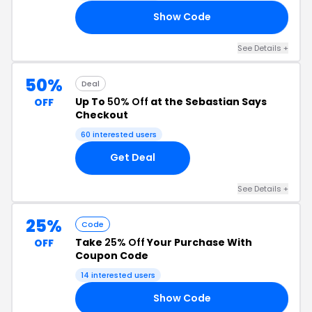
Show Code
20
See Details +
50%
Deal
Up To
50% Off
at the Sebastian Says
OFF
Checkout
60 interested users
Get Deal
See Details +
25%
Code
Take
25% Off
Your Purchase With
OFF
Coupon Code
14 interested users
Show Code
25