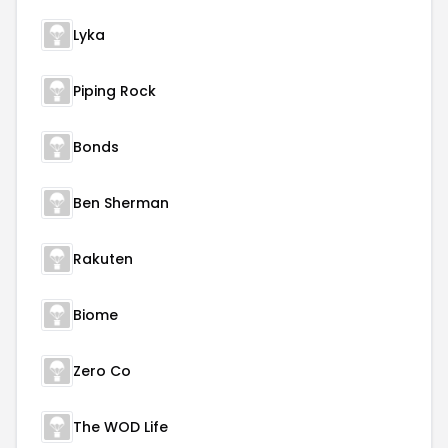
Lyka
Piping Rock
Bonds
Ben Sherman
Rakuten
Biome
Zero Co
The WOD Life