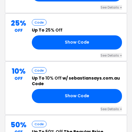
See Details +
25%
Code
Up To
25% Off
OFF
Show Code
ON
See Details +
10%
Code
Up To
10% Off
w/ sebastiansays.com.au
OFF
Code
Show Code
20
See Details +
50%
Code
Up To
50% Off
The Regular Price
OFF