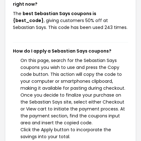
right now?
The
best Sebastian Says coupons is
{best_code}
, giving customers 50% off at
Sebastian Says. This code has been used 243 times.
How do I apply a Sebastian Says coupons?
On this page, search for the Sebastian Says
coupons you wish to use and press the Copy
code button. This action will copy the code to
your computer or smartphones clipboard,
making it available for pasting during checkout.
Once you decide to finalize your purchase on
the Sebastian Says site, select either Checkout
or View cart to initiate the payment process. At
the payment section, find the coupons input
area and insert the copied code.
Click the Apply button to incorporate the
savings into your total.