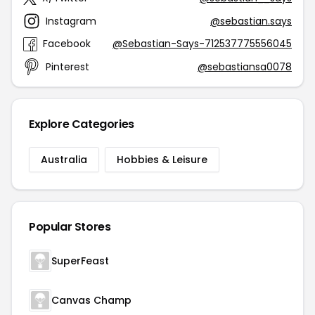
Instagram
@sebastian.says
Facebook
@Sebastian-Says-712537775556045
Pinterest
@sebastiansa0078
Explore Categories
Australia
Hobbies & Leisure
Popular Stores
SuperFeast
Canvas Champ