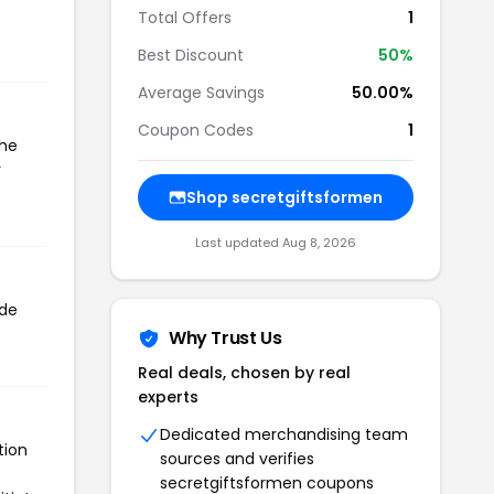
Total Offers
1
Best Discount
50%
Average Savings
50.00%
Coupon Codes
1
the
r
Shop secretgiftsformen
Last updated Aug 8, 2026
ode
Why Trust Us
Real deals, chosen by real
experts
Dedicated merchandising team
tion
sources and verifies
secretgiftsformen coupons