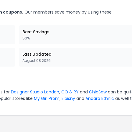
en coupons.
Our members save money by using these
Best Savings
50%
Last Updated
August 08 2026
es for
Designer Studio London
,
CO & RY
and
ChicSew
can be quit
pular stores like
My Girl Prom
,
Elbisny
and
Anaara Ethnic
as well 