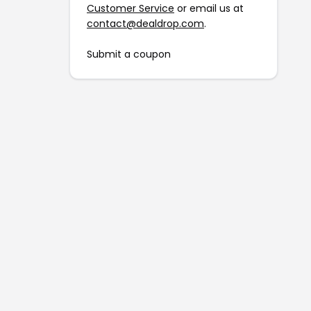
Customer Service
or email us at
contact@dealdrop.com
.
Submit a coupon