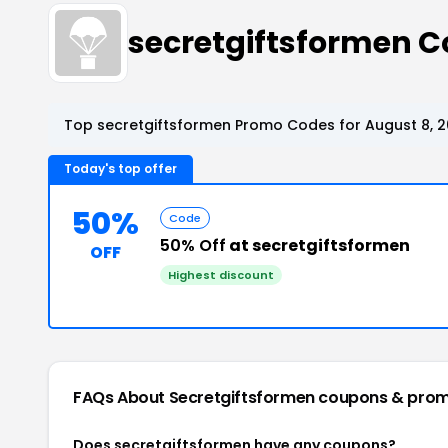
secretgiftsformen 
Top secretgiftsformen Promo Codes for August 8, 
Today's top offer
50%
Code
50% Off
at secretgiftsformen
OFF
Highest discount
FAQs About Secretgiftsformen
coupons & pro
Does secretgiftsformen have any coupons?