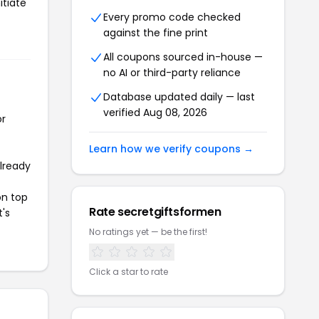
itiate
Every promo code checked
against the fine print
All coupons sourced in-house —
no AI or third-party reliance
Database updated daily — last
verified Aug 08, 2026
or
Learn how we verify coupons →
already
on top
Rate secretgiftsformen
t's
No ratings yet — be the first!
Click a star to rate