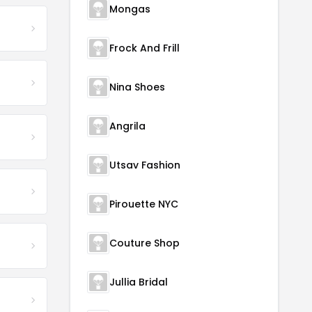
Mongas
Frock And Frill
Nina Shoes
Angrila
Utsav Fashion
Pirouette NYC
Couture Shop
Jullia Bridal