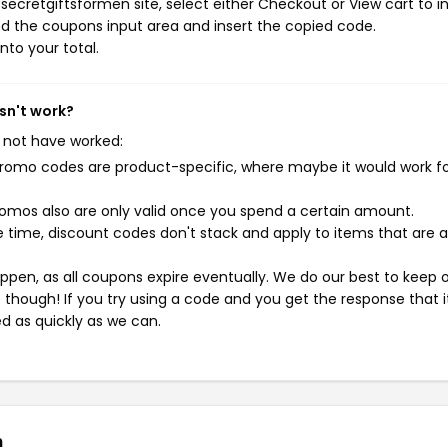
ecretgiftsformen site, select either Checkout or View cart to in
d the coupons input area and insert the copied code.
nto your total.
sn't work?
 not have worked:
mo codes are product-specific, where maybe it would work f
mos also are only valid once you spend a certain amount.
 time, discount codes don't stack and apply to items that are 
pen, as all coupons expire eventually. We do our best to keep 
e though! If you try using a code and you get the response that i
ed as quickly as we can.
n