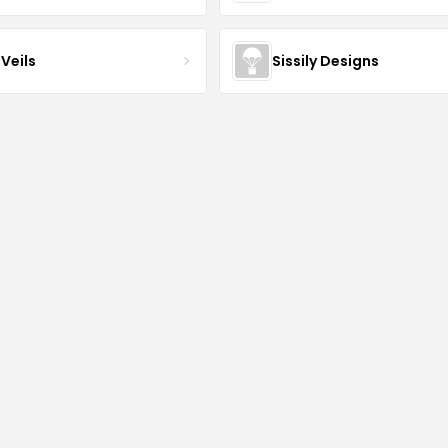
Veils
Sissily Designs