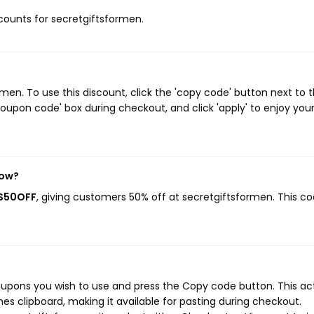
iscounts for secretgiftsformen.
en. To use this discount, click the 'copy code' button next to 
oupon code' box during checkout, and click 'apply' to enjoy you
now?
AS50OFF
, giving customers 50% off at secretgiftsformen. This c
oupons you wish to use and press the Copy code button. This ac
s clipboard, making it available for pasting during checkout.