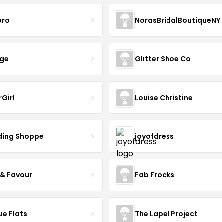
oro
NorasBridalBoutiqueNY
nge
Glitter Shoe Co
rGirl
Louise Christine
ing Shoppe
joyofdress
 & Favour
Fab Frocks
ue Flats
The Lapel Project