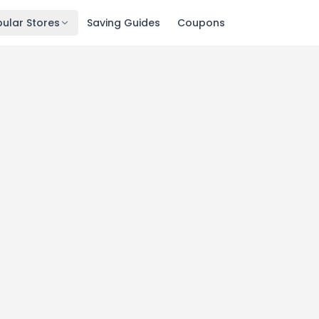
ular Stores
Saving Guides
Coupons