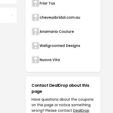
Friar Tux
cheveuxbridal.com.au
Anamaria Couture
Wellgroomed Designs
Nuova Vita
Contact DealDrop about this
page
Have questions about the coupons
on this page or notice something
wrong? Please contact
DealDrop