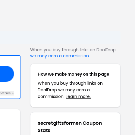
When you buy through links on DealDrop
we may earn a commission
.
How we make money on this page
FF
When you buy through links on
DealDrop we may earn a
Details +
commission.
Learn more.
secretgiftsformen Coupon
Stats