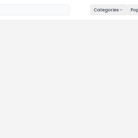
Categories
Pop