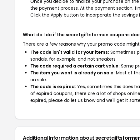
Once you decide to finalize your purchase on the s
the payment process. At the payment section, fin
Click the Apply button to incorporate the savings i
What do I do if the secretgiftsformen coupons doe
There are a few reasons why your promo code might
The code isn't valid for your items:
Sometimes pro
sandals, for example, and not sneakers.
The code required a certain cart value:
Some pro
The item you want is already on sale:
Most of the
on sale.
The code is expired:
Yes, sometimes this does hap
of expired coupons, there are a lot of shops onlin
expired, please do let us know and we'll get it sort
Additional Information about secretgiftsforme