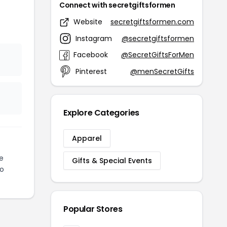
Connect with secretgiftsformen
Website
secretgiftsformen.com
Instagram
@secretgiftsformen
Facebook
@SecretGiftsForMen
Pinterest
@menSecretGifts
Explore Categories
Apparel
e
Gifts & Special Events
to
Popular Stores