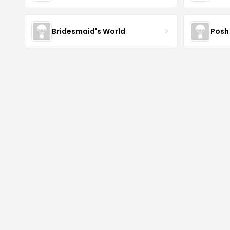
Bridesmaid's World
Posh 