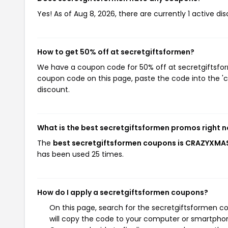
Yes! As of Aug 8, 2026, there are currently 1 active d
How to get 50% off at secretgiftsformen?
We have a coupon code for 50% off at secretgiftsform
coupon code on this page, paste the code into the 'c
discount.
What is the best secretgiftsformen promos right 
The
best secretgiftsformen coupons is CRAZYXM
has been used 25 times.
How do I apply a secretgiftsformen coupons?
On this page, search for the secretgiftsformen c
will copy the code to your computer or smartphone