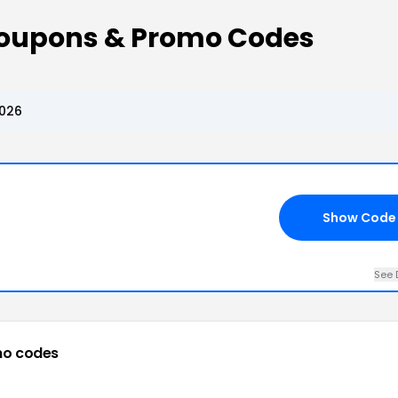
Coupons & Promo Codes
2026
Show Code
See 
mo codes