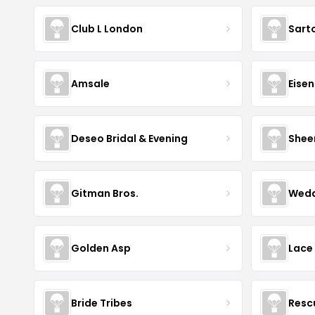
Club L London
Sart
Amsale
Eise
Deseo Bridal & Evening
Shee
Gitman Bros.
Wedd
Golden Asp
Lace
Bride Tribes
Resc