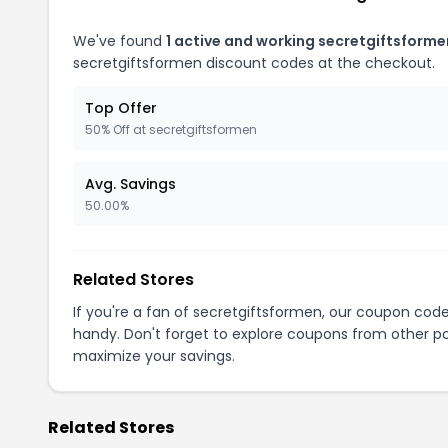
We've found
1 active and working secretgiftsform
secretgiftsformen discount codes at the checkout.
Top Offer
50% Off at secretgiftsformen
Avg. Savings
50.00%
Related Stores
If you're a fan of secretgiftsformen, our coupon cod
handy. Don't forget to explore coupons from other po
maximize your savings.
Related Stores