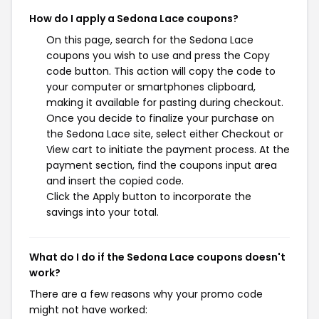
How do I apply a Sedona Lace coupons?
On this page, search for the Sedona Lace
coupons you wish to use and press the Copy
code button. This action will copy the code to
your computer or smartphones clipboard,
making it available for pasting during checkout.
Once you decide to finalize your purchase on
the Sedona Lace site, select either Checkout or
View cart to initiate the payment process. At the
payment section, find the coupons input area
and insert the copied code.
Click the Apply button to incorporate the
savings into your total.
What do I do if the Sedona Lace coupons doesn't
work?
There are a few reasons why your promo code
might not have worked: