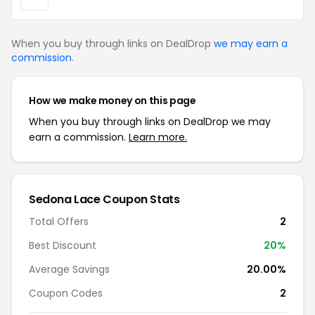
When you buy through links on DealDrop
we may earn a
commission
.
How we make money on this page
When you buy through links on DealDrop we may
earn a commission.
Learn more.
Sedona Lace Coupon Stats
Total Offers
2
Best Discount
20%
Average Savings
20.00%
Coupon Codes
2