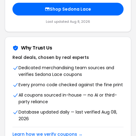
Shop Sedona Lace
Last updated Aug 8, 2026
Why Trust Us
Real deals, chosen by real experts
Dedicated merchandising team sources and
verifies Sedona Lace coupons
Every promo code checked against the fine print
All coupons sourced in-house — no AI or third-
party reliance
Database updated daily — last verified Aug 08,
2026
Learn how we verify coupons →