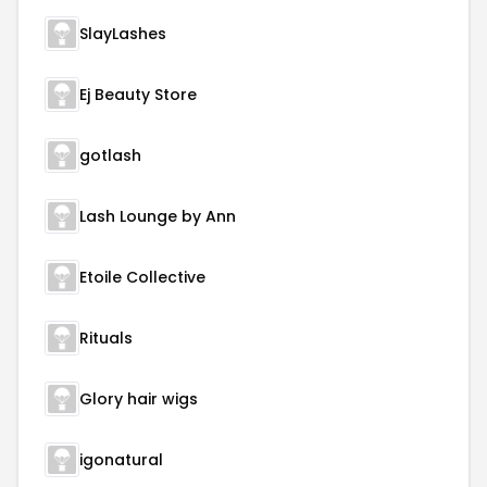
SlayLashes
Ej Beauty Store
gotlash
Lash Lounge by Ann
Etoile Collective
Rituals
Glory hair wigs
igonatural