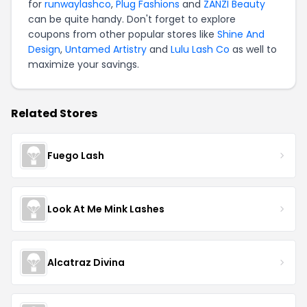
for
runwaylashco
,
Plug Fashions
and
ZANZI Beauty
can be quite handy. Don't forget to explore
coupons from other popular stores like
Shine And
Design
,
Untamed Artistry
and
Lulu Lash Co
as well to
maximize your savings.
Related Stores
Fuego Lash
Look At Me Mink Lashes
Alcatraz Divina