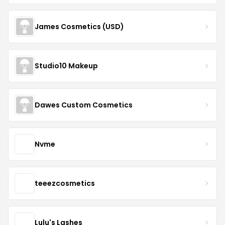
James Cosmetics (USD)
Studio10 Makeup
Dawes Custom Cosmetics
Nvme
teeezcosmetics
Lulu's Lashes