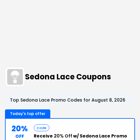
Sedona Lace Coupons
Top Sedona Lace Promo Codes for August 8, 2026
Today's top offer
20%
Code
Receive
20% Off
w/ Sedona Lace Promo
OFF