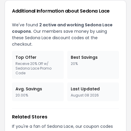
Additional Information about Sedona Lace
We've found
2 active and working Sedona Lace
coupons.
Our members save money by using
these Sedona Lace discount codes at the
checkout.
Top Offer
Best Savings
Receive 20% Off w/
20%
Sedona Lace Promo
Code
Avg. Savings
Last Updated
20.00%
August 08 2026
Related Stores
If you're a fan of Sedona Lace, our coupon codes