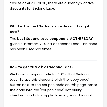
Yes! As of Aug 8, 2026, there are currently 2 active
discounts for Sedona Lace.
What is the best Sedona Lace discounts right
now?
The
best Sedona Lace coupons is MOTHERSDAY
,
giving customers 20% off at Sedona Lace. This code
has been used 222 times.
How to get 20% off at Sedona Lace?
We have a coupon code for 20% off at Sedona
Lace. To use this discount, click the 'copy code'
button next to the coupon code on this page, paste
the code into the 'coupon code' box during
checkout, and click 'apply' to enjoy your discount.