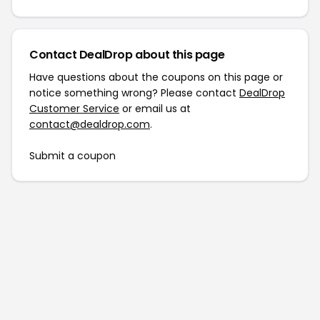
Contact DealDrop about this page
Have questions about the coupons on this page or
notice something wrong? Please contact
DealDrop
Customer Service
or email us at
contact@dealdrop.com
.
Submit a coupon