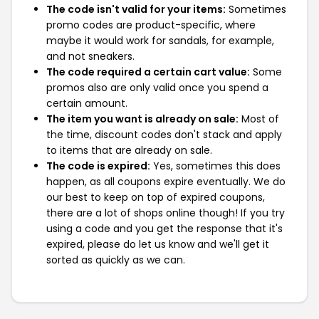
The code isn't valid for your items:
Sometimes
promo codes are product-specific, where
maybe it would work for sandals, for example,
and not sneakers.
The code required a certain cart value:
Some
promos also are only valid once you spend a
certain amount.
The item you want is already on sale:
Most of
the time, discount codes don't stack and apply
to items that are already on sale.
The code is expired:
Yes, sometimes this does
happen, as all coupons expire eventually. We do
our best to keep on top of expired coupons,
there are a lot of shops online though! If you try
using a code and you get the response that it's
expired, please do let us know and we'll get it
sorted as quickly as we can.