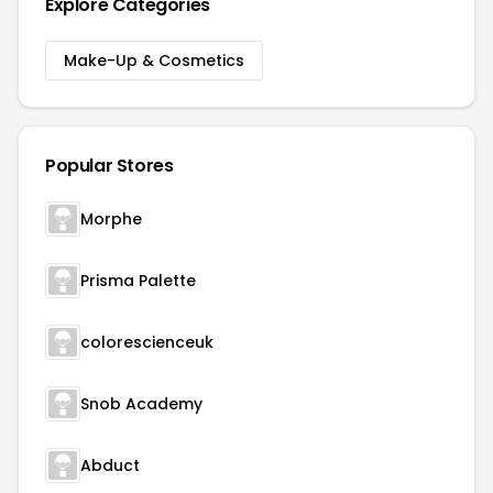
Explore Categories
Make-Up & Cosmetics
Popular Stores
Morphe
Prisma Palette
colorescienceuk
Snob Academy
Abduct