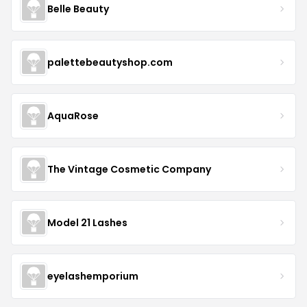
Belle Beauty
palettebeautyshop.com
AquaRose
The Vintage Cosmetic Company
Model 21 Lashes
eyelashemporium