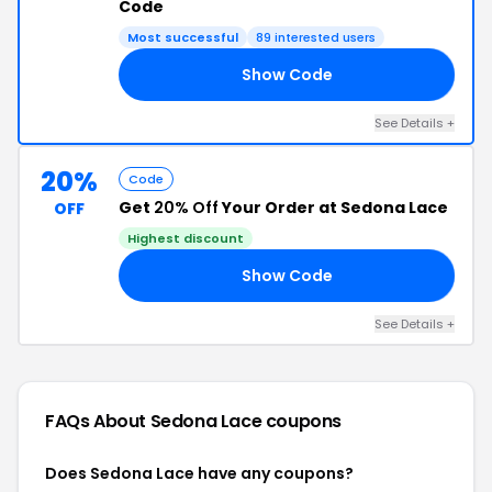
Code
Most successful
89 interested users
Show Code
AY
See Details +
20%
Code
Get
20% Off
Your Order at Sedona Lace
OFF
Highest discount
Show Code
CE
See Details +
FAQs About Sedona Lace
coupons
Does Sedona Lace have any coupons?