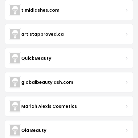
timidlashes.com
artistapproved.ca
Quick Beauty
globalbeautylash.com
Mariah Alexis Cosmetics
Ola Beauty