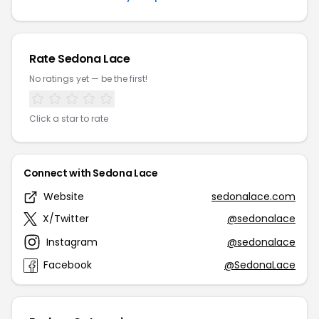
Rate Sedona Lace
No ratings yet — be the first!
Click a star to rate
Connect with Sedona Lace
Website
sedonalace.com
X/Twitter
@sedonalace
Instagram
@sedonalace
Facebook
@SedonaLace