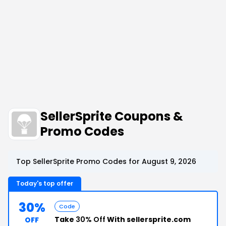
SellerSprite Coupons &
Promo Codes
Top SellerSprite Promo Codes for August 9, 2026
Today's top offer
30%
Code
Take
30% Off
With sellersprite.com
OFF