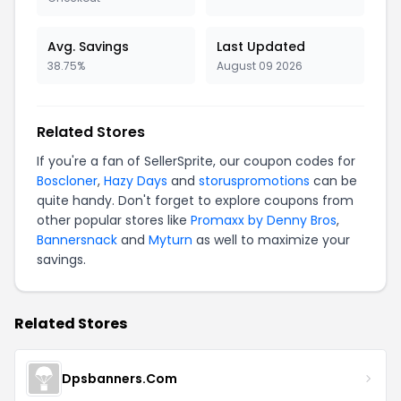
Avg. Savings
Last Updated
38.75%
August 09 2026
Related Stores
If you're a fan of SellerSprite, our coupon codes for
Boscloner
,
Hazy Days
and
storuspromotions
can be
quite handy. Don't forget to explore coupons from
other popular stores like
Promaxx by Denny Bros
,
Bannersnack
and
Myturn
as well to maximize your
savings.
Related Stores
Dpsbanners.Com