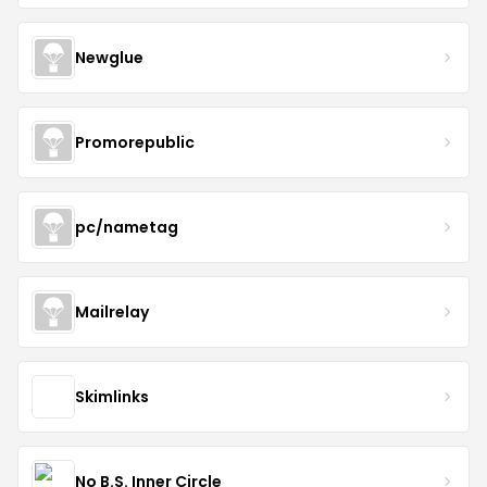
Newglue
Promorepublic
pc/nametag
Mailrelay
Skimlinks
No B.S. Inner Circle