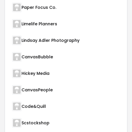
Paper Focus Co.
Limelife Planners
Lindsay Adler Photography
CanvasBubble
Hickey Media
CanvasPeople
Code&Quill
Scstockshop