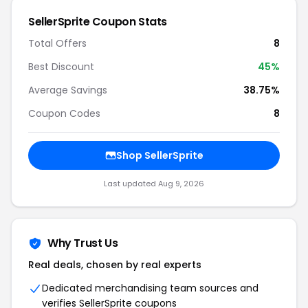
SellerSprite Coupon Stats
Total Offers
8
Best Discount
45%
Average Savings
38.75%
Coupon Codes
8
Shop SellerSprite
Last updated Aug 9, 2026
Why Trust Us
Real deals, chosen by real experts
Dedicated merchandising team sources and
verifies SellerSprite coupons