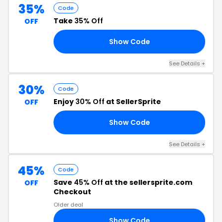
35%
Code
Take
35% Off
OFF
Show Code
35
See Details +
30%
Code
Enjoy
30% Off
at SellerSprite
OFF
Show Code
RS
See Details +
45%
Code
Save
45% Off
at the sellersprite.com
OFF
Checkout
Older deal
Show Code
AD