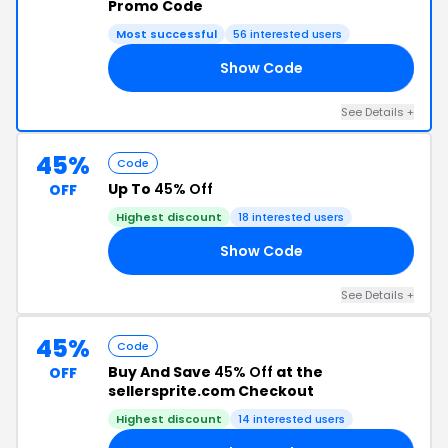
Promo Code
Most successful
56 interested users
Show Code
30
See Details +
45%
Code
Up To
45% Off
OFF
Highest discount
18 interested users
Show Code
TO
See Details +
45%
Code
Buy And Save
45% Off
at the
OFF
sellersprite.com Checkout
Highest discount
14 interested users