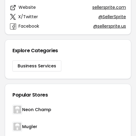
Website
sellersprite.com
X/Twitter
@SellerSprite
Facebook
@sellersprite.us
Explore Categories
Business Services
Popular Stores
Neon Champ
Mugler