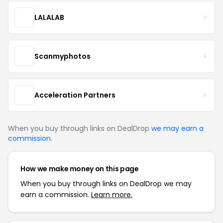
LALALAB
Scanmyphotos
Acceleration Partners
When you buy through links on DealDrop
we may earn a
commission
.
How we make money on this page
When you buy through links on DealDrop we may
earn a commission.
Learn more.