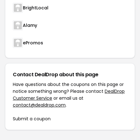
BrightLocal
Alamy
ePromos
Contact DealDrop about this page
Have questions about the coupons on this page or
notice something wrong? Please contact
DealDrop
Customer Service
or email us at
contact@dealdrop.com
.
Submit a coupon