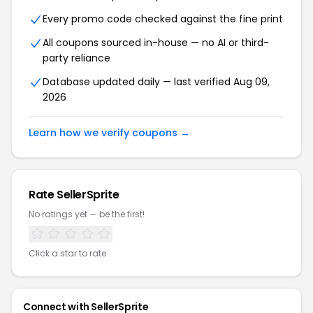
Every promo code checked against the fine print
All coupons sourced in-house — no AI or third-
party reliance
Database updated daily — last verified Aug 09,
2026
Learn how we verify coupons →
Rate SellerSprite
No ratings yet — be the first!
Click a star to rate
Connect with SellerSprite