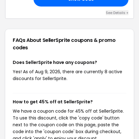
See Details +
FAQs About SellerSprite
coupons & promo
codes
Does SellerSprite have any coupons?
Yes! As of Aug 9, 2026, there are currently 8 active
discounts for SellerSprite.
How to get 45% off at SellerSprite?
We have a coupon code for 45% off at SellerSprite.
To use this discount, click the 'copy code' button
next to the coupon code on this page, paste the
code into the 'coupon code' box during checkout,
and click 'apply' to enjoy your discount.