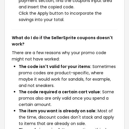
payment section, find the coupons input area
and insert the copied code.
Click the Apply button to incorporate the
savings into your total.
What do I do if the SellerSprite coupons doesn't
work?
There are a few reasons why your promo code
might not have worked:
The code isn't valid for your items:
Sometimes
promo codes are product-specific, where
maybe it would work for sandals, for example,
and not sneakers.
The code required a certain cart value:
Some
promos also are only valid once you spend a
certain amount.
The item you want is already on sale:
Most of
the time, discount codes don't stack and apply
to items that are already on sale.