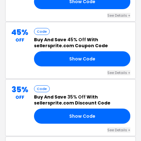
Show Code
KY
See Details +
45%
Code
Buy And Save
45% Off
With
OFF
sellersprite.com Coupon Code
Show Code
AT
See Details +
35%
Code
Buy And Save
35% Off
With
OFF
sellersprite.com Discount Code
Show Code
88
See Details +