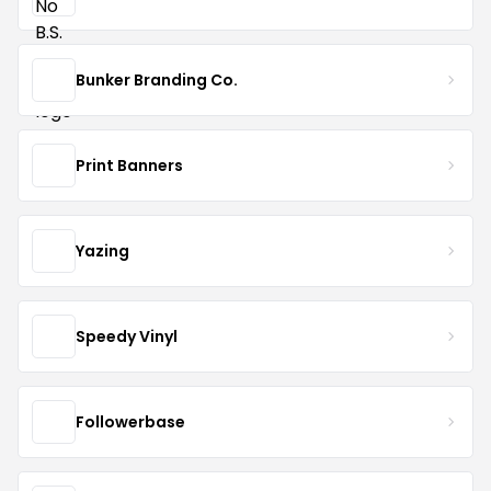
Bunker Branding Co.
Print Banners
Yazing
Speedy Vinyl
Followerbase