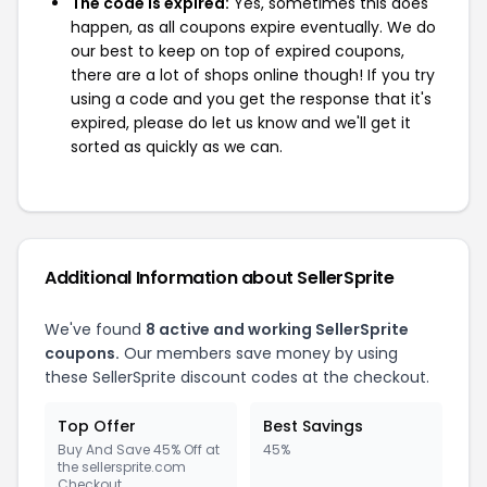
The code is expired:
Yes, sometimes this does
happen, as all coupons expire eventually. We do
our best to keep on top of expired coupons,
there are a lot of shops online though! If you try
using a code and you get the response that it's
expired, please do let us know and we'll get it
sorted as quickly as we can.
Additional Information about SellerSprite
We've found
8 active and working SellerSprite
coupons.
Our members save money by using
these SellerSprite discount codes at the checkout.
Top Offer
Best Savings
Buy And Save 45% Off at
45%
the sellersprite.com
Checkout