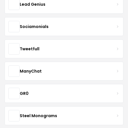
Lead Genius
Sociamonials
Tweetfull
ManyChat
GR0
Steel Monograms