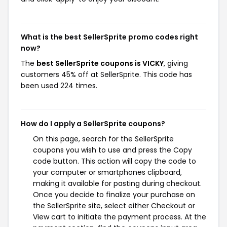
What is the best SellerSprite promo codes right
now?
The
best SellerSprite coupons is VICKY
, giving
customers 45% off at SellerSprite. This code has
been used 224 times.
How do I apply a SellerSprite coupons?
On this page, search for the SellerSprite
coupons you wish to use and press the Copy
code button. This action will copy the code to
your computer or smartphones clipboard,
making it available for pasting during checkout.
Once you decide to finalize your purchase on
the SellerSprite site, select either Checkout or
View cart to initiate the payment process. At the