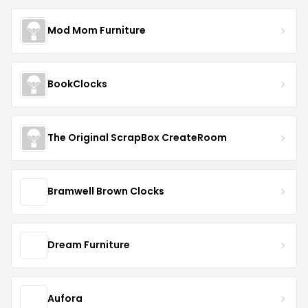
Mod Mom Furniture
BookClocks
The Original ScrapBox CreateRoom
Bramwell Brown Clocks
Dream Furniture
Aufora