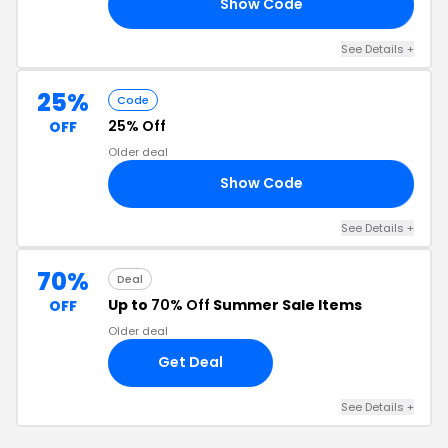
Show Code
IT
See Details +
25%
Code
25% Off
OFF
Older deal
Show Code
OT
See Details +
70%
Deal
Up to
70% Off
Summer Sale Items
OFF
Older deal
Get Deal
See Details +