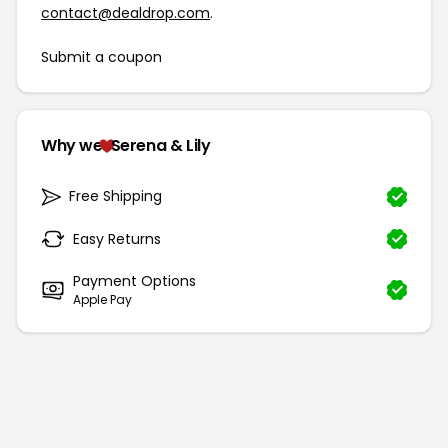
contact@dealdrop.com
.
Submit a coupon
Why we
Serena & Lily
Free Shipping
Easy Returns
Payment Options
Apple Pay