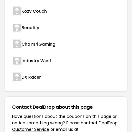
Kozy Couch
Beautify
Chairs4Gaming
Industry West
DX Racer
Contact DealDrop about this page
Have questions about the coupons on this page or
notice something wrong? Please contact
DealDrop
Customer Service
or email us at