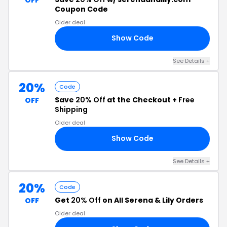
Coupon Code
Older deal
Show Code
VE
See Details +
20%
Code
Save
20% Off
at the Checkout +
Free
OFF
Shipping
Older deal
Show Code
ER
See Details +
20%
Code
Get
20% Off
on All Serena & Lily Orders
OFF
Older deal