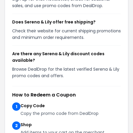
sales, and use promo codes from DealDrop.
Does Serena & Lily offer free shipping?
Check their website for current shipping promotions
and minimum order requirements.
Are there any Serena & Lily discount codes
available?
Browse DealDrop for the latest verified Serena & Lily
promo codes and offers.
How to Redeem a Coupon
Copy Code
1
Copy the promo code from DealDrop
Shop
2
Add items to your cart on the merchant