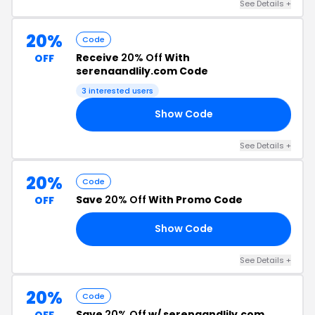
See Details +
20%
Code
Receive
20% Off
With
OFF
serenaandlily.com Code
3 interested users
Show Code
ME
See Details +
20%
Code
Save
20% Off
With Promo Code
OFF
Show Code
ER
See Details +
20%
Code
Save
20% Off
w/ serenaandlily.com
OFF