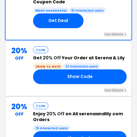
Coupon Code
Most successful
91 interested users
Get Deal
See Details +
20%
Code
Get
20% Off
Your Order at Serena & Lily
OFF
Likely to work
31 interested users
Show Code
EP
See Details +
20%
Code
Enjoy
20% Off
on All serenaandlily.com
OFF
Orders
19 interested users