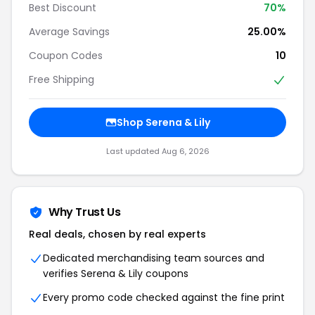
Best Discount
70%
Average Savings
25.00%
Coupon Codes
10
Free Shipping
Shop Serena & Lily
Last updated Aug 6, 2026
Why Trust Us
Real deals, chosen by real experts
Dedicated merchandising team sources and
verifies Serena & Lily coupons
Every promo code checked against the fine print