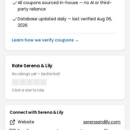
All coupons sourced in-house — no AI or third-
party reliance
Database updated daily — last verified Aug 06,
2026
Learn how we verify coupons →
Rate Serena & Lily
No ratings yet — be the first!
Click a star to rate
Connect with Serena & Lily
Website
serenaandlily.com