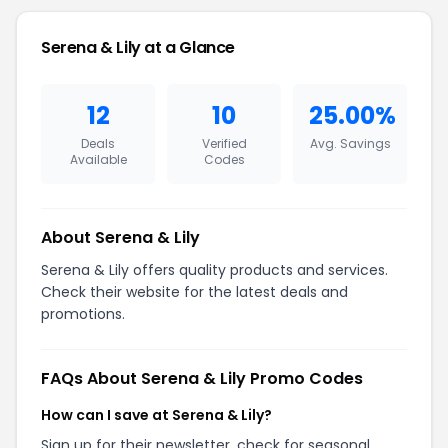
Serena & Lily at a Glance
12
10
25.00%
Deals
Verified
Avg. Savings
Available
Codes
About Serena & Lily
Serena & Lily offers quality products and services.
Check their website for the latest deals and
promotions.
FAQs About Serena & Lily Promo Codes
How can I save at Serena & Lily?
Sign up for their newsletter, check for seasonal