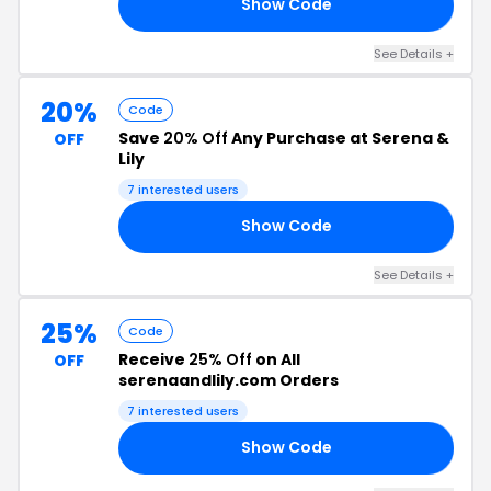
Show Code
NG
See Details +
20%
Code
Save
20% Off
Any Purchase at Serena &
OFF
Lily
7 interested users
Show Code
RS
See Details +
25%
Code
Receive
25% Off
on All
OFF
serenaandlily.com Orders
7 interested users
Show Code
DE