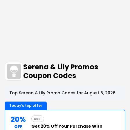
Serena & Lily Promos
Coupon Codes
Top Serena & Lily Promo Codes for August 6, 2026
Today's top offer
20%
Deal
Get
20% Off
Your Purchase With
OFF