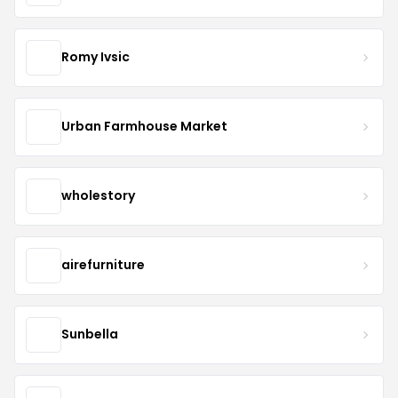
Romy Ivsic
Urban Farmhouse Market
wholestory
airefurniture
Sunbella