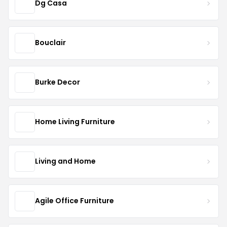
Dg Casa
Bouclair
Burke Decor
Home Living Furniture
Living and Home
Agile Office Furniture