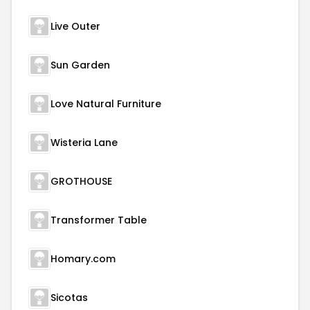
Live Outer
Sun Garden
Love Natural Furniture
Wisteria Lane
GROTHOUSE
Transformer Table
Homary.com
Sicotas