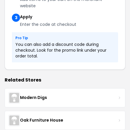
website
Apply
3
Enter the code at checkout
Pro Tip
You can also add a discount code during
checkout. Look for the promo link under your
order total.
Related Stores
Modern Digs
Oak Furniture House