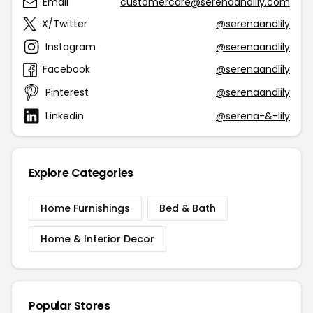
Email
customercare@serenaandlily.com
X/Twitter
@serenaandlily
Instagram
@serenaandlily
Facebook
@serenaandlily
Pinterest
@serenaandlily
Linkedin
@serena-&-lily
Explore Categories
Home Furnishings
Bed & Bath
Home & Interior Decor
Popular Stores