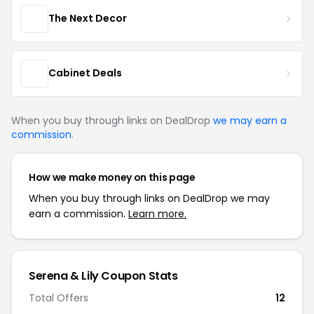
The Next Decor
Cabinet Deals
When you buy through links on DealDrop
we may earn a
commission
.
How we make money on this page
When you buy through links on DealDrop we may
earn a commission.
Learn more.
Serena & Lily Coupon Stats
Total Offers
12