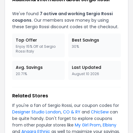
We've found
7 active and working Sergio Rossi
coupons.
Our members save money by using
these Sergio Rossi discount codes at the checkout.
Top Offer
Best Savings
Enjoy 15% Off at Sergio
30%
Rossi Italy
Avg. Savings
Last Updated
20.71%
August 10 2026
Related Stores
If you're a fan of Sergio Rossi, our coupon codes for
Designer Studio London
,
CO & RY
and
ChicSew
can
be quite handy. Don't forget to explore coupons
from other popular stores like
My Girl Prom
,
Elbisny
and
Anaara Ethnic
as well to maximize your savings.