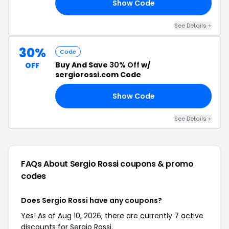
Show Code
20
See Details +
30%
Code
Buy And Save
30% Off
w/
OFF
sergiorossi.com Code
Show Code
EE
See Details +
FAQs About Sergio Rossi
coupons & promo
codes
Does Sergio Rossi have any coupons?
Yes! As of Aug 10, 2026, there are currently 7 active
discounts for Sergio Rossi.