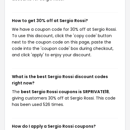
How to get 30% off at Sergio Rossi?
We have a coupon code for 30% off at Sergio Rossi.
To use this discount, click the 'copy code' button
next to the coupon code on this page, paste the
code into the 'coupon code' box during checkout,
and click 'apply' to enjoy your discount.
What is the best Sergio Rossi discount codes
right now?
The
best Sergio Rossi coupons is SRPRIVATE18
,
giving customers 30% off at Sergio Rossi. This code
has been used 526 times.
How do I apply a Sergio Rossi coupons?