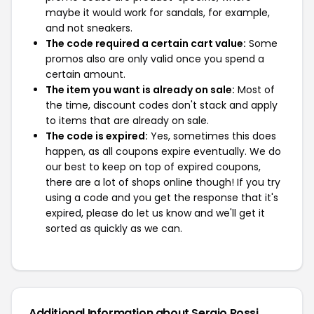
maybe it would work for sandals, for example,
and not sneakers.
The code required a certain cart value:
Some
promos also are only valid once you spend a
certain amount.
The item you want is already on sale:
Most of
the time, discount codes don't stack and apply
to items that are already on sale.
The code is expired:
Yes, sometimes this does
happen, as all coupons expire eventually. We do
our best to keep on top of expired coupons,
there are a lot of shops online though! If you try
using a code and you get the response that it's
expired, please do let us know and we'll get it
sorted as quickly as we can.
Additional Information about Sergio Rossi