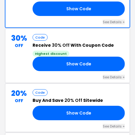
Show Code
15
See Details +
30%
Code
Receive
30% Off
With Coupon Code
OFF
Highest discount
Show Code
18
See Details +
20%
Code
Buy And Save
20% Off
Sitewide
OFF
Show Code
VE
See Details +