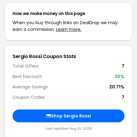
How we make money on this page
When you buy through links on DealDrop we may
earn a commission.
Learn more.
Sergio Rossi Coupon Stats
Total Offers
7
Best Discount
30%
Average Savings
20.71%
Coupon Codes
7
Shop Sergio Rossi
Last updated Aug 10, 2026