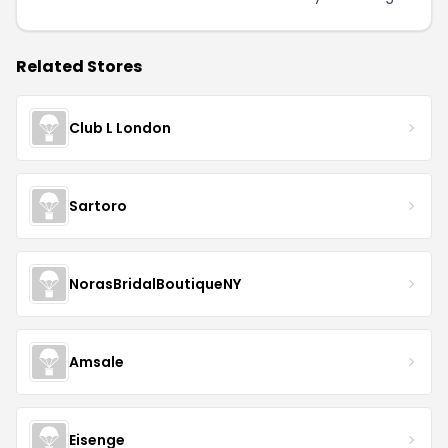
Related Stores
Club L London
Sartoro
NorasBridalBoutiqueNY
Amsale
Eisenge