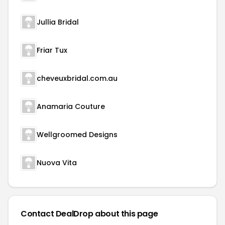
Jullia Bridal
Friar Tux
cheveuxbridal.com.au
Anamaria Couture
Wellgroomed Designs
Nuova Vita
Contact DealDrop about this page