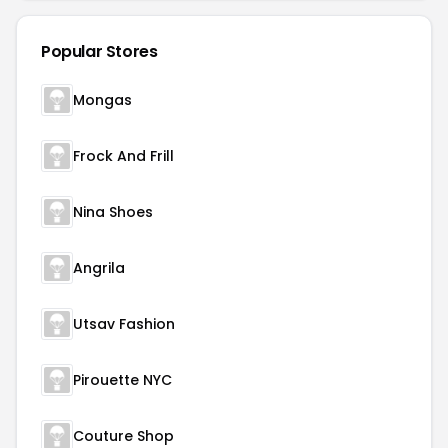
Popular Stores
Mongas
Frock And Frill
Nina Shoes
Angrila
Utsav Fashion
Pirouette NYC
Couture Shop