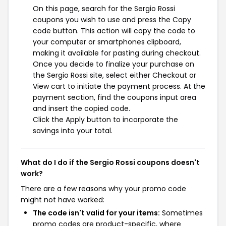
On this page, search for the Sergio Rossi
coupons you wish to use and press the Copy
code button. This action will copy the code to
your computer or smartphones clipboard,
making it available for pasting during checkout.
Once you decide to finalize your purchase on
the Sergio Rossi site, select either Checkout or
View cart to initiate the payment process. At the
payment section, find the coupons input area
and insert the copied code.
Click the Apply button to incorporate the
savings into your total.
What do I do if the Sergio Rossi coupons doesn't
work?
There are a few reasons why your promo code
might not have worked:
The code isn't valid for your items:
Sometimes
promo codes are product-specific, where