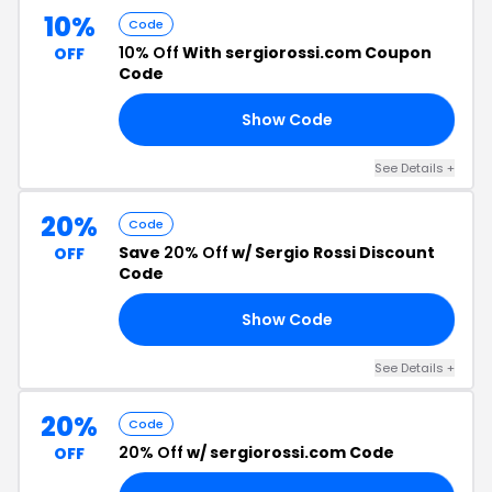
10%
Code
10% Off
With sergiorossi.com Coupon
OFF
Code
Show Code
FF
See Details +
20%
Code
Save
20% Off
w/ Sergio Rossi Discount
OFF
Code
Show Code
NG
See Details +
20%
Code
20% Off
w/ sergiorossi.com Code
OFF