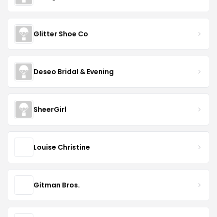
Glitter Shoe Co
Deseo Bridal & Evening
SheerGirl
Louise Christine
Gitman Bros.