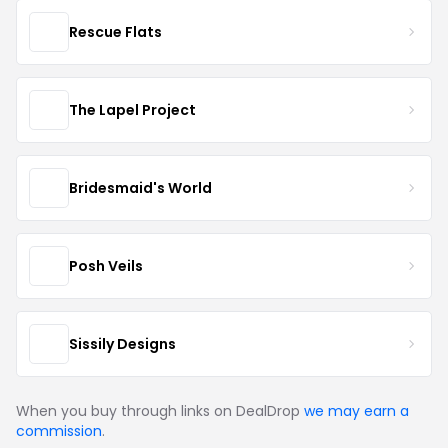
Rescue Flats
The Lapel Project
Bridesmaid's World
Posh Veils
Sissily Designs
When you buy through links on DealDrop
we may earn a
commission
.