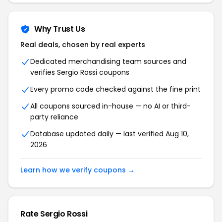
Why Trust Us
Real deals, chosen by real experts
Dedicated merchandising team sources and
verifies Sergio Rossi coupons
Every promo code checked against the fine print
All coupons sourced in-house — no AI or third-
party reliance
Database updated daily — last verified Aug 10,
2026
Learn how we verify coupons →
Rate Sergio Rossi