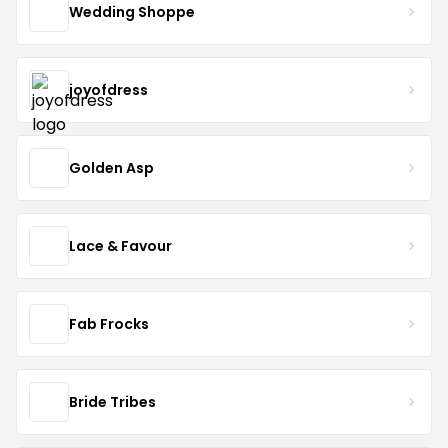
Wedding Shoppe
joyofdress
Golden Asp
Lace & Favour
Fab Frocks
Bride Tribes