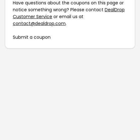
Have questions about the coupons on this page or
notice something wrong? Please contact
DealDrop
Customer Service
or email us at
contact@dealdrop.com
.
Submit a coupon