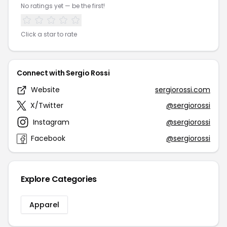
No ratings yet — be the first!
Click a star to rate
Connect with Sergio Rossi
Website
sergiorossi.com
X/Twitter
@sergiorossi
Instagram
@sergiorossi
Facebook
@sergiorossi
Explore Categories
Apparel