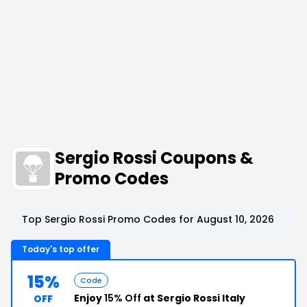
Sergio Rossi Coupons &
Promo Codes
Top Sergio Rossi Promo Codes for August 10, 2026
Today's top offer
15%
Code
Enjoy
15% Off
at Sergio Rossi Italy
OFF