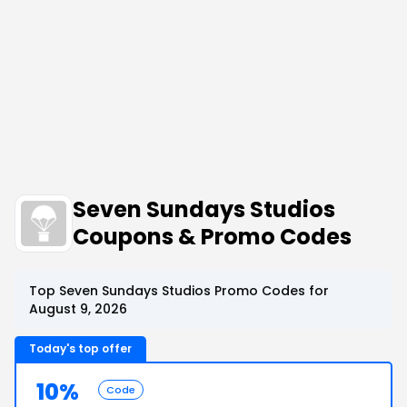
Seven Sundays Studios
Coupons & Promo Codes
Top Seven Sundays Studios Promo Codes for
August 9, 2026
Today's top offer
10%
Code