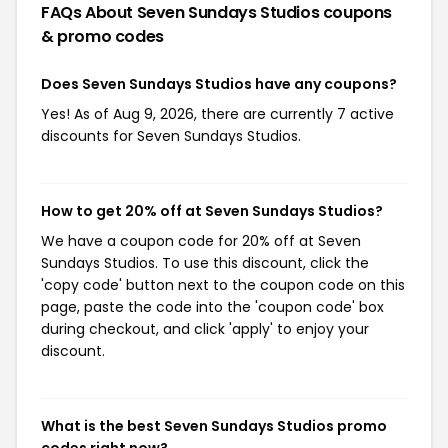
FAQs About Seven Sundays Studios
coupons
& promo codes
Does Seven Sundays Studios have any coupons?
Yes! As of Aug 9, 2026, there are currently 7 active
discounts for Seven Sundays Studios.
How to get 20% off at Seven Sundays Studios?
We have a coupon code for 20% off at Seven
Sundays Studios. To use this discount, click the
'copy code' button next to the coupon code on this
page, paste the code into the 'coupon code' box
during checkout, and click 'apply' to enjoy your
discount.
What is the best Seven Sundays Studios promo