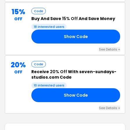
15%
Code
Buy And Save
15% Off
And Save Money
OFF
18 interested users
Show Code
AN
See Details +
20%
Code
Receive
20% Off
With seven-sundays-
OFF
studios.com Code
10 interested users
Show Code
UT
See Details +