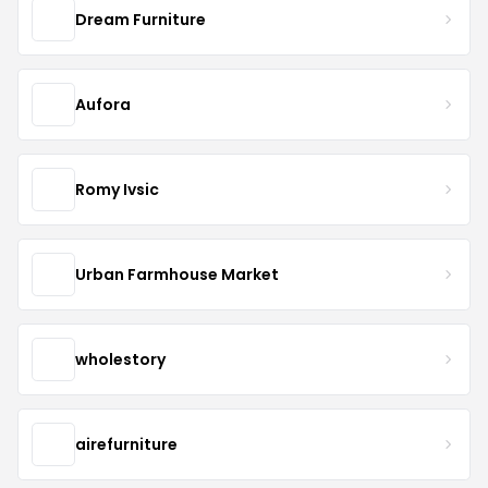
Dream Furniture
Aufora
Romy Ivsic
Urban Farmhouse Market
wholestory
airefurniture