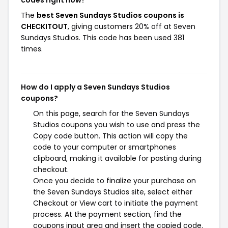
codes right now?
The
best Seven Sundays Studios coupons is
CHECKITOUT
, giving customers 20% off at Seven
Sundays Studios. This code has been used 381
times.
How do I apply a Seven Sundays Studios
coupons?
On this page, search for the Seven Sundays
Studios coupons you wish to use and press the
Copy code button. This action will copy the
code to your computer or smartphones
clipboard, making it available for pasting during
checkout.
Once you decide to finalize your purchase on
the Seven Sundays Studios site, select either
Checkout or View cart to initiate the payment
process. At the payment section, find the
coupons input area and insert the copied code.