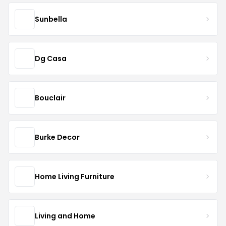
Sunbella
Dg Casa
Bouclair
Burke Decor
Home Living Furniture
Living and Home