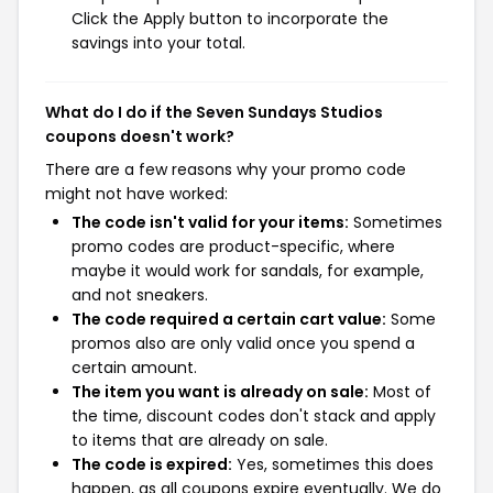
Click the Apply button to incorporate the
savings into your total.
What do I do if the Seven Sundays Studios
coupons doesn't work?
There are a few reasons why your promo code
might not have worked:
The code isn't valid for your items:
Sometimes
promo codes are product-specific, where
maybe it would work for sandals, for example,
and not sneakers.
The code required a certain cart value:
Some
promos also are only valid once you spend a
certain amount.
The item you want is already on sale:
Most of
the time, discount codes don't stack and apply
to items that are already on sale.
The code is expired:
Yes, sometimes this does
happen, as all coupons expire eventually. We do