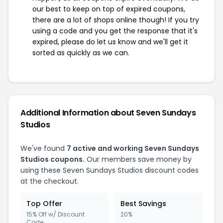
our best to keep on top of expired coupons,
there are a lot of shops online though! If you try
using a code and you get the response that it's
expired, please do let us know and we'll get it
sorted as quickly as we can.
Additional Information about Seven Sundays
Studios
We've found
7 active and working Seven Sundays
Studios coupons.
Our members save money by
using these Seven Sundays Studios discount codes
at the checkout.
Top Offer
Best Savings
15% Off w/ Discount
20%
Code