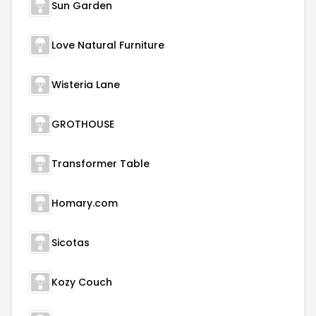
Sun Garden
Love Natural Furniture
Wisteria Lane
GROTHOUSE
Transformer Table
Homary.com
Sicotas
Kozy Couch