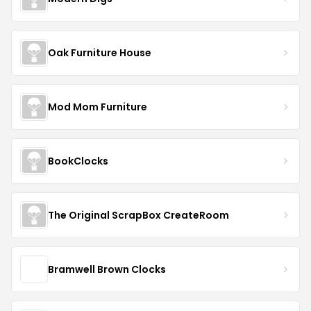
Oak Furniture House
Mod Mom Furniture
BookClocks
The Original ScrapBox CreateRoom
Bramwell Brown Clocks