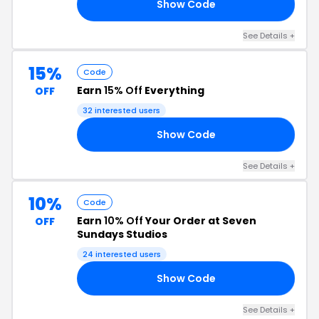
Show Code
ZY
See Details +
15%
Code
Earn
15% Off
Everything
OFF
32 interested users
Show Code
RS
See Details +
10%
Code
Earn
10% Off
Your Order at Seven
OFF
Sundays Studios
24 interested users
Show Code
SA
See Details +