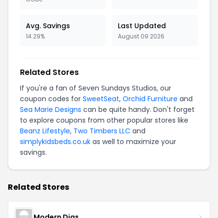
Avg. Savings
Last Updated
14.29%
August 09 2026
Related Stores
If you're a fan of Seven Sundays Studios, our
coupon codes for
SweetSeat
,
Orchid Furniture
and
Sea Marie Designs
can be quite handy. Don't forget
to explore coupons from other popular stores like
Beanz Lifestyle
,
Two Timbers LLC
and
simplykidsbeds.co.uk
as well to maximize your
savings.
Related Stores
Modern Digs