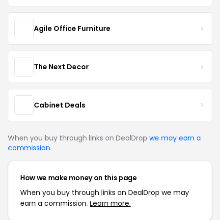
Agile Office Furniture
The Next Decor
Cabinet Deals
When you buy through links on DealDrop
we may earn a
commission
.
How we make money on this page
When you buy through links on DealDrop we may
earn a commission.
Learn more.