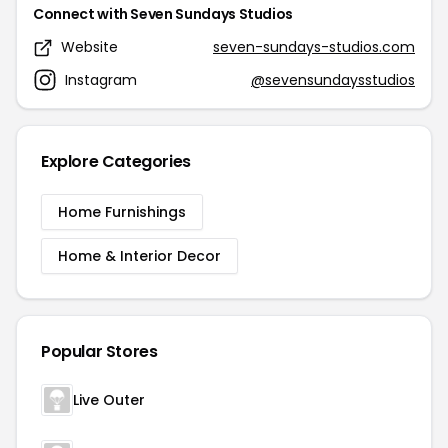
Connect with Seven Sundays Studios
Website
seven-sundays-studios.com
Instagram
@sevensundaysstudios
Explore Categories
Home Furnishings
Home & Interior Decor
Popular Stores
Live Outer