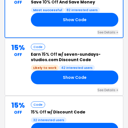
Save
10% Off
And Save Money
OFF
Most successful
82 interested users
Show Code
AM
See Details +
15%
Code
Earn
15% Off
w/ seven-sundays-
OFF
studios.com Discount Code
Likely to work
42 interested users
Show Code
15
See Details +
15%
Code
15% Off
w/ Discount Code
OFF
32 interested users