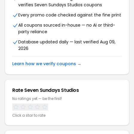
verifies Seven Sundays Studios coupons
Every promo code checked against the fine print
All coupons sourced in-house — no AI or third-
party reliance
Database updated daily — last verified Aug 09,
2026
Learn how we verify coupons →
Rate Seven Sundays Studios
No ratings yet — be the first!
Click a star to rate