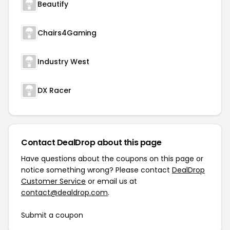
Beautify
Chairs4Gaming
Industry West
DX Racer
Contact DealDrop about this page
Have questions about the coupons on this page or
notice something wrong? Please contact
DealDrop
Customer Service
or email us at
contact@dealdrop.com
.
Submit a coupon