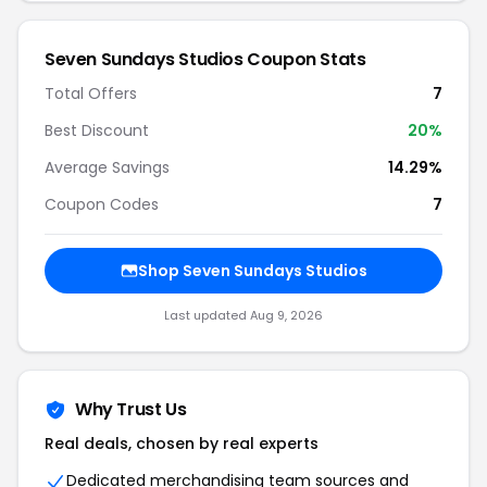
Seven Sundays Studios Coupon Stats
Total Offers
7
Best Discount
20%
Average Savings
14.29%
Coupon Codes
7
Shop Seven Sundays Studios
Last updated Aug 9, 2026
Why Trust Us
Real deals, chosen by real experts
Dedicated merchandising team sources and