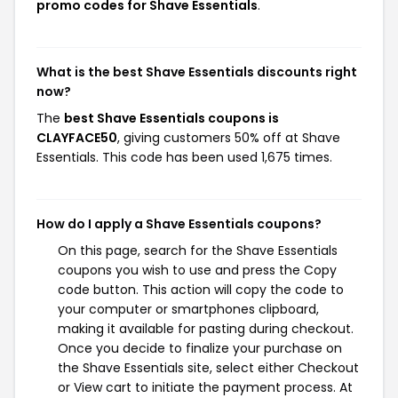
promo codes for Shave Essentials
.
What is the best Shave Essentials discounts right
now?
The
best Shave Essentials coupons is
CLAYFACE50
, giving customers 50% off at Shave
Essentials. This code has been used 1,675 times.
How do I apply a Shave Essentials coupons?
On this page, search for the Shave Essentials
coupons you wish to use and press the Copy
code button. This action will copy the code to
your computer or smartphones clipboard,
making it available for pasting during checkout.
Once you decide to finalize your purchase on
the Shave Essentials site, select either Checkout
or View cart to initiate the payment process. At