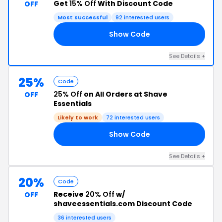
Get
15% Off
With Discount Code
OFF
Most successful
92 interested users
Show Code
15
See Details +
25%
Code
25% Off
on All Orders at Shave
OFF
Essentials
Likely to work
72 interested users
Show Code
V2
See Details +
20%
Code
Receive
20% Off
w/
OFF
shaveessentials.com Discount Code
36 interested users