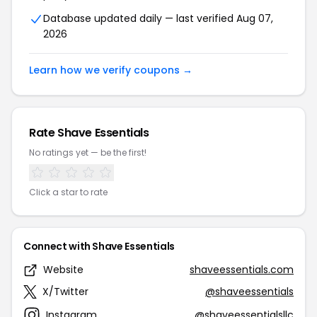
Database updated daily — last verified Aug 07,
2026
Learn how we verify coupons →
Rate Shave Essentials
No ratings yet — be the first!
Click a star to rate
Connect with Shave Essentials
Website
shaveessentials.com
X/Twitter
@shaveessentials
Instagram
@shaveessentialsllc