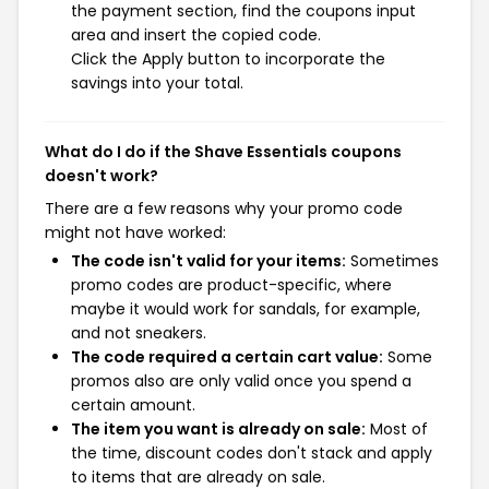
the payment section, find the coupons input
area and insert the copied code.
Click the Apply button to incorporate the
savings into your total.
What do I do if the Shave Essentials coupons
doesn't work?
There are a few reasons why your promo code
might not have worked:
The code isn't valid for your items:
Sometimes
promo codes are product-specific, where
maybe it would work for sandals, for example,
and not sneakers.
The code required a certain cart value:
Some
promos also are only valid once you spend a
certain amount.
The item you want is already on sale:
Most of
the time, discount codes don't stack and apply
to items that are already on sale.