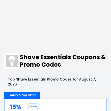
Shave Essentials Coupons &
Promo Codes
Top Shave Essentials Promo Codes for August 7,
2026
Today's top offer
15%
Code