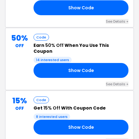
Show Code
20
See Details +
50%
Code
Earn
50% Off
When You Use This
OFF
Coupon
14 interested users
Show Code
50
See Details +
15%
Code
Get
15% Off
With Coupon Code
OFF
8 interested users
Show Code
23