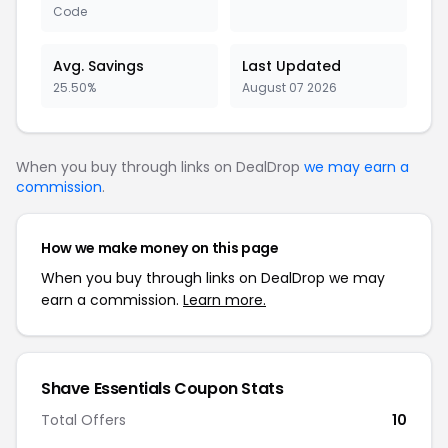
Code
Avg. Savings
Last Updated
25.50%
August 07 2026
When you buy through links on DealDrop
we may earn a
commission
.
How we make money on this page
When you buy through links on DealDrop we may
earn a commission.
Learn more.
Shave Essentials Coupon Stats
Total Offers
10