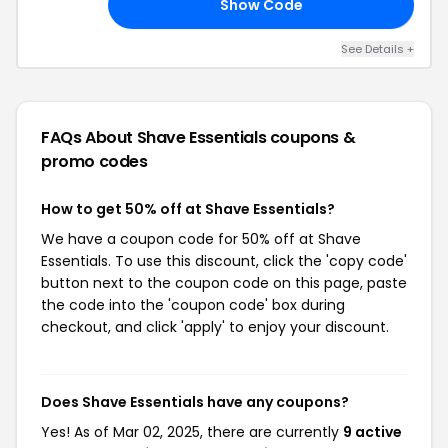
Show Code
RD
See Details +
FAQs About Shave Essentials
coupons &
promo codes
How to get 50% off at Shave Essentials?
We have a coupon code for 50% off at Shave
Essentials. To use this discount, click the 'copy code'
button next to the coupon code on this page, paste
the code into the 'coupon code' box during
checkout, and click 'apply' to enjoy your discount.
Does Shave Essentials have any coupons?
Yes! As of Mar 02, 2025, there are currently
9 active