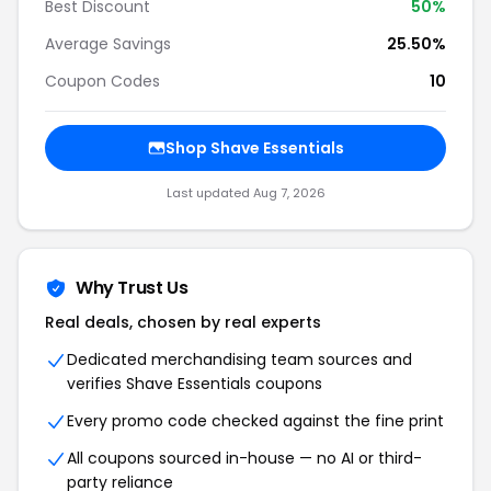
Best Discount
50%
Average Savings
25.50%
Coupon Codes
10
Shop Shave Essentials
Last updated Aug 7, 2026
Why Trust Us
Real deals, chosen by real experts
Dedicated merchandising team sources and
verifies Shave Essentials coupons
Every promo code checked against the fine print
All coupons sourced in-house — no AI or third-
party reliance