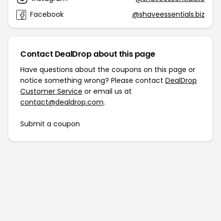
Facebook
@shaveessentials.biz
Contact DealDrop about this page
Have questions about the coupons on this page or
notice something wrong? Please contact
DealDrop
Customer Service
or email us at
contact@dealdrop.com
.
Submit a coupon