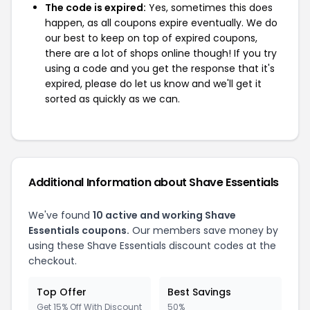
The code is expired:
Yes, sometimes this does
happen, as all coupons expire eventually. We do
our best to keep on top of expired coupons,
there are a lot of shops online though! If you try
using a code and you get the response that it's
expired, please do let us know and we'll get it
sorted as quickly as we can.
Additional Information about Shave Essentials
We've found
10 active and working Shave
Essentials coupons.
Our members save money by
using these Shave Essentials discount codes at the
checkout.
Top Offer
Best Savings
Get 15% Off With Discount
50%