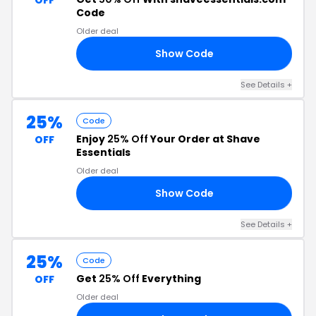
OFF
Code
Older deal
Show Code
50
See Details +
25%
Code
Enjoy
25% Off
Your Order at Shave
OFF
Essentials
Older deal
Show Code
21
See Details +
25%
Code
Get
25% Off
Everything
OFF
Older deal