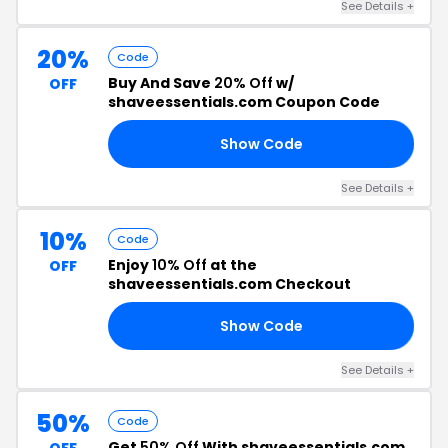
See Details +
20%
Code
Buy And Save
20% Off
w/
OFF
shaveessentials.com Coupon Code
Show Code
OR
See Details +
10%
Code
Enjoy
10% Off
at the
OFF
shaveessentials.com Checkout
Show Code
10
See Details +
50%
Code
Get
50% Off
With shaveessentials.com