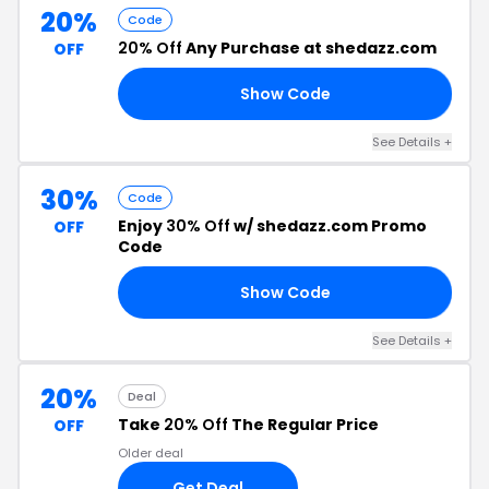
20%
Code
20% Off
Any Purchase at shedazz.com
OFF
Show Code
ED
See Details +
30%
Code
Enjoy
30% Off
w/ shedazz.com Promo
OFF
Code
Show Code
NK
See Details +
20%
Deal
Take
20% Off
The Regular Price
OFF
Older deal
Get Deal