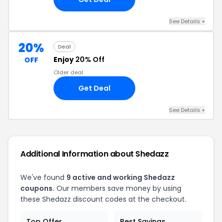
See Details +
20%
Deal
Enjoy
20% Off
OFF
Older deal
Get Deal
See Details +
Additional Information about Shedazz
We've found
9 active and working Shedazz
coupons.
Our members save money by using
these Shedazz discount codes at the checkout.
Top Offer
Best Savings