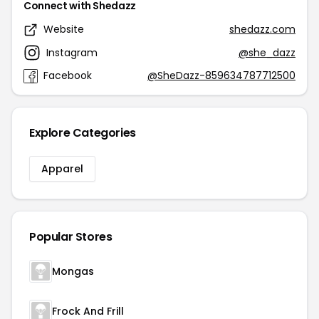
Connect with Shedazz
Website
shedazz.com
Instagram
@she_dazz
Facebook
@SheDazz-859634787712500
Explore Categories
Apparel
Popular Stores
Mongas
Frock And Frill