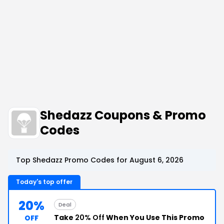
Shedazz Coupons & Promo
Codes
Top Shedazz Promo Codes for August 6, 2026
Today's top offer
20%
Deal
Take
20% Off
When You Use This Promo
OFF