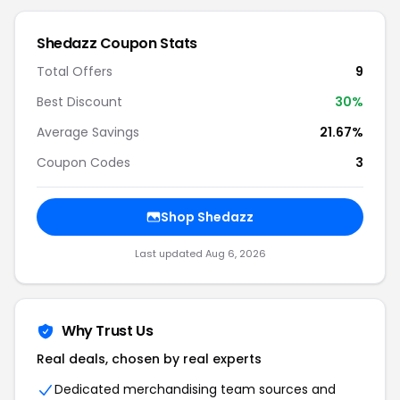
Shedazz Coupon Stats
Total Offers
9
Best Discount
30%
Average Savings
21.67%
Coupon Codes
3
Shop Shedazz
Last updated Aug 6, 2026
Why Trust Us
Real deals, chosen by real experts
Dedicated merchandising team sources and