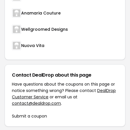
Anamaria Couture
Wellgroomed Designs
Nuova Vita
Contact DealDrop about this page
Have questions about the coupons on this page or
notice something wrong? Please contact
DealDrop
Customer Service
or email us at
contact@dealdrop.com
.
Submit a coupon