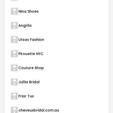
Nina Shoes
Angrila
Utsav Fashion
Pirouette NYC
Couture Shop
Jullia Bridal
Friar Tux
cheveuxbridal.com.au