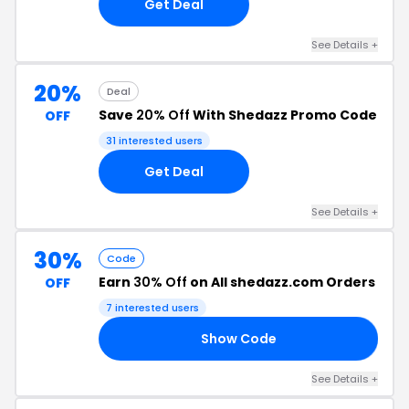
Get Deal
See Details +
20%
Deal
Save
20% Off
With Shedazz Promo Code
OFF
31 interested users
Get Deal
See Details +
30%
Code
Earn
30% Off
on All shedazz.com Orders
OFF
7 interested users
Show Code
LE
See Details +