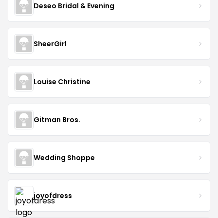
Deseo Bridal & Evening
SheerGirl
Louise Christine
Gitman Bros.
Wedding Shoppe
joyofdress