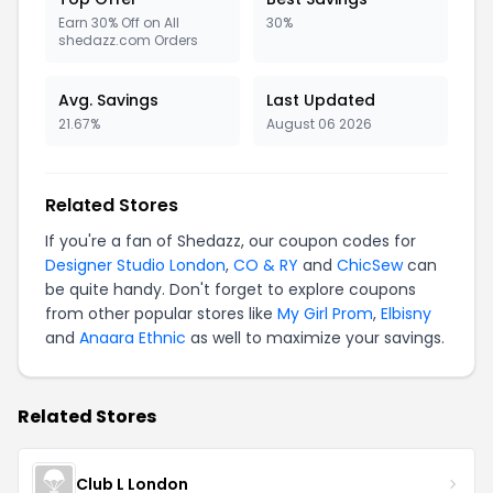
Earn 30% Off on All
30%
shedazz.com Orders
Avg. Savings
Last Updated
21.67%
August 06 2026
Related Stores
If you're a fan of Shedazz, our coupon codes for
Designer Studio London
,
CO & RY
and
ChicSew
can
be quite handy. Don't forget to explore coupons
from other popular stores like
My Girl Prom
,
Elbisny
and
Anaara Ethnic
as well to maximize your savings.
Related Stores
Club L London