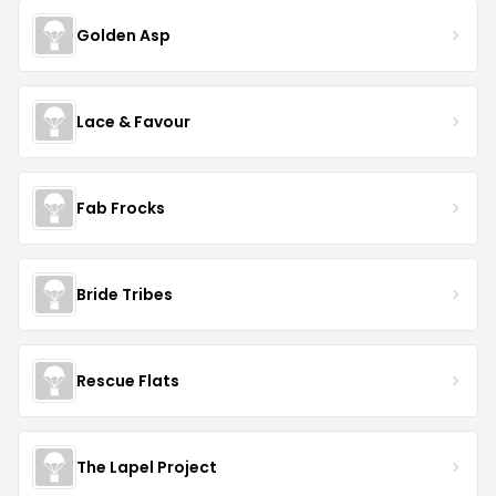
Golden Asp
Lace & Favour
Fab Frocks
Bride Tribes
Rescue Flats
The Lapel Project