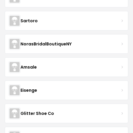
Sartoro
NorasBridalBoutiqueNY
Amsale
Eisenge
Glitter Shoe Co