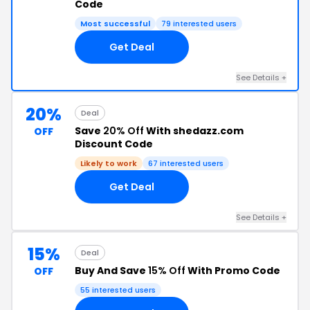
Code
Most successful
79 interested users
Get Deal
See Details +
20%
Deal
Save
20% Off
With shedazz.com
OFF
Discount Code
Likely to work
67 interested users
Get Deal
See Details +
15%
Deal
Buy And Save
15% Off
With Promo Code
OFF
55 interested users