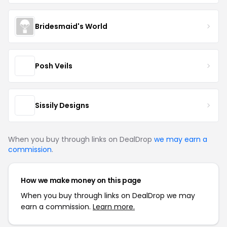
Bridesmaid's World
Posh Veils
Sissily Designs
When you buy through links on DealDrop
we may earn a
commission
.
How we make money on this page
When you buy through links on DealDrop we may
earn a commission.
Learn more.