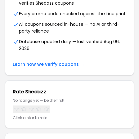
verifies Shedazz coupons
Every promo code checked against the fine print
All coupons sourced in-house — no AI or third-
party reliance
Database updated daily — last verified Aug 06,
2026
Learn how we verify coupons →
Rate Shedazz
No ratings yet — be the first!
Click a star to rate