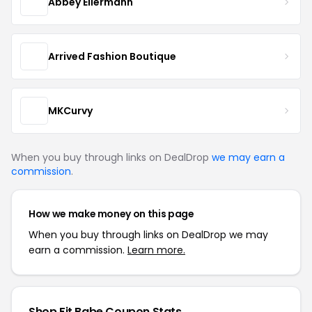
Abbey Eilermann
Arrived Fashion Boutique
MKCurvy
When you buy through links on DealDrop
we may earn a
commission
.
How we make money on this page
When you buy through links on DealDrop we may
earn a commission.
Learn more.
Shop Fit Babe Coupon Stats