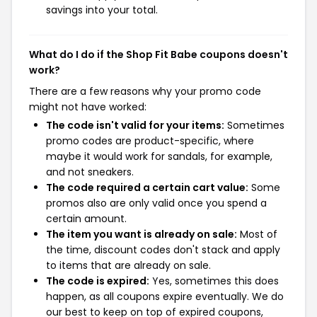
savings into your total.
What do I do if the Shop Fit Babe coupons doesn't
work?
There are a few reasons why your promo code
might not have worked:
The code isn't valid for your items:
Sometimes
promo codes are product-specific, where
maybe it would work for sandals, for example,
and not sneakers.
The code required a certain cart value:
Some
promos also are only valid once you spend a
certain amount.
The item you want is already on sale:
Most of
the time, discount codes don't stack and apply
to items that are already on sale.
The code is expired:
Yes, sometimes this does
happen, as all coupons expire eventually. We do
our best to keep on top of expired coupons,