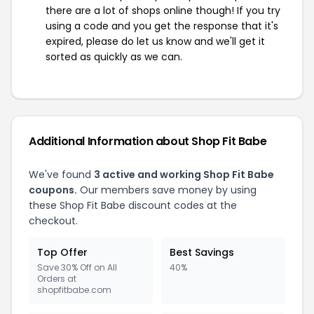
there are a lot of shops online though! If you try
using a code and you get the response that it's
expired, please do let us know and we'll get it
sorted as quickly as we can.
Additional Information about Shop Fit Babe
We've found
3 active and working Shop Fit Babe
coupons.
Our members save money by using
these Shop Fit Babe discount codes at the
checkout.
Top Offer
Best Savings
Save 30% Off on All
40%
Orders at
shopfitbabe.com