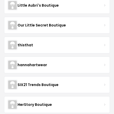
Little Aubri's Boutique
Our Little Secret Boutique
thisthat
hannahartwear
SIX21 Trends Boutique
HerStory Boutique