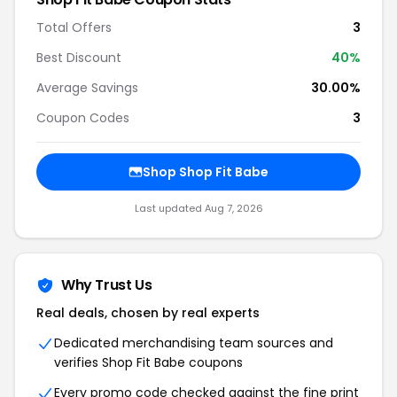
Total Offers
3
Best Discount
40%
Average Savings
30.00%
Coupon Codes
3
Shop Shop Fit Babe
Last updated Aug 7, 2026
Why Trust Us
Real deals, chosen by real experts
Dedicated merchandising team sources and
verifies Shop Fit Babe coupons
Every promo code checked against the fine print