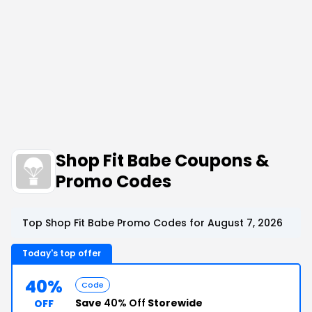
Shop Fit Babe Coupons &
Promo Codes
Top Shop Fit Babe Promo Codes for August 7, 2026
Today's top offer
40%
Code
Save
40% Off
Storewide
OFF