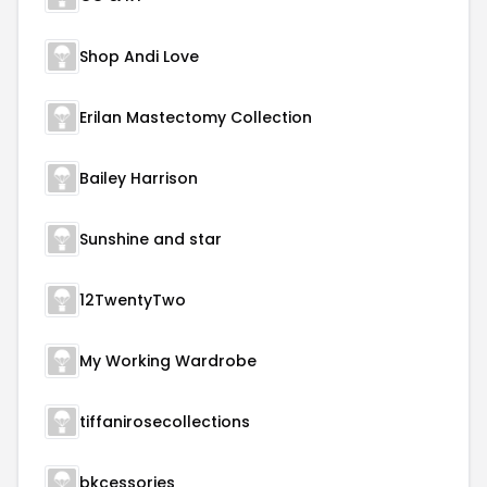
Shop Andi Love
Erilan Mastectomy Collection
Bailey Harrison
Sunshine and star
12TwentyTwo
My Working Wardrobe
tiffanirosecollections
bkcessories