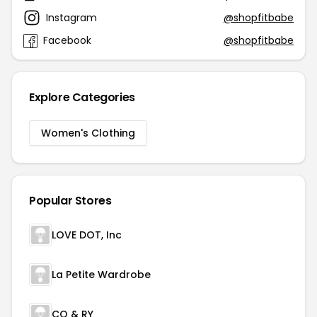
Instagram
@shopfitbabe
Facebook
@shopfitbabe
Explore Categories
Women's Clothing
Popular Stores
LOVE DOT, Inc
La Petite Wardrobe
CO & RY