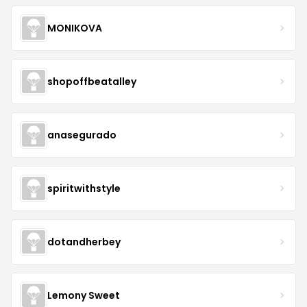
MONIKOVA
shopoffbeatalley
anasegurado
spiritwithstyle
dotandherbey
Lemony Sweet