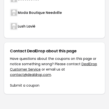
Moda Boutique Needville
Lush Lavié
Contact DealDrop about this page
Have questions about the coupons on this page or
notice something wrong? Please contact
DealDrop
Customer Service
or email us at
contact@dealdrop.com
.
Submit a coupon