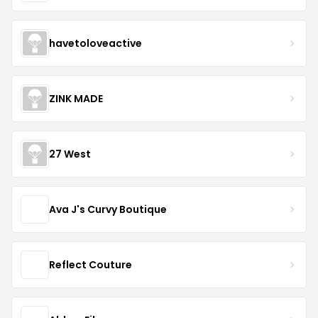
havetoloveactive
ZINK MADE
27 West
Ava J's Curvy Boutique
Reflect Couture