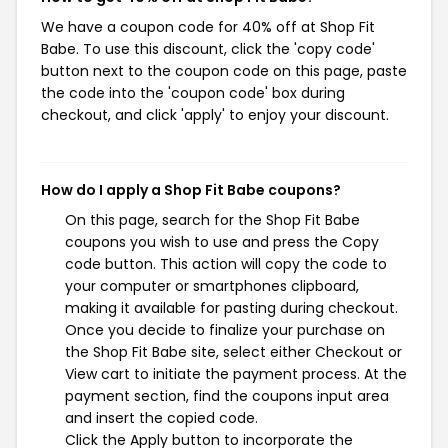
We have a coupon code for 40% off at Shop Fit
Babe. To use this discount, click the 'copy code'
button next to the coupon code on this page, paste
the code into the 'coupon code' box during
checkout, and click 'apply' to enjoy your discount.
How do I apply a Shop Fit Babe coupons?
On this page, search for the Shop Fit Babe
coupons you wish to use and press the Copy
code button. This action will copy the code to
your computer or smartphones clipboard,
making it available for pasting during checkout.
Once you decide to finalize your purchase on
the Shop Fit Babe site, select either Checkout or
View cart to initiate the payment process. At the
payment section, find the coupons input area
and insert the copied code.
Click the Apply button to incorporate the