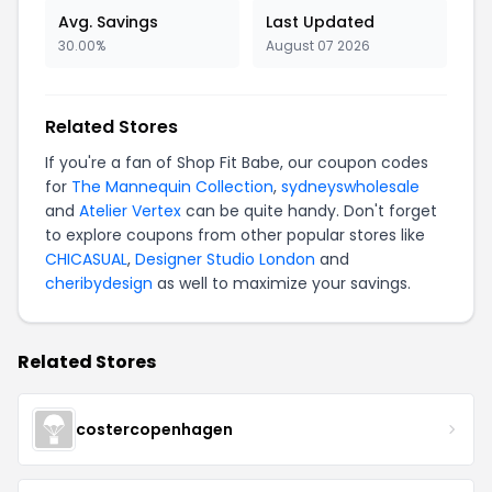
Avg. Savings
Last Updated
30.00%
August 07 2026
Related Stores
If you're a fan of Shop Fit Babe, our coupon codes
for
The Mannequin Collection
,
sydneyswholesale
and
Atelier Vertex
can be quite handy. Don't forget
to explore coupons from other popular stores like
CHICASUAL
,
Designer Studio London
and
cheribydesign
as well to maximize your savings.
Related Stores
costercopenhagen