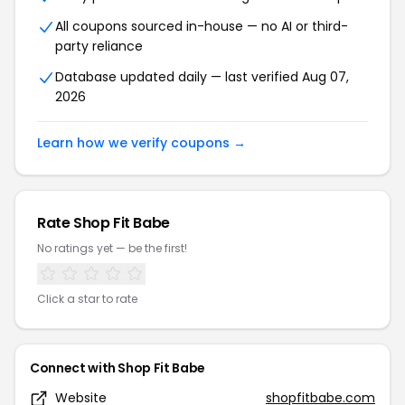
All coupons sourced in-house — no AI or third-
party reliance
Database updated daily — last verified Aug 07,
2026
Learn how we verify coupons →
Rate Shop Fit Babe
No ratings yet — be the first!
Click a star to rate
Connect with Shop Fit Babe
Website
shopfitbabe.com