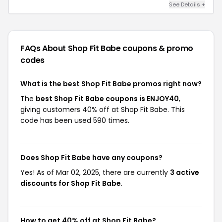
See Details +
FAQs About Shop Fit Babe
coupons & promo
codes
What is the best Shop Fit Babe promos right now?
The
best Shop Fit Babe coupons is ENJOY40
,
giving customers 40% off at Shop Fit Babe. This
code has been used 590 times.
Does Shop Fit Babe have any coupons?
Yes! As of Mar 02, 2025, there are currently
3 active
discounts for Shop Fit Babe
.
How to get 40% off at Shop Fit Babe?