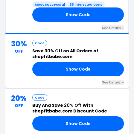
Most successful
58 interested users
Show Code
40
See Details +
30%
Code
Save
30% Off
on All Orders at
OFF
shopfitbabe.com
Show Code
30
See Details +
20%
Code
Buy And Save
20% Off
With
OFF
shopfitbabe.com Discount Code
Show Code
20