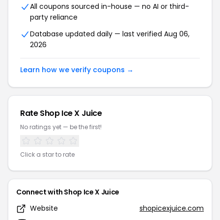
All coupons sourced in-house — no AI or third-
party reliance
Database updated daily — last verified Aug 06,
2026
Learn how we verify coupons →
Rate Shop Ice X Juice
No ratings yet — be the first!
Click a star to rate
Connect with Shop Ice X Juice
Website
shopicexjuice.com