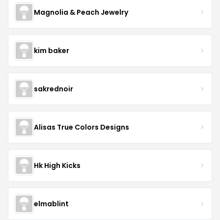
Magnolia & Peach Jewelry
kim baker
sakrednoir
Alisas True Colors Designs
Hk High Kicks
elmablint