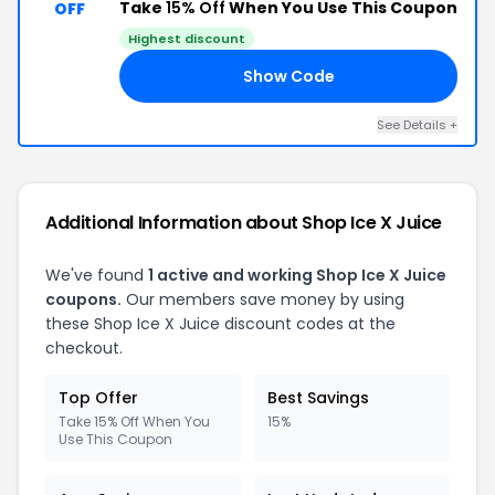
Take
15% Off
When You Use This Coupon
OFF
Highest discount
Show Code
AS
See Details +
Additional Information about Shop Ice X Juice
We've found
1 active and working Shop Ice X Juice
coupons.
Our members save money by using
these Shop Ice X Juice discount codes at the
checkout.
Top Offer
Best Savings
Take 15% Off When You
15%
Use This Coupon