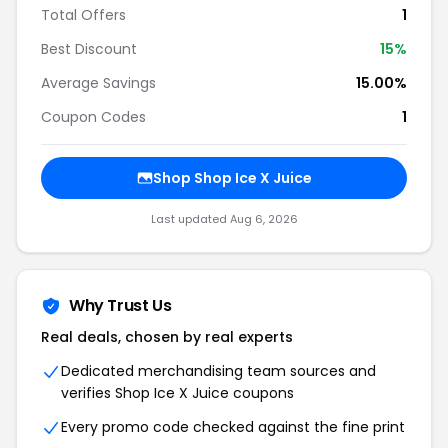
Total Offers
1
Best Discount
15%
Average Savings
15.00%
Coupon Codes
1
Shop Shop Ice X Juice
Last updated Aug 6, 2026
Why Trust Us
Real deals, chosen by real experts
Dedicated merchandising team sources and
verifies Shop Ice X Juice coupons
Every promo code checked against the fine print