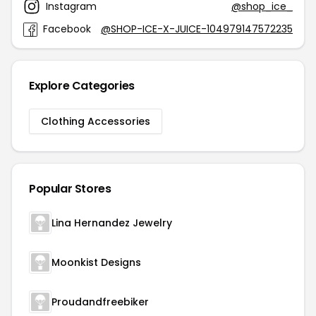
Instagram
@shop_ice_
Facebook
@SHOP-ICE-X-JUICE-104979147572235
Explore Categories
Clothing Accessories
Popular Stores
Lina Hernandez Jewelry
Moonkist Designs
Proudandfreebiker