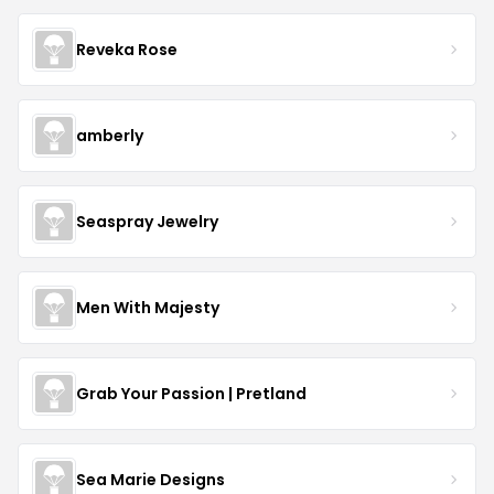
Reveka Rose
amberly
Seaspray Jewelry
Men With Majesty
Grab Your Passion | Pretland
Sea Marie Designs