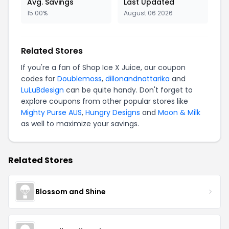
Avg. Savings
Last Updated
15.00%
August 06 2026
Related Stores
If you're a fan of Shop Ice X Juice, our coupon
codes for
Doublemoss
,
dillonandnattarika
and
LuLuBdesign
can be quite handy. Don't forget to
explore coupons from other popular stores like
Mighty Purse AUS
,
Hungry Designs
and
Moon & Milk
as well to maximize your savings.
Related Stores
Blossom and Shine