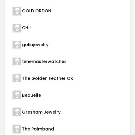
GOLD ORDON
CHJ
goliajewelry
timemasterwatches
The Golden Feather OK
Beauelle
Gresham Jewelry
The Palmband