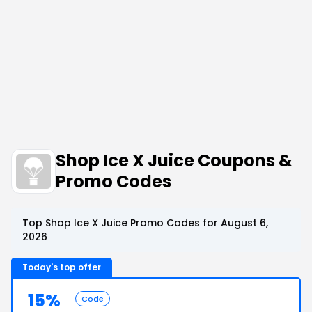
Shop Ice X Juice Coupons &
Promo Codes
Top Shop Ice X Juice Promo Codes for August 6,
2026
Today's top offer
15%
Code