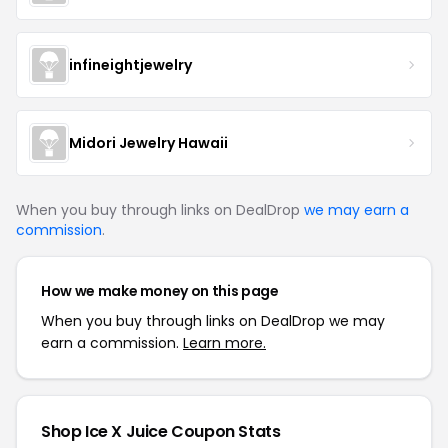
infineightjewelry
Midori Jewelry Hawaii
When you buy through links on DealDrop
we may earn a
commission
.
How we make money on this page
When you buy through links on DealDrop we may
earn a commission.
Learn more.
Shop Ice X Juice Coupon Stats