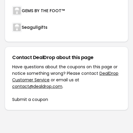
GEMS BY THE FOOT™
Seagullgifts
Contact DealDrop about this page
Have questions about the coupons on this page or
notice something wrong? Please contact
DealDrop
Customer Service
or email us at
contact@dealdrop.com
.
Submit a coupon