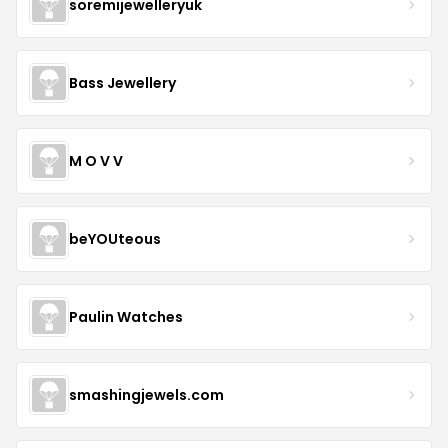
soremijewelleryuk
Bass Jewellery
M O V V
beYOUteous
Paulin Watches
smashingjewels.com