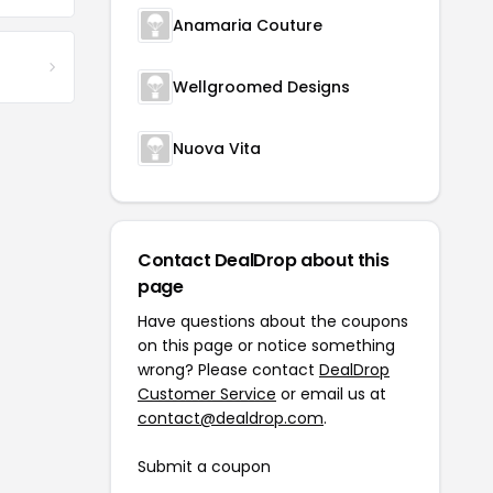
Anamaria Couture
Wellgroomed Designs
Nuova Vita
Contact DealDrop about this
page
Have questions about the coupons
on this page or notice something
wrong? Please contact
DealDrop
Customer Service
or email us at
contact@dealdrop.com
.
Submit a coupon