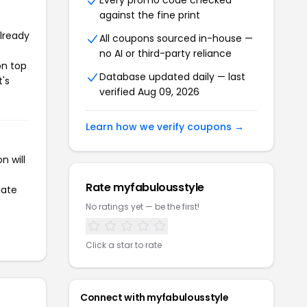
Every promo code checked
against the fine print
already
All coupons sourced in-house —
no AI or third-party reliance
on top
Database updated daily — last
t's
verified Aug 09, 2026
Learn how we verify coupons →
n will
Rate myfabulousstyle
iate
No ratings yet — be the first!
Click a star to rate
Connect with myfabulousstyle