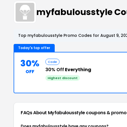
myfabulousstyle C
Top myfabulousstyle Promo Codes for August 9, 20
Today's top offer
30%
Code
30% Off
Everything
OFF
Highest discount
FAQs About Myfabulousstyle
coupons & promo
Does myfabulousstyle have any coupons?