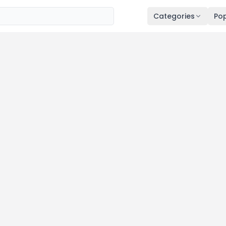
Categories
Pop