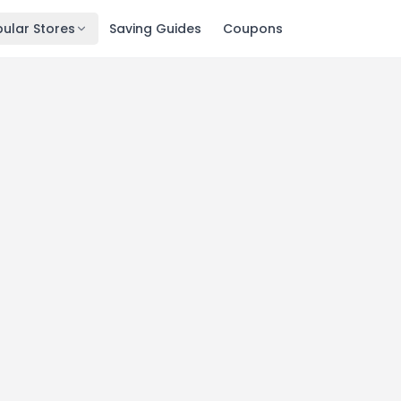
ular Stores
Saving Guides
Coupons