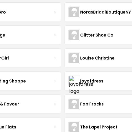
oro
NorasBridalBoutiqueNY
nge
Glitter Shoe Co
rGirl
Louise Christine
ing Shoppe
joyofdress
 & Favour
Fab Frocks
ue Flats
The Lapel Project