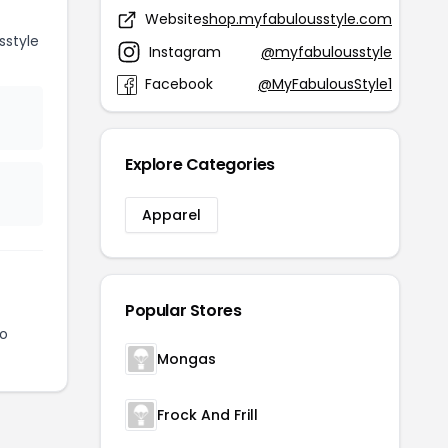
Website
shop.myfabulousstyle.com
style
Instagram
@myfabulousstyle
Facebook
@MyFabulousStyle1
Explore Categories
Apparel
Popular Stores
to
Mongas
Frock And Frill