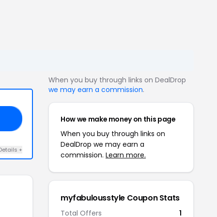
When you buy through links on DealDrop
we may earn a commission
.
How we make money on this page
AS
When you buy through links on
DealDrop we may earn a
Details +
commission.
Learn more.
myfabulousstyle Coupon Stats
Total Offers
1