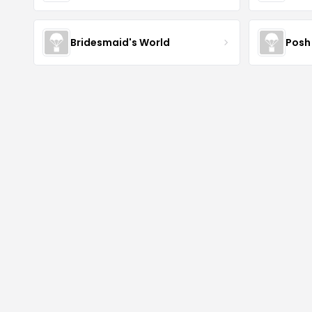
Bridesmaid's World
Posh 