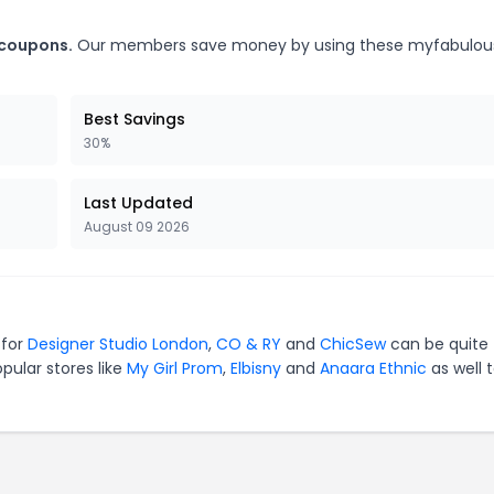
 coupons.
Our members save money by using these myfabulous
Best Savings
30%
Last Updated
August 09 2026
 for
Designer Studio London
,
CO & RY
and
ChicSew
can be quite
pular stores like
My Girl Prom
,
Elbisny
and
Anaara Ethnic
as well 