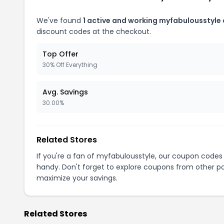
We've found
1 active and working myfabulousstyle
discount codes at the checkout.
Top Offer
30% Off Everything
Avg. Savings
30.00%
Related Stores
If you're a fan of myfabulousstyle, our coupon codes
handy. Don't forget to explore coupons from other po
maximize your savings.
Related Stores