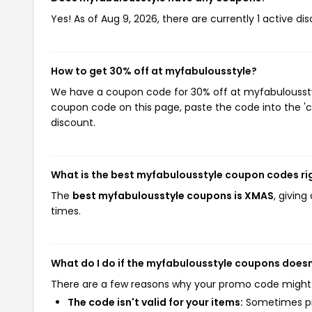
Yes! As of Aug 9, 2026, there are currently 1 active d
How to get 30% off at myfabulousstyle?
We have a coupon code for 30% off at myfabulousstyle
coupon code on this page, paste the code into the 'c
discount.
What is the best myfabulousstyle coupon codes ri
The
best myfabulousstyle coupons is XMAS
, givin
times.
What do I do if the myfabulousstyle coupons doesn
There are a few reasons why your promo code might
The code isn't valid for your items:
Sometimes pro