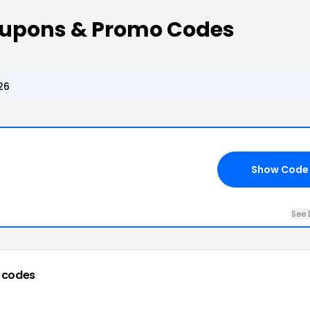
oupons & Promo Codes
26
Show Code
See 
 codes