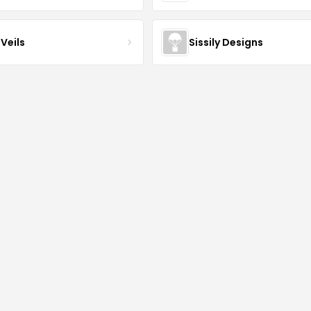
Veils
Sissily Designs