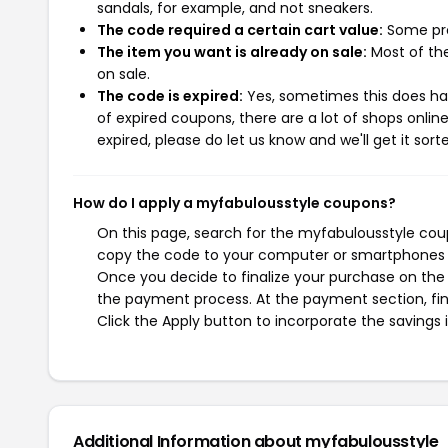
sandals, for example, and not sneakers.
The code required a certain cart value:
Some pro
The item you want is already on sale:
Most of the
on sale.
The code is expired:
Yes, sometimes this does hap
of expired coupons, there are a lot of shops onlin
expired, please do let us know and we'll get it sort
How do I apply a myfabulousstyle coupons?
On this page, search for the myfabulousstyle coup
copy the code to your computer or smartphones cl
Once you decide to finalize your purchase on the m
the payment process. At the payment section, fin
Click the Apply button to incorporate the savings i
Additional Information about myfabulousstyle