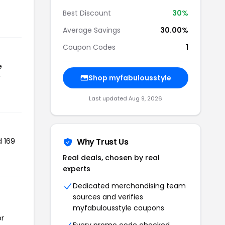
Best Discount
30%
Average Savings
30.00%
Coupon Codes
1
e
r
Shop myfabulousstyle
Last updated Aug 9, 2026
d 169
Why Trust Us
Real deals, chosen by real
experts
Dedicated merchandising team
sources and verifies
myfabulousstyle coupons
or