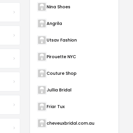
Nina Shoes
Angrila
Utsav Fashion
Pirouette NYC
Couture Shop
Jullia Bridal
Friar Tux
cheveuxbridal.com.au