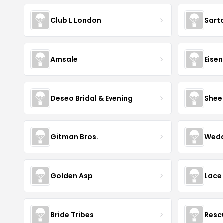
Club L London
Sart
Amsale
Eise
Deseo Bridal & Evening
Shee
Gitman Bros.
Wedd
Golden Asp
Lace
Bride Tribes
Resc