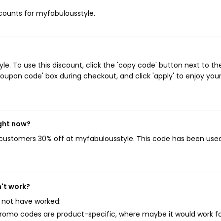
iscounts for myfabulousstyle.
. To use this discount, click the 'copy code' button next to th
oupon code' box during checkout, and click 'apply' to enjoy you
ght now?
g customers 30% off at myfabulousstyle. This code has been use
't work?
 not have worked:
mo codes are product-specific, where maybe it would work f