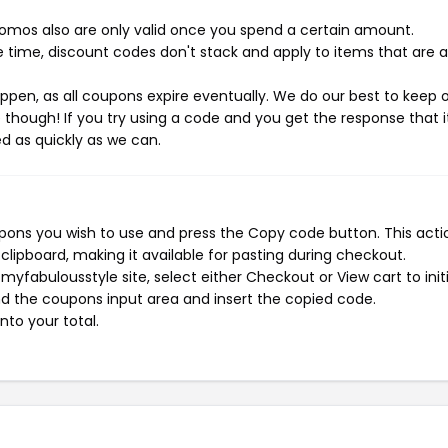
mos also are only valid once you spend a certain amount.
 time, discount codes don't stack and apply to items that are 
pen, as all coupons expire eventually. We do our best to keep 
e though! If you try using a code and you get the response that i
ed as quickly as we can.
ons you wish to use and press the Copy code button. This actio
ipboard, making it available for pasting during checkout.
yfabulousstyle site, select either Checkout or View cart to init
d the coupons input area and insert the copied code.
nto your total.