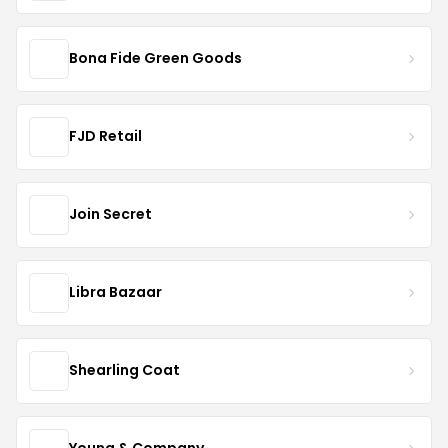
Bona Fide Green Goods
FJD Retail
Join Secret
Libra Bazaar
Shearling Coat