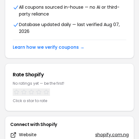
All coupons sourced in-house — no AI or third-
party reliance
Database updated daily — last verified Aug 07,
2026
Learn how we verify coupons →
Rate Shopify
No ratings yet — be the first!
Click a star to rate
Connect with Shopify
Website
shopify.com.ng