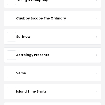
Young & Company
Cauboy Escape The Ordinary
Surfnow
Astrology Presents
Verse
Island Time Shirts