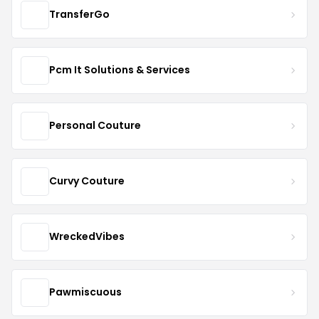
TransferGo
Pcm It Solutions & Services
Personal Couture
Curvy Couture
WreckedVibes
Pawmiscuous