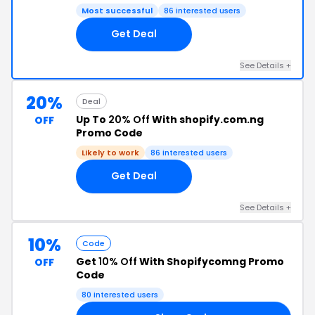
Most successful
86 interested users
Get Deal
See Details +
20%
Deal
Up To
20% Off
With shopify.com.ng
OFF
Promo Code
Likely to work
86 interested users
Get Deal
See Details +
10%
Code
Get
10% Off
With Shopifycomng Promo
OFF
Code
80 interested users