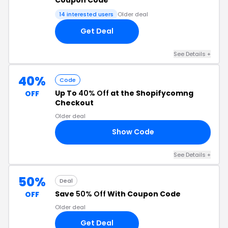
14 interested users
Older deal
Get Deal
See Details +
40%
Code
Up To
40% Off
at the Shopifycomng
OFF
Checkout
Older deal
Show Code
ED
See Details +
50%
Deal
Save
50% Off
With Coupon Code
OFF
Older deal
Get Deal