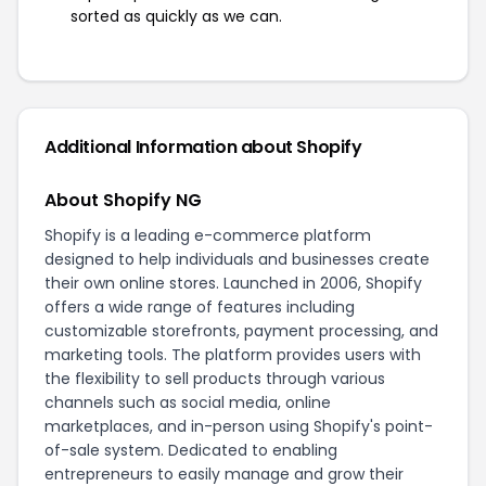
sorted as quickly as we can.
Additional Information about Shopify
About Shopify NG
Shopify is a leading e-commerce platform
designed to help individuals and businesses create
their own online stores. Launched in 2006, Shopify
offers a wide range of features including
customizable storefronts, payment processing, and
marketing tools. The platform provides users with
the flexibility to sell products through various
channels such as social media, online
marketplaces, and in-person using Shopify's point-
of-sale system. Dedicated to enabling
entrepreneurs to easily manage and grow their