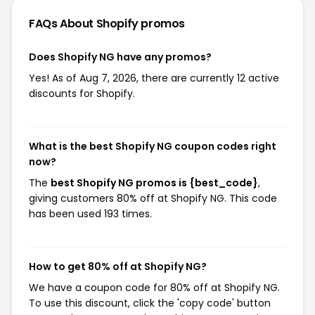
FAQs About Shopify
promos
Does Shopify NG have any promos?
Yes! As of Aug 7, 2026, there are currently 12 active
discounts for Shopify.
What is the best Shopify NG coupon codes right
now?
The
best Shopify NG promos is {best_code}
,
giving customers 80% off at Shopify NG. This code
has been used 193 times.
How to get 80% off at Shopify NG?
We have a coupon code for 80% off at Shopify NG.
To use this discount, click the 'copy code' button