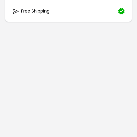
Free Shipping