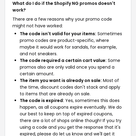
What do I do if the Shopify NG promos doesn't
work?
There are a few reasons why your promo code
might not have worked:
The code isn't valid for your items:
Sometimes
promo codes are product-specific, where
maybe it would work for sandals, for example,
and not sneakers.
The code required a certain cart value:
Some
promos also are only valid once you spend a
certain amount.
The item you want is already on sale:
Most of
the time, discount codes don't stack and apply
to items that are already on sale.
The code is expired:
Yes, sometimes this does
happen, as all coupons expire eventually. We do
our best to keep on top of expired coupons,
there are a lot of shops online though! If you try
using a code and you get the response that it's
expired, please do let us know and we'll get it