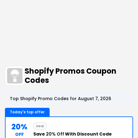
Shopify Promos Coupon
Codes
Top Shopify Promo Codes for August 7, 2026
Today's top offer
20%
Deal
Save
20% Off
With Discount Code
OFF