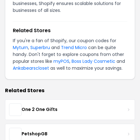
businesses, Shopify ensures scalable solutions for
businesses of all sizes.
Related Stores
If you're a fan of Shopify, our coupon codes for
Myturn
,
Superbru
and
Trend Micro
can be quite
handy. Don't forget to explore coupons from other
popular stores like
myPOS
,
Boss Lady Cosmetic
and
Ankabearscloset
as well to maximize your savings.
Related Stores
One 2 One Gifts
PetshopGB