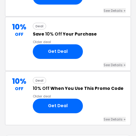
See Details +
10%
Deal
Save
10% Off
Your Purchase
OFF
Older deal
Get Deal
See Details +
10%
Deal
10% Off
When You Use This Promo Code
OFF
Older deal
Get Deal
See Details +