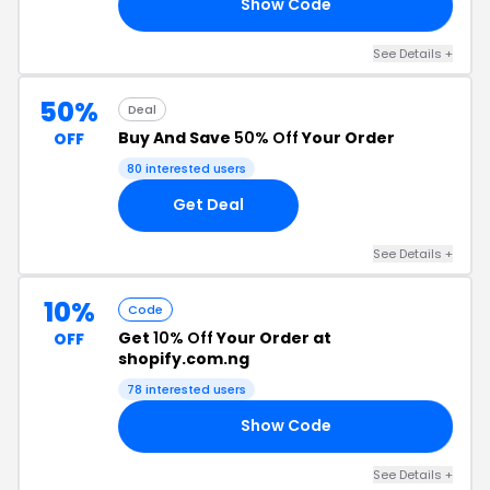
Show Code
10
See Details +
50%
Deal
Buy And Save
50% Off
Your Order
OFF
80 interested users
Get Deal
See Details +
10%
Code
Get
10% Off
Your Order at
OFF
shopify.com.ng
78 interested users
Show Code
OU
See Details +