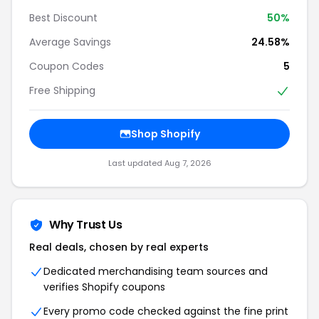
Best Discount
50%
Average Savings
24.58%
Coupon Codes
5
Free Shipping
Shop Shopify
Last updated Aug 7, 2026
Why Trust Us
Real deals, chosen by real experts
Dedicated merchandising team sources and
verifies Shopify coupons
Every promo code checked against the fine print