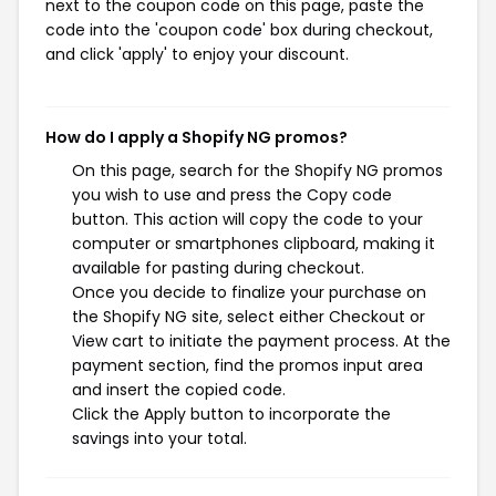
next to the coupon code on this page, paste the
code into the 'coupon code' box during checkout,
and click 'apply' to enjoy your discount.
How do I apply a Shopify NG promos?
On this page, search for the Shopify NG promos
you wish to use and press the Copy code
button. This action will copy the code to your
computer or smartphones clipboard, making it
available for pasting during checkout.
Once you decide to finalize your purchase on
the Shopify NG site, select either Checkout or
View cart to initiate the payment process. At the
payment section, find the promos input area
and insert the copied code.
Click the Apply button to incorporate the
savings into your total.