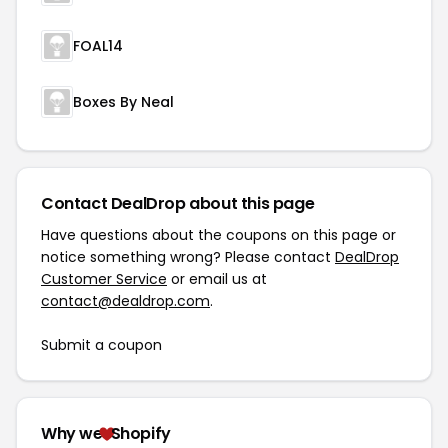
FOAL14
Boxes By Neal
Contact DealDrop about this page
Have questions about the coupons on this page or
notice something wrong? Please contact
DealDrop
Customer Service
or email us at
contact@dealdrop.com
.
Submit a coupon
Why we
Shopify