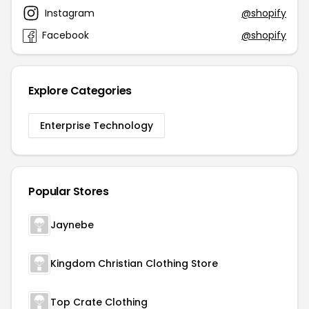
Instagram
@shopify
Facebook
@shopify
Explore Categories
Enterprise Technology
Popular Stores
Jaynebe
Kingdom Christian Clothing Store
Top Crate Clothing