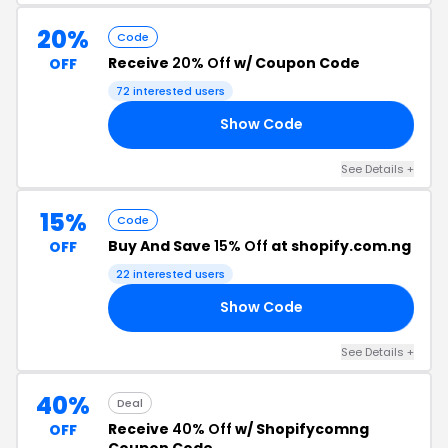
20%
Code
Receive
20% Off
w/ Coupon Code
OFF
72 interested users
Show Code
FF
See Details +
15%
Code
Buy And Save
15% Off
at shopify.com.ng
OFF
22 interested users
Show Code
15
See Details +
40%
Deal
Receive
40% Off
w/ Shopifycomng
OFF
Coupon Code