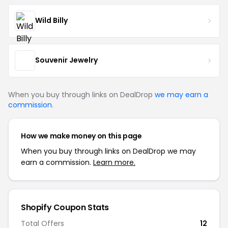
Wild Billy
Souvenir Jewelry
When you buy through links on DealDrop
we may earn a
commission
.
How we make money on this page
When you buy through links on DealDrop we may
earn a commission.
Learn more.
Shopify Coupon Stats
Total Offers
12