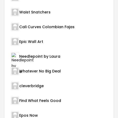
Waist Snatchers
Cali Curves Colombian Fajas
Epic Wall Art
Needlepoint by Laura
Whatever No Big Deal
cleverbridge
Find What Feels Good
Epos Now