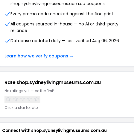
shop.sydneylivingmuseums.com.au coupons
Every promo code checked against the fine print
All coupons sourced in-house — no AI or third-party
reliance
Database updated daily — last verified Aug 06, 2026
Learn how we verify coupons →
Rate shop.sydneylivingmuseums.com.au
No ratings yet — be the first!
Click a star to rate
Connect with shop.sydneylivingmuseums.com.au