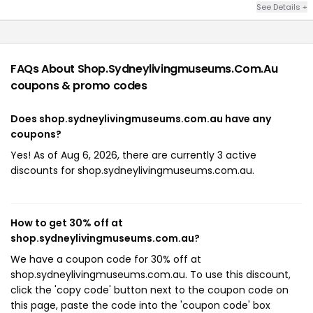
See Details +
FAQs About Shop.sydneylivingmuseums.com.au
coupons & promo codes
Does shop.sydneylivingmuseums.com.au have any
coupons?
Yes! As of Aug 6, 2026, there are currently 3 active
discounts for shop.sydneylivingmuseums.com.au.
How to get 30% off at
shop.sydneylivingmuseums.com.au?
We have a coupon code for 30% off at
shop.sydneylivingmuseums.com.au. To use this discount,
click the 'copy code' button next to the coupon code on
this page, paste the code into the 'coupon code' box