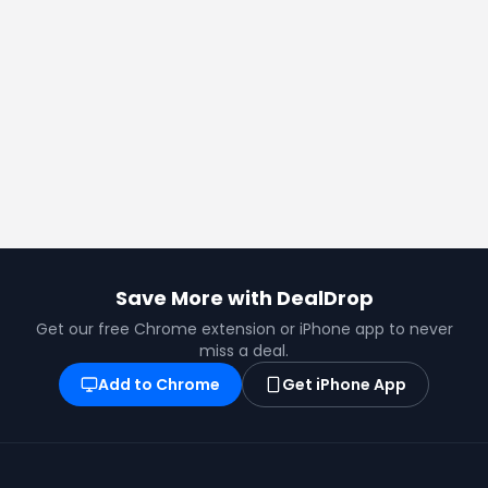
Save More with DealDrop
Get our free Chrome extension or iPhone app to never
miss a deal.
Add to Chrome
Get iPhone App