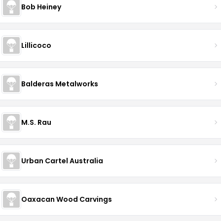
Bob Heiney
Lillicoco
Balderas Metalworks
M.S. Rau
Urban Cartel Australia
Oaxacan Wood Carvings