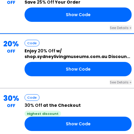
Save
25% Off
Your Order
OFF
Show Code
25
See Details +
20%
Code
Enjoy
20% Off
w/
OFF
shop.sydneylivingmuseums.com.au Discount
Code
Show Code
22
See Details +
30%
Code
30% Off
at the Checkout
OFF
Highest discount
Show Code
30