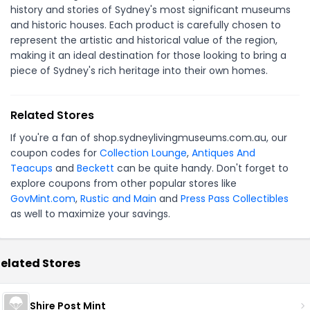
history and stories of Sydney's most significant museums
and historic houses. Each product is carefully chosen to
represent the artistic and historical value of the region,
making it an ideal destination for those looking to bring a
piece of Sydney's rich heritage into their own homes.
Related Stores
If you're a fan of shop.sydneylivingmuseums.com.au, our
coupon codes for
Collection Lounge
,
Antiques And
Teacups
and
Beckett
can be quite handy. Don't forget to
explore coupons from other popular stores like
GovMint.com
,
Rustic and Main
and
Press Pass Collectibles
as well to maximize your savings.
elated Stores
Shire Post Mint