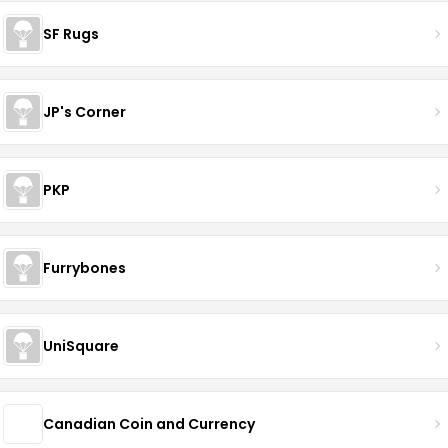
SF Rugs
JP's Corner
PKP
Furrybones
UniSquare
Canadian Coin and Currency