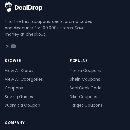
Find the best coupons, deals, promo codes
and discounts for 100,000+ stores. Save
money at checkout.
X (formerly Twitter)
YouTube
BROWSE
POPULAR
View All Stores
Temu Coupons
View All Categories
Shein Coupons
Coupons
SeatGeek Code
Saving Guides
Nike Coupons
Submit a Coupon
Target Coupons
COMPANY