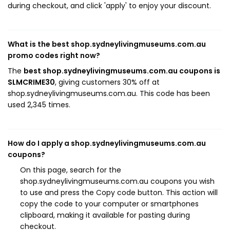
during checkout, and click 'apply' to enjoy your discount.
What is the best shop.sydneylivingmuseums.com.au
promo codes right now?
The
best shop.sydneylivingmuseums.com.au coupons is
SLMCRIME30
, giving customers 30% off at
shop.sydneylivingmuseums.com.au. This code has been
used 2,345 times.
How do I apply a shop.sydneylivingmuseums.com.au
coupons?
On this page, search for the
shop.sydneylivingmuseums.com.au coupons you wish
to use and press the Copy code button. This action will
copy the code to your computer or smartphones
clipboard, making it available for pasting during
checkout.