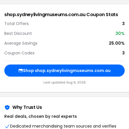
shop.sydneylivingmuseums.com.au Coupon Stats
Total Offers
3
Best Discount
30%
Average Savings
25.00%
Coupon Codes
3
Shop shop.sydneylivingmuseums.com.au
Last updated Aug 6, 2026
Why Trust Us
Real deals, chosen by real experts
Dedicated merchandising team sources and verifies