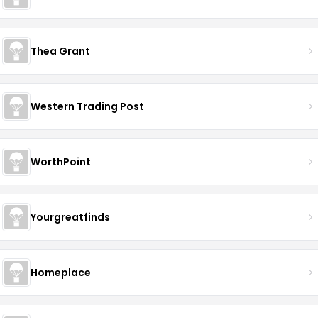
Thea Grant
Western Trading Post
WorthPoint
Yourgreatfinds
Homeplace