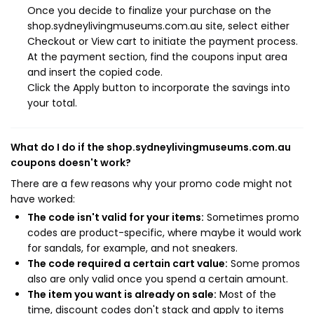
Once you decide to finalize your purchase on the
shop.sydneylivingmuseums.com.au site, select either
Checkout or View cart to initiate the payment process.
At the payment section, find the coupons input area
and insert the copied code.
Click the Apply button to incorporate the savings into
your total.
What do I do if the shop.sydneylivingmuseums.com.au
coupons doesn't work?
There are a few reasons why your promo code might not
have worked:
The code isn't valid for your items:
Sometimes promo
codes are product-specific, where maybe it would work
for sandals, for example, and not sneakers.
The code required a certain cart value:
Some promos
also are only valid once you spend a certain amount.
The item you want is already on sale:
Most of the
time, discount codes don't stack and apply to items