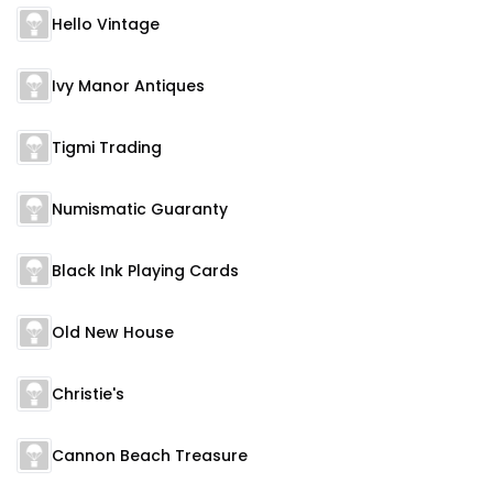
Hello Vintage
Ivy Manor Antiques
Tigmi Trading
Numismatic Guaranty
Black Ink Playing Cards
Old New House
Christie's
Cannon Beach Treasure