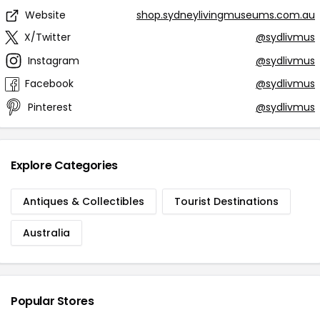
Website
shop.sydneylivingmuseums.com.au
X/Twitter
@sydlivmus
Instagram
@sydlivmus
Facebook
@sydlivmus
Pinterest
@sydlivmus
Explore Categories
Antiques & Collectibles
Tourist Destinations
Australia
Popular Stores