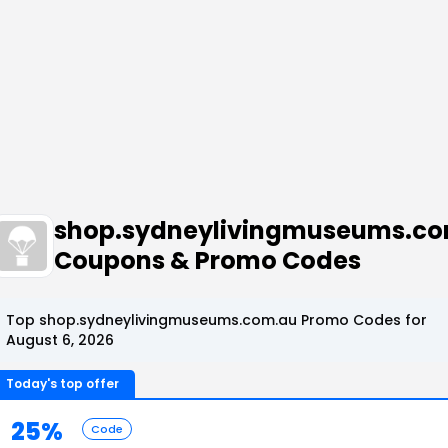
shop.sydneylivingmuseums.c
Coupons & Promo Codes
Top shop.sydneylivingmuseums.com.au Promo Codes for
August 6, 2026
Today's top offer
25%
Code