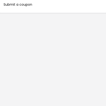
Submit a coupon