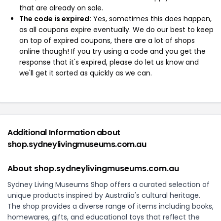
that are already on sale.
The code is expired:
Yes, sometimes this does happen,
as all coupons expire eventually. We do our best to keep
on top of expired coupons, there are a lot of shops
online though! If you try using a code and you get the
response that it's expired, please do let us know and
we'll get it sorted as quickly as we can.
Additional Information about
shop.sydneylivingmuseums.com.au
About shop.sydneylivingmuseums.com.au
Sydney Living Museums Shop offers a curated selection of
unique products inspired by Australia's cultural heritage.
The shop provides a diverse range of items including books,
homewares, gifts, and educational toys that reflect the