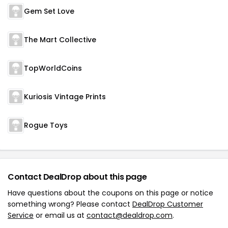
Gem Set Love
The Mart Collective
TopWorldCoins
Kuriosis Vintage Prints
Rogue Toys
Contact DealDrop about this page
Have questions about the coupons on this page or notice
something wrong? Please contact
DealDrop Customer
Service
or email us at
contact@dealdrop.com
.