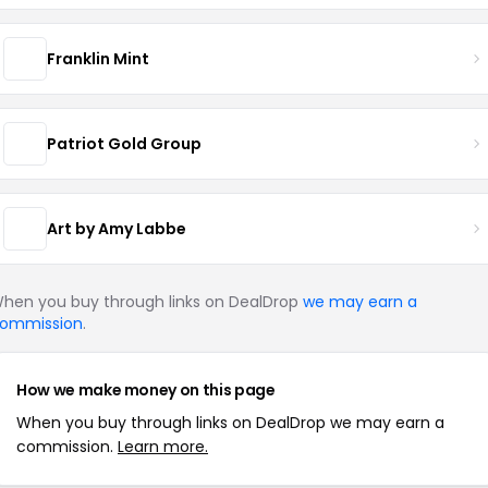
Franklin Mint
Patriot Gold Group
Art by Amy Labbe
hen you buy through links on DealDrop
we may earn a
ommission
.
How we make money on this page
When you buy through links on DealDrop we may earn a
commission.
Learn more.