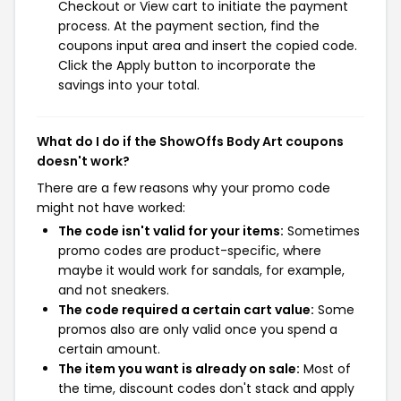
Checkout or View cart to initiate the payment
process. At the payment section, find the
coupons input area and insert the copied code.
Click the Apply button to incorporate the
savings into your total.
What do I do if the ShowOffs Body Art coupons
doesn't work?
There are a few reasons why your promo code
might not have worked:
The code isn't valid for your items:
Sometimes
promo codes are product-specific, where
maybe it would work for sandals, for example,
and not sneakers.
The code required a certain cart value:
Some
promos also are only valid once you spend a
certain amount.
The item you want is already on sale:
Most of
the time, discount codes don't stack and apply