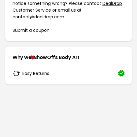
notice something wrong? Please contact
DealDrop
Customer Service
or email us at
contact@dealdrop.com
.
Submit a coupon
Why we
ShowOffs Body Art
Easy Returns