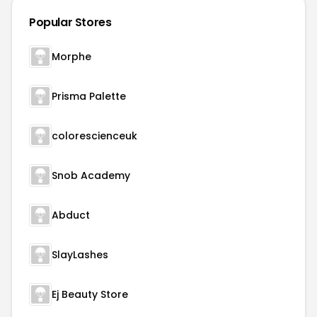
Popular Stores
Morphe
Prisma Palette
colorescienceuk
Snob Academy
Abduct
SlayLashes
Ej Beauty Store