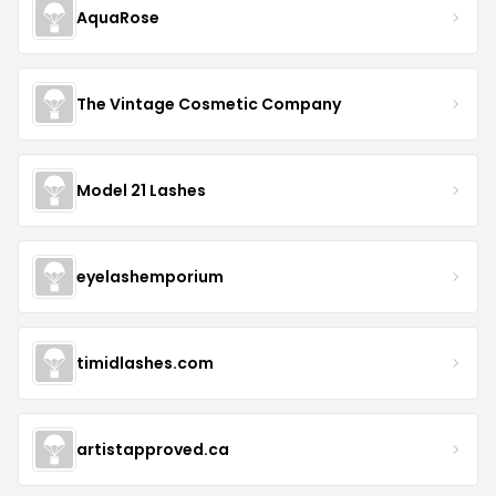
AquaRose
The Vintage Cosmetic Company
Model 21 Lashes
eyelashemporium
timidlashes.com
artistapproved.ca