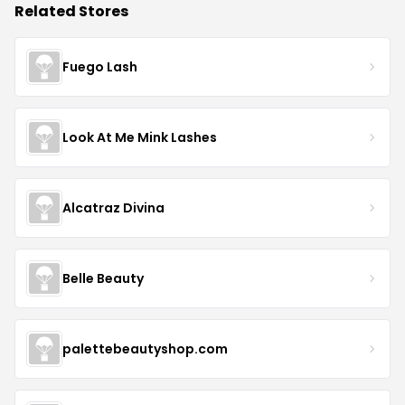
Related Stores
Fuego Lash
Look At Me Mink Lashes
Alcatraz Divina
Belle Beauty
palettebeautyshop.com