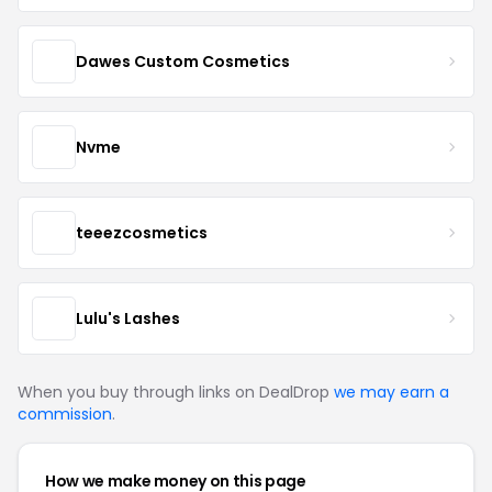
Dawes Custom Cosmetics
Nvme
teeezcosmetics
Lulu's Lashes
When you buy through links on DealDrop
we may earn a
commission
.
How we make money on this page