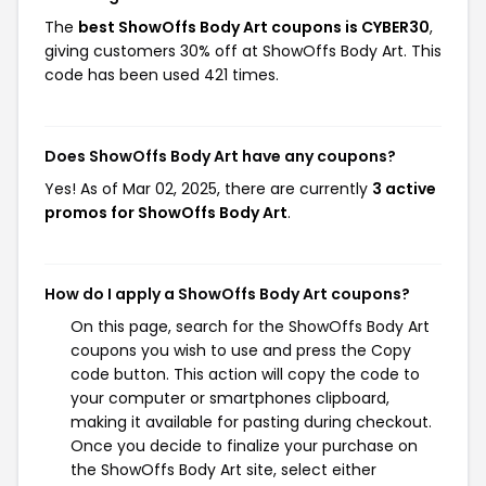
The
best ShowOffs Body Art coupons is CYBER30
,
giving customers 30% off at ShowOffs Body Art. This
code has been used 421 times.
Does ShowOffs Body Art have any coupons?
Yes! As of Mar 02, 2025, there are currently
3 active
promos for ShowOffs Body Art
.
How do I apply a ShowOffs Body Art coupons?
On this page, search for the ShowOffs Body Art
coupons you wish to use and press the Copy
code button. This action will copy the code to
your computer or smartphones clipboard,
making it available for pasting during checkout.
Once you decide to finalize your purchase on
the ShowOffs Body Art site, select either