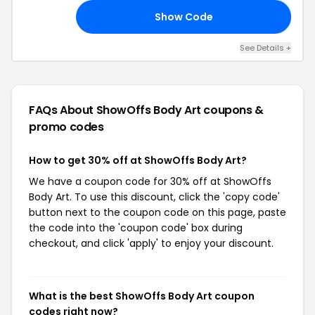
Show Code
30
See Details +
FAQs About ShowOffs Body Art
coupons &
promo codes
How to get 30% off at ShowOffs Body Art?
We have a coupon code for 30% off at ShowOffs
Body Art. To use this discount, click the 'copy code'
button next to the coupon code on this page, paste
the code into the 'coupon code' box during
checkout, and click 'apply' to enjoy your discount.
What is the best ShowOffs Body Art coupon
codes right now?