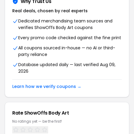
Why Trust Us
Real deals, chosen by real experts
Dedicated merchandising team sources and
verifies ShowOffs Body Art coupons
Every promo code checked against the fine print
All coupons sourced in-house — no AI or third-
party reliance
Database updated daily — last verified Aug 09,
2026
Learn how we verify coupons →
Rate ShowOffs Body Art
No ratings yet — be the first!