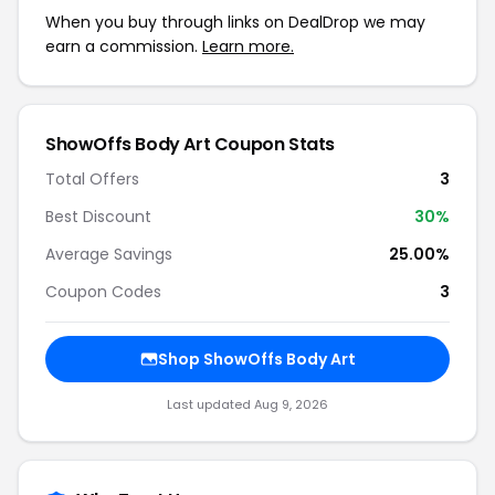
When you buy through links on DealDrop we may
earn a commission.
Learn more.
ShowOffs Body Art Coupon Stats
Total Offers
3
Best Discount
30%
Average Savings
25.00%
Coupon Codes
3
Shop ShowOffs Body Art
Last updated Aug 9, 2026