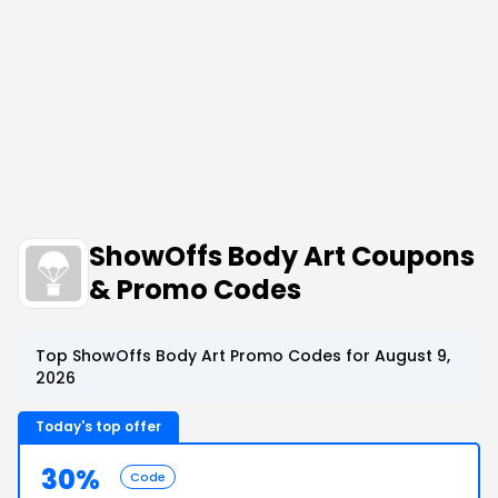
ShowOffs Body Art Coupons
& Promo Codes
Top ShowOffs Body Art Promo Codes for August 9,
2026
Today's top offer
30%
Code