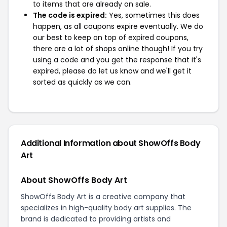
to items that are already on sale.
The code is expired:
Yes, sometimes this does
happen, as all coupons expire eventually. We do
our best to keep on top of expired coupons,
there are a lot of shops online though! If you try
using a code and you get the response that it's
expired, please do let us know and we'll get it
sorted as quickly as we can.
Additional Information about ShowOffs Body
Art
About ShowOffs Body Art
ShowOffs Body Art is a creative company that
specializes in high-quality body art supplies. The
brand is dedicated to providing artists and