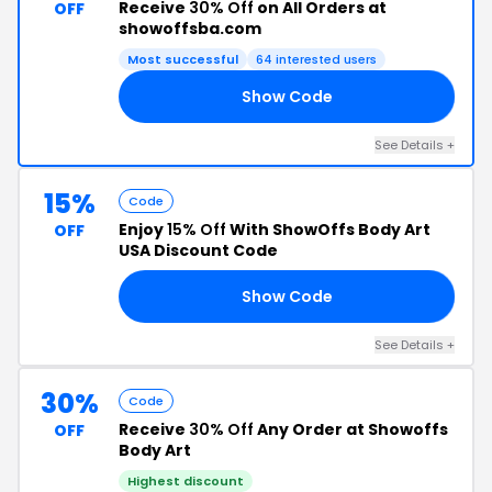
Receive
30% Off
on All Orders at
OFF
showoffsba.com
Most successful
64 interested users
Show Code
IN
See Details +
15%
Code
Enjoy
15% Off
With ShowOffs Body Art
OFF
USA Discount Code
Show Code
15
See Details +
30%
Code
Receive
30% Off
Any Order at Showoffs
OFF
Body Art
Highest discount