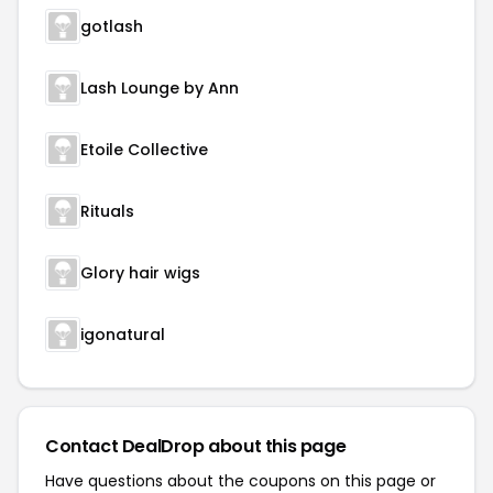
gotlash
Lash Lounge by Ann
Etoile Collective
Rituals
Glory hair wigs
igonatural
Contact DealDrop about this page
Have questions about the coupons on this page or