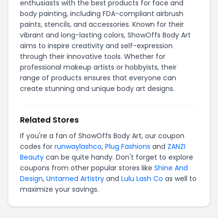
enthusiasts with the best products for face and
body painting, including FDA-compliant airbrush
paints, stencils, and accessories. Known for their
vibrant and long-lasting colors, ShowOffs Body Art
aims to inspire creativity and self-expression
through their innovative tools. Whether for
professional makeup artists or hobbyists, their
range of products ensures that everyone can
create stunning and unique body art designs.
Related Stores
If you're a fan of ShowOffs Body Art, our coupon
codes for
runwaylashco
,
Plug Fashions
and
ZANZI
Beauty
can be quite handy. Don't forget to explore
coupons from other popular stores like
Shine And
Design
,
Untamed Artistry
and
Lulu Lash Co
as well to
maximize your savings.