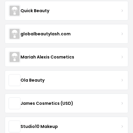
Quick Beauty
globalbeautylash.com
Mariah Alexis Cosmetics
Ola Beauty
James Cosmetics (USD)
Studio10 Makeup