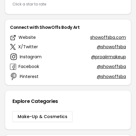
Click a star to rate
Connect with ShowOffs Body Art
Website
showoffsba.com
X/Twitter
@showoffsba
Instagram
@proaiirmakeup
Facebook
@showoffsba
Pinterest
@showoffsba
Explore Categories
Make-Up & Cosmetics