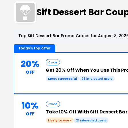
Sift Dessert Bar Co
Top Sift Dessert Bar Promo Codes for August 8, 202
Today's top offer
20%
Code
Get
20% Off
When You Use This P
OFF
Most successful
93 interested users
10%
Code
Take
10% Off
With Sift Dessert Ba
OFF
Likely to work
21 interested users