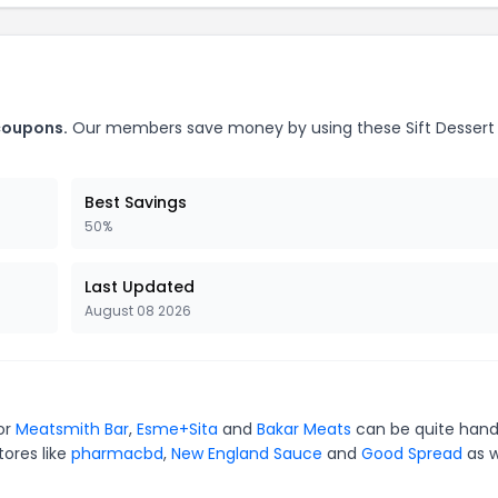
 coupons.
Our members save money by using these Sift Dessert
Best Savings
50%
Last Updated
August 08 2026
for
Meatsmith Bar
,
Esme+Sita
and
Bakar Meats
can be quite hand
tores like
pharmacbd
,
New England Sauce
and
Good Spread
as w