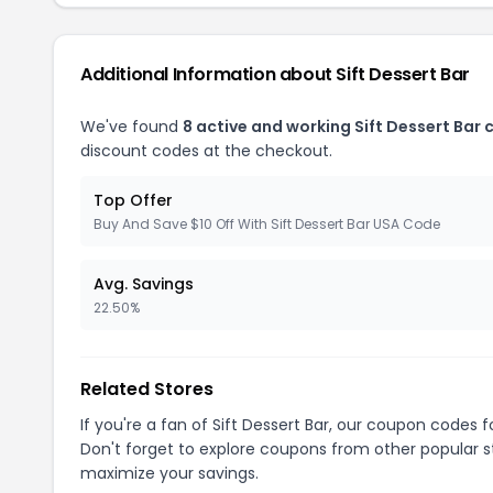
Additional Information about Sift Dessert Bar
We've found
8 active and working Sift Dessert Bar
discount codes at the checkout.
Top Offer
Buy And Save $10 Off With Sift Dessert Bar USA Code
Avg. Savings
22.50%
Related Stores
If you're a fan of Sift Dessert Bar, our coupon codes 
Don't forget to explore coupons from other popular s
maximize your savings.