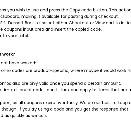
ons you wish to use and press the Copy code button. This action 
ipboard, making it available for pasting during checkout.
ft Dessert Bar site, select either Checkout or View cart to initi
e coupons input area and insert the copied code.
nto your total.
't work?
 not have worked:
mo codes are product-specific, where maybe it would work f
mos also are only valid once you spend a certain amount.
 time, discount codes don't stack and apply to items that are 
pen, as all coupons expire eventually. We do our best to keep 
e though! If you try using a code and you get the response that i
ed as quickly as we can.