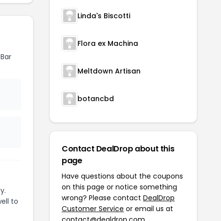
Linda's Biscotti
Flora ex Machina
 Bar
Meltdown Artisan
botancbd
Contact DealDrop about this
page
Have questions about the coupons
on this page or notice something
y.
wrong? Please contact
DealDrop
ell to
Customer Service
or email us at
contact@dealdrop.com
.