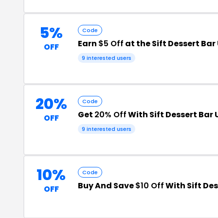
5%
Code
Earn
$5 Off
at the Sift Dessert Ba
OFF
9 interested users
20%
Code
Get
20% Off
With Sift Dessert Bar
OFF
9 interested users
10%
Code
Buy And Save
$10 Off
With Sift De
OFF