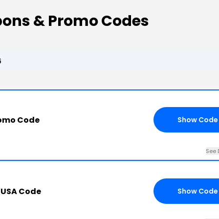
upons & Promo Codes
6
romo Code
Show Code
See 
r USA Code
Show Code