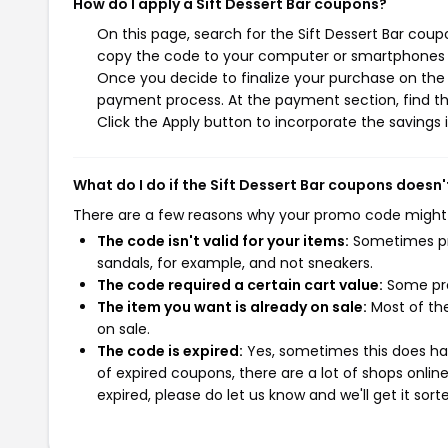
How do I apply a Sift Dessert Bar coupons?
On this page, search for the Sift Dessert Bar coup
copy the code to your computer or smartphones cl
Once you decide to finalize your purchase on the Si
payment process. At the payment section, find th
Click the Apply button to incorporate the savings i
What do I do if the Sift Dessert Bar coupons doesn
There are a few reasons why your promo code might
The code isn't valid for your items:
Sometimes pro
sandals, for example, and not sneakers.
The code required a certain cart value:
Some pro
The item you want is already on sale:
Most of the
on sale.
The code is expired:
Yes, sometimes this does hap
of expired coupons, there are a lot of shops onlin
expired, please do let us know and we'll get it sort