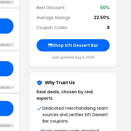
Details +
Best Discount
50%
Average Savings
22.50%
E5
Coupon Codes
8
Details +
Shop Sift Dessert Bar
Last updated Aug 8, 2026
ER
Why Trust Us
Details +
Real deals, chosen by real
experts
Dedicated merchandising team
CH
sources and verifies Sift Dessert
Bar coupons
Details +