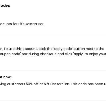
codes
counts for Sift Dessert Bar.
. To use this discount, click the 'copy code' button next to the
oupon code' box during checkout, and click 'apply' to enjoy you
ght now?
iving customers 50% off at Sift Dessert Bar. This code has been 