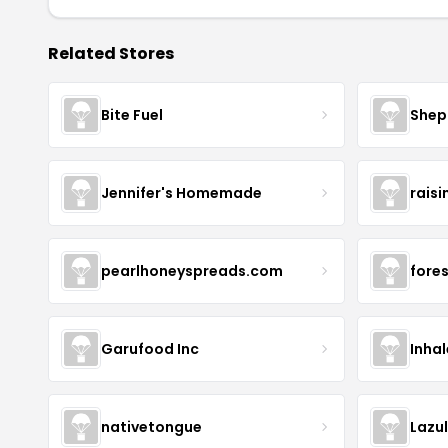
Related Stores
Bite Fuel
Shep
Jennifer's Homemade
raisi
pearlhoneyspreads.com
fore
Garufood Inc
Inha
nativetongue
Lazu