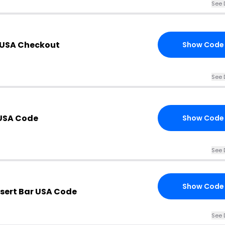
See 
r USA Checkout
Show Code
See 
 USA Code
Show Code
See 
Show Code
ssert Bar USA Code
See 