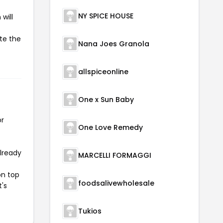
NY SPICE HOUSE
will
ate the
Nana Joes Granola
allspiceonline
One x Sun Baby
or
One Love Remedy
already
MARCELLI FORMAGGI
on top
foodsalivewholesale
t's
Tukios