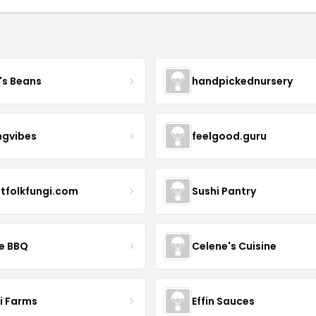
's Beans
handpickednursery
ngvibes
feelgood.guru
stfolkfungi.com
Sushi Pantry
le BBQ
Celene's Cuisine
li Farms
Effin Sauces