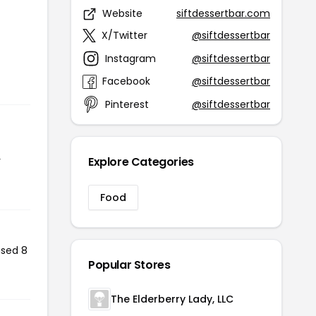
Website
siftdessertbar.com
X/Twitter
@siftdessertbar
Instagram
@siftdessertbar
Facebook
@siftdessertbar
Pinterest
@siftdessertbar
r
Explore Categories
Food
used 8
Popular Stores
The Elderberry Lady, LLC