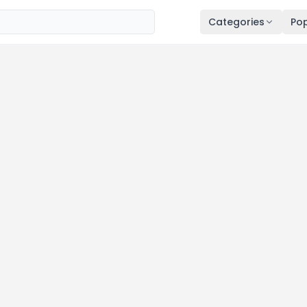
Categories
Pop