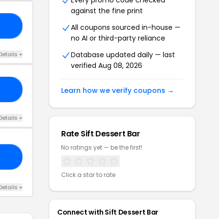
Every promo code checked
against the fine print
15
All coupons sourced in-house —
no AI or third-party reliance
Database updated daily — last
Details +
verified Aug 08, 2026
RK
Learn how we verify coupons →
Details +
Rate Sift Dessert Bar
No ratings yet — be the first!
20
Click a star to rate
Details +
Connect with Sift Dessert Bar