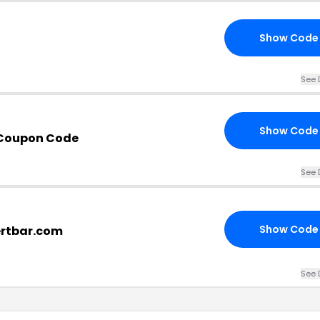
Show Code
See 
Show Code
r Coupon Code
See 
Show Code
ertbar.com
See 