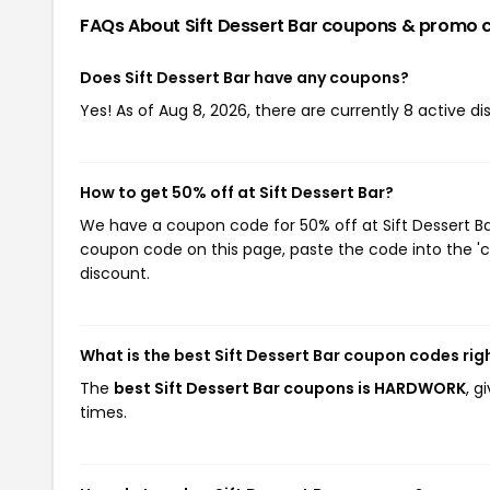
FAQs About Sift Dessert Bar
coupons & promo 
Does Sift Dessert Bar have any coupons?
Yes! As of Aug 8, 2026, there are currently 8 active dis
How to get 50% off at Sift Dessert Bar?
We have a coupon code for 50% off at Sift Dessert Bar
coupon code on this page, paste the code into the 'c
discount.
What is the best Sift Dessert Bar coupon codes ri
The
best Sift Dessert Bar coupons is HARDWORK
, g
times.