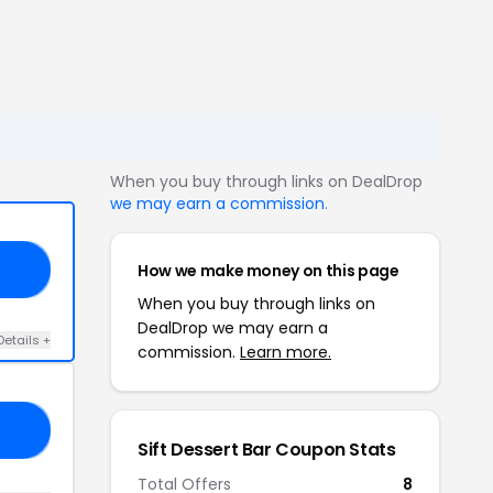
When you buy through links on DealDrop
we may earn a commission
.
How we make money on this page
22
When you buy through links on
DealDrop we may earn a
Details +
commission.
Learn more.
10
Sift Dessert Bar Coupon Stats
Total Offers
8