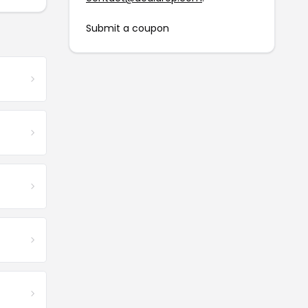
Submit a coupon