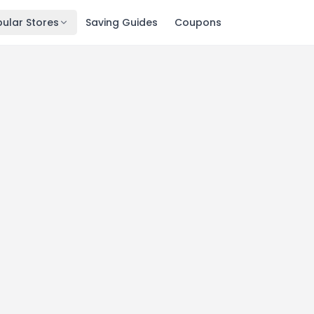
ular Stores
Saving Guides
Coupons