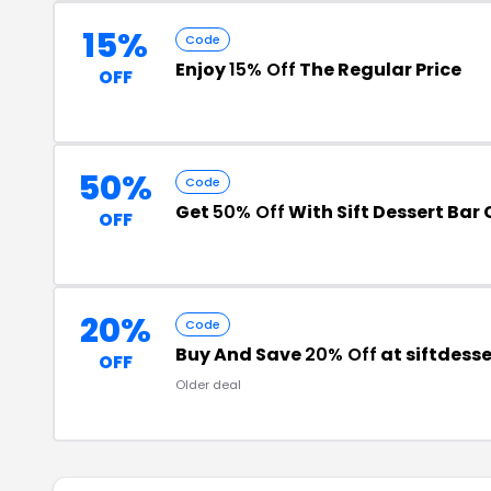
15%
Code
Enjoy
15% Off
The Regular Price
OFF
50%
Code
Get
50% Off
With Sift Dessert Ba
OFF
20%
Code
Buy And Save
20% Off
at siftdess
OFF
Older deal