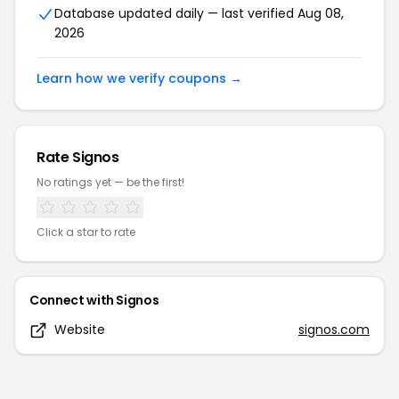
Database updated daily — last verified
Aug 08,
2026
Learn how we verify coupons →
Rate
Signos
No ratings yet — be the first!
Click a star to rate
Connect with
Signos
Website
signos.com