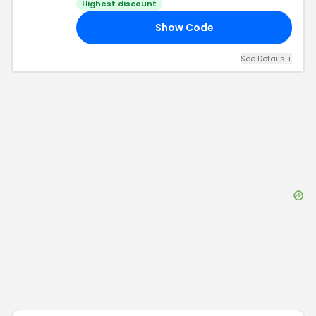
Highest discount
Show Code
YS
See Details
+