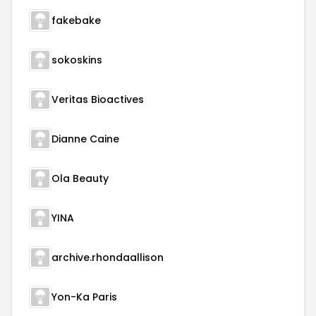
fakebake
sokoskins
Veritas Bioactives
Dianne Caine
Ola Beauty
YINA
archive.rhondaallison
Yon-Ka Paris