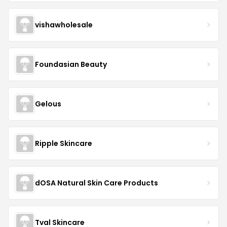
vishawholesale
Foundasian Beauty
Gelous
Ripple Skincare
dOSA Natural Skin Care Products
Tval Skincare