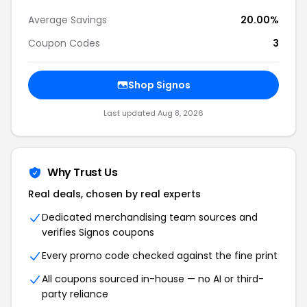
Average Savings
20.00%
Coupon Codes
3
Shop
Signos
Last updated
Aug 8, 2026
Why Trust Us
Real deals, chosen by real experts
Dedicated merchandising team sources and
verifies
Signos
coupons
Every promo code checked against the fine print
All coupons sourced in-house — no AI or third-
party reliance