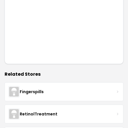
Related Stores
Fingerspills
RetinolTreatment