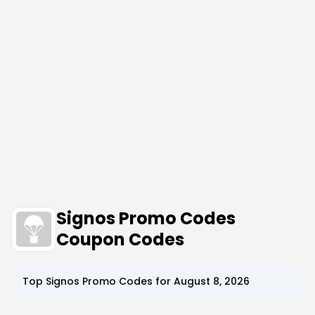
Signos Promo Codes
Coupon Codes
Top
Signos
Promo Codes for
August 8, 2026