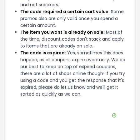
and not sneakers.
The code required a certain cart value:
Some
promos also are only valid once you spend a
certain amount.
The item you want is already on sale:
Most of
the time, discount codes don't stack and apply
to items that are already on sale.
The code is expired:
Yes, sometimes this does
happen, as all coupons expire eventually. We do
our best to keep on top of expired coupons,
there are a lot of shops online though! If you try
using a code and you get the response that it's
expired, please do let us know and we'll get it
sorted as quickly as we can.