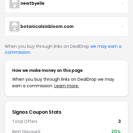
newtbyelle
botanicalsinbloom.com
When you buy through links on DealDrop
we may earn a
commission
.
How we make money on this page
When you buy through links on DealDrop we may
earn a commission.
Learn more.
Signos
Coupon Stats
Total Offers
3
Best Discount
20
%