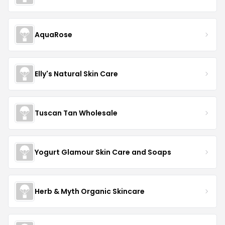
AquaRose
Elly's Natural Skin Care
Tuscan Tan Wholesale
Yogurt Glamour Skin Care and Soaps
Herb & Myth Organic Skincare