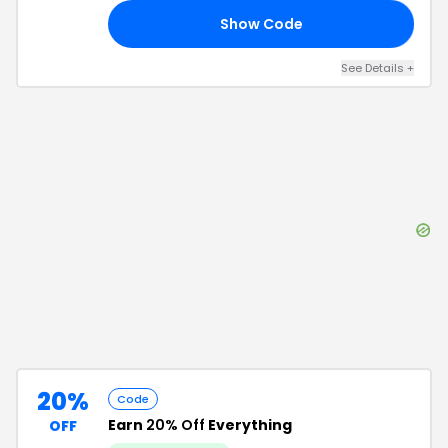
Show Code
RS
See Details
+
20%
Code
Earn
20% Off
Everything
OFF