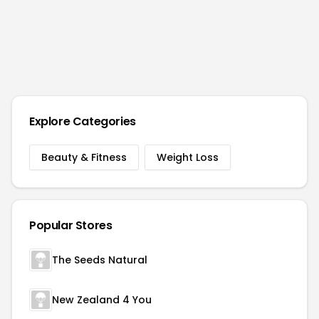
Explore Categories
Beauty & Fitness
Weight Loss
Popular Stores
The Seeds Natural
New Zealand 4 You