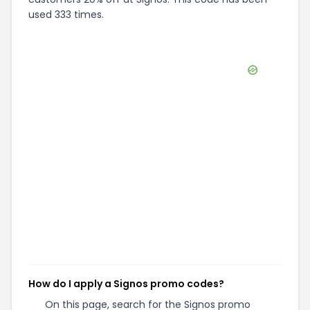
used 333 times.
How do I apply a Signos promo codes?
On this page, search for the Signos promo