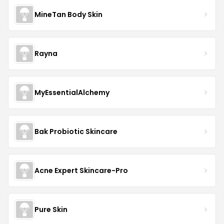
MineTan Body Skin
Rayna
MyEssentialAlchemy
Bak Probiotic Skincare
Acne Expert Skincare-Pro
Pure Skin