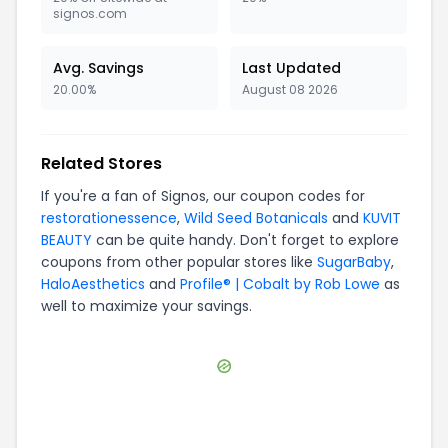
signos.com
Avg. Savings
Last Updated
20.00%
August 08 2026
Related Stores
If you're a fan of
Signos
, our coupon codes for
restorationessence
,
Wild Seed Botanicals
and
KUVIT
BEAUTY
can be quite handy. Don't forget to explore
coupons from other popular stores like
SugarBaby
,
HaloAesthetics
and
Profile® | Cobalt by Rob Lowe
as
well to maximize your savings.