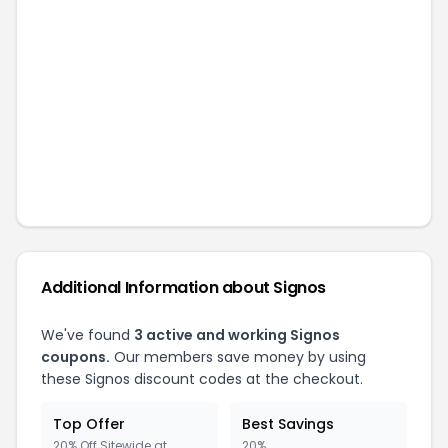
Additional Information about
Signos
We've found
3
active and working
Signos
coupons.
Our members save money by using
these
Signos
discount codes at the checkout.
Top Offer
Best Savings
20% Off Sitewide at
20%