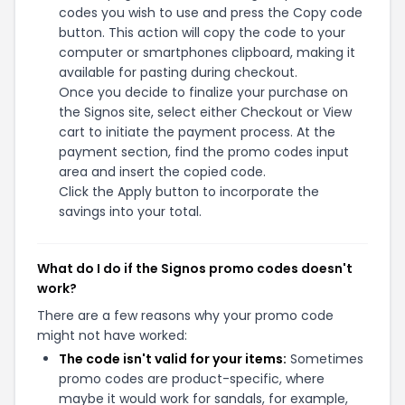
codes you wish to use and press the Copy code
button. This action will copy the code to your
computer or smartphones clipboard, making it
available for pasting during checkout.
Once you decide to finalize your purchase on
the Signos site, select either Checkout or View
cart to initiate the payment process. At the
payment section, find the promo codes input
area and insert the copied code.
Click the Apply button to incorporate the
savings into your total.
What do I do if the Signos promo codes doesn't
work?
There are a few reasons why your promo code
might not have worked:
The code isn't valid for your items:
Sometimes
promo codes are product-specific, where
maybe it would work for sandals, for example,