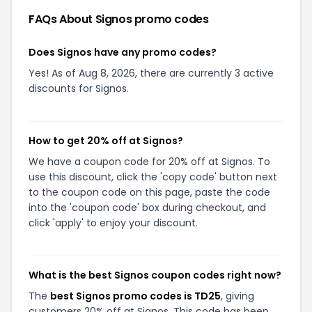
FAQs About
Signos
promo codes
Does Signos have any promo codes?
Yes! As of Aug 8, 2026, there are currently 3 active
discounts for Signos.
How to get 20% off at Signos?
We have a coupon code for 20% off at Signos. To
use this discount, click the 'copy code' button next
to the coupon code on this page, paste the code
into the 'coupon code' box during checkout, and
click 'apply' to enjoy your discount.
What is the best Signos coupon codes right now?
The
best Signos promo codes is TD25
, giving
customers 20% off at Signos. This code has been