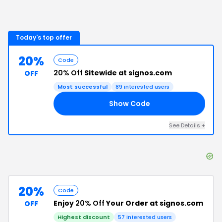
Today's top offer
20%
Code
20% Off
Sitewide at signos.com
OFF
Most successful
89
interested users
Show Code
25
See Details
+
20%
Code
Enjoy
20% Off
Your Order at signos.com
OFF
Highest discount
57
interested users