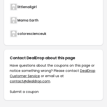
littlenailgirl
Mama Earth
colorescienceuk
Contact DealDrop about this page
Have questions about the coupons on this page or
notice something wrong? Please contact
DealDrop
Customer Service
or email us at
contact@dealdrop.com
.
Submit a coupon