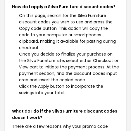
How do I apply a Silva Furniture discount codes?
On this page, search for the Silva Furniture
discount codes you wish to use and press the
Copy code button. This action will copy the
code to your computer or smartphones
clipboard, making it available for pasting during
checkout.
Once you decide to finalize your purchase on
the Silva Furniture site, select either Checkout or
View cart to initiate the payment process. At the
payment section, find the discount codes input
area and insert the copied code.
Click the Apply button to incorporate the
savings into your total.
What do I do if the Silva Furniture discount codes
doesn't work?
There are a few reasons why your promo code