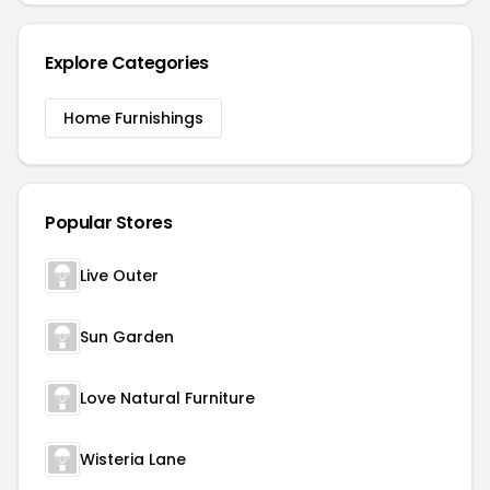
Explore Categories
Home Furnishings
Popular Stores
Live Outer
Sun Garden
Love Natural Furniture
Wisteria Lane