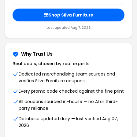
Shop Silva Furniture
Last updated Aug 7, 2026
Why Trust Us
Real deals, chosen by real experts
Dedicated merchandising team sources and
verifies Silva Furniture coupons
Every promo code checked against the fine print
All coupons sourced in-house — no AI or third-
party reliance
Database updated daily — last verified Aug 07,
2026