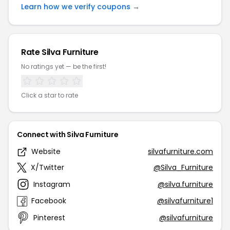
Learn how we verify coupons →
Rate Silva Furniture
No ratings yet — be the first!
Click a star to rate
Connect with Silva Furniture
Website
silvafurniture.com
X/Twitter
@Silva_Furniture
Instagram
@silva.furniture
Facebook
@silvafurniture1
Pinterest
@silvafurniture