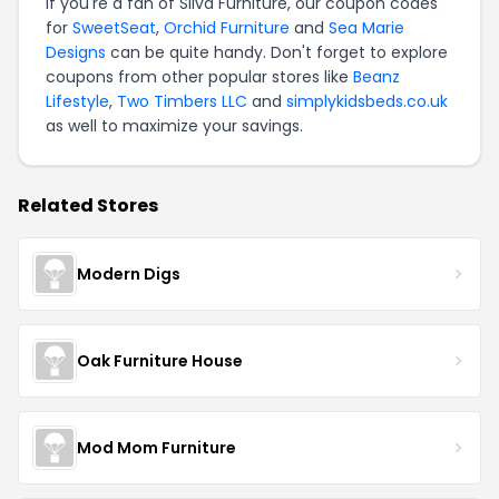
If you're a fan of Silva Furniture, our coupon codes
for
SweetSeat
,
Orchid Furniture
and
Sea Marie
Designs
can be quite handy. Don't forget to explore
coupons from other popular stores like
Beanz
Lifestyle
,
Two Timbers LLC
and
simplykidsbeds.co.uk
as well to maximize your savings.
Related Stores
Modern Digs
Oak Furniture House
Mod Mom Furniture