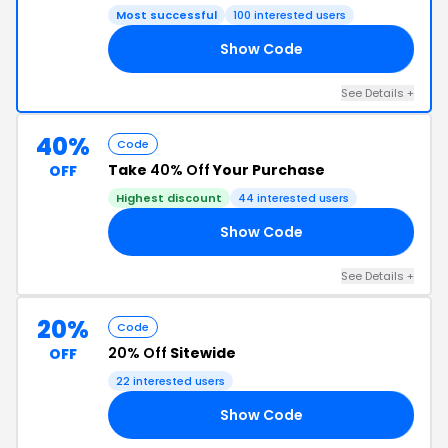
Most successful
100 interested users
Show Code
IP
See Details +
40%
Code
Take
40% Off
Your Purchase
OFF
Highest discount
44 interested users
Show Code
GO
See Details +
20%
Code
20% Off
Sitewide
OFF
22 interested users
Show Code
OM