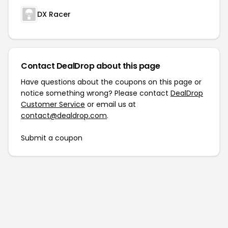
DX Racer
Contact DealDrop about this page
Have questions about the coupons on this page or
notice something wrong? Please contact
DealDrop
Customer Service
or email us at
contact@dealdrop.com
.
Submit a coupon