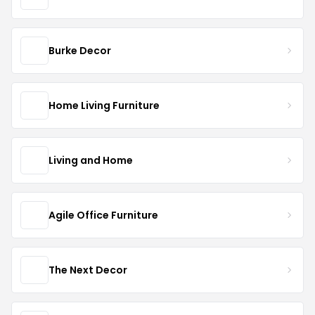
Burke Decor
Home Living Furniture
Living and Home
Agile Office Furniture
The Next Decor