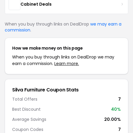
Cabinet Deals
When you buy through links on DealDrop
we may earn a
commission
.
How we make money on this page
When you buy through links on DealDrop we may
earn a commission.
Learn more.
Silva Furniture Coupon Stats
Total Offers
7
Best Discount
40%
Average Savings
20.00%
Coupon Codes
7