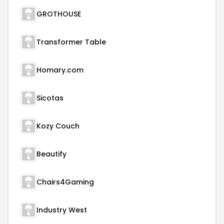
GROTHOUSE
Transformer Table
Homary.com
Sicotas
Kozy Couch
Beautify
Chairs4Gaming
Industry West