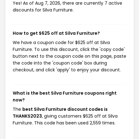
Yes! As of Aug 7, 2026, there are currently 7 active
discounts for Silva Furniture.
How to get $625 off at Silva Furniture?
We have a coupon code for $625 off at Silva
Furniture. To use this discount, click the 'copy code'
button next to the coupon code on this page, paste
the code into the 'coupon code' box during
checkout, and click 'apply' to enjoy your discount.
What is the best Silva Furniture coupons right
now?
The
best Silva Furniture discount codes is
THANKS2023
, giving customers $625 off at Silva
Furniture. This code has been used 2,559 times.