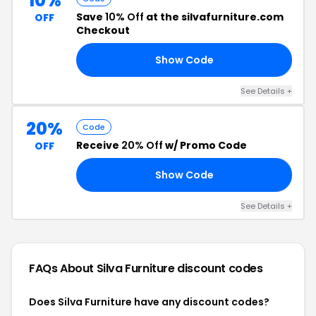
10%
Save
10% Off
at the silvafurniture.com
OFF
Checkout
Show Code
10
See Details +
20%
Code
Receive
20% Off
w/ Promo Code
OFF
Show Code
15
See Details +
FAQs About Silva Furniture
discount codes
Does Silva Furniture have any discount codes?