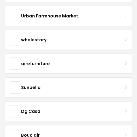
Urban Farmhouse Market
wholestory
airefurniture
Sunbella
Dg Casa
Bouclair