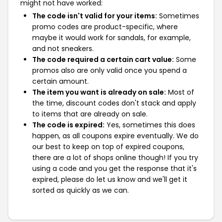
might not have worked:
The code isn't valid for your items:
Sometimes
promo codes are product-specific, where
maybe it would work for sandals, for example,
and not sneakers.
The code required a certain cart value:
Some
promos also are only valid once you spend a
certain amount.
The item you want is already on sale:
Most of
the time, discount codes don't stack and apply
to items that are already on sale.
The code is expired:
Yes, sometimes this does
happen, as all coupons expire eventually. We do
our best to keep on top of expired coupons,
there are a lot of shops online though! If you try
using a code and you get the response that it's
expired, please do let us know and we'll get it
sorted as quickly as we can.