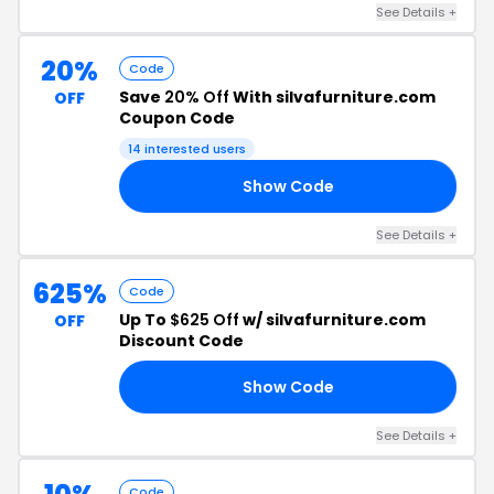
See Details +
20%
Code
Save
20% Off
With silvafurniture.com
OFF
Coupon Code
14 interested users
Show Code
20
See Details +
625%
Code
Up To
$625 Off
w/ silvafurniture.com
OFF
Discount Code
Show Code
23
See Details +
Code