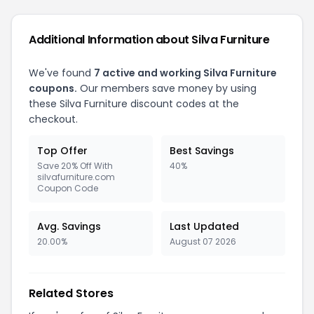
Additional Information about Silva Furniture
We've found
7 active and working Silva Furniture
coupons.
Our members save money by using
these Silva Furniture discount codes at the
checkout.
Top Offer
Best Savings
Save 20% Off With
40%
silvafurniture.com
Coupon Code
Avg. Savings
Last Updated
20.00%
August 07 2026
Related Stores