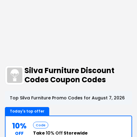
Silva Furniture Discount
Codes Coupon Codes
Top Silva Furniture Promo Codes for August 7, 2026
Today's top offer
10%
Code
Take
10% Off
Storewide
OFF