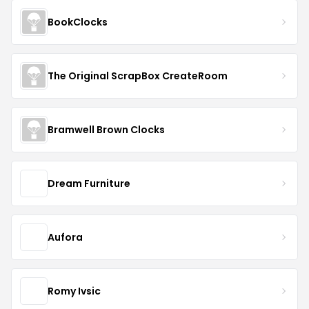
BookClocks
The Original ScrapBox CreateRoom
Bramwell Brown Clocks
Dream Furniture
Aufora
Romy Ivsic