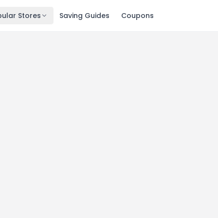
ular Stores
Saving Guides
Coupons