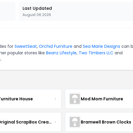
Last Updated
August 06 2026
des for
SweetSeat
,
Orchid Furniture
and
Sea Marie Designs
can 
er popular stores like
Beanz Lifestyle
,
Two Timbers LLC
and
.
Furniture House
Mod Mom Furniture
The Original ScrapBox CreateRoom
Bramwell Brown Clocks