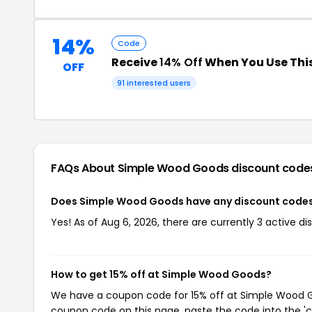
14%
Code
Receive
14% Off
When You Use Thi
OFF
91 interested users
FAQs About Simple Wood Goods
discount code
Does Simple Wood Goods have any discount code
Yes! As of Aug 6, 2026, there are currently 3 active 
How to get 15% off at Simple Wood Goods?
We have a coupon code for 15% off at Simple Wood Goo
coupon code on this page, paste the code into the 'c