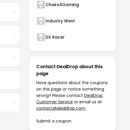
Chairs4Gaming
Industry West
DX Racer
Contact DealDrop about this
page
Have questions about the coupons
on this page or notice something
wrong? Please contact
DealDrop
Customer Service
or email us at
contact@dealdrop.com
.
Submit a coupon