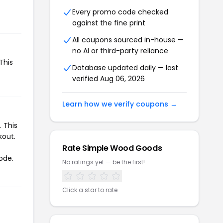
Every promo code checked
against the fine print
All coupons sourced in-house —
no AI or third-party reliance
This
Database updated daily — last
verified Aug 06, 2026
Learn how we verify coupons →
 This
kout.
Rate Simple Wood Goods
ode.
No ratings yet — be the first!
Click a star to rate