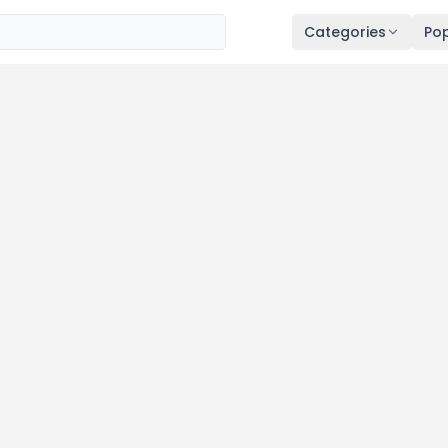
Categories
Pop