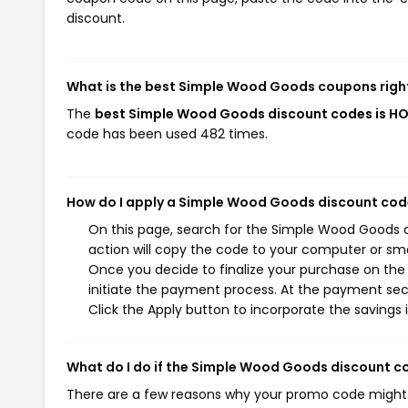
discount.
What is the best Simple Wood Goods coupons righ
The
best Simple Wood Goods discount codes is H
code has been used 482 times.
How do I apply a Simple Wood Goods discount co
On this page, search for the Simple Wood Goods 
action will copy the code to your computer or sma
Once you decide to finalize your purchase on the
initiate the payment process. At the payment sect
Click the Apply button to incorporate the savings i
What do I do if the Simple Wood Goods discount c
There are a few reasons why your promo code might