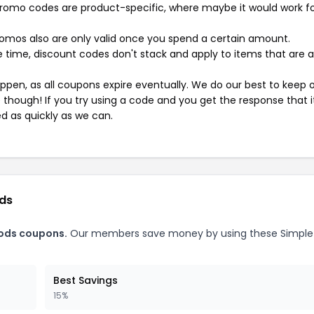
mo codes are product-specific, where maybe it would work f
mos also are only valid once you spend a certain amount.
 time, discount codes don't stack and apply to items that are 
pen, as all coupons expire eventually. We do our best to keep 
e though! If you try using a code and you get the response that i
ed as quickly as we can.
ods
ods coupons.
Our members save money by using these Simple
Best Savings
15%