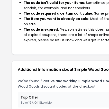
The code isn't valid for your items:
Sometimes pro
sandals, for example, and not sneakers.
The code required a certain cart value:
Some pro
The item you want is already on sale:
Most of the
on sale.
The code is expired:
Yes, sometimes this does hap
of expired coupons, there are a lot of shops onlin
expired, please do let us know and we'll get it sort
Additional Information about Simple Wood Go
We've found
3 active and working Simple Wood Go
Wood Goods discount codes at the checkout.
Top Offer
Take 15% Off Sitewide