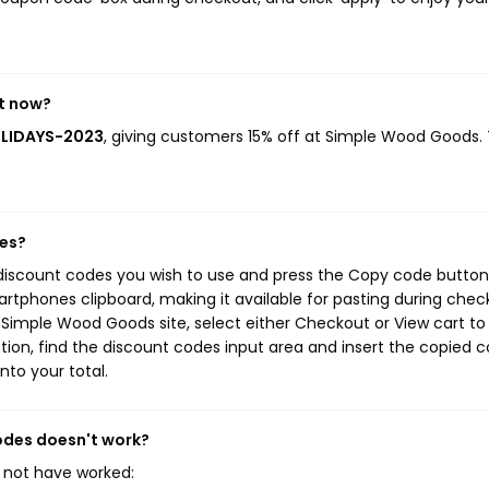
t now?
OLIDAYS-2023
, giving customers 15% off at Simple Wood Goods. 
des?
discount codes you wish to use and press the Copy code button.
rtphones clipboard, making it available for pasting during chec
 Simple Wood Goods site, select either Checkout or View cart to
ion, find the discount codes input area and insert the copied c
nto your total.
odes doesn't work?
 not have worked: