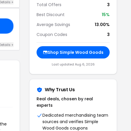
Details +
Total Offers
3
Best Discount
15%
Average Savings
13.00%
ER
Coupon Codes
3
Details +
Shop Simple Wood Goods
Last updated Aug 6, 2026
Why Trust Us
Real deals, chosen by real
experts
Dedicated merchandising team
sources and verifies Simple
 the
Wood Goods coupons
r