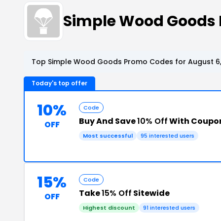
Simple Wood Goods 
Top Simple Wood Goods Promo Codes for August 6
Today's top offer
10%
Code
Buy And Save
10% Off
With Coupo
OFF
Most successful
95 interested users
15%
Code
Take
15% Off
Sitewide
OFF
Highest discount
91 interested users