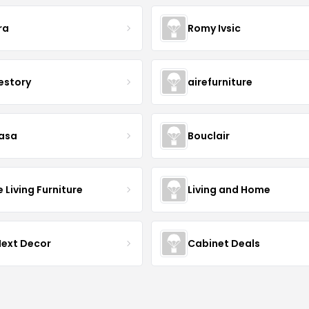
ra
Romy Ivsic
estory
airefurniture
asa
Bouclair
Living Furniture
Living and Home
Next Decor
Cabinet Deals