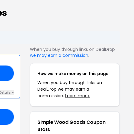
es
When you buy through links on DealDrop
we may earn a commission
.
How we make money on this page
21
When you buy through links on
DealDrop we may earn a
Details +
commission.
Learn more.
23
Simple Wood Goods Coupon
Stats