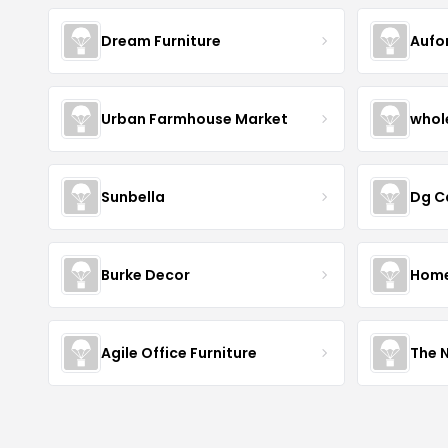
Dream Furniture
Aufo
Urban Farmhouse Market
whol
Sunbella
Dg C
Burke Decor
Home 
Agile Office Furniture
The 