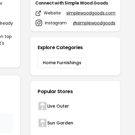
Connect with Simple Wood Goods
or
Website
simplewoodgoods.com
Instagram
@simplewoodgoods
already
on top
t's
Explore Categories
Home Furnishings
Popular Stores
Live Outer
Sun Garden