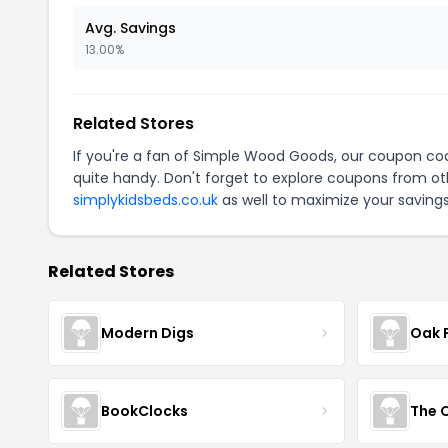
Avg. Savings
13.00%
Related Stores
If you're a fan of Simple Wood Goods, our coupon co
quite handy. Don't forget to explore coupons from oth
simplykidsbeds.co.uk
as well to maximize your savings
Related Stores
Modern Digs
Oak 
BookClocks