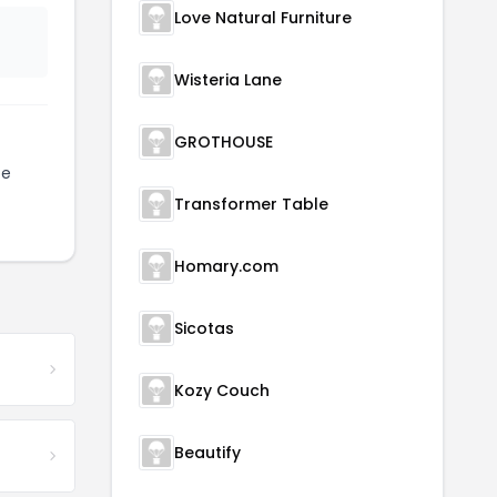
Love Natural Furniture
Wisteria Lane
GROTHOUSE
be
Transformer Table
Homary.com
Sicotas
Kozy Couch
Beautify