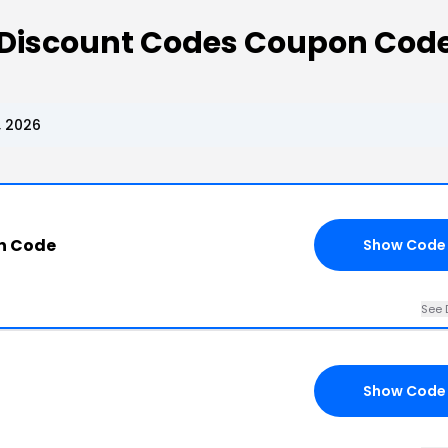
Discount Codes Coupon Cod
, 2026
n Code
Show Code
See 
Show Code