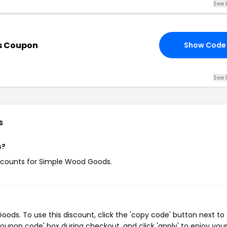
See 
s Coupon
Show Code
See 
s
s?
discounts for Simple Wood Goods.
ds. To use this discount, click the 'copy code' button next to
oupon code' box during checkout, and click 'apply' to enjoy you