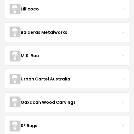
Lillicoco
Balderas Metalworks
M.S. Rau
Urban Cartel Australia
Oaxacan Wood Carvings
SF Rugs