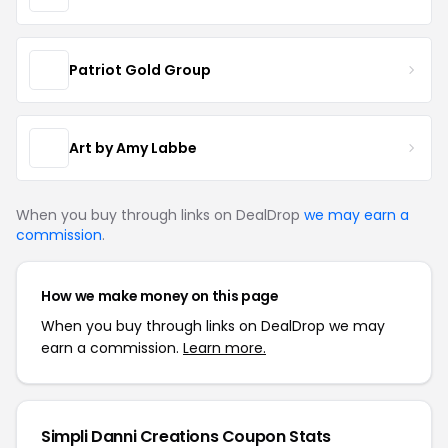
Patriot Gold Group
Art by Amy Labbe
When you buy through links on DealDrop
we may earn a
commission
.
How we make money on this page
When you buy through links on DealDrop we may
earn a commission.
Learn more.
Simpli Danni Creations Coupon Stats