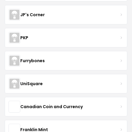
JP's Corner
PKP
Furrybones
UniSquare
Canadian Coin and Currency
Franklin Mint