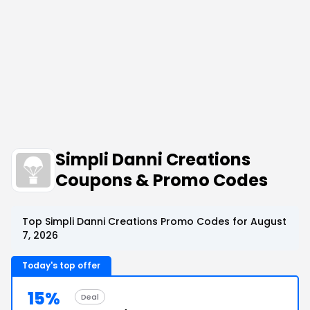
Simpli Danni Creations
Coupons & Promo Codes
Top Simpli Danni Creations Promo Codes for August
7, 2026
Today's top offer
15%
Deal