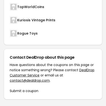
TopWorldCoins
Kuriosis Vintage Prints
Rogue Toys
Contact DealDrop about this page
Have questions about the coupons on this page or
notice something wrong? Please contact
DealDrop
Customer Service
or email us at
contact@dealdrop.com
.
Submit a coupon