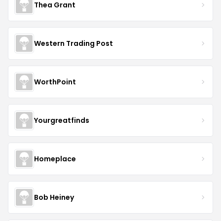
Thea Grant
Western Trading Post
WorthPoint
Yourgreatfinds
Homeplace
Bob Heiney