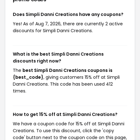
Does Simpli Danni Creations have any coupons?
Yes! As of Aug 7, 2026, there are currently 2 active
discounts for Simpli Danni Creations.
What is the best Simpli Danni Creations
discounts right now?
The
best Simpli Danni Creations coupons is
{best_code}
, giving customers 15% off at Simpli
Danni Creations. This code has been used 412
times.
How to get 15% off at Simpli Danni Creations?
We have a coupon code for 15% off at Simpli Danni
Creations. To use this discount, click the 'copy
code' button next to the coupon code on this page,