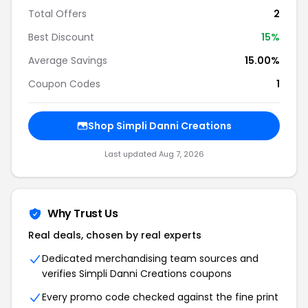
Total Offers
2
Best Discount
15%
Average Savings
15.00%
Coupon Codes
1
Shop Simpli Danni Creations
Last updated Aug 7, 2026
Why Trust Us
Real deals, chosen by real experts
Dedicated merchandising team sources and
verifies Simpli Danni Creations coupons
Every promo code checked against the fine print