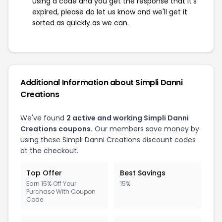
using a code and you get the response that it's
expired, please do let us know and we'll get it
sorted as quickly as we can.
Additional Information about Simpli Danni
Creations
We've found
2 active and working Simpli Danni
Creations coupons.
Our members save money by
using these Simpli Danni Creations discount codes
at the checkout.
Top Offer
Best Savings
Earn 15% Off Your
15%
Purchase With Coupon
Code