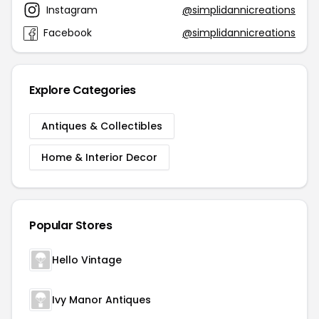
Instagram
@simplidannicreations
Facebook
@simplidannicreations
Explore Categories
Antiques & Collectibles
Home & Interior Decor
Popular Stores
Hello Vintage
Ivy Manor Antiques