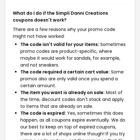
What do I do if the Simpli Danni Creations
coupons doesn't work?
There are a few reasons why your promo code
might not have worked:
The code isn't valid for your items:
Sometimes
promo codes are product-specific, where
maybe it would work for sandals, for example,
and not sneakers.
The code required a certain cart value:
Some
promos also are only valid once you spend a
certain amount.
The item you want is already on sale:
Most of
the time, discount codes don't stack and apply
to items that are already on sale.
The code is expired:
Yes, sometimes this does
happen, as all coupons expire eventually. We do
our best to keep on top of expired coupons,
there are a lot of shops online though! If you try