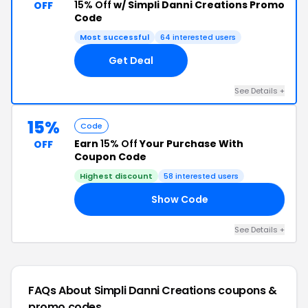
15% Off
w/ Simpli Danni Creations Promo
OFF
Code
Most successful
64 interested users
Get Deal
See Details +
15%
Code
Earn
15% Off
Your Purchase With
OFF
Coupon Code
Highest discount
58 interested users
Show Code
ED
See Details +
FAQs About Simpli Danni Creations
coupons &
promo codes