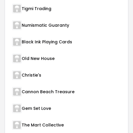
Tigmi Trading
Numismatic Guaranty
Black Ink Playing Cards
Old New House
Christie's
Cannon Beach Treasure
Gem Set Love
The Mart Collective