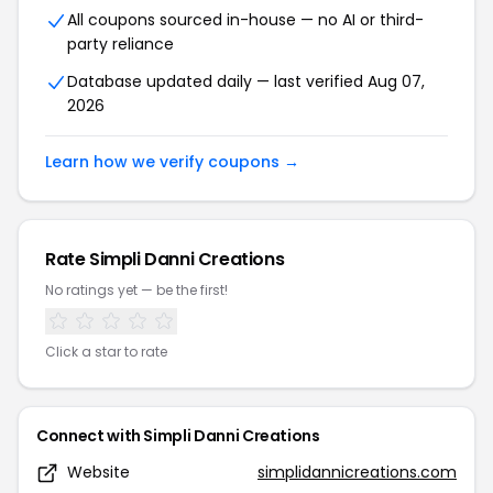
All coupons sourced in-house — no AI or third-
party reliance
Database updated daily — last verified Aug 07,
2026
Learn how we verify coupons →
Rate Simpli Danni Creations
No ratings yet — be the first!
Click a star to rate
Connect with Simpli Danni Creations
Website
simplidannicreations.com