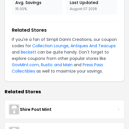
Avg. Savings
Last Updated
15.00%
August 07 2026
Related Stores
If you're a fan of Simpli Danni Creations, our coupon
codes for
Collection Lounge
,
Antiques And Teacups
and
Beckett
can be quite handy. Don't forget to
explore coupons from other popular stores like
GovMint.com
,
Rustic and Main
and
Press Pass
Collectibles
as well to maximize your savings.
Related Stores
Shire Post Mint