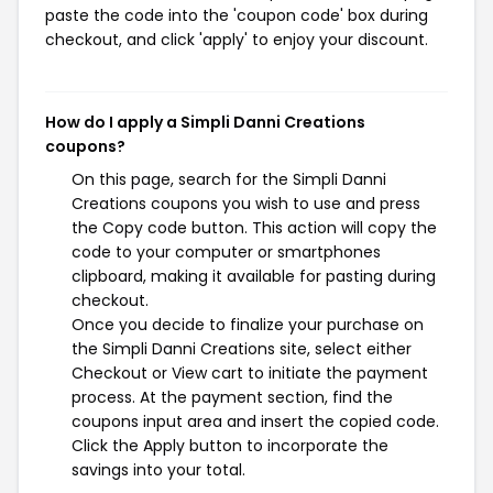
paste the code into the 'coupon code' box during
checkout, and click 'apply' to enjoy your discount.
How do I apply a Simpli Danni Creations
coupons?
On this page, search for the Simpli Danni
Creations coupons you wish to use and press
the Copy code button. This action will copy the
code to your computer or smartphones
clipboard, making it available for pasting during
checkout.
Once you decide to finalize your purchase on
the Simpli Danni Creations site, select either
Checkout or View cart to initiate the payment
process. At the payment section, find the
coupons input area and insert the copied code.
Click the Apply button to incorporate the
savings into your total.