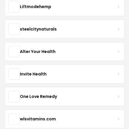
Liftmodehemp
steelcitynaturals
Alter Your Health
Invite Health
One Love Remedy
wlsvitamins.com