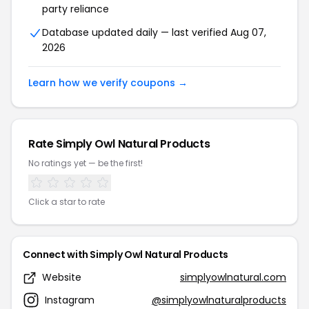
party reliance
Database updated daily — last verified Aug 07,
2026
Learn how we verify coupons →
Rate Simply Owl Natural Products
No ratings yet — be the first!
Click a star to rate
Connect with Simply Owl Natural Products
Website
simplyowlnatural.com
Instagram
@simplyowlnaturalproducts