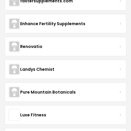
fastersupplements.com
Enhance Fertility Supplements
Renovatio
Landys Chemist
Pure Mountain Botanicals
Luxe Fitness