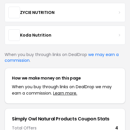
ZYCIE NUTRITION
Koda Nutrition
When you buy through links on DealDrop
we may earn a
commission
.
How we make money on this page
When you buy through links on DealDrop we may
earn a commission.
Learn more.
Simply Owl Natural Products Coupon Stats
Total Offers
4