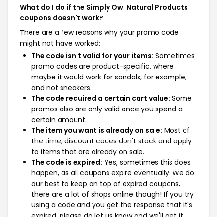
What do I do if the Simply Owl Natural Products
coupons doesn't work?
There are a few reasons why your promo code
might not have worked:
The code isn't valid for your items:
Sometimes
promo codes are product-specific, where
maybe it would work for sandals, for example,
and not sneakers.
The code required a certain cart value:
Some
promos also are only valid once you spend a
certain amount.
The item you want is already on sale:
Most of
the time, discount codes don't stack and apply
to items that are already on sale.
The code is expired:
Yes, sometimes this does
happen, as all coupons expire eventually. We do
our best to keep on top of expired coupons,
there are a lot of shops online though! If you try
using a code and you get the response that it's
expired, please do let us know and we'll get it