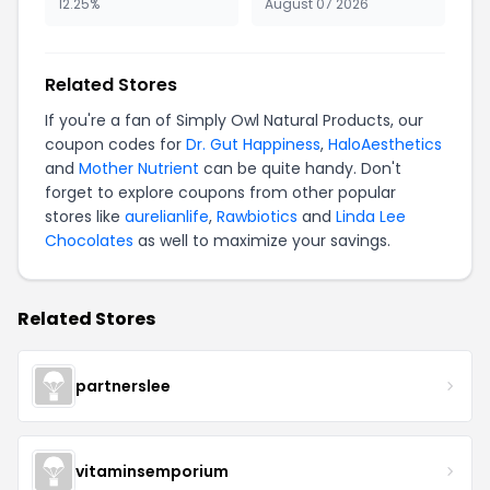
12.25%
August 07 2026
Related Stores
If you're a fan of Simply Owl Natural Products, our
coupon codes for
Dr. Gut Happiness
,
HaloAesthetics
and
Mother Nutrient
can be quite handy. Don't
forget to explore coupons from other popular
stores like
aurelianlife
,
Rawbiotics
and
Linda Lee
Chocolates
as well to maximize your savings.
Related Stores
partnerslee
vitaminsemporium