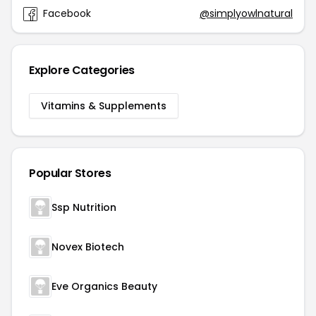
Facebook
@simplyowlnatural
Explore Categories
Vitamins & Supplements
Popular Stores
Ssp Nutrition
Novex Biotech
Eve Organics Beauty