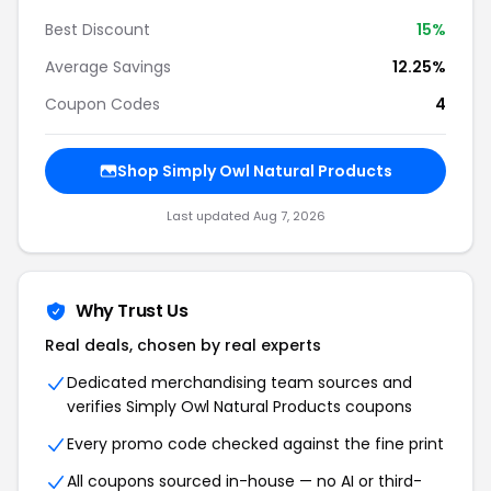
Best Discount
15%
Average Savings
12.25%
Coupon Codes
4
Shop Simply Owl Natural Products
Last updated Aug 7, 2026
Why Trust Us
Real deals, chosen by real experts
Dedicated merchandising team sources and
verifies Simply Owl Natural Products coupons
Every promo code checked against the fine print
All coupons sourced in-house — no AI or third-