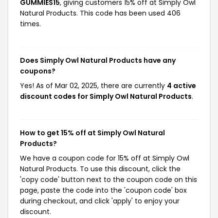
GUMMIES15
, giving customers 15% off at Simply Owl
Natural Products. This code has been used 406
times.
Does Simply Owl Natural Products have any
coupons?
Yes! As of Mar 02, 2025, there are currently
4 active
discount codes for Simply Owl Natural Products
.
How to get 15% off at Simply Owl Natural
Products?
We have a coupon code for 15% off at Simply Owl
Natural Products. To use this discount, click the
'copy code' button next to the coupon code on this
page, paste the code into the 'coupon code' box
during checkout, and click 'apply' to enjoy your
discount.