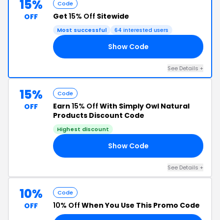
15%
Code
Get
15% Off
Sitewide
OFF
Most successful
64 interested users
Show Code
15
See Details +
15%
Code
Earn
15% Off
With Simply Owl Natural
OFF
Products Discount Code
Highest discount
Show Code
ER
See Details +
10%
Code
10% Off
When You Use This Promo Code
OFF