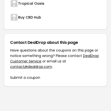
Tropical Oasis
Buy CBD Hub
Contact DealDrop about this page
Have questions about the coupons on this page or
notice something wrong? Please contact
DealDrop
Customer Service
or email us at
contact@dealdrop.com
.
Submit a coupon