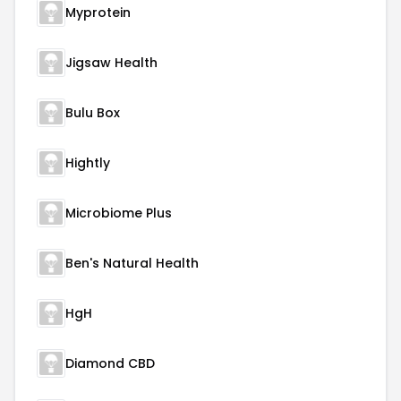
Myprotein
Jigsaw Health
Bulu Box
Hightly
Microbiome Plus
Ben's Natural Health
HgH
Diamond CBD