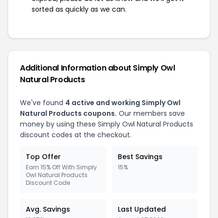
sorted as quickly as we can.
Additional Information about Simply Owl
Natural Products
We've found
4 active and working Simply Owl
Natural Products coupons.
Our members save
money by using these Simply Owl Natural Products
discount codes at the checkout.
Top Offer
Best Savings
Earn 15% Off With Simply
15%
Owl Natural Products
Discount Code
Avg. Savings
Last Updated