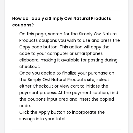
How do I apply a Simply Owl Natural Products
coupons?
On this page, search for the Simply Owl Natural
Products coupons you wish to use and press the
Copy code button. This action will copy the
code to your computer or smartphones
clipboard, making it available for pasting during
checkout.
Once you decide to finalize your purchase on
the Simply Owl Natural Products site, select
either Checkout or View cart to initiate the
payment process. At the payment section, find
the coupons input area and insert the copied
code.
Click the Apply button to incorporate the
savings into your total.