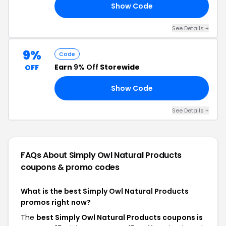
Show Code
10
See Details +
9%
Code
Earn
9% Off
Storewide
OFF
Show Code
NE
See Details +
FAQs About Simply Owl Natural Products
coupons & promo codes
What is the best Simply Owl Natural Products
promos right now?
The
best Simply Owl Natural Products coupons is