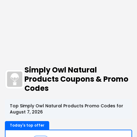
Simply Owl Natural
Products Coupons & Promo
Codes
Top Simply Owl Natural Products Promo Codes for
August 7, 2026
Today's top offer