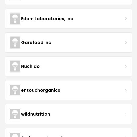
Edom Laboratories, Inc
Garufood Inc
Nuchido
entouchorganics
wildnutrition