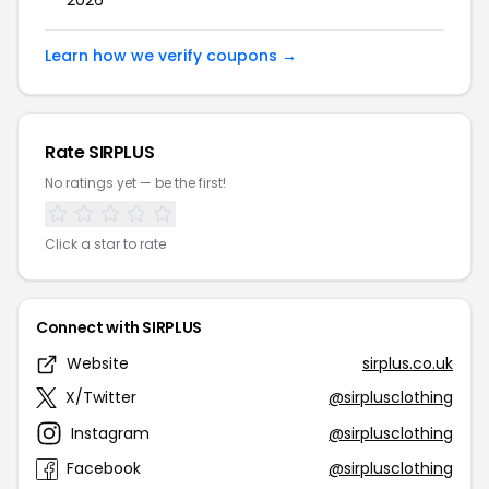
2026
Learn how we verify coupons →
Rate SIRPLUS
No ratings yet — be the first!
Click a star to rate
Connect with SIRPLUS
Website
sirplus.co.uk
X/Twitter
@sirplusclothing
Instagram
@sirplusclothing
Facebook
@sirplusclothing