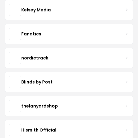
Kelsey Media
Fanatics
nordictrack
Blinds by Post
thelanyardshop
Hismith Official