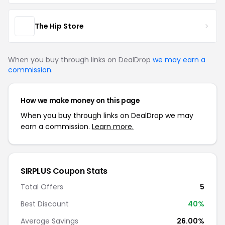
The Hip Store
When you buy through links on DealDrop
we may earn a
commission
.
How we make money on this page
When you buy through links on DealDrop we may
earn a commission.
Learn more.
SIRPLUS Coupon Stats
Total Offers
5
Best Discount
40%
Average Savings
26.00%