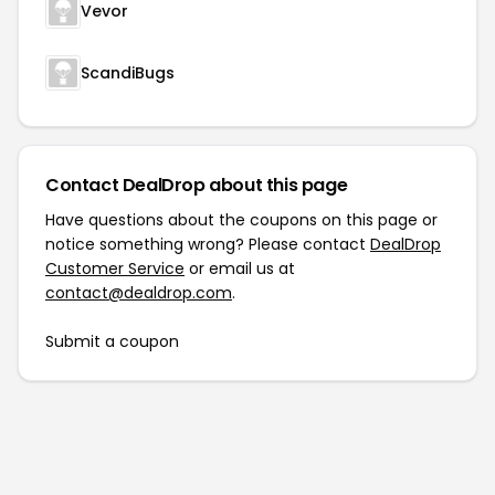
Vevor
ScandiBugs
Contact DealDrop about this page
Have questions about the coupons on this page or
notice something wrong? Please contact
DealDrop
Customer Service
or email us at
contact@dealdrop.com
.
Submit a coupon