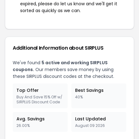
expired, please do let us know and we'll get it
sorted as quickly as we can.
Additional Information about SIRPLUS
We've found
5 active and working SIRPLUS
coupons.
Our members save money by using
these SIRPLUS discount codes at the checkout.
Top Offer
Best Savings
Buy And Save 15% Off w/
40%
SIRPLUS Discount Code
Avg. Savings
Last Updated
26.00%
August 09 2026