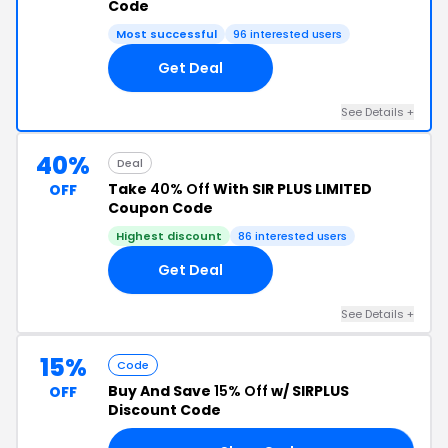
Code
Most successful
96 interested users
Get Deal
See Details +
40%
Deal
Take
40% Off
With SIR PLUS LIMITED
OFF
Coupon Code
Highest discount
86 interested users
Get Deal
See Details +
15%
Code
Buy And Save
15% Off
w/ SIRPLUS
OFF
Discount Code