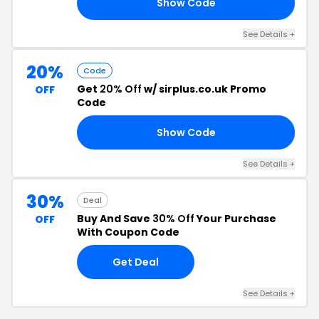
Show Code
RS
See Details +
20%
Code
Get
20% Off
w/ sirplus.co.uk Promo
OFF
Code
Show Code
TO
See Details +
30%
Deal
Buy And Save
30% Off
Your Purchase
OFF
With Coupon Code
Get Deal
See Details +