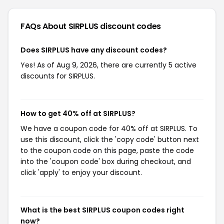
FAQs About SIRPLUS
discount codes
Does SIRPLUS have any discount codes?
Yes! As of Aug 9, 2026, there are currently 5 active
discounts for SIRPLUS.
How to get 40% off at SIRPLUS?
We have a coupon code for 40% off at SIRPLUS. To
use this discount, click the 'copy code' button next
to the coupon code on this page, paste the code
into the 'coupon code' box during checkout, and
click 'apply' to enjoy your discount.
What is the best SIRPLUS coupon codes right
now?