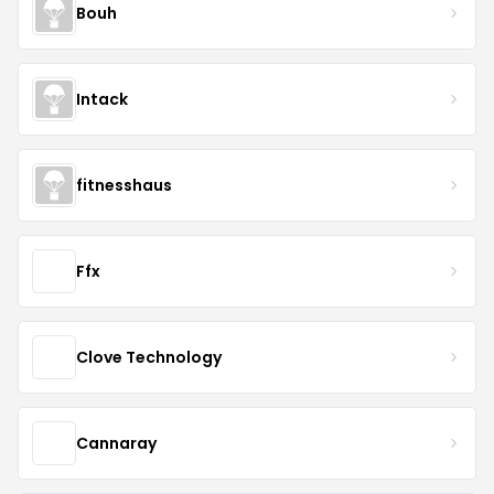
Bouh
Intack
fitnesshaus
Ffx
Clove Technology
Cannaray