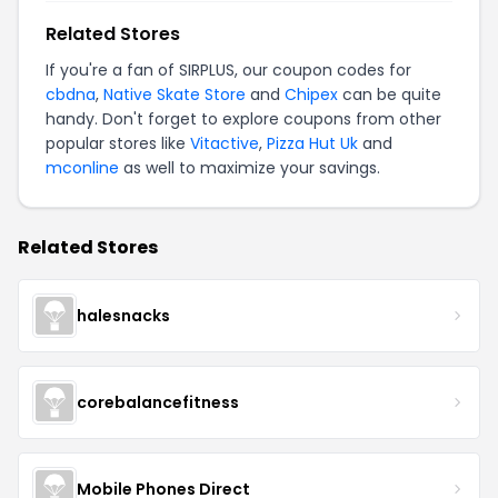
Related Stores
If you're a fan of SIRPLUS, our coupon codes for
cbdna
,
Native Skate Store
and
Chipex
can be quite
handy. Don't forget to explore coupons from other
popular stores like
Vitactive
,
Pizza Hut Uk
and
mconline
as well to maximize your savings.
Related Stores
halesnacks
corebalancefitness
Mobile Phones Direct