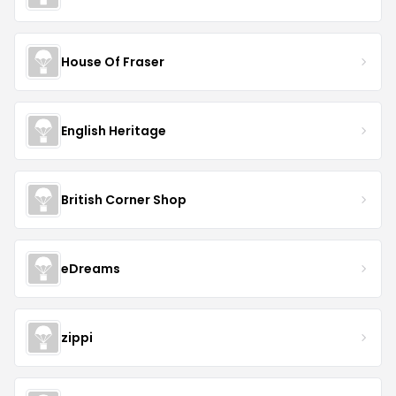
House Of Fraser
English Heritage
British Corner Shop
eDreams
zippi