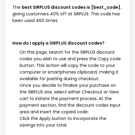
The
best SIRPLUS discount codes is {best_code}
,
giving customers 40% off at SIRPLUS. This code has
been used 460 times.
How do I apply a SIRPLUS discount codes?
On this page, search for the SIRPLUS discount
codes you wish to use and press the Copy code
button. This action will copy the code to your
computer or smartphones clipboard, making it
available for pasting during checkout.
Once you decide to finalize your purchase on
the SIRPLUS site, select either Checkout or View
cart to initiate the payment process. At the
payment section, find the discount codes input
area and insert the copied code.
Click the Apply button to incorporate the
savings into your total.