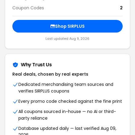
Coupon Codes
2
Shop SIRPLUS
Last updated Aug 9, 2026
Why Trust Us
Real deals, chosen by real experts
Dedicated merchandising team sources and
verifies SIRPLUS coupons
Every promo code checked against the fine print
All coupons sourced in-house — no AI or third-
party reliance
Database updated daily — last verified Aug 09,