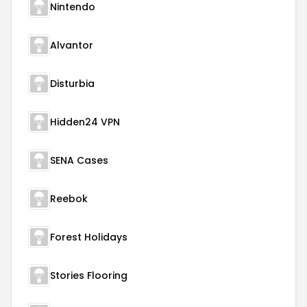
Nintendo
Alvantor
Disturbia
Hidden24 VPN
SENA Cases
Reebok
Forest Holidays
Stories Flooring