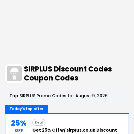
SIRPLUS Discount Codes
Coupon Codes
Top SIRPLUS Promo Codes for August 9, 2026
Today's top offer
25%
Deal
Get
25% Off
w/ sirplus.co.uk Discount
OFF