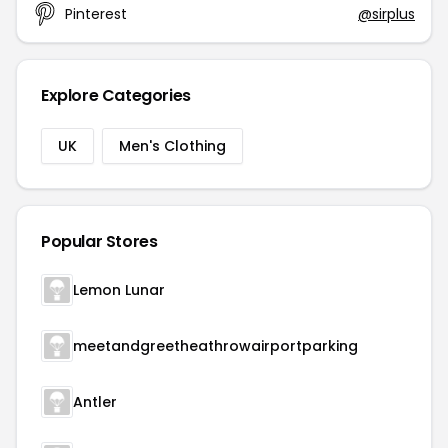
Pinterest
@sirplus
Explore Categories
UK
Men's Clothing
Popular Stores
Lemon Lunar
meetandgreetheathrowairportparking
Antler