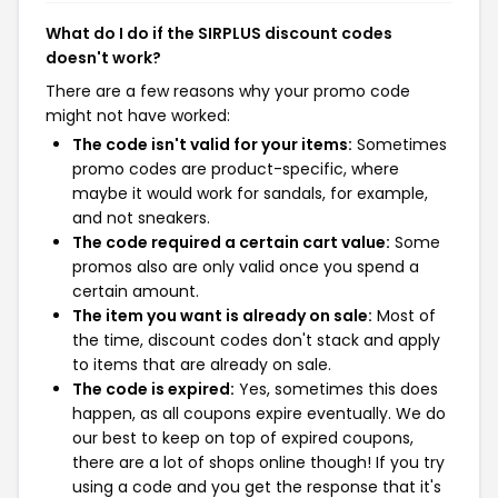
What do I do if the SIRPLUS discount codes
doesn't work?
There are a few reasons why your promo code
might not have worked:
The code isn't valid for your items:
Sometimes
promo codes are product-specific, where
maybe it would work for sandals, for example,
and not sneakers.
The code required a certain cart value:
Some
promos also are only valid once you spend a
certain amount.
The item you want is already on sale:
Most of
the time, discount codes don't stack and apply
to items that are already on sale.
The code is expired:
Yes, sometimes this does
happen, as all coupons expire eventually. We do
our best to keep on top of expired coupons,
there are a lot of shops online though! If you try
using a code and you get the response that it's