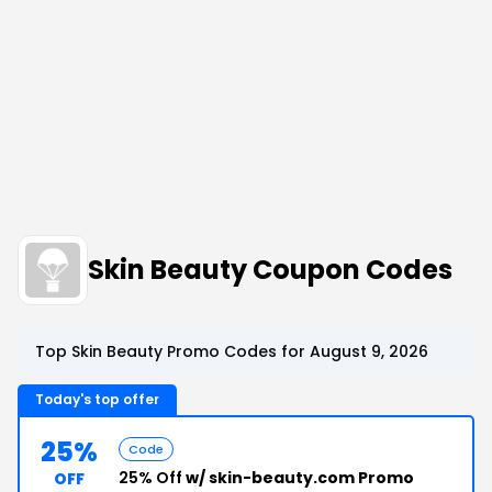
Skin Beauty Coupon Codes
Top Skin Beauty Promo Codes for August 9, 2026
Today's top offer
25%
Code
25% Off
w/ skin-beauty.com Promo
OFF