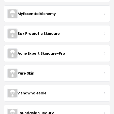
MyEssentialAlchemy
Bak Probiotic Skincare
Acne Expert Skincare-Pro
Pure Skin
vishawholesale
Foundasian Beauty