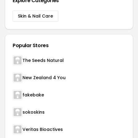
Explore Categories
Skin & Nail Care
Popular Stores
The Seeds Natural
New Zealand 4 You
fakebake
sokoskins
Veritas Bioactives