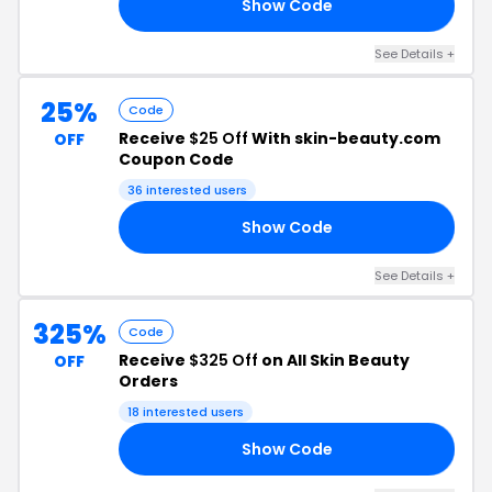
Show Code
W6
See Details +
25%
Code
Receive
$25 Off
With skin-beauty.com
OFF
Coupon Code
36 interested users
Show Code
RO
See Details +
325%
Code
Receive
$325 Off
on All Skin Beauty
OFF
Orders
18 interested users
Show Code
ED