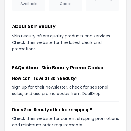
Available
Codes
About Skin Beauty
Skin Beauty offers quality products and services.
Check their website for the latest deals and
promotions.
FAQs About Skin Beauty Promo Codes
How can I save at Skin Beauty?
Sign up for their newsletter, check for seasonal
sales, and use promo codes from DealDrop.
Does Skin Beauty offer free shipping?
Check their website for current shipping promotions
and minimum order requirements.