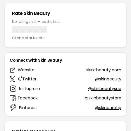
Rate Skin Beauty
No ratings yet — be the first!
Click a star to rate
Connect with Skin Beauty
Website
skin-beauty.com
X/Twitter
@skinbeauty
Instagram
@skinbeautyspa
Facebook
@skinbeautystore
Pinterest
@skincaretip