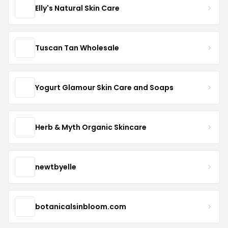
Elly's Natural Skin Care
Tuscan Tan Wholesale
Yogurt Glamour Skin Care and Soaps
Herb & Myth Organic Skincare
newtbyelle
botanicalsinbloom.com