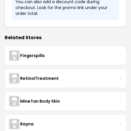
You can also add a discount code during
checkout. Look for the promo link under your
order total.
Related Stores
Fingerspills
RetinolTreatment
MineTan Body Skin
Rayna