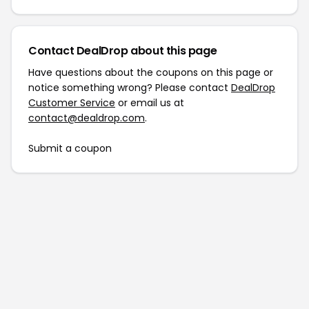
Contact DealDrop about this page
Have questions about the coupons on this page or
notice something wrong? Please contact
DealDrop
Customer Service
or email us at
contact@dealdrop.com
.
Submit a coupon