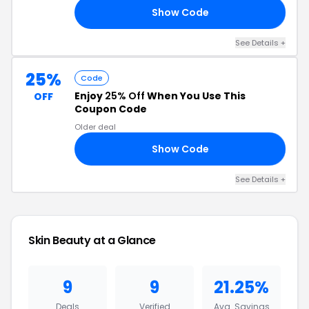
Show Code
24
See Details +
25%
Code
Enjoy
25% Off
When You Use This
OFF
Coupon Code
Older deal
Show Code
RS
See Details +
Skin Beauty at a Glance
9
9
21.25%
Deals
Verified
Avg. Savings