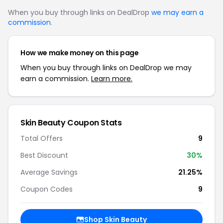
When you buy through links on DealDrop
we may earn a
commission
.
How we make money on this page
When you buy through links on DealDrop we may
earn a commission.
Learn more.
Skin Beauty Coupon Stats
Total Offers
9
Best Discount
30%
Average Savings
21.25%
Coupon Codes
9
Shop Skin Beauty