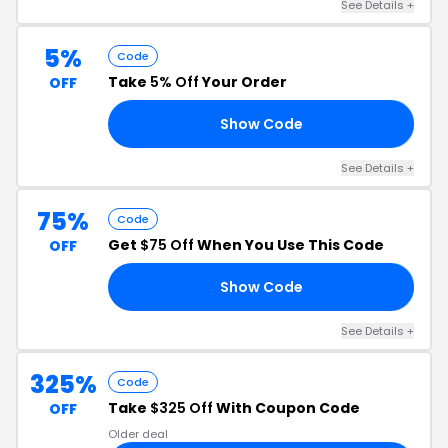
See Details +
5%
Code
Take
5% Off
Your Order
OFF
Show Code
27
See Details +
75%
Code
Get
$75 Off
When You Use This Code
OFF
Show Code
ER
See Details +
325%
Code
Take
$325 Off
With Coupon Code
OFF
Older deal