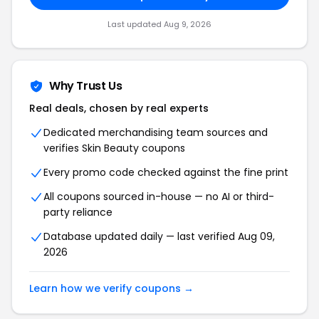
Last updated Aug 9, 2026
Why Trust Us
Real deals, chosen by real experts
Dedicated merchandising team sources and
verifies Skin Beauty coupons
Every promo code checked against the fine print
All coupons sourced in-house — no AI or third-
party reliance
Database updated daily — last verified Aug 09,
2026
Learn how we verify coupons →