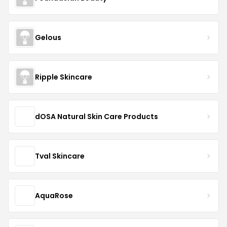
Gelous
Ripple Skincare
dOSA Natural Skin Care Products
Tval Skincare
AquaRose