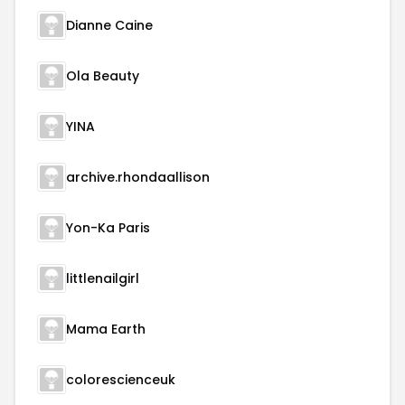
Dianne Caine
Ola Beauty
YINA
archive.rhondaallison
Yon-Ka Paris
littlenailgirl
Mama Earth
colorescienceuk