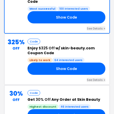
Code
Most successful
100 interested users
Show Code
DE
See Details +
325%
Code
Enjoy
$325 Off
w/ skin-beauty.com
OFF
Coupon Code
Likely to work
64 interested users
Show Code
DY
See Details +
30%
Code
Get
30% Off
Any Order at Skin Beauty
OFF
Highest discount
46 interested users