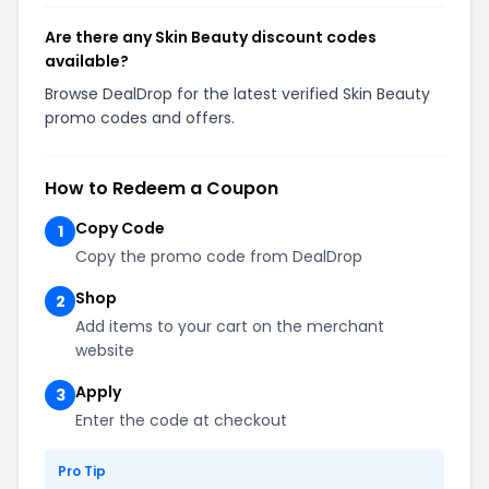
Are there any Skin Beauty discount codes
available?
Browse DealDrop for the latest verified Skin Beauty
promo codes and offers.
How to Redeem a Coupon
Copy Code
1
Copy the promo code from DealDrop
Shop
2
Add items to your cart on the merchant
website
Apply
3
Enter the code at checkout
Pro Tip