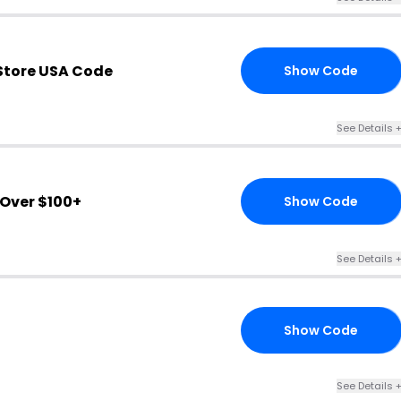
Store USA Code
Show Code
15
See Details 
Over $100+
Show Code
20
See Details 
Show Code
20
See Details 