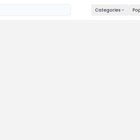
Categories
Pop