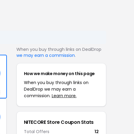
When you buy through links on DealDrop
we may earn a commission
.
How we make money on this page
When you buy through links on
DealDrop we may earn a
+
commission.
Learn more.
NITECORE Store Coupon Stats
Total Offers
12