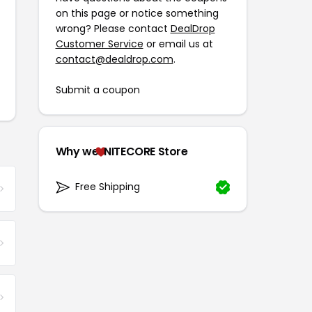
on this page or notice something
wrong? Please contact
DealDrop
Customer Service
or email us at
contact@dealdrop.com
.
Submit a coupon
Why we
NITECORE Store
Free Shipping