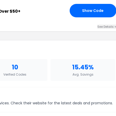
Show Code
Over $50+
15
See Details 
10
15.45%
Verified Codes
Avg. Savings
vices. Check their website for the latest deals and promotions.