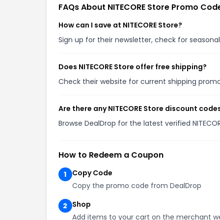
FAQs About NITECORE Store Promo Cod
How can I save at NITECORE Store?
Sign up for their newsletter, check for season
Does NITECORE Store offer free shipping?
Check their website for current shipping pro
Are there any NITECORE Store discount codes
Browse DealDrop for the latest verified NITECO
How to Redeem a Coupon
Copy Code
1
Copy the promo code from DealDrop
Shop
2
Add items to your cart on the merchant w