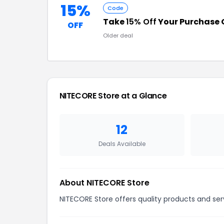
15%
Code
Take
15% Off
Your Purchase 
OFF
Older deal
NITECORE Store at a Glance
12
Deals Available
About NITECORE Store
NITECORE Store offers quality products and ser