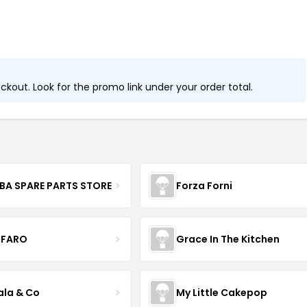
kout. Look for the promo link under your order total.
BA SPARE PARTS STORE
Forza Forni
FARO
Grace In The Kitchen
ala & Co
My Little Cakepop