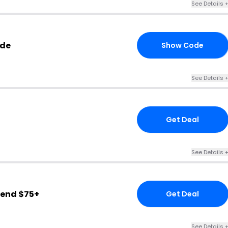
See Details 
ode
Show Code
10
See Details 
Get Deal
See Details 
end $75+
Get Deal
See Details 