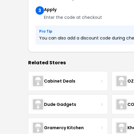
Apply
3
Enter the code at checkout
Pro Tip
You can also add a discount code during chec
Related Stores
Cabinet Deals
OZ
Dude Gadgets
CO
Gramercy Kitchen
Kh