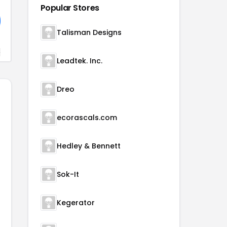
Popular Stores
Talisman Designs
+
Leadtek. Inc.
Dreo
ecorascals.com
Hedley & Bennett
Sok-It
Kegerator