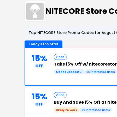
NITECORE Store 
Top NITECORE Store Promo Codes for August 
Today's top offer
15%
Code
Take
15% Off
w/ nitecoresto
OFF
Most successful
95 interested users
15%
Code
Buy And Save
15% Off
at Nite
OFF
Likely to work
79 interested users