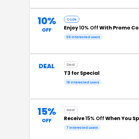
10%
Code
Enjoy
10% Off
With Promo C
OFF
59 interested users
DEAL
Deal
T3 for Special
19 interested users
15%
Deal
Receive
15% Off
When You Sp
OFF
7 interested users