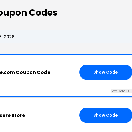
Coupon Codes
6, 2026
re.com Coupon Code
Show Code
FF
See Details 
core Store
Show Code
EN