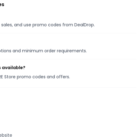
es
al sales, and use promo codes from DealDrop.
motions and minimum order requirements.
 available?
RE Store promo codes and offers.
ebsite