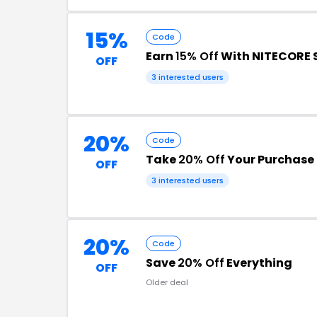
15%
Code
Earn
15% Off
With NITECORE 
OFF
3 interested users
20%
Code
Take
20% Off
Your Purchase 
OFF
3 interested users
20%
Code
Save
20% Off
Everything
OFF
Older deal