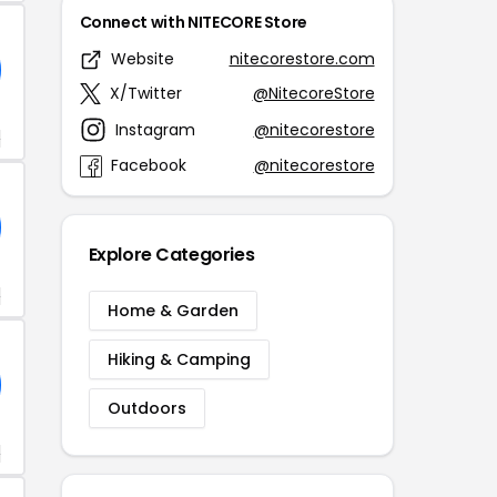
Connect with NITECORE Store
Website
nitecorestore.com
X/Twitter
@NitecoreStore
Instagram
@nitecorestore
+
Facebook
@nitecorestore
Explore Categories
+
Home & Garden
Hiking & Camping
Outdoors
+