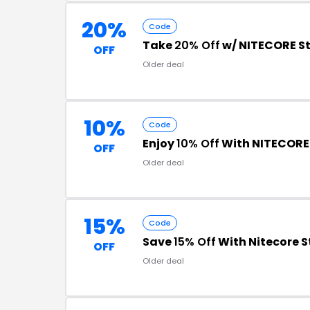
20%
Code
Take
20% Off
w/ NITECORE S
OFF
Older deal
10%
Code
Enjoy
10% Off
With NITECORE
OFF
Older deal
15%
Code
Save
15% Off
With Nitecore 
OFF
Older deal