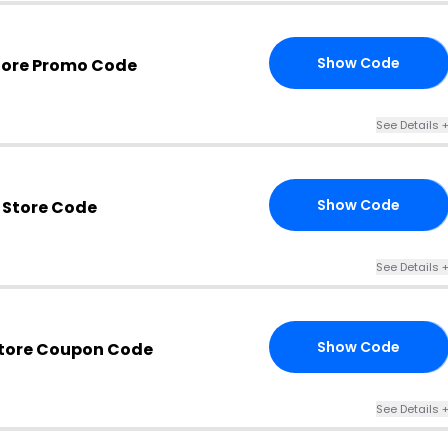
Show Code
tore Promo Code
24
See Details 
Show Code
 Store Code
24
See Details 
Show Code
Store Coupon Code
ER
See Details 