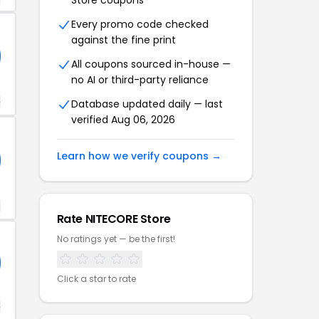
Store coupons
Every promo code checked
against the fine print
All coupons sourced in-house —
no AI or third-party reliance
+
Database updated daily — last
verified Aug 06, 2026
Learn how we verify coupons →
+
Rate NITECORE Store
No ratings yet — be the first!
Click a star to rate
+