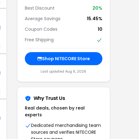
+
Best Discount
20%
Average Savings
15.45%
Coupon Codes
10
Free Shipping
+
Shop NITECORE Store
Last updated Aug 6, 2026
+
Why Trust Us
Real deals, chosen by real
experts
Dedicated merchandising team
sources and verifies NITECORE
+