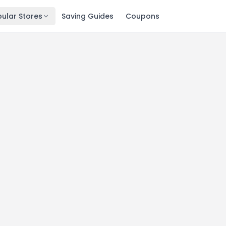
ular Stores
Saving Guides
Coupons