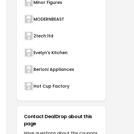
Minor Figures
MODERNBEAST
2tech ltd
Evelyn's Kitchen
Berloni Appliances
Hot Cup Factory
Contact DealDrop about this
page
Have questions about the coupons